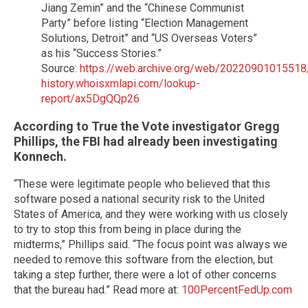
Jiang Zemin” and the “Chinese Communist
Party” before listing “Election Management
Solutions, Detroit” and “US Overseas Voters”
as his “Success Stories.”
Source:
https://web.archive.org/web/20220901015518/
history.whoisxmlapi.com/lookup-
report/ax5DgQQp26
According to True the Vote investigator Gregg
Phillips, the FBI had already been investigating
Konnech.
“These were legitimate people who believed that this
software posed a national security risk to the United
States of America, and they were working with us closely
to try to stop this from being in place during the
midterms,” Phillips said. “The focus point was always we
needed to remove this software from the election, but
taking a step further, there were a lot of other concerns
that the bureau had.” Read more at:
100PercentFedUp.com