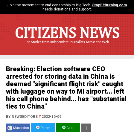
Join the movement to end censorship by Big Tech.
StopBitBurning.com
needs donations and support.
CITIZENS NEWS
Top Stories from Independent Journalists Across the Web
Breaking: Election software CEO
arrested for storing data in China is
deemed "significant flight risk" caught
with luggage on way to MI airport... left
his cell phone behind... has "substantial
ties to China"
BY NEWSEDITORS
//
2022-10-09
Mastodon
Parler
Gab