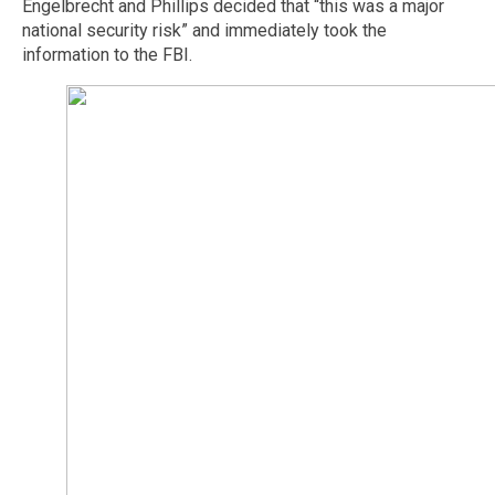
Engelbrecht and Phillips decided that “this was a major
national security risk” and immediately took the
information to the FBI.