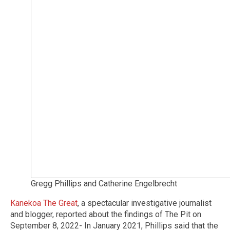
Gregg Phillips and Catherine Engelbrecht
Kanekoa The Great
, a spectacular investigative journalist
and blogger, reported about the findings of The Pit on
September 8, 2022- In January 2021, Phillips said that the