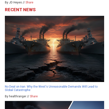
By JD Heyes //
Share
RECENT NEWS
No Deal on Iran: Why the West's Unreasonable Demands Will Lead to
Global Catastrophe
By healthranger //
Share