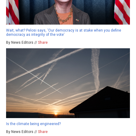
Wait, what? Pelosi says, ‘Our democracy is at stake when you define
democracy as integrity of the vote’
By News Editors //
Share
Is the climate being engineered?
By News Editors //
Share