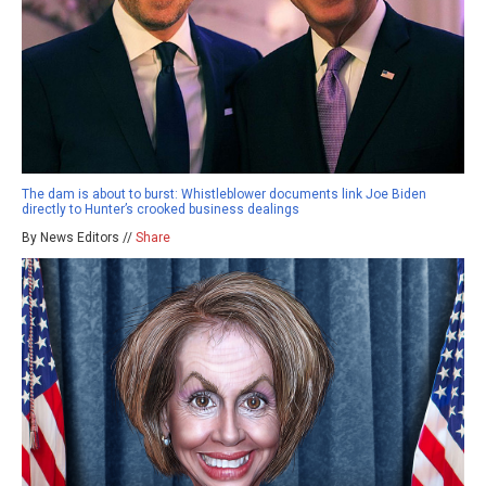
The dam is about to burst: Whistleblower documents link Joe Biden
directly to Hunter’s crooked business dealings
By News Editors //
Share