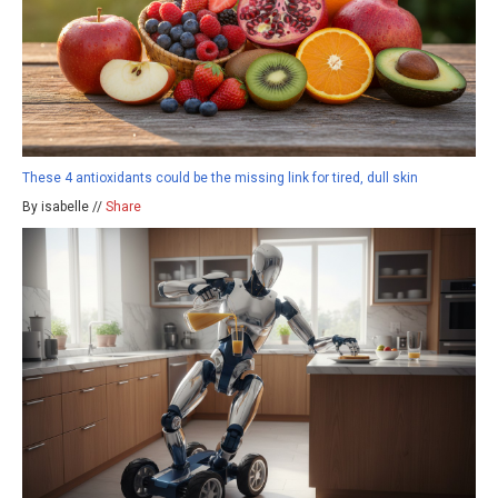
These 4 antioxidants could be the missing link for tired, dull skin
By isabelle //
Share