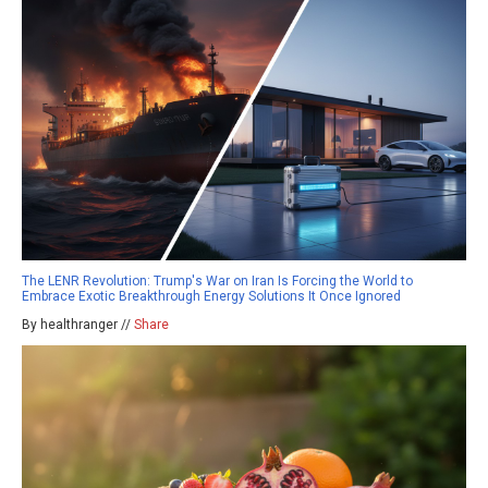
The LENR Revolution: Trump's War on Iran Is Forcing the World to
Embrace Exotic Breakthrough Energy Solutions It Once Ignored
By healthranger //
Share