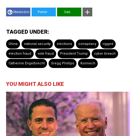
Mastodon
Parler
Gab
TAGGED UNDER:
China
national security
elections
conspiracy
rigged
election fraud
vote fraud
President Trump
cyber breach
Catherine Engelbrecht
Gregg Phillips
Konnech
YOU MIGHT ALSO LIKE