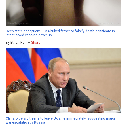
Deep state deception: FEMA bribed father to falsify death certificate in
latest covid vaccine cover-up
By Ethan Huff //
Share
China orders citizens to leave Ukraine immediately, suggesting major
war escalation by Russia