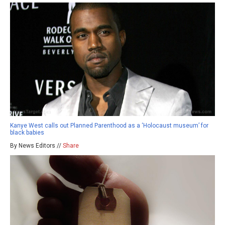
Kanye West calls out Planned Parenthood as a ‘Holocaust museum’ for
black babies
By News Editors //
Share