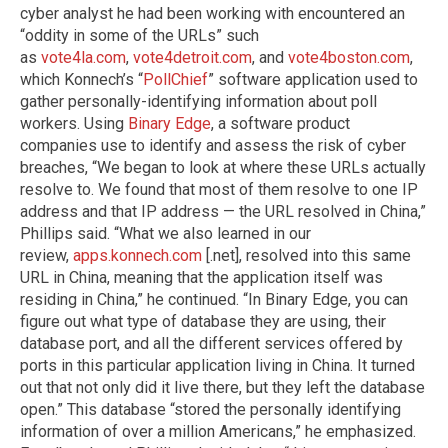
cyber analyst he had been working with encountered an
“oddity in some of the URLs” such
as
vote4la.com
,
vote4detroit.com
, and
vote4boston.com
,
which Konnech’s “
PollChief
” software application used to
gather personally-identifying information about poll
workers. Using
Binary Edge
, a software product
companies use to identify and assess the risk of cyber
breaches, “We began to look at where these URLs actually
resolve to. We found that most of them resolve to one IP
address and that IP address — the URL resolved in China,”
Phillips said. “What we also learned in our
review,
apps.konnech.com
[.net], resolved into this same
URL in China, meaning that the application itself was
residing in China,” he continued. “In Binary Edge, you can
figure out what type of database they are using, their
database port, and all the different services offered by
ports in this particular application living in China. It turned
out that not only did it live there, but they left the database
open.” This database “stored the personally identifying
information of over a million Americans,” he emphasized.