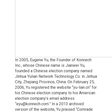
In 2005, Eugene Yu, the Founder of Konnech
Inc., whose Chinese name is Jianwei Yu,
founded a Chinese election company named
Jinhua Yulian Network Technology Co. in Jinhua
City, Zhejiang Province, China. On February 25,
2006, Yu registered the website “yu-lian.cn” for
his Chinese election company to his American
election company’s email address
“
eyu@konnech.com
.” In a 2013 archived
version of the website, Yu praised “Comrade