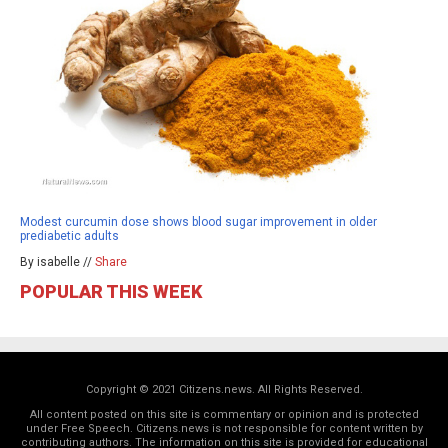
Modest curcumin dose shows blood sugar improvement in older
prediabetic adults
By isabelle //
Share
POPULAR THIS WEEK
Copyright © 2021 Citizens.news. All Rights Reserved.
All content posted on this site is commentary or opinion and is protected
under Free Speech. Citizens.news is not responsible for content written by
contributing authors. The information on this site is provided for educational