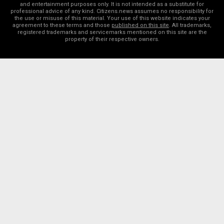
and entertainment purposes only. It is not intended as a substitute for
professional advice of any kind. Citizens.news assumes no responsibility for
the use or misuse of this material. Your use of this website indicates your
agreement to these terms and those
published on this site
. All trademarks,
registered trademarks and servicemarks mentioned on this site are the
property of their respective owners.