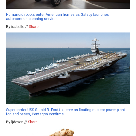
Humanoid robots enter American homes as Gatsby launches
autonomous cleaning service
By isabelle //
Share
Supercarrier USS Gerald R. Ford to serve as floating nuclear power plant
for land bases, Pentagon confirms
By ljdevon //
Share