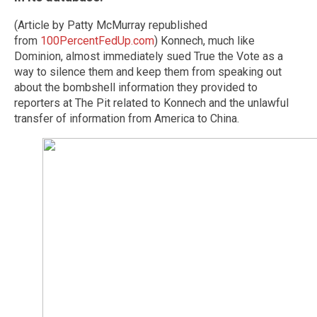
(Article by Patty McMurray republished
from
100PercentFedUp.com
) Konnech, much like
Dominion, almost immediately sued True the Vote as a
way to silence them and keep them from speaking out
about the bombshell information they provided to
reporters at The Pit related to Konnech and the unlawful
transfer of information from America to China.