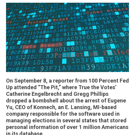
On September 8, a reporter from 100 Percent Fed
Up attended “The Pit,” where True the Votes’
Catherine Engelbrecht and Gregg Phillips
dropped a bombshell about the arrest of Eugene
Yu, CEO of Konnech, an E. Lansing, MI-based
company responsible for the software used in
managing elections in several states that stored
personal information of over 1 million Americans
in its database.