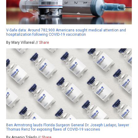
V-Safe data: Around 782,900 Americans sought medical attention and
hospitalization following COVID-19 vaccination
By Mary Villareal //
Share
Ben Armstrong lauds Florida Surgeon General Dr. Joseph Ladapo, lawyer
Thomas Renz for exposing flaws of COVID-19 vaccines
By Arsenio Toledo //
Share