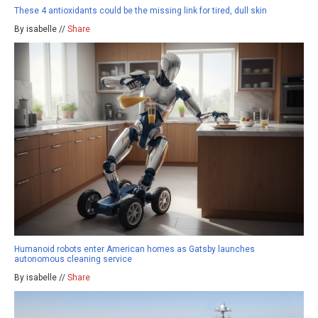
These 4 antioxidants could be the missing link for tired, dull skin
By isabelle //
Share
Humanoid robots enter American homes as Gatsby launches
autonomous cleaning service
By isabelle //
Share