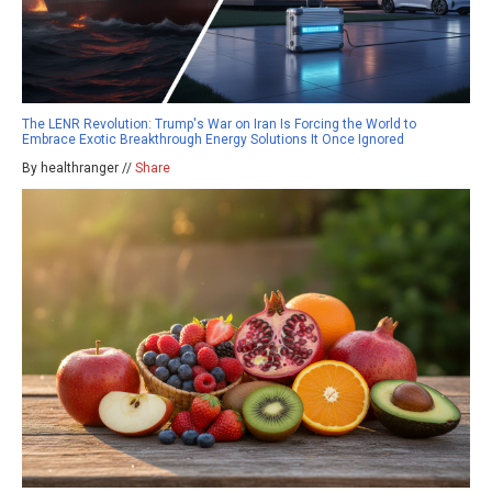
The LENR Revolution: Trump's War on Iran Is Forcing the World to
Embrace Exotic Breakthrough Energy Solutions It Once Ignored
By healthranger //
Share