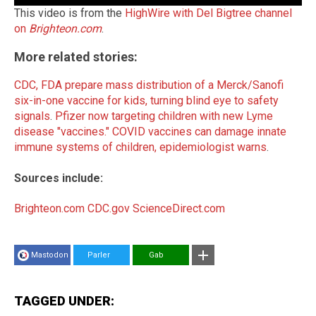
This video is from the
HighWire with Del Bigtree channel
on
Brighteon.com
.
More related stories:
CDC, FDA prepare mass distribution of a Merck/Sanofi
six-in-one vaccine for kids, turning blind eye to safety
signals
.
Pfizer now targeting children with new Lyme
disease "vaccines."
COVID vaccines can damage innate
immune systems of children, epidemiologist warns
.
Sources include:
Brighteon.com
CDC.gov
ScienceDirect.com
Mastodon
Parler
Gab
TAGGED UNDER: