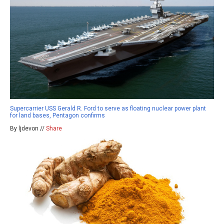
Supercarrier USS Gerald R. Ford to serve as floating nuclear power plant
for land bases, Pentagon confirms
By ljdevon //
Share