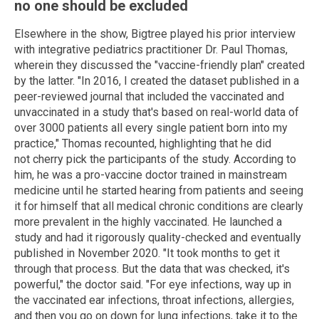
no one should be excluded
Elsewhere in the show, Bigtree played his prior interview
with integrative pediatrics practitioner Dr. Paul Thomas,
wherein they discussed the "vaccine-friendly plan" created
by the latter. "In 2016, I created the dataset published in a
peer-reviewed journal that included the vaccinated and
unvaccinated in a study that's based on real-world data of
over 3000 patients all every single patient born into my
practice," Thomas recounted, highlighting that he did
not cherry pick the participants of the study. According to
him, he was a pro-vaccine doctor trained in mainstream
medicine until he started hearing from patients and seeing
it for himself that all medical chronic conditions are clearly
more prevalent in the highly vaccinated. He launched a
study and had it rigorously quality-checked and eventually
published in November 2020. "It took months to get it
through that process. But the data that was checked, it's
powerful," the doctor said. "For eye infections, way up in
the vaccinated ear infections, throat infections, allergies,
and then you go on down for lung infections, take it to the