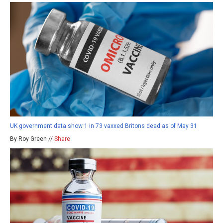
UK government data show 1 in 73 vaxxed Britons dead as of May 31
By Roy Green //
Share