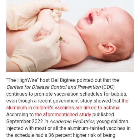
"The HighWire" host Del Bigtree pointed out that the
Centers for Disease Control and Prevention
(CDC)
continues to promote vaccination schedules for babies,
even though a recent government study showed that
the
aluminum in children's vaccines are linked to asthma
.
According to
the aforementioned study
published
September 2022 in
Academic Pediatrics
, young children
injected with most or all the aluminum-tainted vaccines in
the schedule had a 36 percent higher risk of being