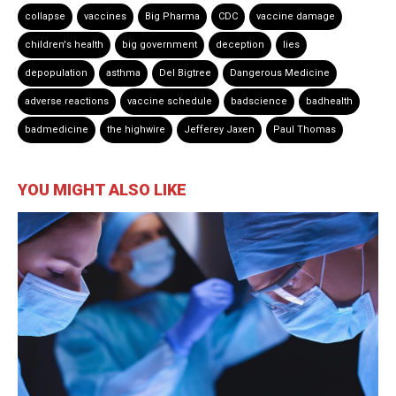
collapse
vaccines
Big Pharma
CDC
vaccine damage
children's health
big government
deception
lies
depopulation
asthma
Del Bigtree
Dangerous Medicine
adverse reactions
vaccine schedule
badscience
badhealth
badmedicine
the highwire
Jefferey Jaxen
Paul Thomas
YOU MIGHT ALSO LIKE