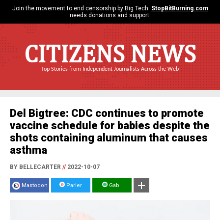
Join the movement to end censorship by Big Tech.
StopBitBurning.com
needs donations and support.
CITIZENS NEWS
Top Stories from Independent Journalists Across the Web
Del Bigtree: CDC continues to promote
vaccine schedule for babies despite the
shots containing aluminum that causes
asthma
BY BELLECARTER
//
2022-10-07
Mastodon
Parler
Gab