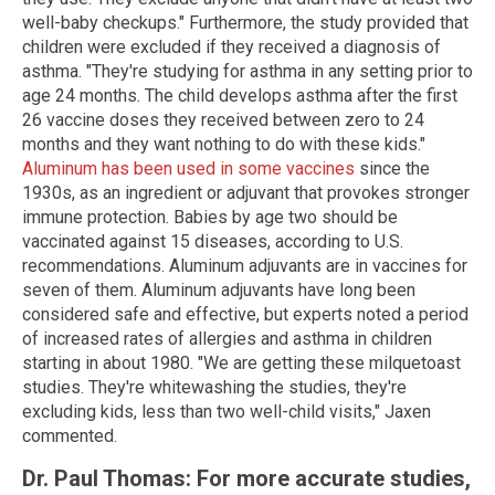
well-baby checkups." Furthermore, the study provided that
children were excluded if they received a diagnosis of
asthma. "They're studying for asthma in any setting prior to
age 24 months. The child develops asthma after the first
26 vaccine doses they received between zero to 24
months and they want nothing to do with these kids."
Aluminum has been used in some vaccines
since the
1930s, as an ingredient or adjuvant that provokes stronger
immune protection. Babies by age two should be
vaccinated against 15 diseases, according to U.S.
recommendations. Aluminum adjuvants are in vaccines for
seven of them. Aluminum adjuvants have long been
considered safe and effective, but experts noted a period
of increased rates of allergies and asthma in children
starting in about 1980. "We are getting these milquetoast
studies. They're whitewashing the studies, they're
excluding kids, less than two well-child visits," Jaxen
commented.
Dr. Paul Thomas: For more accurate studies,