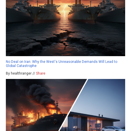
No Deal on Iran: Why the West's Unreasonable Demands Will Lead to
Global Catastrophe
By healthranger //
Share