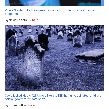
Video: Stanford doctor argues for minors to undergo radical gender
surgeries
By News Editors //
Share
Covid-jabbed kids 4,423% more likely to DIE than unvaccinated children,
official government data show
By Ethan Huff //
Share