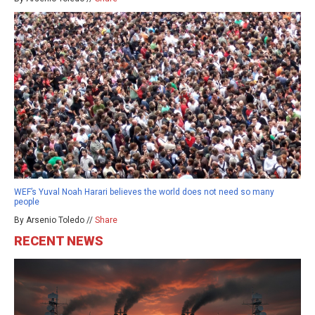
WEF’s Yuval Noah Harari believes the world does not need so many
people
By Arsenio Toledo //
Share
RECENT NEWS