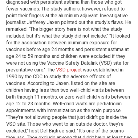
diagnosed with persistent asthma than those who got
fewer vaccines. The study authors, however, refused to
point their fingers at the aluminum adjuvant. Investigative
journalist Jefferey Jaxen pointed out the study's flaws. He
remarked: "The bigger story here is not what the study
included, but it's what the study did not include." "It looked
for the association between aluminum exposure for
vaccines before age 24 months and persistent asthma at
age 24 to 59 months and children were excluded if they
were not using the Vaccine Safety Datalink (VSD) site for
preventative care." The
VSD project
was established in
1990 by the CDC to study the adverse effects of
vaccines. According to Jaxen, listed on the site are
children having less than two well-child visits between
birth through 11 months, or zero well-child visits between
age 12 to 23 months. Well-child visits are pediatrician
appointments with immunization as the main purpose.
"They're not allowing people that just didn't go inside the
VSD site. Those who went to an outside doctor, they're
excluded," host Del Bigtree said. "It's one of the scams
they use. They exclude anyone that didn't have at least two