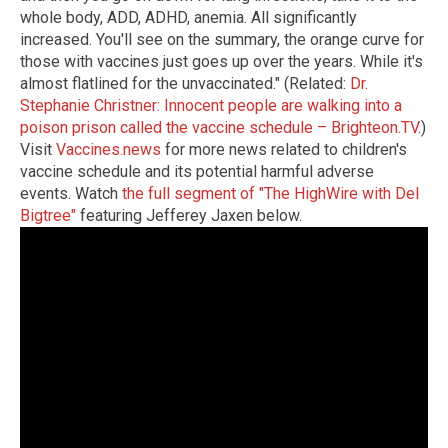
whole body, ADD, ADHD, anemia. All significantly
increased. You'll see on the summary, the orange curve for
those with vaccines just goes up over the years. While it's
almost flatlined for the unvaccinated." (Related:
Dr.
Stephanie Christner: Innocent people are walking into a
poison prison called the vaccine schedule – Brighteon.TV
.)
Visit
Vaccines.news
for more news related to children's
vaccine schedule and its potential harmful adverse
events. Watch
the full segment of "The HighWire with Del
Bigtree"
featuring Jefferey Jaxen below.