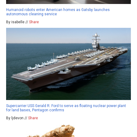
Humanoid robots enter American homes as Gatsby launches
autonomous cleaning service
By isabelle //
Share
Supercarrier USS Gerald R. Ford to serve as floating nuclear power plant
for land bases, Pentagon confirms
By ljdevon //
Share