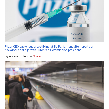
Pfizer CEO backs out of testifying at EU Parliament after reports of
backdoor dealings with European Commission president
By Arsenio Toledo //
Share