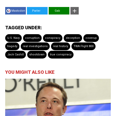
Mastodon
Parler
Gab
TAGGED UNDER:
U.S. Navy
corruption
conspiracy
deception
coverup
tragedy
real investigations
real history
TWA Flight 800
Jack Cashill
shootdown
true conspiracy
YOU MIGHT ALSO LIKE