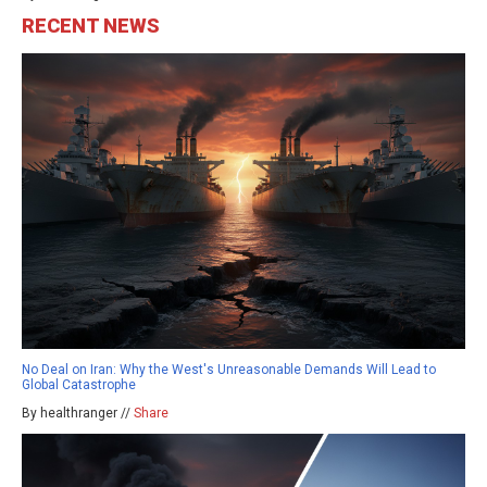
RECENT NEWS
No Deal on Iran: Why the West's Unreasonable Demands Will Lead to
Global Catastrophe
By healthranger //
Share