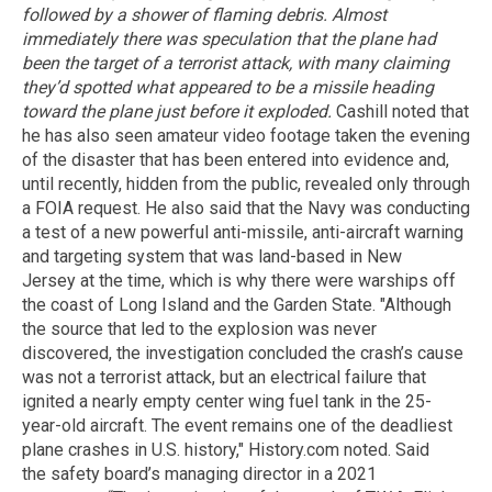
followed by a shower of flaming debris. Almost
immediately there was speculation that the plane had
been the target of a terrorist attack, with many claiming
they’d spotted what appeared to be a missile heading
toward the plane just before it exploded.
Cashill noted that
he has also seen amateur video footage taken the evening
of the disaster that has been entered into evidence and,
until recently, hidden from the public, revealed only through
a FOIA request. He also said that the Navy was conducting
a test of a new powerful anti-missile, anti-aircraft warning
and targeting system that was land-based in New
Jersey at the time, which is why there were warships off
the coast of Long Island and the Garden State. "Although
the source that led to the explosion was never
discovered, the investigation concluded the crash’s cause
was not a terrorist attack, but an electrical failure that
ignited a nearly empty center wing fuel tank in the 25-
year-old aircraft. The event remains one of the deadliest
plane crashes in U.S. history," History.com noted. Said
the safety board’s managing director in a 2021