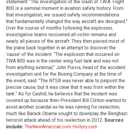
statement: “The investigation of the crash of T.W.A. Flight
800 is a seminal moment in aviation safety history. From
that investigation, we issued safety recommendations
that fundamentally changed the way aircraft are designed.”
Over the course of months following the explosion,
investigative teams recovered all victim remains and
nearly all pieces of the aircraft. They then pieced most of
the plane back together in an attempt to discover the
'cause' of the incident. “The explosion that occurred on
TWA 800 was in the center wing fuel tank and was not
from anything external,” John Purvis, head of the accident
investigation unit for the Boeing Company at the time of
the event, said. “The NTSB was never able to pinpoint the
precise cause, but it was clear that it was from within the
tank.” As for Cashill, he believes that the incident was
covered up because then-President Bill Clinton wanted to
avoid another scandal as he was running for reelection,
much like Barack Obama sought to downplay the Benghazi
terrorist attack ahead of his reelection in 2012.
Sources
include:
TheNewAmerican.com
History.com