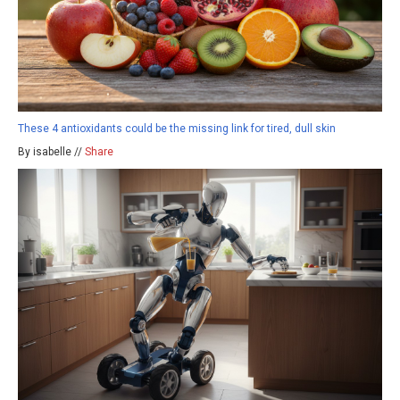
These 4 antioxidants could be the missing link for tired, dull skin
By isabelle //
Share