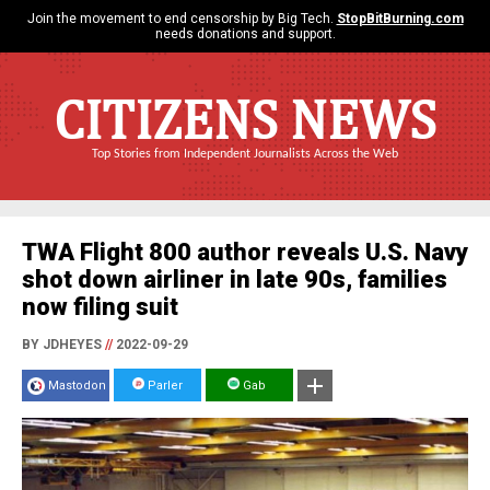
Join the movement to end censorship by Big Tech.
StopBitBurning.com
needs donations and support.
CITIZENS NEWS
Top Stories from Independent Journalists Across the Web
TWA Flight 800 author reveals U.S. Navy
shot down airliner in late 90s, families
now filing suit
BY JDHEYES
//
2022-09-29
Mastodon
Parler
Gab