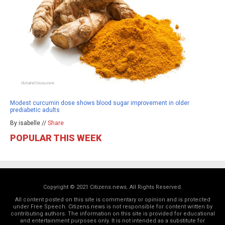
Modest curcumin dose shows blood sugar improvement in older
prediabetic adults
By isabelle //
Share
POPULAR THIS WEEK
Copyright © 2021 Citizens.news. All Rights Reserved.
All content posted on this site is commentary or opinion and is protected
under Free Speech. Citizens.news is not responsible for content written by
contributing authors. The information on this site is provided for educational
and entertainment purposes only. It is not intended as a substitute for