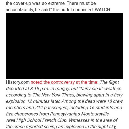
the cover-up was so extreme. There must be
accountability, he said," the outlet continued. WATCH:
History.com
noted the controversy at the time
:
The flight
departed at 8:19 p.m. in muggy, but "fairly clear" weather,
according to The New York Times, blowing apart in a fiery
explosion 12 minutes later. Among the dead were 18 crew
members and 212 passengers, including 16 students and
five chaperones from Pennsylvania's Montoursville
Area High School French Club.
Witnesses in the area of
the crash reported seeing an explosion in the night sky,