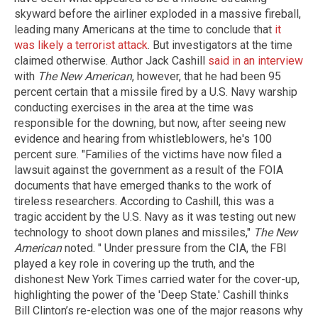
skyward before the airliner exploded in a massive fireball,
leading many Americans at the time to conclude that
it
was likely a terrorist attack
. But investigators at the time
claimed otherwise. Author Jack Cashill
said in an interview
with
The New American
, however, that he had been 95
percent certain that a missile fired by a U.S. Navy warship
conducting exercises in the area at the time was
responsible for the downing, but now, after seeing new
evidence and hearing from whistleblowers, he's 100
percent sure. "Families of the victims have now filed a
lawsuit against the government as a result of the FOIA
documents that have emerged thanks to the work of
tireless researchers. According to Cashill, this was a
tragic accident by the U.S. Navy as it was testing out new
technology to shoot down planes and missiles,"
The New
American
noted. " Under pressure from the CIA, the FBI
played a key role in covering up the truth, and the
dishonest New York Times carried water for the cover-up,
highlighting the power of the 'Deep State.' Cashill thinks
Bill Clinton’s re-election was one of the major reasons why