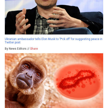
Ukranian ambassador tells Elon Musk to ‘f*ck off’ for suggesting peace in
Twitter post
By News Editors //
Share