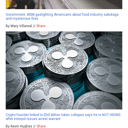
Government, MSM gaslighting Americans about food industry sabotage
and mysterious fires
By Mary Villareal //
Share
Crypto founder linked to $60 billion token collapse says he is NOT HIDING
after Interpol issues arrest warrant
By Kevin Hughes //
Share