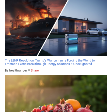
The LENR Revolution: Trump's War on Iran Is Forcing the World to
Embrace Exotic Breakthrough Energy Solutions It Once Ignored
By healthranger //
Share