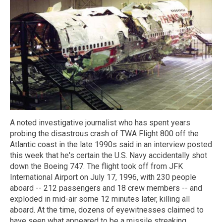
A noted investigative journalist who has spent years
probing the disastrous crash of TWA Flight 800 off the
Atlantic coast in the late 1990s said in an interview posted
this week that he's certain the U.S. Navy accidentally shot
down the Boeing 747. The flight took off from JFK
International Airport on July 17, 1996, with 230 people
aboard -- 212 passengers and 18 crew members -- and
exploded in mid-air some 12 minutes later, killing all
aboard. At the time, dozens of eyewitnesses claimed to
have seen what appeared to be a missile streaking