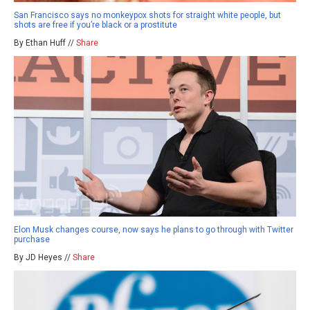
San Francisco says no monkeypox shots for straight white people, but
shots are free if you’re black or a prostitute
By Ethan Huff //
Share
Elon Musk changes course, now says he plans to go through with Twitter
purchase
By JD Heyes //
Share