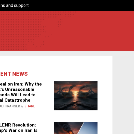
ns and support.
CENT NEWS
eal on Iran: Why the
's Unreasonable
nds Will Lead to
al Catastrophe
ALTHRANGER //
SHARE
LENR Revolution:
p's War on Iran Is