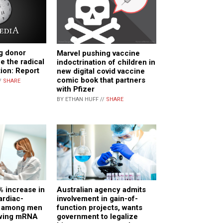
g donor
Marvel pushing vaccine
e the radical
indoctrination of children in
tion: Report
new digital covid vaccine
comic book that partners
/
SHARE
with Pfizer
BY ETHAN HUFF //
SHARE
% increase in
Australian agency admits
ardiac-
involvement in gain-of-
H among men
function projects, wants
owing mRNA
government to legalize