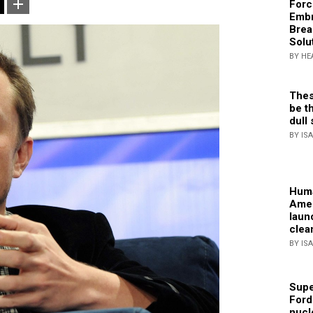
Forc
Embr
Brea
Solu
BY HE
Thes
be th
dull 
BY IS
Huma
Amer
laun
clea
BY IS
Supe
Ford
nucl