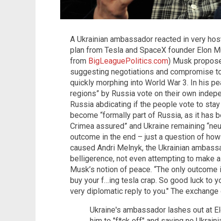
A Ukrainian ambassador reacted in very host
plan from Tesla and SpaceX founder Elon Mu
from
BigLeaguePolitics.com
) Musk propose
suggesting negotiations and compromise to 
quickly morphing into World War 3. In his 
regions” by Russia vote on their own indep
Russia abdicating if the people vote to sta
become “formally part of Russia, as it has 
Crimea assured” and Ukraine remaining “neutra
outcome in the end – just a question of ho
caused Andri Melnyk, the Ukrainian ambassa
belligerence, not even attempting to make a
Musk’s notion of peace. “The only outcome is
buy your f…ing tesla crap. So good luck to yo
very diplomatic reply to you." The exchange
Ukraine's ambassador lashes out at El
him to "f*ck off" and saying no Ukraini