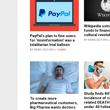
Wikipedia usin
funds to financ
cultural revolu
PayPal’s plan to fine users
for ‘misinformation’ was a
BY NEWS EDITORS /
totalitarian trial balloon
BY NEWS EDITORS //
SHARE
Study finds 84
incidence of c
To create more
related DEAT
pharmaceutical customers,
under 40 foll
Big Pharma wants doctors