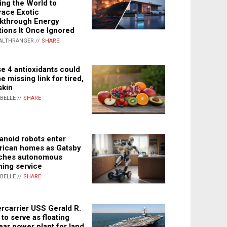
ing the World to
ace Exotic
kthrough Energy
tions It Once Ignored
ALTHRANGER //
SHARE
e 4 antioxidants could
e missing link for tired,
skin
ABELLE //
SHARE
noid robots enter
ican homes as Gatsby
ches autonomous
ning service
ABELLE //
SHARE
rcarrier USS Gerald R.
 to serve as floating
ear power plant for land