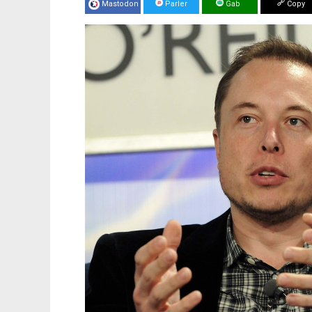
Mastodon
Parler
Gab
Copy