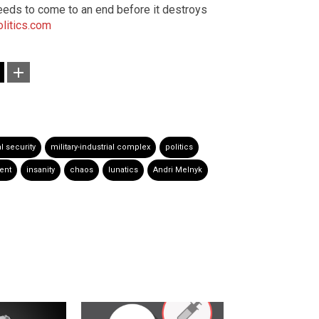
eeds to come to an end before it destroys
litics.com
l security
military-industrial complex
politics
ent
insanity
chaos
lunatics
Andri Melnyk