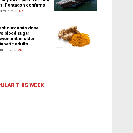
s, Pentagon confirms
DEVON //
SHARE
st curcumin dose
s blood sugar
ovement in older
iabetic adults
ABELLE //
SHARE
ULAR THIS WEEK