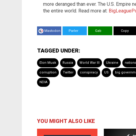
more deranged than ever. The U.S. Empire n
the entire world. Read more at:
BigLeaguePo
Mastodon
Parler
Gab
Copy
TAGGED UNDER:
Elon Musk
Russia
World War III
Ukraine
nationa
corruption
Twitter
conspiracy
US
big governm
NDIA
YOU MIGHT ALSO LIKE