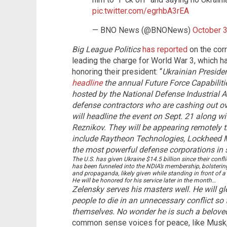
pic.twitter.com/egrhbA3rEA
— BNO News (@BNONews)
October 3
Big League Politics
has reported
on the corr
leading the charge for World War 3, which h
honoring their president: “
Ukrainian Presid
headline
the annual Future Force Capabiliti
hosted by the National Defense Industrial A
defense contractors who are cashing out ove
will headline the event on Sept. 21 along wi
Reznikov. They will be appearing remotely 
include Raytheon Technologies, Lockheed M
the most powerful defense corporations in se
The U.S. has given Ukraine $14.5 billion since their conf
has been funneled into the NDIA’s membership, bolstering
and propaganda, likely given while standing in front of a
He will be honored for his service later in the month…
Zelensky serves his masters well. He will g
people to die in an unnecessary conflict so
themselves. No wonder he is such a beloved
common sense voices for peace, like Musk, a