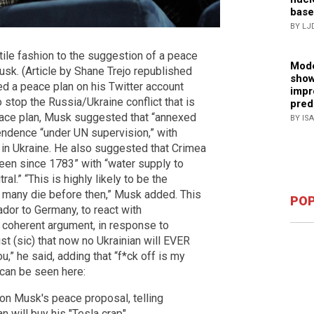
base
BY LJ
ile fashion to the suggestion of a peace
Mode
sk. (Article by Shane Trejo republished
show
d a peace plan on his Twitter account
impr
stop the Russia/Ukraine conflict that is
pred
peace plan, Musk suggested that “annexed
BY IS
endence “under UN supervision,” with
y in Ukraine. He also suggested that Crimea
been since 1783” with “water supply to
l.” “This is highly likely to be the
w many die before then,” Musk added. This
POP
dor to Germany, to react with
 coherent argument, in response to
t (sic) that now no Ukrainian will EVER
u,” he said, adding that “f*ck off is my
 can be seen here:
on Musk's peace proposal, telling
an will buy his "Tesla crap"