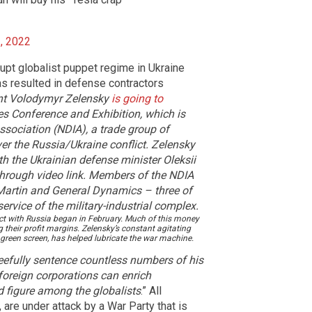
, 2022
upt globalist puppet regime in Ukraine
as resulted in defense contractors
ent Volodymyr Zelensky
is going to
es Conference and Exhibition, which is
ssociation (NDIA), a trade group of
r the Russia/Ukraine conflict.
Zelensky
th the Ukrainian defense minister Oleksii
through video link. Members of the NDIA
artin and General Dynamics – three of
rvice of the military-industrial complex.
lict with Russia began in February. Much of this money
 their profit margins. Zelensky’s constant agitating
 green screen, has helped lubricate the war machine.
leefully sentence countless numbers of his
 foreign corporations can enrich
 figure among the globalists
.” All
re under attack by a War Party that is