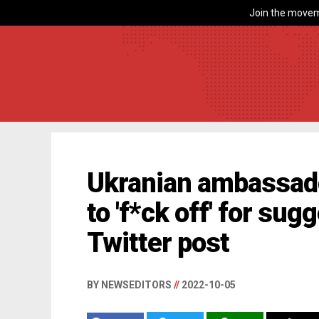
Join the movem
Ukranian ambassado
to 'f*ck off' for sug
Twitter post
BY NEWSEDITORS
//
2022-10-05