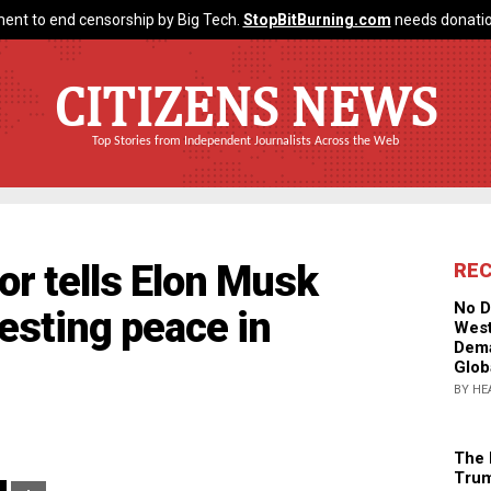
ent to end censorship by Big Tech.
StopBitBurning.com
needs donatio
CITIZENS NEWS
Top Stories from Independent Journalists Across the Web
r tells Elon Musk
RE
No D
gesting peace in
West
Dema
Glob
BY HE
The 
Trum