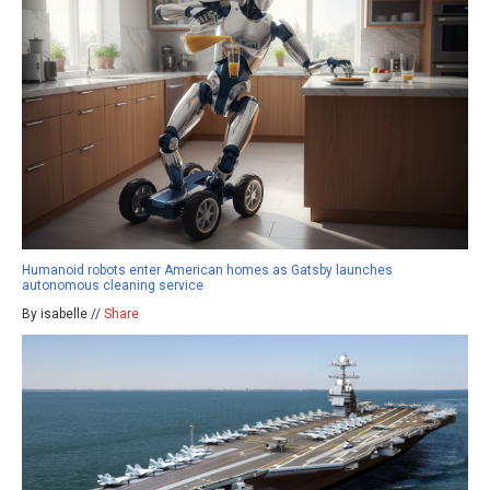
Humanoid robots enter American homes as Gatsby launches
autonomous cleaning service
By isabelle //
Share