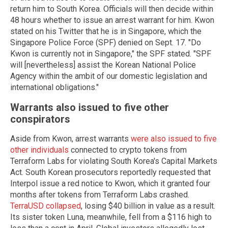
return him to South Korea. Officials will then decide within
48 hours whether to issue an arrest warrant for him. Kwon
stated on his Twitter that he is in Singapore, which the
Singapore Police Force (SPF) denied on Sept. 17. "Do
Kwon is currently not in Singapore," the SPF stated. "SPF
will [nevertheless] assist the Korean National Police
Agency within the ambit of our domestic legislation and
international obligations."
Warrants also issued to five other
conspirators
Aside from Kwon, arrest warrants
were also issued to five
other individuals
connected to crypto tokens from
Terraform Labs for violating South Korea's Capital Markets
Act. South Korean prosecutors reportedly requested that
Interpol issue a red notice to Kwon, which it granted four
months after tokens from Terraform Labs crashed.
TerraUSD collapsed
, losing $40 billion in value as a result.
Its sister token Luna, meanwhile, fell from a $116 high to