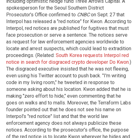
including optimistic hedge fund Three Arrows Capital. A
spokesperson for the Seoul Southern District
Prosecutor's Office confirmed to
CNBC
on Sept. 27 that
Interpol has released a "red notice" for Kwon. According to
Interpol, red notices are published for fugitives that must
face prosecution or serve a sentence. The notices serve
as request for law enforcement agencies worldwide to
locate and arrest suspects, which could lead to extradition
proceedings. (Related:
South Korea requests Interpol red
notice in search for disgraced crypto developer Do Kwon
.)
The disgraced executive insisted that he was not fleeing,
even using his Twitter account to push back. "I'm writing
code in my living room," he tweeted in response to
someone asking about his location. Kwon added that he is
making "zero effort to hide," even commenting that he
goes on walks and to malls. Moreover, the Terraform Labs
founder pointed out that he does not see his name on
Interpol's "red notice" list and that the world law
enforcement agency does not always publicize these
notices. According to the prosecutor's office, the purpose
of the red notice is to locate Kwon wherever he hides and