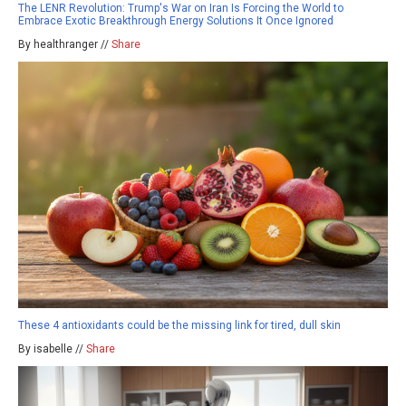
The LENR Revolution: Trump's War on Iran Is Forcing the World to
Embrace Exotic Breakthrough Energy Solutions It Once Ignored
By healthranger //
Share
These 4 antioxidants could be the missing link for tired, dull skin
By isabelle //
Share