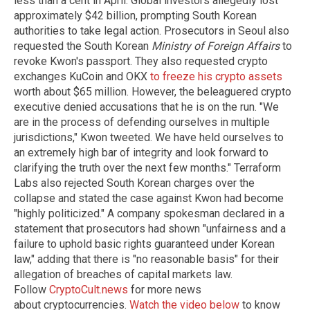
less than a cent in April. Global investors allegedly lost
approximately $42 billion, prompting South Korean
authorities to take legal action. Prosecutors in Seoul also
requested the South Korean
Ministry of Foreign Affairs
to
revoke Kwon's passport. They also requested crypto
exchanges KuCoin and OKX
to freeze his crypto assets
worth about $65 million. However, the beleaguered crypto
executive denied accusations that he is on the run. "We
are in the process of defending ourselves in multiple
jurisdictions," Kwon tweeted. We have held ourselves to
an extremely high bar of integrity and look forward to
clarifying the truth over the next few months." Terraform
Labs also rejected South Korean charges over the
collapse and stated the case against Kwon had become
"highly politicized." A company spokesman declared in a
statement that prosecutors had shown "unfairness and a
failure to uphold basic rights guaranteed under Korean
law," adding that there is "no reasonable basis" for their
allegation of breaches of capital markets law.
Follow
CryptoCult.news
for more news
about cryptocurrencies.
Watch the video below
to know