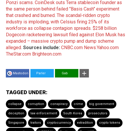
Ponzi scams
.
CoinDesk outs Terra stablecoin founder as
the same person behind failed "Basis Cash" experiment
that crashed and burned
.
The scandal-ridden crypto
industry is imploding, with Celsius firing 25% of its
workforce as collapse contagion spreads
.
$258 billion
Dogecoin racketeering lawsuit filed against Elon Musk has
expanded – massive crypto pump and dump scheme
alleged
.
Sources include:
CNBC.com
News.Yahoo.com
TheStar.com
Brighteon.com
Mastodon
Parler
Gab
TAGGED UNDER:
collapse
corruption
conspiracy
crime
big government
deception
law enforcement
South Korea
prosecutors
Singapore
traitors
cryptocurrency
extradition
crypto tokens