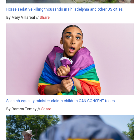
Horse sedative killing thousands in Philadelphia and other US cities
By Mary Villareal //
Share
Spanish equality minister claims children CAN CONSENT to sex
By Ramon Tomey //
Share