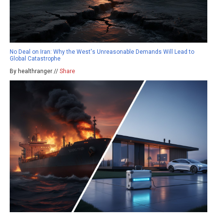
No Deal on Iran: Why the West's Unreasonable Demands Will Lead to
Global Catastrophe
By healthranger //
Share