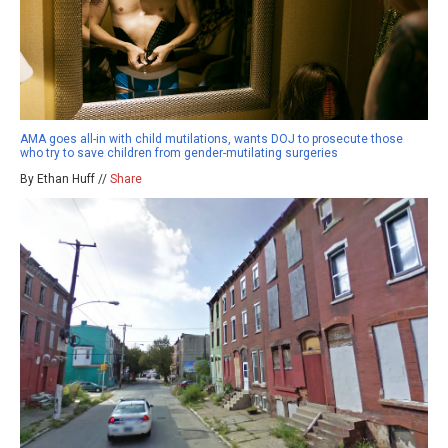
AMA goes all-in with child mutilations, wants DOJ to prosecute those
who try to save children from gender-mutilating surgeries
By Ethan Huff //
Share