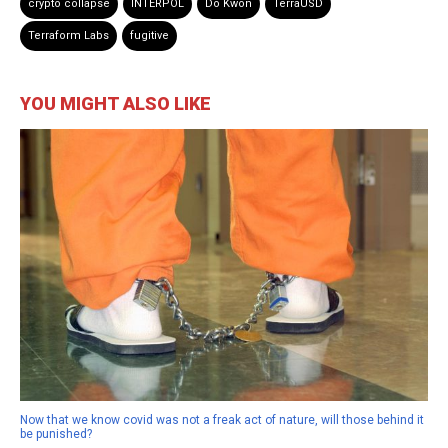
crypto collapse
INTERPOL
Do Kwon
TerraUSD
Terraform Labs
fugitive
YOU MIGHT ALSO LIKE
Now that we know covid was not a freak act of nature, will those behind it
be punished?