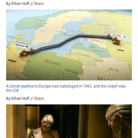
By Ethan Huff //
Share
A Soviet pipeline to Europe was sabotaged in 1982, and the culprit was
the CIA
By Ethan Huff //
Share