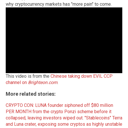
why cryptocurrency markets has "more pain" to come.
This video is from the
Chinese taking down EVIL CCP
channel on
Brighteon.com
.
More related stories:
CRYPTO CON: LUNA founder siphoned off $80 million
PER MONTH from the crypto Ponzi scheme before it
collapsed, leaving investors wiped out
.
"Stablecoins" Terra
and Luna crater, exposing some cryptos as highly unstable