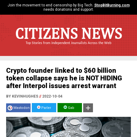
Join the movement to end censorship by Big Tech.
StopBitBurning.com
needs donations and support.
CITIZENS NEWS
Top Stories from Independent Journalists Across the Web
Crypto founder linked to $60 billion
token collapse says he is NOT HIDING
after Interpol issues arrest warrant
BY KEVINHUGHES
//
2022-10-04
Mastodon
Parler
Gab