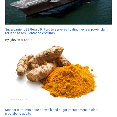
Supercarrier USS Gerald R. Ford to serve as floating nuclear power plant
for land bases, Pentagon confirms
By ljdevon //
Share
Modest curcumin dose shows blood sugar improvement in older
prediabetic adults