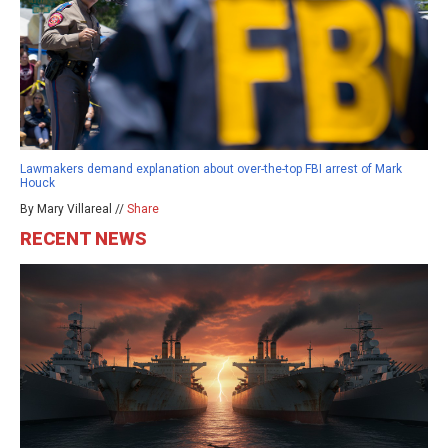
Lawmakers demand explanation about over-the-top FBI arrest of Mark
Houck
By Mary Villareal //
Share
RECENT NEWS