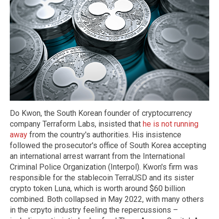
Do Kwon, the South Korean founder of cryptocurrency
company Terraform Labs, insisted that
he is not running
away
from the country's authorities. His insistence
followed the prosecutor's office of South Korea accepting
an international arrest warrant from the International
Criminal Police Organization (Interpol). Kwon's firm was
responsible for the stablecoin TerraUSD and its sister
crypto token Luna, which is worth around $60 billion
combined. Both collapsed in May 2022, with many others
in the crpyto industry feeling the repercussions –