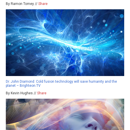
By Ramon Tomey //
Share
Dr. John Diamond: Cold fusion technology will save humanity and the
planet – Brighteon.TV
By Kevin Hughes //
Share