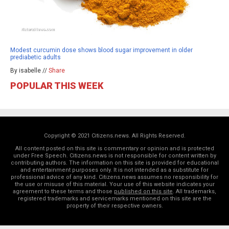
Modest curcumin dose shows blood sugar improvement in older
prediabetic adults
By isabelle //
Share
POPULAR THIS WEEK
Copyright © 2021 Citizens.news. All Rights Reserved.
All content posted on this site is commentary or opinion and is protected
under Free Speech. Citizens.news is not responsible for content written by
contributing authors. The information on this site is provided for educational
and entertainment purposes only. It is not intended as a substitute for
professional advice of any kind. Citizens.news assumes no responsibility for
the use or misuse of this material. Your use of this website indicates your
agreement to these terms and those
published on this site
. All trademarks,
registered trademarks and servicemarks mentioned on this site are the
property of their respective owners.