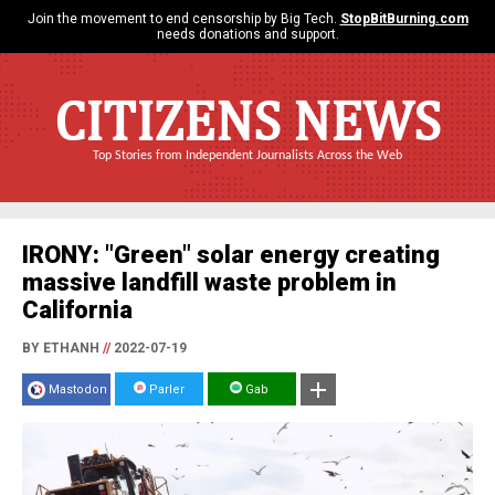
Join the movement to end censorship by Big Tech.
StopBitBurning.com
needs donations and support.
CITIZENS NEWS
Top Stories from Independent Journalists Across the Web
IRONY: "Green" solar energy creating
massive landfill waste problem in
California
BY ETHANH
//
2022-07-19
Mastodon
Parler
Gab