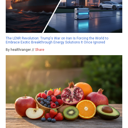
The LENR Revolution: Trump's War on Iran Is Forcing the World to
Embrace Exotic Breakthrough Energy Solutions It Once Ignored
By healthranger //
Share