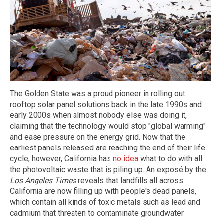
The Golden State was a proud pioneer in rolling out
rooftop solar panel solutions back in the late 1990s and
early 2000s when almost nobody else was doing it,
claiming that the technology would stop "global warming"
and ease pressure on the energy grid. Now that the
earliest panels released are reaching the end of their life
cycle, however, California has
no idea
what to do with all
the photovoltaic waste that is piling up. An exposé by the
Los Angeles Times
reveals that landfills all across
California are now filling up with people's dead panels,
which contain all kinds of toxic metals such as lead and
cadmium that threaten to contaminate groundwater