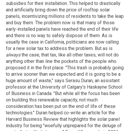
subsidies for their installation. This helped to drastically
and artificially bring down the price of rooftop solar
panels, incentivizing millions of residents to take the leap
and buy them. The problem now is that many of those
early-installed panels have reached the end of their life
and there is no way to safely dispose of them. As is
usually the case in California, politicians are now calling
for a new solar tax to address the problem. But as is
always
the case, that tax, like all other taxes, will not do
anything other than line the pockets of the people who
proposed it in the first place. "This trash is probably going
to arrive sooner than we expected and it is going to be a
huge amount of waste," says Serasu Duran, an assistant
professor at the University of Calgary's Haskayne School
of Business in Canada. "But while all the focus has been
on building this renewable capacity, not much
consideration has been put on the end of life of these
technologies." Duran helped co-write an article for the
Harvard Business Review that highlights the solar panel
industry for being "woefully unprepared for the deluge of