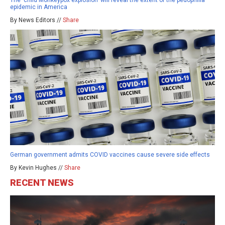
The ‘child Monkeypox explosion’ will reveal the extent of the pedophilia
epidemic in America
By News Editors //
Share
German government admits COVID vaccines cause severe side effects
By Kevin Hughes //
Share
RECENT NEWS