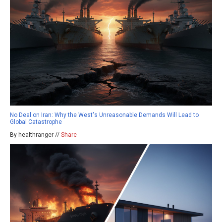
No Deal on Iran: Why the West's Unreasonable Demands Will Lead to
Global Catastrophe
By healthranger //
Share