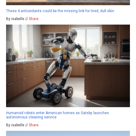
These 4 antioxidants could be the missing link for tired, dull skin
By isabelle //
Share
Humanoid robots enter American homes as Gatsby launches
autonomous cleaning service
By isabelle //
Share