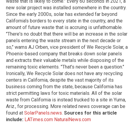
waste that is likely to come." Every 60 seconds in 2021, a
new solar project was installed somewhere in the country.
Since the early 2000s, solar has extended far beyond
California's borders to every state in the country, and the
amount of future waste that is accruing is unfathomable.
"There's no doubt that there will be an increase in the solar
panels entering the waste stream in the next decade or
so," warns AJ Orben, vice president of We Recycle Solar, a
Phoenix-based company that breaks down solar panels
and extracts their valuable metals while disposing of the
remaining toxic elements. "That's never been a question."
Ironically, We Recycle Solar does not have any recycling
centers in California, despite the vast majority of its
business coming from the state, because California has
strict permitting laws for toxic materials. All of the solar
waste from California is instead trucked to a site in Yuma,
Ariz., for processing. More related news coverage can be
found at
SolarPanels.news
.
Sources for this article
include:
LATimes.com
NaturalNews.com