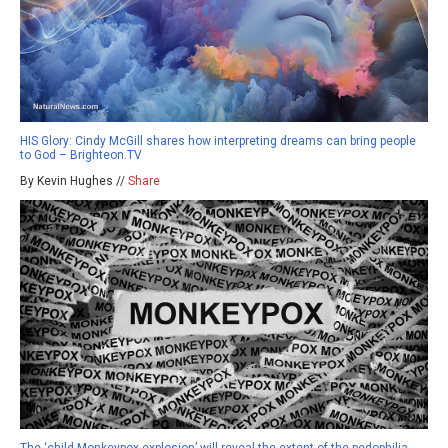
HIS Glory: Cindy McGill shares how interpreting dreams can bring people
to God – Brighteon.TV
By Kevin Hughes //
Share