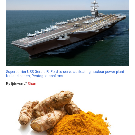
Supercarrier USS Gerald R. Ford to serve as floating nuclear power plant
for land bases, Pentagon confirms
By ljdevon //
Share