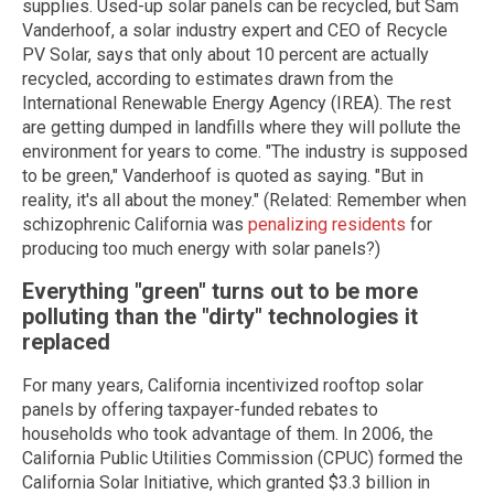
supplies. Used-up solar panels can be recycled, but Sam
Vanderhoof, a solar industry expert and CEO of Recycle
PV Solar, says that only about 10 percent are actually
recycled, according to estimates drawn from the
International Renewable Energy Agency (IREA). The rest
are getting dumped in landfills where they will pollute the
environment for years to come. "The industry is supposed
to be green," Vanderhoof is quoted as saying. "But in
reality, it's all about the money." (Related: Remember when
schizophrenic California was
penalizing residents
for
producing too much energy with solar panels?)
Everything "green" turns out to be more
polluting than the "dirty" technologies it
replaced
For many years, California incentivized rooftop solar
panels by offering taxpayer-funded rebates to
households who took advantage of them. In 2006, the
California Public Utilities Commission (CPUC) formed the
California Solar Initiative, which granted $3.3 billion in