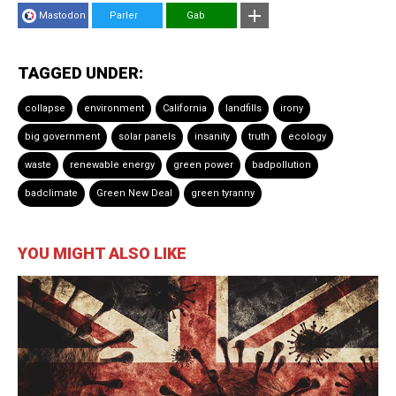
Mastodon
Parler
Gab
TAGGED UNDER:
collapse
environment
California
landfills
irony
big government
solar panels
insanity
truth
ecology
waste
renewable energy
green power
badpollution
badclimate
Green New Deal
green tyranny
YOU MIGHT ALSO LIKE