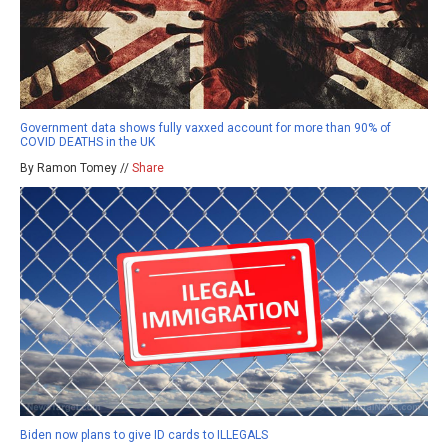
Government data shows fully vaxxed account for more than 90% of
COVID DEATHS in the UK
By Ramon Tomey //
Share
Biden now plans to give ID cards to ILLEGALS