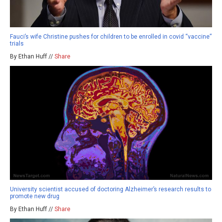
Fauci’s wife Christine pushes for children to be enrolled in covid “vaccine”
trials
By Ethan Huff //
Share
University scientist accused of doctoring Alzheimer’s research results to
promote new drug
By Ethan Huff //
Share