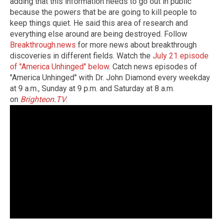
adding that this information needs to go out in public
because the powers that be are going to kill people to
keep things quiet. He said this area of research and
everything else around are being destroyed. Follow
Breakthrough.news
for more news about breakthrough
discoveries in different fields. Watch the
July 21 episode
of "America Unhinged" below
. Catch news episodes of
"America Unhinged" with Dr. John Diamond every weekday
at 9 a.m., Sunday at 9 p.m. and Saturday at 8 a.m.
on
Brighteon.TV
.