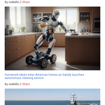
By isabelle //
Share
Humanoid robots enter American homes as Gatsby launches
autonomous cleaning service
By isabelle //
Share