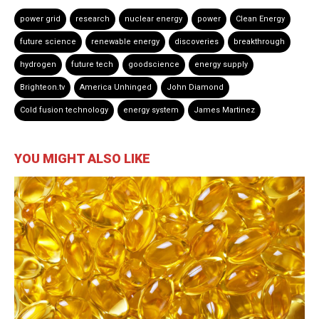
power grid
research
nuclear energy
power
Clean Energy
future science
renewable energy
discoveries
breakthrough
hydrogen
future tech
goodscience
energy supply
Brighteon.tv
America Unhinged
John Diamond
Cold fusion technology
energy system
James Martinez
YOU MIGHT ALSO LIKE