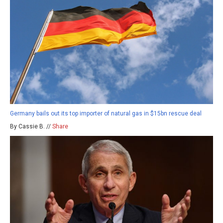
Germany bails out its top importer of natural gas in $15bn rescue deal
By Cassie B. //
Share