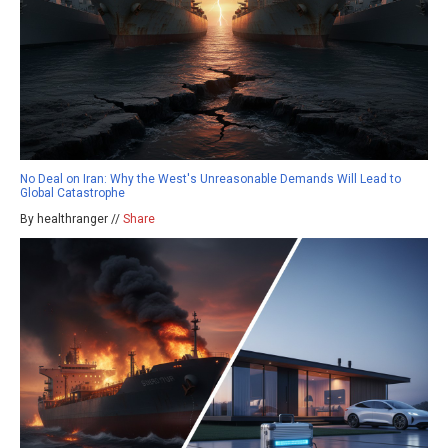
No Deal on Iran: Why the West's Unreasonable Demands Will Lead to
Global Catastrophe
By healthranger //
Share