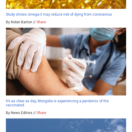
Study shows omega-3 may reduce risk of dying from coronavirus
By Nolan Barton //
Share
It’s as clear as day, Mongolia is experiencing a pandemic of the
vaccinated
By News Editors //
Share