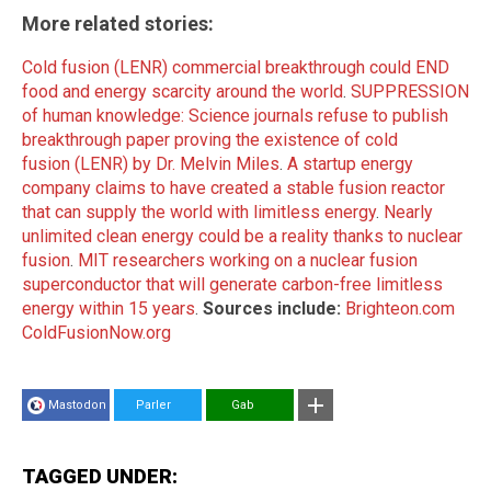
More related stories:
Cold fusion (LENR) commercial breakthrough could END
food and energy scarcity around the world
.
SUPPRESSION
of human knowledge: Science journals refuse to publish
breakthrough paper proving the existence of cold
fusion (LENR) by Dr. Melvin Miles
.
A startup energy
company claims to have created a stable fusion reactor
that can supply the world with limitless energy
.
Nearly
unlimited clean energy could be a reality thanks to nuclear
fusion
.
MIT researchers working on a nuclear fusion
superconductor that will generate carbon-free limitless
energy within 15 years
.
Sources include:
Brighteon.com
ColdFusionNow.org
Mastodon
Parler
Gab
TAGGED UNDER: