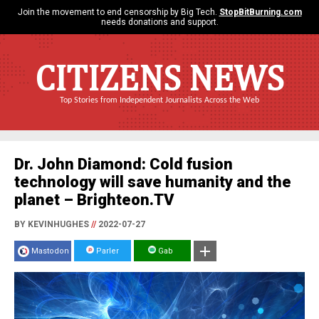
Join the movement to end censorship by Big Tech.
StopBitBurning.com
needs donations and support.
CITIZENS NEWS
Top Stories from Independent Journalists Across the Web
Dr. John Diamond: Cold fusion
technology will save humanity and the
planet – Brighteon.TV
BY KEVINHUGHES
//
2022-07-27
Mastodon
Parler
Gab