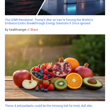
The LENR Revolution: Trump's War on Iran Is Forcing the World to
Embrace Exotic Breakthrough Energy Solutions It Once Ignored
By healthranger //
Share
These 4 antioxidants could be the missing link for tired, dull skin