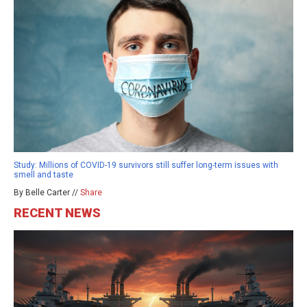
Study: Millions of COVID-19 survivors still suffer long-term issues with
smell and taste
By Belle Carter //
Share
RECENT NEWS