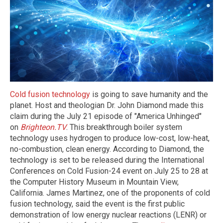
Cold fusion technology
is going to save humanity and the
planet. Host and theologian Dr. John Diamond made this
claim during the July 21 episode of "America Unhinged"
on
Brighteon.TV
. This breakthrough boiler system
technology uses hydrogen to produce low-cost, low-heat,
no-combustion, clean energy. According to Diamond, the
technology is set to be released during the International
Conferences on Cold Fusion-24 event on July 25 to 28 at
the Computer History Museum in Mountain View,
California. James Martinez, one of the proponents of cold
fusion technology, said the event is the first public
demonstration of low energy nuclear reactions (LENR) or