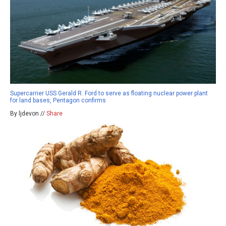
Supercarrier USS Gerald R. Ford to serve as floating nuclear power plant
for land bases, Pentagon confirms
By ljdevon //
Share