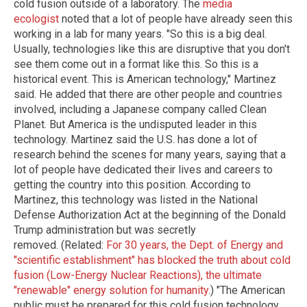
cold fusion outside of a laboratory. The
media
ecologist
noted that a lot of people have already seen this
working in a lab for many years. "So this is a big deal.
Usually, technologies like this are disruptive that you don't
see them come out in a format like this. So this is a
historical event. This is American technology," Martinez
said. He added that there are other people and countries
involved, including a Japanese company called Clean
Planet. But America is the undisputed leader in this
technology. Martinez said the U.S. has done a lot of
research behind the scenes for many years, saying that a
lot of people have dedicated their lives and careers to
getting the country into this position. According to
Martinez, this technology was listed in the National
Defense Authorization Act at the beginning of the Donald
Trump administration but was secretly
removed. (Related:
For 30 years, the Dept. of Energy and
"scientific establishment" has blocked the truth about cold
fusion (Low-Energy Nuclear Reactions), the ultimate
"renewable" energy solution for humanity
.) "The American
public must be prepared for this cold fusion technology.