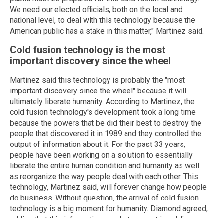
We need our elected officials, both on the local and
national level, to deal with this technology because the
American public has a stake in this matter," Martinez said.
Cold fusion technology is the most
important discovery since the wheel
Martinez said this technology is probably the "most
important discovery since the wheel" because it will
ultimately liberate humanity. According to Martinez, the
cold fusion technology's development took a long time
because the powers that be did their best to destroy the
people that discovered it in 1989 and they controlled the
output of information about it. For the past 33 years,
people have been working on a solution to essentially
liberate the entire human condition and humanity as well
as reorganize the way people deal with each other. This
technology, Martinez said, will forever change how people
do business. Without question, the arrival of cold fusion
technology is a big moment for humanity. Diamond agreed,