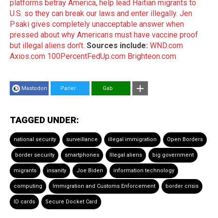
platforms betray America, help lead Haitian migrants to
U.S. so they can break our laws and enter illegally.
Jen
Psaki gives completely unacceptable answer when
pressed about why Americans must have vaccine proof
but illegal aliens don't.
Sources include:
WND.com
Axios.com
100PercentFedUp.com
Brighteon.com
Mastodon
Parler
Gab
TAGGED UNDER:
national security
surveillance
illegal immigration
Open Borders
border security
smartphones
Illegal aliens
big government
migrants
insanity
Joe Biden
information technology
computing
Immigration and Customs Enforcement
border crisis
ID cards
Secure Docket Card