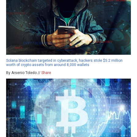
Solana blockchain targeted in cyberattack, hackers stole $5.2 million
worth of crypto assets from around 8,000 wallets
By Arsenio Toledo //
Share