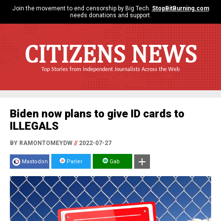
Join the movement to end censorship by Big Tech.
StopBitBurning.com
needs donations and support.
CITIZENS NEWS
Top Stories from Independent Journalists Across the Web
Biden now plans to give ID cards to
ILLEGALS
BY RAMONTOMEYDW
//
2022-07-27
Mastodon
Parler
Gab