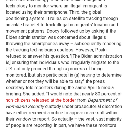
technology to monitor where an illegal immigrant is
located using their smartphone. Third, the global
positioning system. It relies on satellite tracking through
an ankle bracelet to track illegal immigrants' location and
movement patterns. Doocy followed up by asking if the
Biden administration was concerned about illegals
throwing the smartphones away – subsequently rendering
the tracking technologies useless. However, Psaki
refused to answer his question. "[The Biden administration
is] ensuring that individuals who irregularly migrate to the
U.S. not only proceed through a process of being
monitored, [but also participate] in (a) hearing to determine
whether or not they will be able to stay," the press
secretary told reporters during the same April 6 media
briefing. She added: "I would note that nearly 80 percent of
non-citizens released at the border
from
Department of
Homeland Security
custody under prosecutorial discretion
have either received a notice to appear or are still within
their window to report. So actually – the vast, vast majority
of people are reporting. In part, we have these monitors