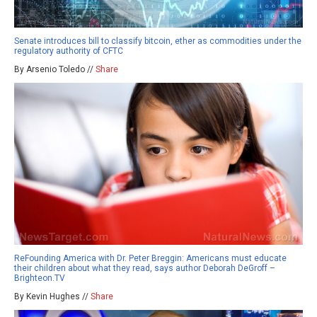
Senate introduces bill to classify bitcoin, ether as commodities under the
regulatory authority of CFTC
By Arsenio Toledo //
Share
ReFounding America with Dr. Peter Breggin: Americans must educate
their children about what they read, says author Deborah DeGroff –
Brighteon.TV
By Kevin Hughes //
Share