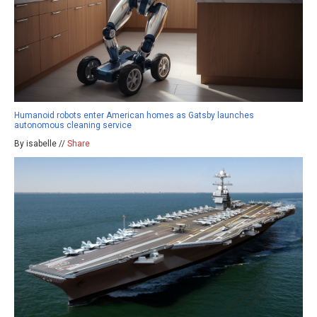
Humanoid robots enter American homes as Gatsby launches
autonomous cleaning service
By isabelle //
Share