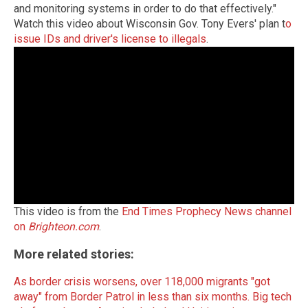
and monitoring systems in order to do that effectively."
Watch this video about Wisconsin Gov. Tony Evers' plan t
o
issue IDs and driver's license to illegals
.
This video is from the
End Times Prophecy News channel
on
Brighteon.com
.
More related stories:
As border crisis worsens, over 118,000 migrants "got
away" from Border Patrol in less than six months.
Big tech