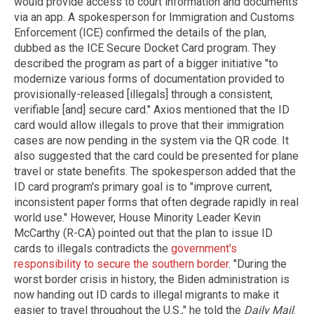
would provide access to court information and documents
via an app. A spokesperson for Immigration and Customs
Enforcement (ICE) confirmed the details of the plan,
dubbed as the ICE Secure Docket Card program. They
described the program as part of a bigger initiative "to
modernize various forms of documentation provided to
provisionally-released [illegals] through a consistent,
verifiable [and] secure card." Axios mentioned that the ID
card would allow illegals to prove that their immigration
cases are now pending in the system via the QR code. It
also suggested that the card could be presented for plane
travel or state benefits. The spokesperson added that the
ID card program's primary goal is to "improve current,
inconsistent paper forms that often degrade rapidly in real
world use." However, House Minority Leader Kevin
McCarthy (R-CA) pointed out that the plan to issue ID
cards to illegals contradicts the
government's
responsibility to secure the southern border
. "During the
worst border crisis in history, the Biden administration is
now handing out ID cards to illegal migrants to make it
easier to travel throughout the U.S.," he told the
Daily Mail
.