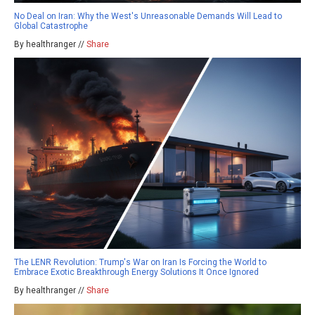
No Deal on Iran: Why the West's Unreasonable Demands Will Lead to
Global Catastrophe
By healthranger //
Share
The LENR Revolution: Trump's War on Iran Is Forcing the World to
Embrace Exotic Breakthrough Energy Solutions It Once Ignored
By healthranger //
Share