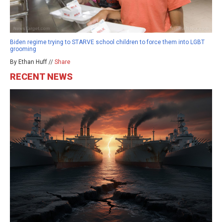
Biden regime trying to STARVE school children to force them into LGBT
grooming
By Ethan Huff //
Share
RECENT NEWS