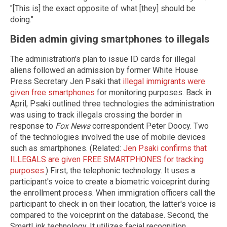
"[This is] the exact opposite of what [they] should be
doing."
Biden admin giving smartphones to illegals
The administration's plan to issue ID cards for illegal
aliens followed an admission by former White House
Press Secretary Jen Psaki that
illegal immigrants were
given free smartphones
for monitoring purposes. Back in
April, Psaki outlined three technologies the administration
was using to track illegals crossing the border in
response to
Fox News
correspondent Peter Doocy. Two
of the technologies involved the use of mobile devices
such as smartphones. (Related:
Jen Psaki confirms that
ILLEGALS are given FREE SMARTPHONES for tracking
purposes.
) First, the telephonic technology. It uses a
participant's voice to create a biometric voiceprint during
the enrollment process. When immigration officers call the
participant to check in on their location, the latter's voice is
compared to the voiceprint on the database. Second, the
SmartLink technology. It utilizes facial recognition