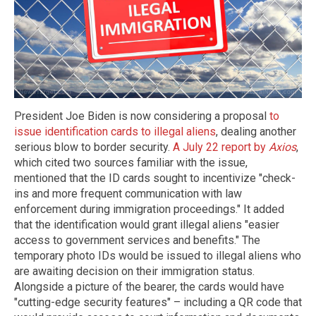
President Joe Biden is now considering a proposal
to
issue identification cards to illegal aliens
, dealing another
serious blow to border security.
A July 22 report by
Axios
,
which cited two sources familiar with the issue,
mentioned that the ID cards sought to incentivize "check-
ins and more frequent communication with law
enforcement during immigration proceedings." It added
that the identification would grant illegal aliens "easier
access to government services and benefits." The
temporary photo IDs would be issued to illegal aliens who
are awaiting decision on their immigration status.
Alongside a picture of the bearer, the cards would have
"cutting-edge security features" – including a QR code that