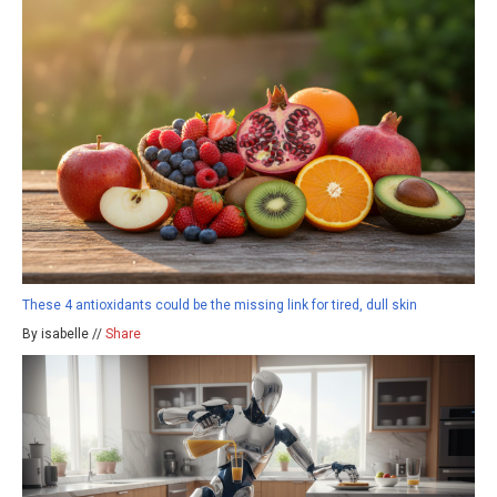
These 4 antioxidants could be the missing link for tired, dull skin
By isabelle //
Share