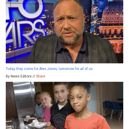
Today they come for Alex Jones, tomorrow for all of us
By News Editors //
Share