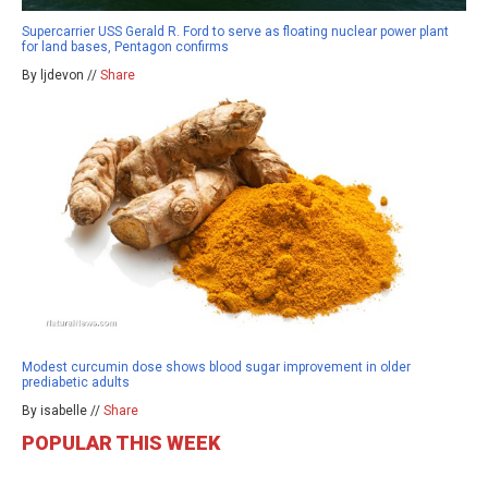
Supercarrier USS Gerald R. Ford to serve as floating nuclear power plant
for land bases, Pentagon confirms
By ljdevon //
Share
Modest curcumin dose shows blood sugar improvement in older
prediabetic adults
By isabelle //
Share
POPULAR THIS WEEK