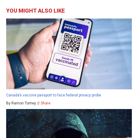
YOU MIGHT ALSO LIKE
Canada’s vaccine passport to face federal privacy probe
By Ramon Tomey //
Share