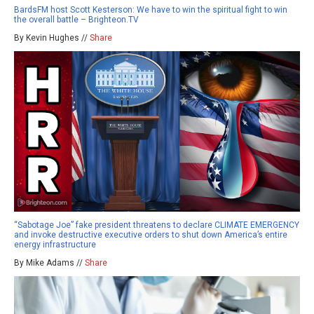
BardsFM host Scott Kesterson: We have to win the spiritual fight to win
the overall battle – Brighteon.TV
By Kevin Hughes //
Share
“Sabotage Joe” fake president threatens to declare CLIMATE EMERGENCY
and invoke destructive executive orders to shut down America’s entire
energy infrastructure
By Mike Adams //
Share