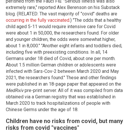
perished from the Fauci Flu. "Serious illness was also
extremely rare," reported Alex Berenson on his Substack
blog. (RELATED: The vast majority of "covid" deaths are
occurring in the fully vaccinated
.) "The odds that a healthy
child aged 5-11 would require intensive care for Covid
were about 1 in 50,000, the researchers found. For older
and younger children, the odds were somewhat higher,
about 1 in 8,000." "Another eight infants and toddlers died,
including five with preexisting conditions. In all, 14
Germans under 18 died of Covid, about one per month.
About 1.5 million German children or adolescents were
infected with Sars-Cov-2 between March 2020 and May
2021, the researchers found." These and other findings
were published in an 18-page paper that appeared on the
MedRxiv
pre-print server. All of it was compiled from data
obtained via a German registry that was established in
March 2020 to track hospitalizations of people with
Chinese Germs under the age of 18.
Children have no risks from covid, but many
risks from covid "vaccines"