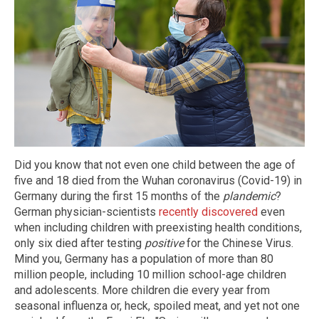
Did you know that not even one child between the age of
five and 18 died from the Wuhan coronavirus (Covid-19) in
Germany during the first 15 months of the
plandemic
?
German physician-scientists
recently discovered
even
when including children with preexisting health conditions,
only six died after testing
positive
for the Chinese Virus.
Mind you, Germany has a population of more than 80
million people, including 10 million school-age children
and adolescents. More children die every year from
seasonal influenza or, heck, spoiled meat, and yet not one