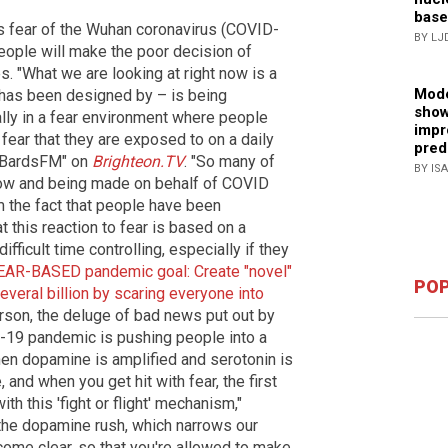
base
s fear of the Wuhan coronavirus (COVID-
BY LJ
eople will make the poor decision of
. "What we are looking at right now is a
Mode
 has been designed by – is being
show
ally in a fear environment where people
impr
fear that they are exposed to on a daily
pred
 "BardsFM" on
Brighteon.TV
. "So many of
BY IS
 now and being made on behalf of COVID
m the fact that people have been
t this reaction to fear is based on a
fficult time controlling, especially if they
EAR-BASED pandemic goal: Create "novel"
POP
everal billion by scaring everyone into
erson, the deluge of bad news put out by
-19 pandemic is pushing people into a
hen dopamine is amplified and serotonin is
 and when you get hit with fear, the first
ith this 'fight or flight' mechanism,"
the dopamine rush, which narrows our
come clear, so that you're allowed to make