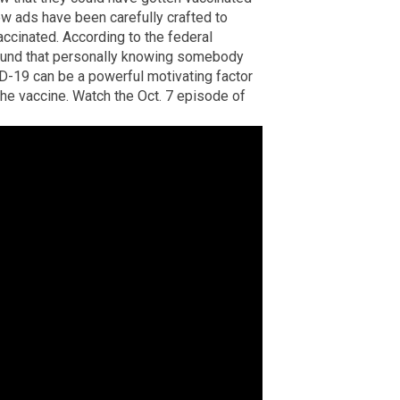
ew ads have been carefully crafted to
ccinated. According to the federal
found that personally knowing somebody
D-19 can be a powerful motivating factor
 the vaccine. Watch the Oct. 7 episode of