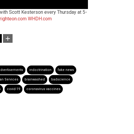
ith Scott Kesterson every Thursday at 5-
righteon.com
WHDH.com
advertisements
indoctrination
fake news
an Services
brainwashed
badscience
s
covid-19
coronavirus vaccines