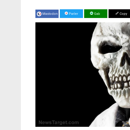
Mastodon
Parler
Gab
Copy