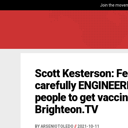
Join the movem
Scott Kesterson: Fe
carefully ENGINEER
people to get vacci
Brighteon.TV
BY ARSENIOTOLEDO
//
2021-10-11