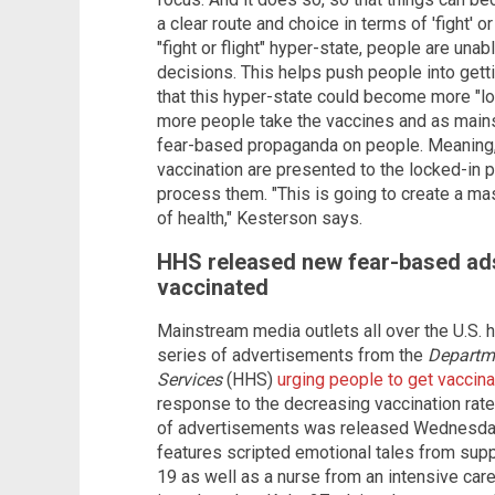
a clear route and choice in terms of 'fight' or 
"fight or flight" hyper-state, people are unab
decisions. This helps push people into get
that this hyper-state could become more "lo
more people take the vaccines and as main
fear-based propaganda on people. Meaning,
vaccination are presented to the locked-in pe
process them. "This is going to create a ma
of health," Kesterson says.
HHS released new fear-based ads
vaccinated
Mainstream media outlets all over the U.S. 
series of advertisements from the
Departm
Services
(HHS)
urging people to get vaccin
response to the decreasing vaccination rates
of advertisements was released Wednesday 
features scripted emotional tales from sup
19 as well as a nurse from an intensive care 