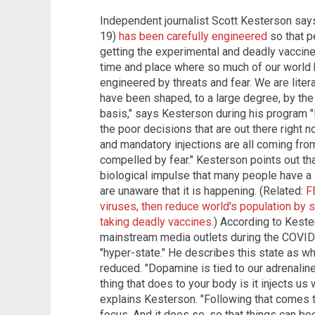
Independent journalist Scott Kesterson say
19)
has been carefully engineered
so that p
getting the experimental and deadly vaccines
time and place where so much of our world
engineered by threats and fear. We are liter
have been shaped, to a large degree, by the 
basis," says Kesterson during his program
the poor decisions that are out there right
and mandatory injections are all coming fro
compelled by fear." Kesterson points out tha
biological impulse that many people have a di
are unaware that it is happening. (Related:
F
viruses, then reduce world's population by s
taking deadly vaccines
.) According to Kest
mainstream media outlets during the COVID
"hyper-state." He describes this state as w
reduced. "Dopamine is tied to our adrenaline,
thing that does to your body is it injects us w
explains Kesterson. "Following that comes 
focus. And it does so, so that things can be