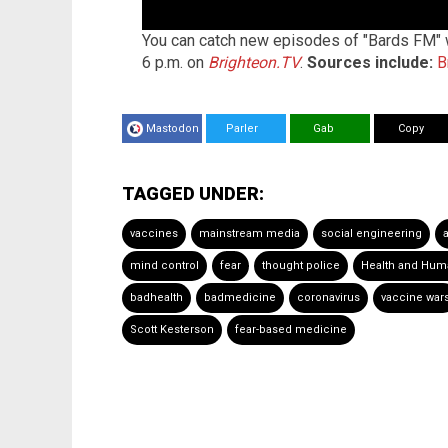
You can catch new episodes of "Bards FM" w
6 p.m. on
Brighteon.TV
.
Sources include:
B
Mastodon
Parler
Gab
Copy
TAGGED UNDER:
vaccines
mainstream media
social engineering
mind control
fear
thought police
Health and Hum
badhealth
badmedicine
coronavirus
vaccine war
Scott Kesterson
fear-based medicine