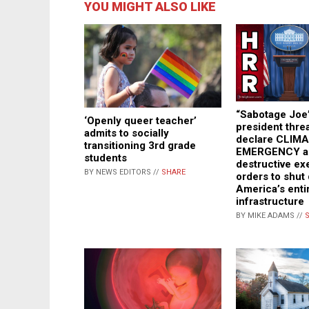
YOU MIGHT ALSO LIKE
“Sabotage Joe
‘Openly queer teacher’
president thre
admits to socially
declare CLIM
transitioning 3rd grade
EMERGENCY an
students
destructive ex
BY NEWS EDITORS //
SHARE
orders to shut
America’s enti
infrastructure
BY MIKE ADAMS //