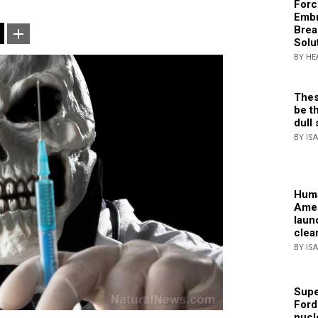
Forc
Embr
Brea
Solu
BY HE
Thes
be th
dull 
BY IS
Huma
Amer
laun
clea
BY IS
Supe
Ford
nucl