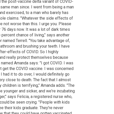
d the post-vaccine delta variant of COVID-
e same man since. I went from being a man
 and exercised, to a man who barely has
Kole claims. "Whatever the side effects of
e not worse than this. I urge you. Please
or 76 days now. It was a lot of dark times
e percent chance of living," says another
named Terrell. "You take advantage of,
e bathroom and brushing your teeth. I have
fter-effects of COVID. So I highly
nd really protect themselves because
r" named Amanda says: "I got COVID. I was
not get the COVID vaccine. I was concerned
 had it to do over, I would definitely go
ry close to death. The fact that I almost
children is terrifying," Amanda adds. "The
e younger and sicker, and we're incubating
r," says Felicia, a registered nurse who,
could be seen crying. "People with kids
ee their kids graduate. They're never
w that they could have gotten vaccinated