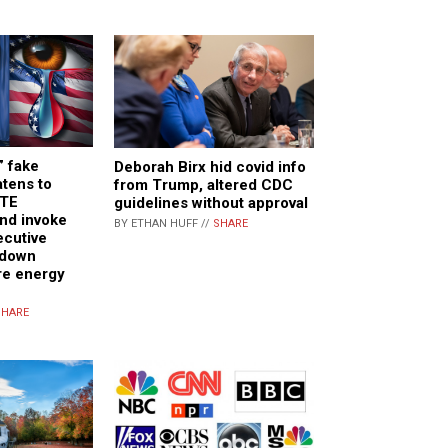
” fake
Deborah Birx hid covid info
atens to
from Trump, altered CDC
ATE
guidelines without approval
d invoke
BY ETHAN HUFF //
SHARE
ecutive
 down
re energy
SHARE