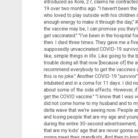
introduced as Kole, 27, claims he contracte
19 over two months ago. "I haven't been th
who loved to play outside with his children
enough energy to make it through the day," 
the vaccine may be, I can promise you they'r
get vaccinated." "I've been in the hospital f
then. I died three times. They gave me a fiv
supposedly unvaccinated COVID-19 survivor 
like, simple things in life. Like going to th
trouble doing all that now [because of] the a
recommend everybody to get the vaccines a
this is no joke." Another COVID-19 "survivo
intubated and in a coma for 11 days. I did 
about some of the side effects. However, if I
get the COVID vaccine." "I know that I was ve
did not come home to my husband and to my 
delta wave that we're seeing now. People ar
and losing people that are my age and younge
during the entire 30-second advertisement, 
that are my kids' age that are never gonna s
gonna meet their grandkids. And then to kno