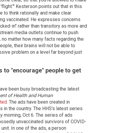
'flight.'" Kesterson points out that in this
le to think rationally and make clear
ting vaccinated. He expresses concerns
cked-in" rather than transitory as more and
stream media outlets continue to push
 no matter how many facts regarding the
ople, their brains will not be able to
ssive problem on a level far beyond just
 to "encourage" people to get
have been busy broadcasting the latest
ent of Health and Human
ated
. The ads have been created in
 in the country. The HHS's latest series
morning, Oct 6. The series of ads
posedly unvaccinated survivors of COVID-
unit. In one of the ads, a person