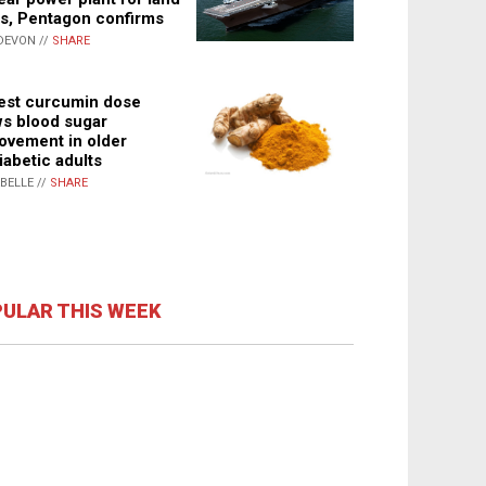
s, Pentagon confirms
DEVON //
SHARE
st curcumin dose
s blood sugar
ovement in older
iabetic adults
ABELLE //
SHARE
ULAR THIS WEEK