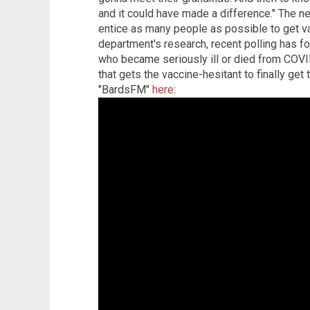
and it could have made a difference." The n
entice as many people as possible to get va
department's research, recent polling has 
who became seriously ill or died from COVI
that gets the vaccine-hesitant to finally get
"BardsFM"
here
: