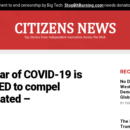
ent to end censorship by Big Tech.
StopBitBurning.com
needs donatio
CITIZENS NEWS
Top Stories from Independent Journalists Across the Web
ar of COVID-19 is
RE
No D
ED to compel
West
Dema
nated –
Glob
BY HE
The 
Trum