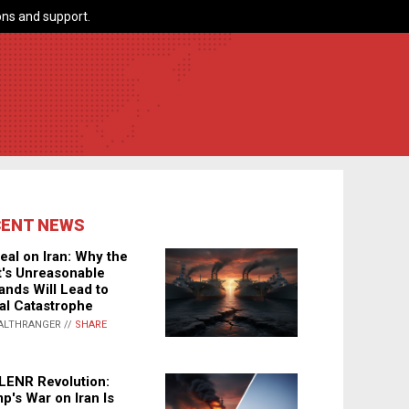
ns and support.
CENT NEWS
eal on Iran: Why the
's Unreasonable
nds Will Lead to
al Catastrophe
ALTHRANGER //
SHARE
LENR Revolution:
p's War on Iran Is