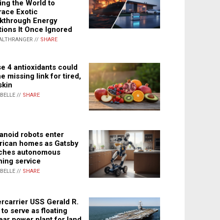
ing the World to
ace Exotic
kthrough Energy
tions It Once Ignored
ALTHRANGER //
SHARE
e 4 antioxidants could
e missing link for tired,
skin
ABELLE //
SHARE
noid robots enter
ican homes as Gatsby
ches autonomous
ning service
ABELLE //
SHARE
rcarrier USS Gerald R.
 to serve as floating
ear power plant for land