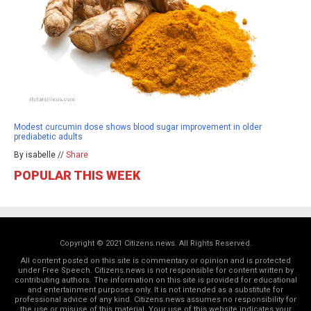
Modest curcumin dose shows blood sugar improvement in older
prediabetic adults
By isabelle //
Share
POPULAR THIS WEEK
Copyright © 2021 Citizens.news. All Rights Reserved.
All content posted on this site is commentary or opinion and is protected
under Free Speech. Citizens.news is not responsible for content written by
contributing authors. The information on this site is provided for educational
and entertainment purposes only. It is not intended as a substitute for
professional advice of any kind. Citizens.news assumes no responsibility for
the use or misuse of this material. Your use of this website indicates your