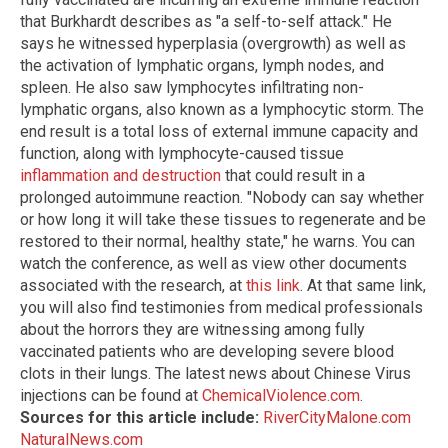
that Burkhardt describes as "a self-to-self attack." He
says he witnessed hyperplasia (overgrowth) as well as
the activation of lymphatic organs, lymph nodes, and
spleen. He also saw lymphocytes infiltrating non-
lymphatic organs, also known as a lymphocytic storm. The
end result is a total loss of external immune capacity and
function, along with lymphocyte-caused tissue
inflammation and destruction
that could result in a
prolonged autoimmune reaction. "Nobody can say whether
or how long it will take these tissues to regenerate and be
restored to their normal, healthy state," he warns. You can
watch the conference, as well as view other documents
associated with the research, at
this link
. At that same link,
you will also find testimonies from medical professionals
about the horrors they are witnessing among fully
vaccinated patients who are developing severe blood
clots in their lungs. The latest news about Chinese Virus
injections can be found at
ChemicalViolence.com
.
Sources for this article include:
RiverCityMalone.com
NaturalNews.com