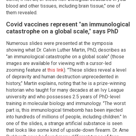
blood and other tissues, including brain tissue," one of
them revealed.
Covid vaccines represent "an immunological
catastrophe on a global scale," says PhD
Numerous slides were presented at the symposia
showing what Dr. Calvin Luther Martin, PhD, describes as
"an immunological catastrophe on a global scale" (those
images are available for viewing with a cursor-led
zooming feature at
this link
). "These slides reveal a level
of depravity and human destruction unprecedented in
history," Martin explains, noting that he is a prize-winning
historian who taught for many decades at an Ivy League
university and who possesses 2.5 years of PhD-level
training in molecular biology and immunology. "The worst
part is, this immunological timebomb has been injected
into hundreds of millions of people, including children." In
one of the slides, a strange artificial substance is seen
that looks like some kind of upside-down firearm. Dr. Arne