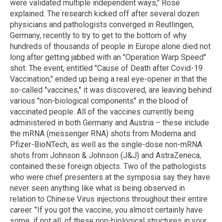
were validated multiple independent ways," Rose
explained. The research kicked off after several dozen
physicians and pathologists converged in Reutlingen,
Germany, recently to try to get to the bottom of why
hundreds of thousands of people in Europe alone died not
long after getting jabbed with an "Operation Warp Speed"
shot. The event, entitled "Cause of Death after Covid-19
Vaccination," ended up being a real eye-opener in that the
so-called "vaccines," it was discovered, are leaving behind
various "non-biological components" in the blood of
vaccinated people. All of the vaccines currently being
administered in both Germany and Austria – these include
the mRNA (messenger RNA) shots from Moderna and
Pfizer-BioNTech, as well as the single-dose non-mRNA
shots from Johnson & Johnson (J&J) and AstraZeneca,
contained these foreign objects. Two of the pathologists
who were chief presenters at the symposia say they have
never seen anything like what is being observed in
relation to Chinese Virus injections throughout their entire
career. "If you got the vaccine, you almost certainly have
some, if not all, of these non-biological structures in your