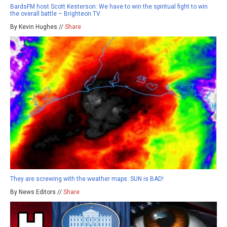
BardsFM host Scott Kesterson: We have to win the spiritual fight to win
the overall battle – Brighteon.TV
By Kevin Hughes //
Share
They are screwing with the weather maps: SUN is BAD!
By News Editors //
Share