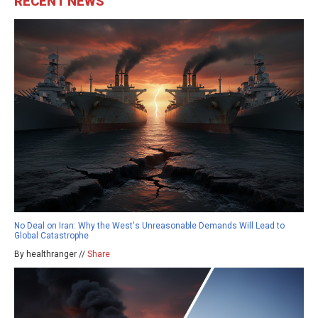
RECENT NEWS
No Deal on Iran: Why the West's Unreasonable Demands Will Lead to
Global Catastrophe
By healthranger //
Share