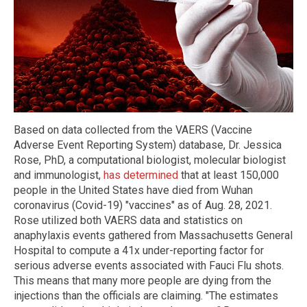
Based on data collected from the VAERS (Vaccine
Adverse Event Reporting System) database, Dr. Jessica
Rose, PhD, a computational biologist, molecular biologist
and immunologist,
has determined
that at least 150,000
people in the United States have died from Wuhan
coronavirus (Covid-19) "vaccines" as of Aug. 28, 2021.
Rose utilized both VAERS data and statistics on
anaphylaxis events gathered from Massachusetts General
Hospital to compute a 41x under-reporting factor for
serious adverse events associated with Fauci Flu shots.
This means that many more people are dying from the
injections than the officials are claiming. "The estimates