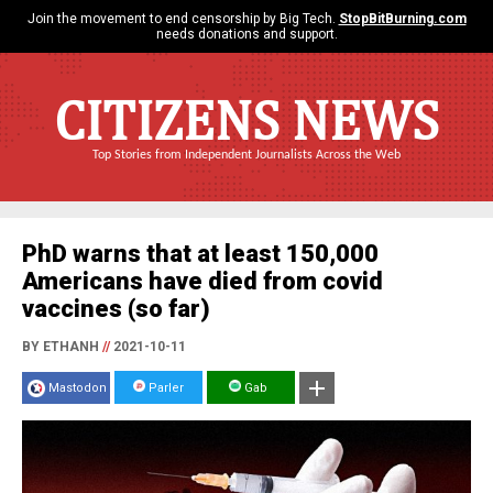
Join the movement to end censorship by Big Tech.
StopBitBurning.com
needs donations and support.
CITIZENS NEWS
Top Stories from Independent Journalists Across the Web
PhD warns that at least 150,000
Americans have died from covid
vaccines (so far)
BY ETHANH
//
2021-10-11
Mastodon
Parler
Gab