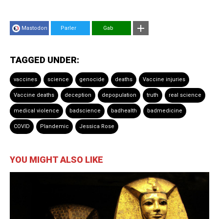
Mastodon
Parler
Gab
TAGGED UNDER:
vaccines
science
genocide
deaths
Vaccine injuries
Vaccine deaths
deception
depopulation
truth
real science
medical violence
badscience
badhealth
badmedicine
COVID
Plandemic
Jessica Rose
YOU MIGHT ALSO LIKE