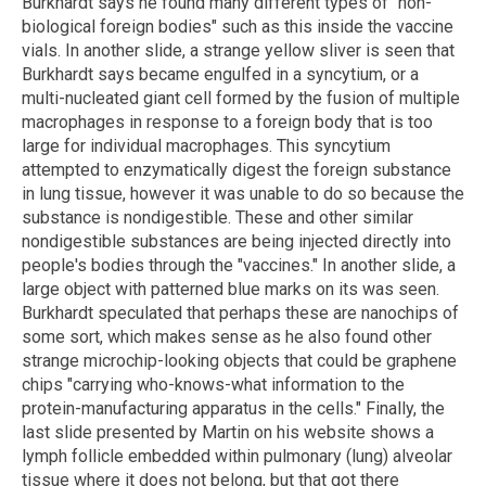
Burkhardt says he found many different types of "non-
biological foreign bodies" such as this inside the vaccine
vials. In another slide, a strange yellow sliver is seen that
Burkhardt says became engulfed in a syncytium, or a
multi-nucleated giant cell formed by the fusion of multiple
macrophages in response to a foreign body that is too
large for individual macrophages. This syncytium
attempted to enzymatically digest the foreign substance
in lung tissue, however it was unable to do so because the
substance is nondigestible. These and other similar
nondigestible substances are being injected directly into
people's bodies through the "vaccines." In another slide, a
large object with patterned blue marks on its was seen.
Burkhardt speculated that perhaps these are nanochips of
some sort, which makes sense as he also found other
strange microchip-looking objects that could be graphene
chips "carrying who-knows-what information to the
protein-manufacturing apparatus in the cells." Finally, the
last slide presented by Martin on his website shows a
lymph follicle embedded within pulmonary (lung) alveolar
tissue where it does not belong, but that got there