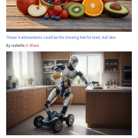
These 4 antioxidants could be the missing link for tired, dull skin
By isabelle //
Share