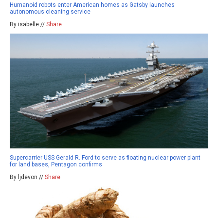
Humanoid robots enter American homes as Gatsby launches
autonomous cleaning service
By isabelle //
Share
Supercarrier USS Gerald R. Ford to serve as floating nuclear power plant
for land bases, Pentagon confirms
By ljdevon //
Share