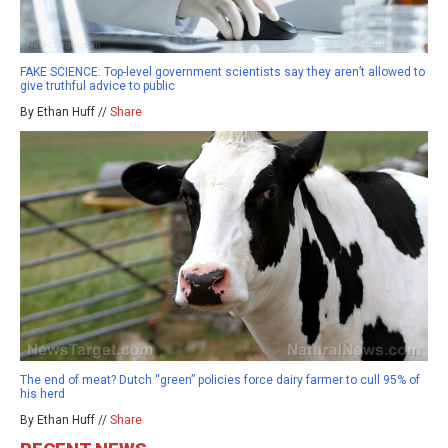
FAKE SCIENCE: Top-level government scientists say they aren’t allowed to
give truthful advice to public
By Ethan Huff //
Share
The end of meat? Dutch “green” policies force dairy farmer to cull 95% of
his herd
By Ethan Huff //
Share