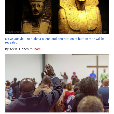
Steve Quayle: Truth about aliens and destruction of human race will be
revealed
By Kevin Hughes //
Share