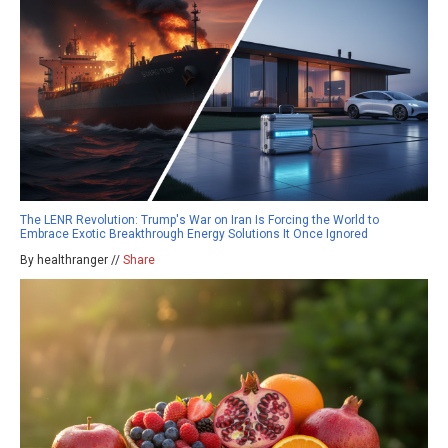
The LENR Revolution: Trump's War on Iran Is Forcing the World to
Embrace Exotic Breakthrough Energy Solutions It Once Ignored
By healthranger //
Share