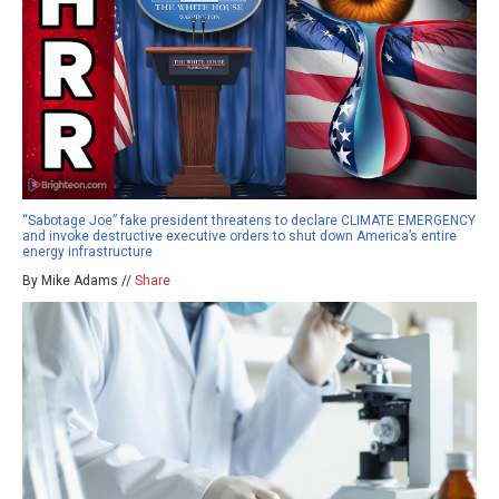
“Sabotage Joe” fake president threatens to declare CLIMATE EMERGENCY
and invoke destructive executive orders to shut down America’s entire
energy infrastructure
By Mike Adams //
Share