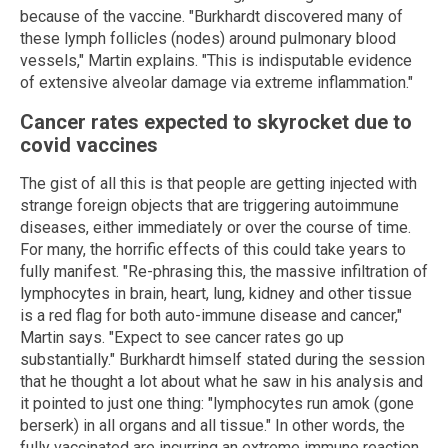
because of the vaccine. "Burkhardt discovered many of
these lymph follicles (nodes) around pulmonary blood
vessels," Martin explains. "This is indisputable evidence
of extensive alveolar damage via extreme inflammation."
Cancer rates expected to skyrocket due to
covid vaccines
The gist of all this is that people are getting injected with
strange foreign objects that are triggering autoimmune
diseases, either immediately or over the course of time.
For many, the horrific effects of this could take years to
fully manifest. "Re-phrasing this, the massive infiltration of
lymphocytes in brain, heart, lung, kidney and other tissue
is a red flag for both auto-immune disease and cancer,"
Martin says. "Expect to see cancer rates go up
substantially." Burkhardt himself stated during the session
that he thought a lot about what he saw in his analysis and
it pointed to just one thing: "lymphocytes run amok (gone
berserk) in all organs and all tissue." In other words, the
fully vaccinated are incurring an extreme immune reaction