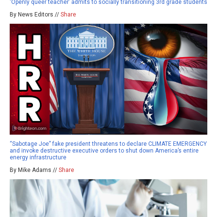
‘Openly queer teacher’ admits to socially transitioning 3rd grade students
By News Editors //
Share
“Sabotage Joe” fake president threatens to declare CLIMATE EMERGENCY
and invoke destructive executive orders to shut down America’s entire
energy infrastructure
By Mike Adams //
Share