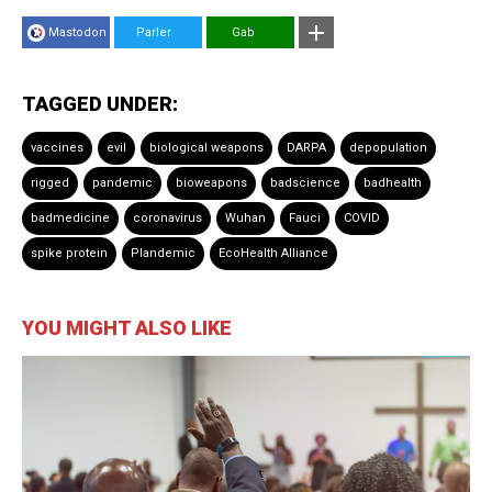
Mastodon
Parler
Gab
TAGGED UNDER:
vaccines
evil
biological weapons
DARPA
depopulation
rigged
pandemic
bioweapons
badscience
badhealth
badmedicine
coronavirus
Wuhan
Fauci
COVID
spike protein
Plandemic
EcoHealth Alliance
YOU MIGHT ALSO LIKE