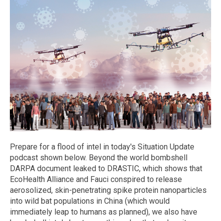
Prepare for a flood of intel in today's Situation Update
podcast shown below. Beyond the world bombshell
DARPA document leaked to DRASTIC, which shows that
EcoHealth Alliance and Fauci conspired to release
aerosolized, skin-penetrating spike protein nanoparticles
into wild bat populations in China (which would
immediately leap to humans as planned), we also have