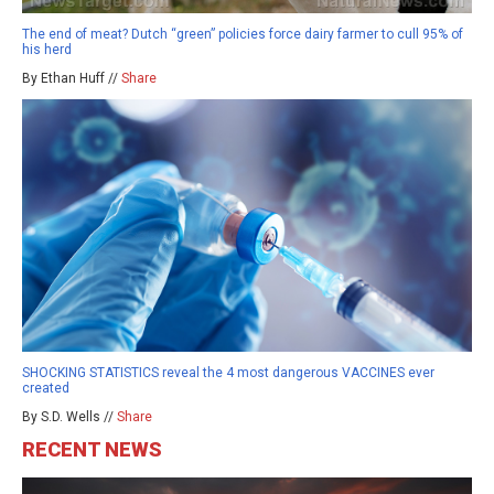
The end of meat? Dutch “green” policies force dairy farmer to cull 95% of
his herd
By Ethan Huff //
Share
SHOCKING STATISTICS reveal the 4 most dangerous VACCINES ever
created
By S.D. Wells //
Share
RECENT NEWS