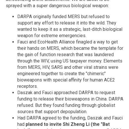
sprayed with a super dangerous biological weapon:
DARPA originally funded MERS but refused to
support any effort to release it into the wild. They
wanted to keep it as a strategic, last-ditch biological
weapon for extreme emergencies.
Fauci and EcoHealth Alliance finagled a way to get
their hands on MERS, which became the template for
the gain of function research that was laundered
through the WIV, using US taxpayer money. Elements
from MERS, HIV, SARS and other viral strains were
engineered together to create the "chimeric"
bioweapons with special affinity for human ACE2
receptors.
Daszak and Fauci approached DARPA to request
funding to release their bioweapons in China. DARPA
refused. But they found funding through globalist
sources that support depopulation.
Had DARPA agreed to the funding, Daszak and Fauci
had
planned to invite Shi Zheng Li (the "Bat