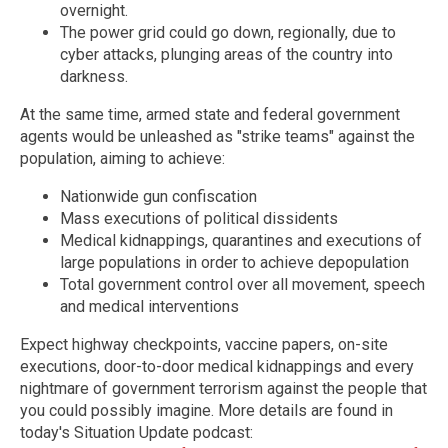
overnight.
The power grid could go down, regionally, due to
cyber attacks, plunging areas of the country into
darkness.
At the same time, armed state and federal government
agents would be unleashed as "strike teams" against the
population, aiming to achieve:
Nationwide gun confiscation
Mass executions of political dissidents
Medical kidnappings, quarantines and executions of
large populations in order to achieve depopulation
Total government control over all movement, speech
and medical interventions
Expect highway checkpoints, vaccine papers, on-site
executions, door-to-door medical kidnappings and every
nightmare of government terrorism against the people that
you could possibly imagine. More details are found in
today's Situation Update podcast: