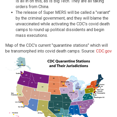
is all in on this, as is Big Tech. They are all taking
orders from China.
The release of Super MERS will be called a "variant"
by the criminal government, and they will blame the
unvaccinated while activating the CDC's covid death
camps to round up political dissidents and begin
mass executions.
Map of the CDC's current "quarantine stations" which will
be transmorphed into covid death camps. Source:
CDC.gov