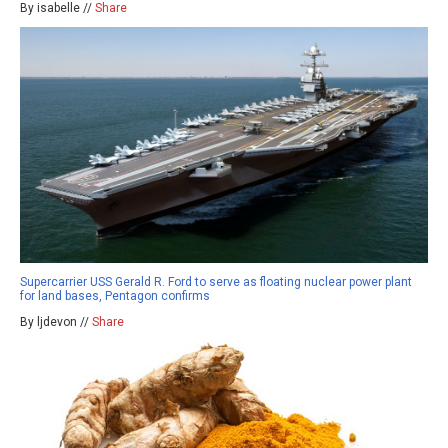
By isabelle //
Share
Supercarrier USS Gerald R. Ford to serve as floating nuclear power plant
for land bases, Pentagon confirms
By ljdevon //
Share