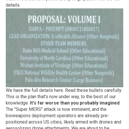
details.
We have the full details here. Read these bullets carefully.
This is the plan that's now under way, to the best of our
knowledge.
It's far worse than you probably imagined
.
The "Super MERS" attack is now imminent, and the
bioweapons deployment operators are already pre-
positioned across US cities, likely armed with drones and
aerosolizing drone attachments. We are about to be