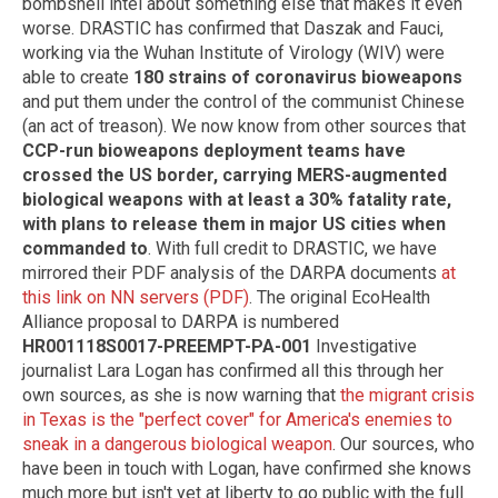
bombshell intel about something else that makes it even
worse. DRASTIC has confirmed that Daszak and Fauci,
working via the Wuhan Institute of Virology (WIV) were
able to create
180 strains of coronavirus bioweapons
and put them under the control of the communist Chinese
(an act of treason). We now know from other sources that
CCP-run bioweapons deployment teams have
crossed the US border, carrying MERS-augmented
biological weapons with at least a 30% fatality rate,
with plans to release them in major US cities when
commanded to
. With full credit to DRASTIC, we have
mirrored their PDF analysis of the DARPA documents
at
this link on NN servers (PDF)
. The original EcoHealth
Alliance proposal to DARPA is numbered
HR001118S0017-PREEMPT-PA-001
Investigative
journalist Lara Logan has confirmed all this through her
own sources, as she is now warning that
the migrant crisis
in Texas is the "perfect cover" for America's enemies to
sneak in a dangerous biological weapon
. Our sources, who
have been in touch with Logan, have confirmed she knows
much more but isn't yet at liberty to go public with the full