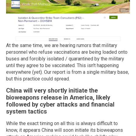
At the same time, we are hearing rumors that military
personnel who refuse vaccinations are being loaded onto
buses and forcibly isolated / quarantined by the military
until they agree to be vaccinated. This isn't happening
everywhere (yet). Our report is from a single military base,
but this practice could spread.
China will very shortly initiate the
bioweapons release in America, likely
followed by cyber attacks and financial
system tactics
While the exact timing on all this is always difficult to
know, it appears China will soon initiate its bioweapons