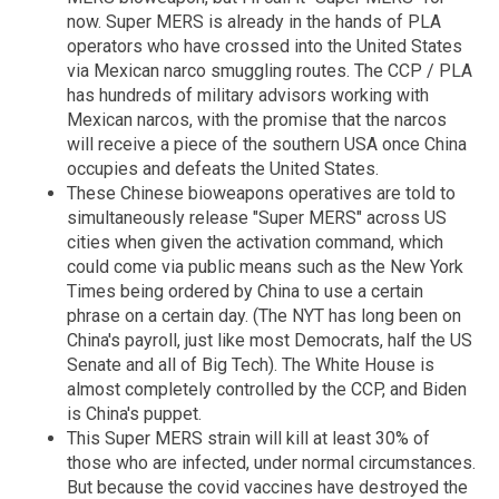
now. Super MERS is already in the hands of PLA
operators who have crossed into the United States
via Mexican narco smuggling routes. The CCP / PLA
has hundreds of military advisors working with
Mexican narcos, with the promise that the narcos
will receive a piece of the southern USA once China
occupies and defeats the United States.
These Chinese bioweapons operatives are told to
simultaneously release "Super MERS" across US
cities when given the activation command, which
could come via public means such as the New York
Times being ordered by China to use a certain
phrase on a certain day. (The NYT has long been on
China's payroll, just like most Democrats, half the US
Senate and all of Big Tech). The White House is
almost completely controlled by the CCP, and Biden
is China's puppet.
This Super MERS strain will kill at least 30% of
those who are infected, under normal circumstances.
But because the covid vaccines have destroyed the