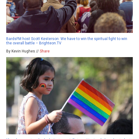
BardsFM host Scott Kesterson: We have to win the spiritual fight to win
the overall battle – Brighteon.TV
By Kevin Hughes //
Share