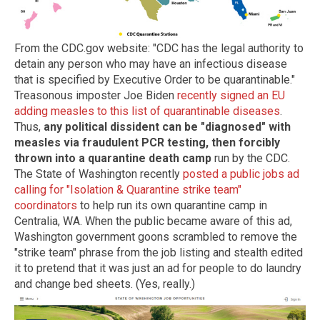
From the CDC.gov website: "CDC has the legal authority to
detain any person who may have an infectious disease
that is specified by Executive Order to be quarantinable."
Treasonous imposter Joe Biden
recently signed an EU
adding measles to this list of quarantinable diseases
.
Thus,
any political dissident can be "diagnosed" with
measles via fraudulent PCR testing, then forcibly
thrown into a quarantine death camp
run by the CDC.
The State of Washington recently
posted a public jobs ad
calling for "Isolation & Quarantine strike team"
coordinators
to help run its own quarantine camp in
Centralia, WA. When the public became aware of this ad,
Washington government goons scrambled to remove the
"strike team" phrase from the job listing and stealth edited
it to pretend that it was just an ad for people to do laundry
and change bed sheets. (Yes, really.)