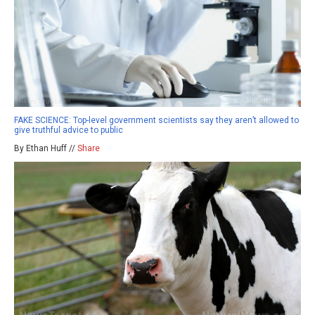
FAKE SCIENCE: Top-level government scientists say they aren’t allowed to
give truthful advice to public
By Ethan Huff //
Share