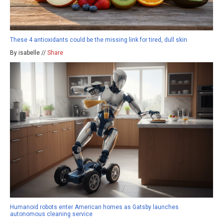
These 4 antioxidants could be the missing link for tired, dull skin
By isabelle //
Share
Humanoid robots enter American homes as Gatsby launches
autonomous cleaning service