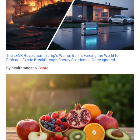
The LENR Revolution: Trump's War on Iran Is Forcing the World to
Embrace Exotic Breakthrough Energy Solutions It Once Ignored
By healthranger //
Share