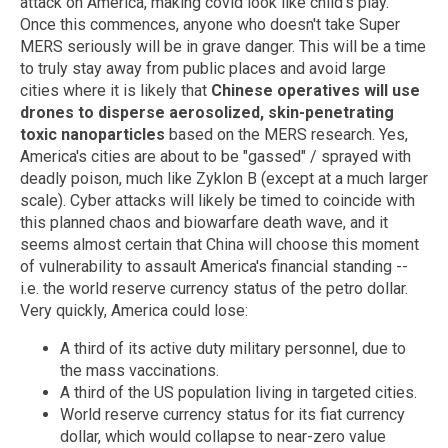
attack on America, making covid look like child's play.
Once this commences, anyone who doesn't take Super
MERS seriously will be in grave danger. This will be a time
to truly stay away from public places and avoid large
cities where it is likely that
Chinese operatives will use
drones to disperse aerosolized, skin-penetrating
toxic nanoparticles
based on the MERS research. Yes,
America's cities are about to be "gassed" / sprayed with
deadly poison, much like Zyklon B (except at a much larger
scale). Cyber attacks will likely be timed to coincide with
this planned chaos and biowarfare death wave, and it
seems almost certain that China will choose this moment
of vulnerability to assault America's financial standing --
i.e. the world reserve currency status of the petro dollar.
Very quickly, America could lose:
A third of its active duty military personnel, due to
the mass vaccinations.
A third of the US population living in targeted cities.
World reserve currency status for its fiat currency
dollar, which would collapse to near-zero value