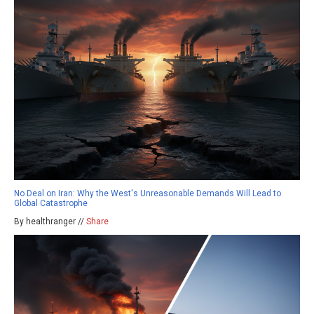
No Deal on Iran: Why the West's Unreasonable Demands Will Lead to
Global Catastrophe
By healthranger //
Share