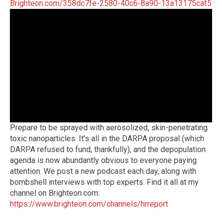
Brighteon.com/358dc7fe-2580-40c6-8a90-13a13175caf5
Prepare to be sprayed with aerosolized, skin-penetrating
toxic nanoparticles. It's all in the DARPA proposal (which
DARPA refused to fund, thankfully), and the depopulation
agenda is now abundantly obvious to everyone paying
attention. We post a new podcast each day, along with
bombshell interviews with top experts. Find it all at my
channel on Brighteon.com:
https://www.brighteon.com/channels/hrreport