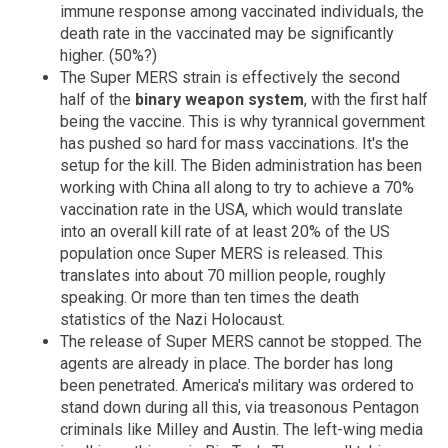
immune response among vaccinated individuals, the
death rate in the vaccinated may be significantly
higher. (50%?)
The Super MERS strain is effectively the second
half of the
binary weapon system
, with the first half
being the vaccine. This is why tyrannical government
has pushed so hard for mass vaccinations. It's the
setup for the kill. The Biden administration has been
working with China all along to try to achieve a 70%
vaccination rate in the USA, which would translate
into an overall kill rate of at least 20% of the US
population once Super MERS is released. This
translates into about 70 million people, roughly
speaking. Or more than ten times the death
statistics of the Nazi Holocaust.
The release of Super MERS cannot be stopped. The
agents are already in place. The border has long
been penetrated. America's military was ordered to
stand down during all this, via treasonous Pentagon
criminals like Milley and Austin. The left-wing media