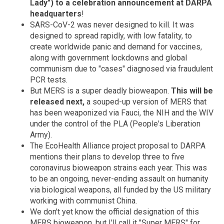
Lady") to a celebration announcement at DARPA
headquarters
!
SARS-CoV-2 was never designed to kill. It was
designed to spread rapidly, with low fatality, to
create worldwide panic and demand for vaccines,
along with government lockdowns and global
communism due to "cases" diagnosed via fraudulent
PCR tests.
But MERS is a super deadly bioweapon.
This will be
released next,
a souped-up version of MERS that
has been weaponized via Fauci, the NIH and the WIV
under the control of the PLA (People's Liberation
Army).
The EcoHealth Alliance project proposal to DARPA
mentions their plans to develop three to five
coronavirus bioweapon strains each year. This was
to be an ongoing, never-ending assault on humanity
via biological weapons, all funded by the US military
working with communist China.
We don't yet know the official designation of this
MERS bioweapon, but I'll call it "Super MERS" for