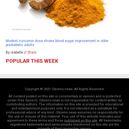
Modest curcumin dose shows blood sugar improvement in older
prediabetic adults
By isabelle //
Share
POPULAR THIS WEEK
Copyright © 2021 Citizens.news. All Rights Reserved.
All content posted on this site is commentary or opinion and is protected
under Free Speech. Citizens.news is not responsible for content written by
contributing authors. The information on this site is provided for educational
and entertainment purposes only. It is not intended as a substitute for
professional advice of any kind. Citizens.news assumes no responsibility for
the use or misuse of this material. Your use of this website indicates your
agreement to these terms and those
published on this site
. All trademarks,
registered trademarks and servicemarks mentioned on this site are the
property of their respective owners.