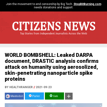
Join the movement to end censorship by Big Tech.
StopBitBurning.com
needs donations and support.
CITIZENS NEWS
Top Stories from Independent Journalists Across the Web
WORLD BOMBSHELL: Leaked DARPA
document, DRASTIC analysis confirms
attack on humanity using aerosolized,
skin-penetrating nanoparticle spike
proteins
BY HEALTHRANGER
//
2021-09-23
Mastodon
Parler
Gab