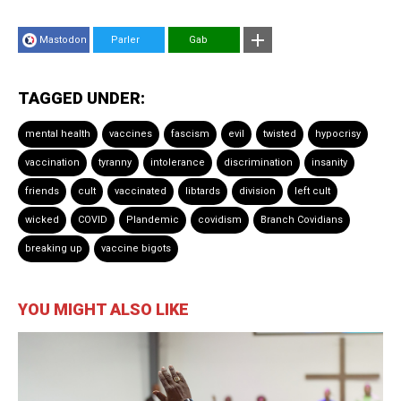
Mastodon
Parler
Gab
TAGGED UNDER:
mental health
vaccines
fascism
evil
twisted
hypocrisy
vaccination
tyranny
intolerance
discrimination
insanity
friends
cult
vaccinated
libtards
division
left cult
wicked
COVID
Plandemic
covidism
Branch Covidians
breaking up
vaccine bigots
YOU MIGHT ALSO LIKE