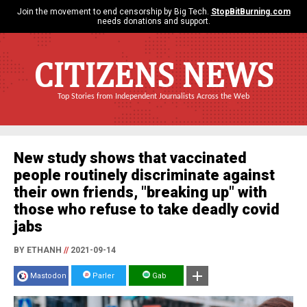
Join the movement to end censorship by Big Tech.
StopBitBurning.com
needs donations and support.
CITIZENS NEWS
Top Stories from Independent Journalists Across the Web
New study shows that vaccinated
people routinely discriminate against
their own friends, "breaking up" with
those who refuse to take deadly covid
jabs
BY ETHANH
//
2021-09-14
Mastodon
Parler
Gab