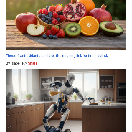
These 4 antioxidants could be the missing link for tired, dull skin
By isabelle //
Share