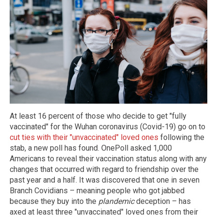
At least 16 percent of those who decide to get "fully
vaccinated" for the Wuhan coronavirus (Covid-19) go on to
cut ties with their "unvaccinated" loved ones
following the
stab, a new poll has found. OnePoll asked 1,000
Americans to reveal their vaccination status along with any
changes that occurred with regard to friendship over the
past year and a half. It was discovered that one in seven
Branch Covidians – meaning people who got jabbed
because they buy into the
plandemic
deception – has
axed at least three "unvaccinated" loved ones from their