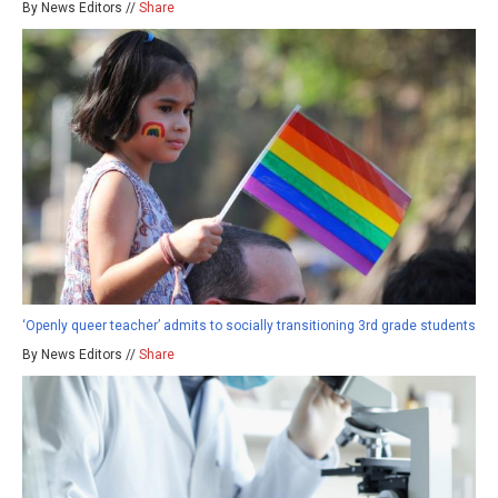
By News Editors //
Share
‘Openly queer teacher’ admits to socially transitioning 3rd grade students
By News Editors //
Share