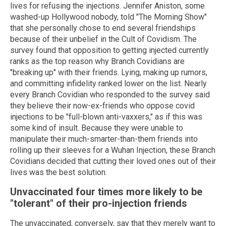
lives for refusing the injections. Jennifer Aniston, some
washed-up Hollywood nobody, told "The Morning Show"
that she personally chose to end several friendships
because of their unbelief in the Cult of Covidism. The
survey found that opposition to getting injected currently
ranks as the top reason why Branch Covidians are
"breaking up" with their friends. Lying, making up rumors,
and committing infidelity ranked lower on the list. Nearly
every Branch Covidian who responded to the survey said
they believe their now-ex-friends who oppose covid
injections to be "full-blown anti-vaxxers," as if this was
some kind of insult. Because they were unable to
manipulate their much-smarter-than-them friends into
rolling up their sleeves for a Wuhan Injection, these Branch
Covidians decided that cutting their loved ones out of their
lives was the best solution.
Unvaccinated four times more likely to be
"tolerant" of their pro-injection friends
The unvaccinated, conversely, say that they merely want to