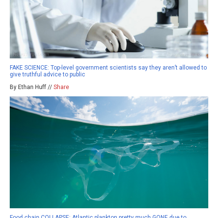
FAKE SCIENCE: Top-level government scientists say they aren’t allowed to
give truthful advice to public
By Ethan Huff //
Share
Food chain COLLAPSE: Atlantic plankton pretty much GONE due to