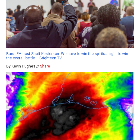
BardsFM host Scott Kesterson: We have to win the spiritual fight to win
the overall battle – Brighteon.TV
By Kevin Hughes //
Share