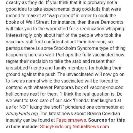
exactly as they do. If you think that it is probably not a
good idea to take experimental drug cocktails that were
rushed to market at "warp speed" in order to cook the
books of Wall Street, for instance, then these Democrats
will take you to the woodshed for a reeducation whipping.
Interestingly, only about half of the people who took the
vaccines still feel confident about their decision, so
perhaps there is some Stockholm Syndrome type of thing
happening here as well. Perhaps the fully vaccinated now
regret their decision to take the stab and resent their
unstabbed friends and family members for holding their
ground against the push. The unvaccinated will now go on
to live as normal while the vaccinated will be forced to
contend with whatever Pandora's box of vaccine-induced
hell comes next for them. "I think the real question is: Do
we want to take care of our sick 'friends' that laughed at
us for NOT taking the shot?" pondered one commenter at
StudyFinds.org
. The latest news about Branch Covidian
insanity can be found at
Fascism.news
.
Sources for this
article include:
StudyFinds.org
NaturalNews.com