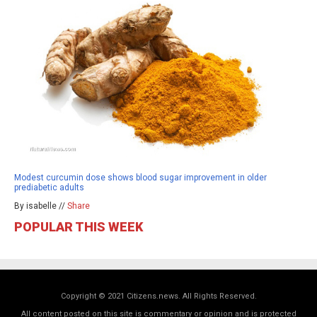
Modest curcumin dose shows blood sugar improvement in older
prediabetic adults
By isabelle //
Share
POPULAR THIS WEEK
Copyright © 2021 Citizens.news. All Rights Reserved.
All content posted on this site is commentary or opinion and is protected