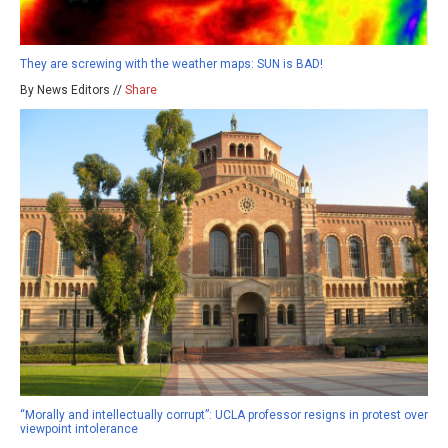
They are screwing with the weather maps: SUN is BAD!
By News Editors //
Share
“Morally and intellectually corrupt”: UCLA professor resigns in protest over
viewpoint intolerance