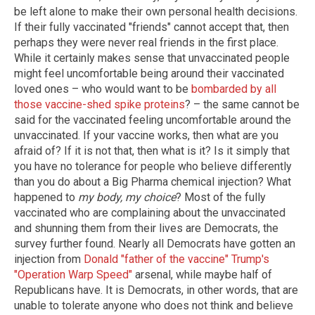
be left alone to make their own personal health decisions.
If their fully vaccinated "friends" cannot accept that, then
perhaps they were never real friends in the first place.
While it certainly makes sense that unvaccinated people
might feel uncomfortable being around their vaccinated
loved ones – who would want to be
bombarded by all
those vaccine-shed spike proteins
? – the same cannot be
said for the vaccinated feeling uncomfortable around the
unvaccinated. If your vaccine works, then what are you
afraid of? If it is not that, then what is it? Is it simply that
you have no tolerance for people who believe differently
than you do about a Big Pharma chemical injection? What
happened to
my body, my choice
? Most of the fully
vaccinated who are complaining about the unvaccinated
and shunning them from their lives are Democrats, the
survey further found. Nearly all Democrats have gotten an
injection from
Donald "father of the vaccine" Trump's
"Operation Warp Speed"
arsenal, while maybe half of
Republicans have. It is Democrats, in other words, that are
unable to tolerate anyone who does not think and believe