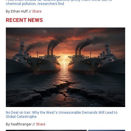
chemical pollution, researchers find
By Ethan Huff //
Share
RECENT NEWS
No Deal on Iran: Why the West's Unreasonable Demands Will Lead to
Global Catastrophe
By healthranger //
Share