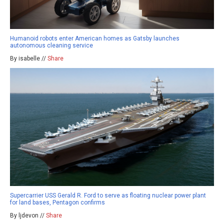
Humanoid robots enter American homes as Gatsby launches
autonomous cleaning service
By isabelle //
Share
Supercarrier USS Gerald R. Ford to serve as floating nuclear power plant
for land bases, Pentagon confirms
By ljdevon //
Share