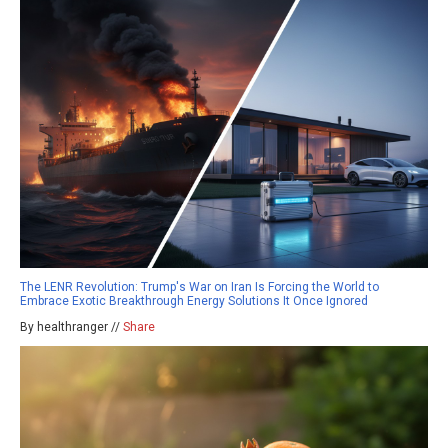
The LENR Revolution: Trump's War on Iran Is Forcing the World to
Embrace Exotic Breakthrough Energy Solutions It Once Ignored
By healthranger //
Share