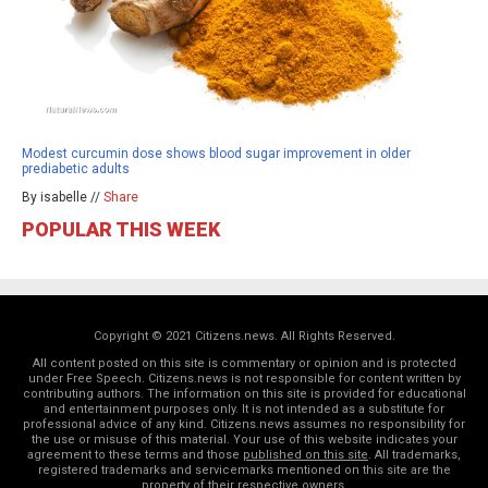
Modest curcumin dose shows blood sugar improvement in older
prediabetic adults
By isabelle //
Share
POPULAR THIS WEEK
Copyright © 2021 Citizens.news. All Rights Reserved.
All content posted on this site is commentary or opinion and is protected
under Free Speech. Citizens.news is not responsible for content written by
contributing authors. The information on this site is provided for educational
and entertainment purposes only. It is not intended as a substitute for
professional advice of any kind. Citizens.news assumes no responsibility for
the use or misuse of this material. Your use of this website indicates your
agreement to these terms and those
published on this site
. All trademarks,
registered trademarks and servicemarks mentioned on this site are the
property of their respective owners.