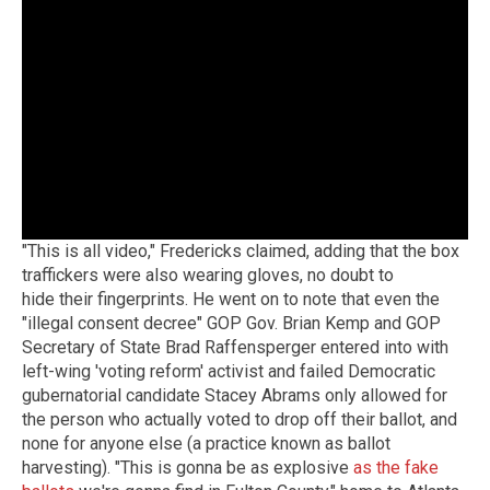
"This is all video," Fredericks claimed, adding that the box
traffickers were also wearing gloves, no doubt to
hide their fingerprints. He went on to note that even the
"illegal consent decree" GOP Gov. Brian Kemp and GOP
Secretary of State Brad Raffensperger entered into with
left-wing 'voting reform' activist and failed Democratic
gubernatorial candidate Stacey Abrams only allowed for
the person who actually voted to drop off their ballot, and
none for anyone else (a practice known as ballot
harvesting). "This is gonna be as explosive
as the fake