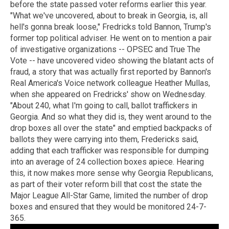
before the state passed voter reforms earlier this year.
"What we've uncovered, about to break in Georgia, is, all
hell's gonna break loose," Fredricks told Bannon, Trump's
former top political adviser. He went on to mention a pair
of investigative organizations -- OPSEC and True The
Vote -- have uncovered video showing the blatant acts of
fraud, a story that was actually first reported by Bannon's
Real America's Voice network colleague Heather Mullas,
when she appeared on Fredricks' show on Wednesday.
"About 240, what I'm going to call, ballot traffickers in
Georgia. And so what they did is, they went around to the
drop boxes all over the state" and emptied backpacks of
ballots they were carrying into them, Fredericks said,
adding that each trafficker was responsible for dumping
into an average of 24 collection boxes apiece. Hearing
this, it now makes more sense why Georgia Republicans,
as part of their voter reform bill that cost the state the
Major League All-Star Game, limited the number of drop
boxes and ensured that they would be monitored 24-7-
365.