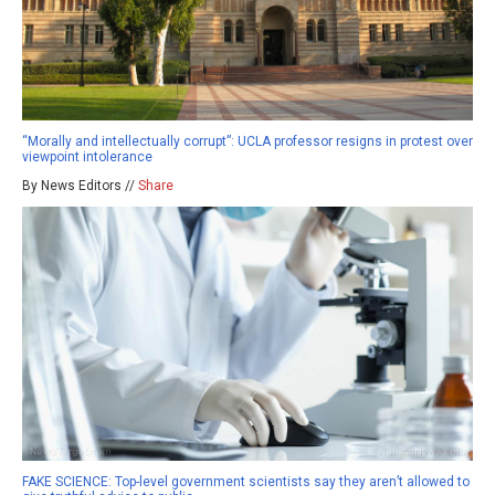
“Morally and intellectually corrupt”: UCLA professor resigns in protest over
viewpoint intolerance
By News Editors //
Share
FAKE SCIENCE: Top-level government scientists say they aren’t allowed to