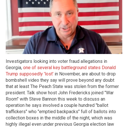
Investigators looking into voter fraud allegations in
Georgia,
one of several key battleground states Donald
Trump supposedly 'lost'
in November, are about to drop
bombshell video they say will prove beyond any doubt
that at least The Peach State was stolen from the former
president. Talk show host John Fredericks joined "War
Room" with Steve Bannon this week to discuss an
operation he says involved a couple hundred "ballot
traffickers" who "emptied backpacks" full of ballots into
collection boxes in the middle of the night, which was
highly illegal even under previous Georgia election law