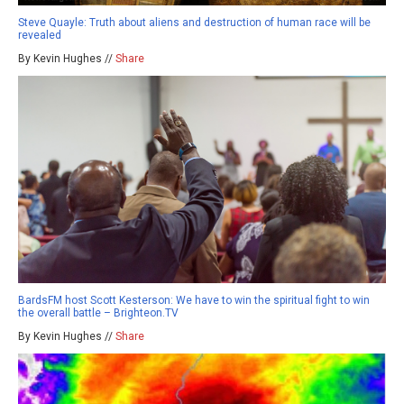
Steve Quayle: Truth about aliens and destruction of human race will be
revealed
By Kevin Hughes //
Share
BardsFM host Scott Kesterson: We have to win the spiritual fight to win
the overall battle – Brighteon.TV
By Kevin Hughes //
Share