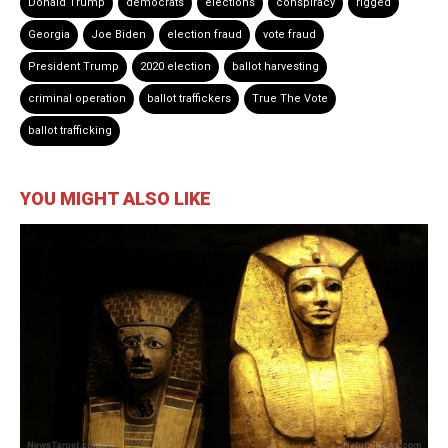
Donald Trump
democrats
elections
conspiracy
rigged
Georgia
Joe Biden
election fraud
vote fraud
President Trump
2020 election
ballot harvesting
criminal operation
ballot traffickers
True The Vote
ballot trafficking
YOU MIGHT ALSO LIKE