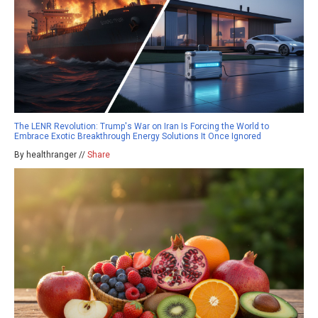
The LENR Revolution: Trump's War on Iran Is Forcing the World to
Embrace Exotic Breakthrough Energy Solutions It Once Ignored
By healthranger //
Share