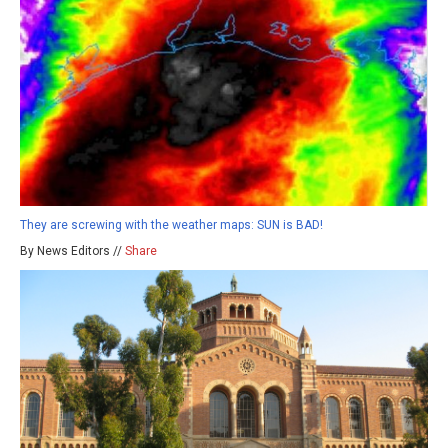
They are screwing with the weather maps: SUN is BAD!
By News Editors //
Share