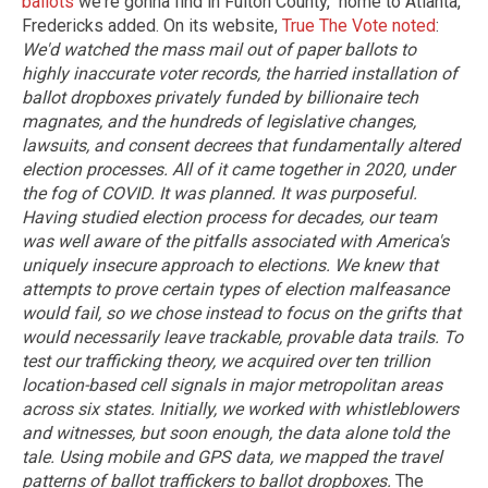
ballots
we're gonna find in Fulton County," home to Atlanta,
Fredericks added. On its website,
True The Vote noted
:
We'd watched the mass mail out of paper ballots to
highly inaccurate voter records, the harried installation of
ballot dropboxes privately funded by billionaire tech
magnates, and the hundreds of legislative changes,
lawsuits, and consent decrees that fundamentally altered
election processes. All of it came together in 2020, under
the fog of COVID. It was planned. It was purposeful.
Having studied election process for decades, our team
was well aware of the pitfalls associated with America's
uniquely insecure approach to elections. We knew that
attempts to prove certain types of election malfeasance
would fail, so we chose instead to focus on the grifts that
would necessarily leave trackable, provable data trails.
To
test our trafficking theory, we acquired over ten trillion
location-based cell signals in major metropolitan areas
across six states. Initially, we worked with whistleblowers
and witnesses, but soon enough, the data alone told the
tale. Using mobile and GPS data, we mapped the travel
patterns of ballot traffickers to ballot dropboxes.
The