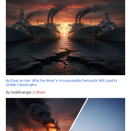
No Deal on Iran: Why the West's Unreasonable Demands Will Lead to
Global Catastrophe
By healthranger //
Share