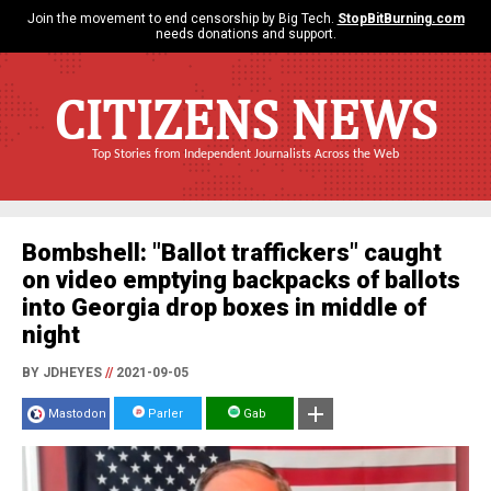
Join the movement to end censorship by Big Tech.
StopBitBurning.com
needs donations and support.
CITIZENS NEWS
Top Stories from Independent Journalists Across the Web
Bombshell: "Ballot traffickers" caught
on video emptying backpacks of ballots
into Georgia drop boxes in middle of
night
BY JDHEYES
//
2021-09-05
Mastodon
Parler
Gab