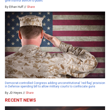
give truthful advice to public
By Ethan Huff //
Share
Democrat-controlled Congress adding unconstitutional ‘red flag’ provision
in Defense spending bill to allow military courts to confiscate guns
By JD Heyes //
Share
RECENT NEWS