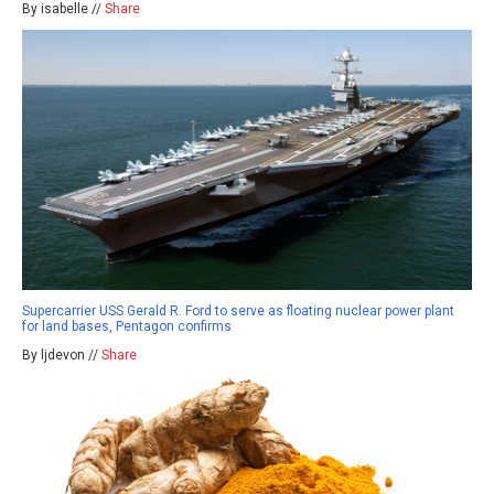
By isabelle //
Share
Supercarrier USS Gerald R. Ford to serve as floating nuclear power plant
for land bases, Pentagon confirms
By ljdevon //
Share