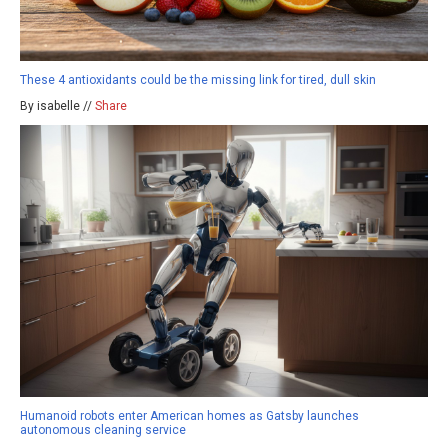
These 4 antioxidants could be the missing link for tired, dull skin
By isabelle //
Share
Humanoid robots enter American homes as Gatsby launches
autonomous cleaning service