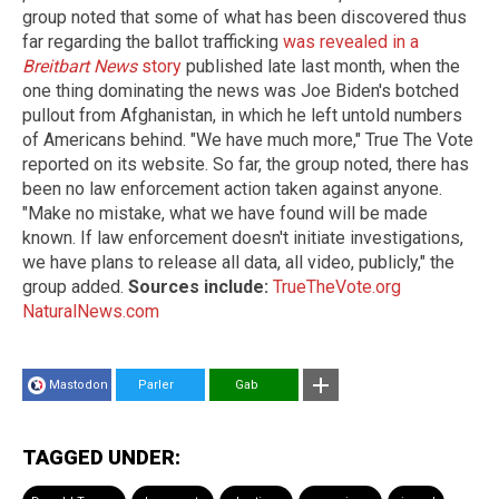
group noted that some of what has been discovered thus
far regarding the ballot trafficking
was revealed in a
Breitbart News
story
published late last month, when the
one thing dominating the news was Joe Biden's botched
pullout from Afghanistan, in which he left untold numbers
of Americans behind. "We have much more," True The Vote
reported on its website. So far, the group noted, there has
been no law enforcement action taken against anyone.
"Make no mistake, what we have found will be made
known. If law enforcement doesn't initiate investigations,
we have plans to release all data, all video, publicly," the
group added.
Sources include:
TrueTheVote.org
NaturalNews.com
Mastodon
Parler
Gab
TAGGED UNDER: