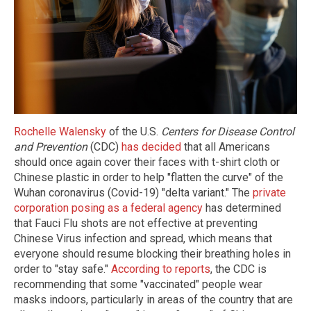
Rochelle Walensky
of the U.S.
Centers for Disease Control
and Prevention
(CDC)
has decided
that all Americans
should once again cover their faces with t-shirt cloth or
Chinese plastic in order to help "flatten the curve" of the
Wuhan coronavirus (Covid-19) "delta variant." The
private
corporation posing as a federal agency
has determined
that Fauci Flu shots are not effective at preventing
Chinese Virus infection and spread, which means that
everyone should resume blocking their breathing holes in
order to "stay safe."
According to reports
, the CDC is
recommending that some "vaccinated" people wear
masks indoors, particularly in areas of the country that are