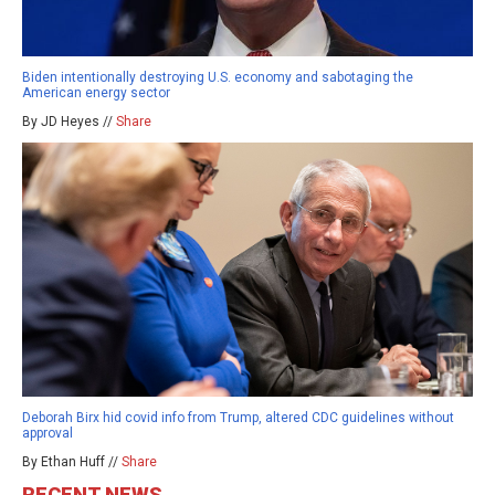
Biden intentionally destroying U.S. economy and sabotaging the
American energy sector
By JD Heyes //
Share
Deborah Birx hid covid info from Trump, altered CDC guidelines without
approval
By Ethan Huff //
Share
RECENT NEWS