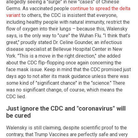
allegedly seeing a "surge" in new "cases" of Chinese
Germs. As vaccinated people
continue to spread the delta
variant
to others, the CDC is insistent that everyone,
including healthy people with natural immunity, restrict the
flow of oxygen into their lungs – because this, Walensky
says, is the only way to "cure" the Wuhan Flu. "I think that's
great," proudly stated Dr. Celine Gounder, an infectious
disease specialist at Bellevue Hospital Center in New
York. "This is a move in the right direction," she added
about the CDC flip-flopping once again concerning the
face mask issue. Keep in mind that the CDC promised just
days ago to not alter its mask guidance unless there was
some kind of "significant chance" in the "science." There
was no significant change, of course, which means the
CDC lied.
Just ignore the CDC and "coronavirus" will
be cured
Walensky is still claiming, despite scientific proof to the
contrary, that Trump Vaccines are perfectly safe and very