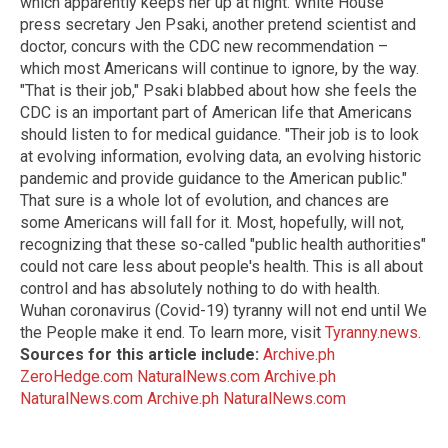
which apparently keeps her up at night. White House
press secretary Jen Psaki, another pretend scientist and
doctor, concurs with the CDC new recommendation –
which most Americans will continue to ignore, by the way.
"That is their job," Psaki blabbed about how she feels the
CDC is an important part of American life that Americans
should listen to for medical guidance. "Their job is to look
at evolving information, evolving data, an evolving historic
pandemic and provide guidance to the American public."
That sure is a whole lot of evolution, and chances are
some Americans will fall for it. Most, hopefully, will not,
recognizing that these so-called "public health authorities"
could not care less about people's health. This is all about
control and has absolutely nothing to do with health.
Wuhan coronavirus (Covid-19) tyranny will not end until We
the People make it end. To learn more, visit
Tyranny.news
.
Sources for this article include:
Archive.ph
ZeroHedge.com
NaturalNews.com
Archive.ph
NaturalNews.com
Archive.ph
NaturalNews.com