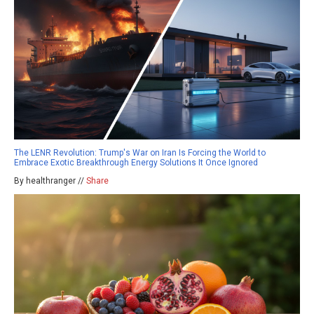
The LENR Revolution: Trump's War on Iran Is Forcing the World to
Embrace Exotic Breakthrough Energy Solutions It Once Ignored
By healthranger //
Share