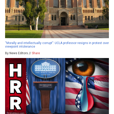
“Morally and intellectually corrupt”: UCLA professor resigns in protest over
viewpoint intolerance
By News Editors //
Share