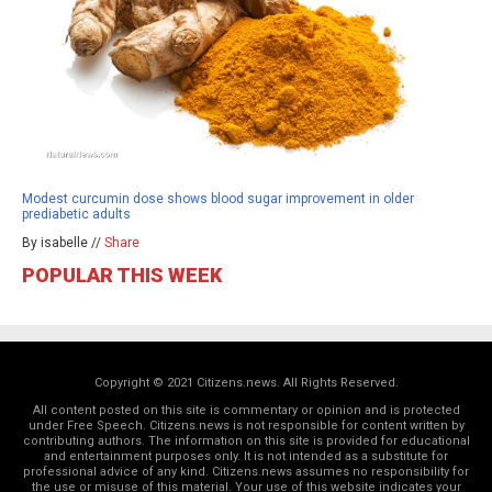
Modest curcumin dose shows blood sugar improvement in older
prediabetic adults
By isabelle //
Share
POPULAR THIS WEEK
Copyright © 2021 Citizens.news. All Rights Reserved.
All content posted on this site is commentary or opinion and is protected
under Free Speech. Citizens.news is not responsible for content written by
contributing authors. The information on this site is provided for educational
and entertainment purposes only. It is not intended as a substitute for
professional advice of any kind. Citizens.news assumes no responsibility for
the use or misuse of this material. Your use of this website indicates your