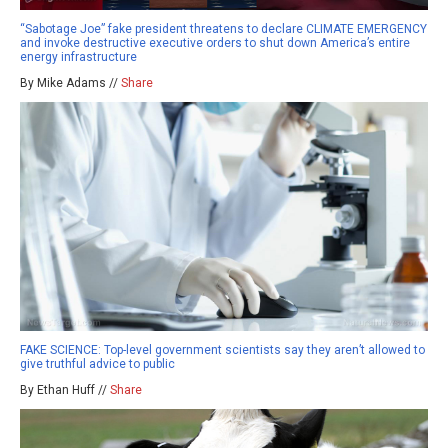
“Sabotage Joe” fake president threatens to declare CLIMATE EMERGENCY
and invoke destructive executive orders to shut down America’s entire
energy infrastructure
By Mike Adams //
Share
FAKE SCIENCE: Top-level government scientists say they aren’t allowed to
give truthful advice to public
By Ethan Huff //
Share