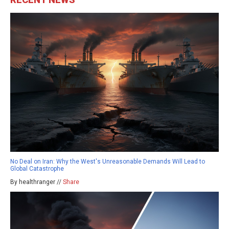
No Deal on Iran: Why the West's Unreasonable Demands Will Lead to
Global Catastrophe
By healthranger //
Share