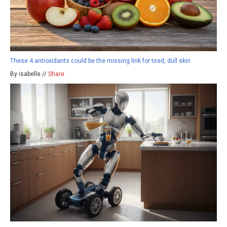
These 4 antioxidants could be the missing link for tired, dull skin
By isabelle //
Share