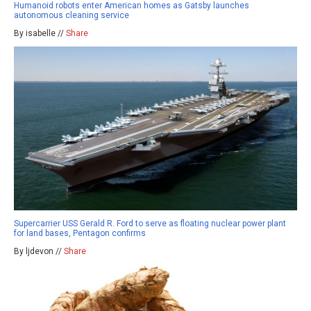
Humanoid robots enter American homes as Gatsby launches
autonomous cleaning service
By isabelle //
Share
Supercarrier USS Gerald R. Ford to serve as floating nuclear power plant
for land bases, Pentagon confirms
By ljdevon //
Share