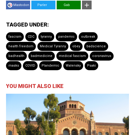
Mastodon
Parler
Gab
TAGGED UNDER:
fascism
CDC
tyranny
pandemic
outbreak
health freedom
Medical Tyranny
obey
badscience
badhealth
badmedicine
medical fascism
coronavirus
masks
COVID
Plandemic
Walensky
Psaki
YOU MIGHT ALSO LIKE