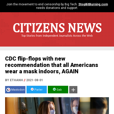
Join the movement to end censorship by Big Tech.
StopBitBurning.com
needs donations and support.
CITIZENS NEWS
Top Stories from Independent Journalists Across the Web
CDC flip-flops with new
recommendation that all Americans
wear a mask indoors, AGAIN
BY ETHANH
//
2021-08-01
Mastodon
Parler
Gab