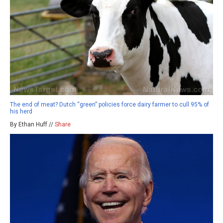
The end of meat? Dutch “green” policies force dairy farmer to cull 95% of
his herd
By Ethan Huff //
Share