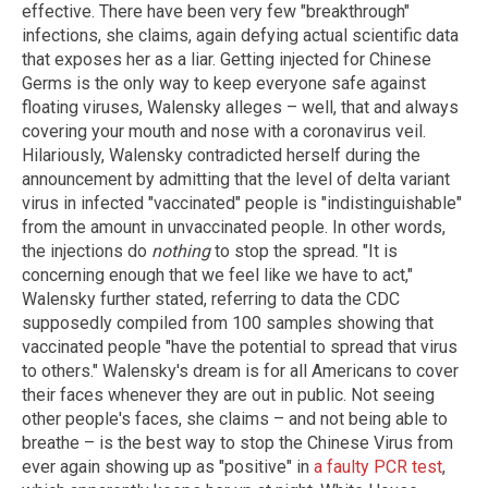
effective. There have been very few "breakthrough"
infections, she claims, again defying actual scientific data
that exposes her as a liar. Getting injected for Chinese
Germs is the only way to keep everyone safe against
floating viruses, Walensky alleges – well, that and always
covering your mouth and nose with a coronavirus veil.
Hilariously, Walensky contradicted herself during the
announcement by admitting that the level of delta variant
virus in infected "vaccinated" people is "indistinguishable"
from the amount in unvaccinated people. In other words,
the injections do
nothing
to stop the spread. "It is
concerning enough that we feel like we have to act,"
Walensky further stated, referring to data the CDC
supposedly compiled from 100 samples showing that
vaccinated people "have the potential to spread that virus
to others." Walensky's dream is for all Americans to cover
their faces whenever they are out in public. Not seeing
other people's faces, she claims – and not being able to
breathe – is the best way to stop the Chinese Virus from
ever again showing up as "positive" in
a faulty PCR test
,