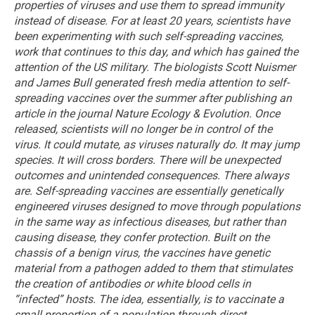
properties of viruses and use them to spread immunity
instead of disease.
For at least 20 years, scientists have
been experimenting with such self-spreading vaccines,
work that continues to this day, and which has gained the
attention of the US military.
The biologists Scott Nuismer
and James Bull generated fresh media attention to self-
spreading vaccines over the summer after publishing an
article in the journal Nature Ecology & Evolution.
Once
released, scientists will no longer be in control of the
virus. It could mutate, as viruses naturally do. It may jump
species. It will cross borders. There will be unexpected
outcomes and unintended consequences. There always
are.
Self-spreading vaccines are essentially genetically
engineered viruses designed to move through populations
in the same way as infectious diseases, but rather than
causing disease, they confer protection. Built on the
chassis of a benign virus, the vaccines have genetic
material from a pathogen added to them that stimulates
the creation of antibodies or white blood cells in
“infected” hosts.
The idea, essentially, is to vaccinate a
small proportion of a population through direct