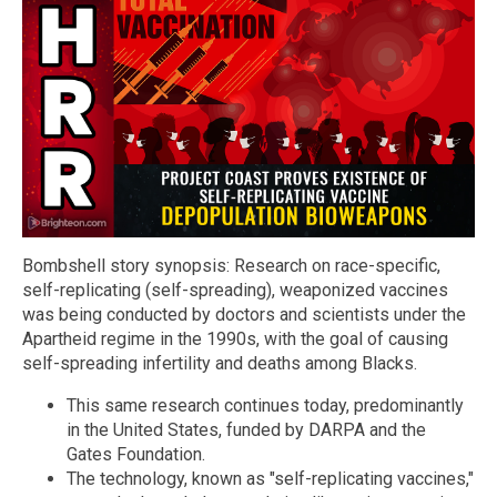
Bombshell story synopsis: Research on race-specific,
self-replicating (self-spreading), weaponized vaccines
was being conducted by doctors and scientists under the
Apartheid regime in the 1990s, with the goal of causing
self-spreading infertility and deaths among Blacks.
This same research continues today, predominantly
in the United States, funded by DARPA and the
Gates Foundation.
The technology, known as "self-replicating vaccines,"