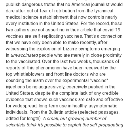
publish dangerous truths that no American journalist would
dare utter, out of fear of retribution from the tyrannical
medical science establishment that now controls nearly
every institution in the United States. For the record, these
two authors are not asserting in their article that covid-19
vaccines are self-replicating vaccines. That's a connection
that we have only been able to make recently, after
witnessing the explosion of bizarre symptoms emerging
in
unvaccinated
people who are merely in close proximity
to the vaccinated. Over the last two weeks, thousands of
reports of this phenomenon have been received by the
top whistleblowers and front line doctors who are
sounding the alarm over the experimental "vaccine"
injections being aggressively, coercively pushed in the
United States, despite the complete lack of any credible
evidence that shows such vaccines are safe and effective
for widespread, long-term use in healthy, asymptomatic
individuals. From the Bulletin article (selected passages,
edited for length):
A small, but growing number of
scientists think it’s possible to exploit the self-propagating