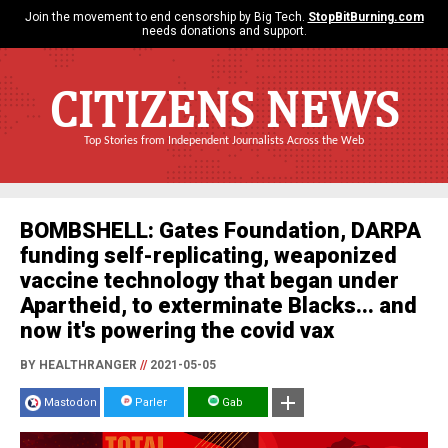
Join the movement to end censorship by Big Tech.
StopBitBurning.com
needs donations and support.
CITIZENS NEWS
Top Stories from Independent Journalists Across the Web
BOMBSHELL: Gates Foundation, DARPA
funding self-replicating, weaponized
vaccine technology that began under
Apartheid, to exterminate Blacks... and
now it's powering the covid vax
BY HEALTHRANGER
//
2021-05-05
Mastodon
Parler
Gab