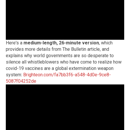
Here's a
medium-length, 26-minute version
, which
provides more details from The Bulletin article, and
explains why world governments are so desperate to
silence all whistleblowers who have come to realize how
covid-19 vaccines are a global extermination weapon
system:
Brighteon.com/fa7bb3f6-a548-4d0e-9ce8-
5087f04252de