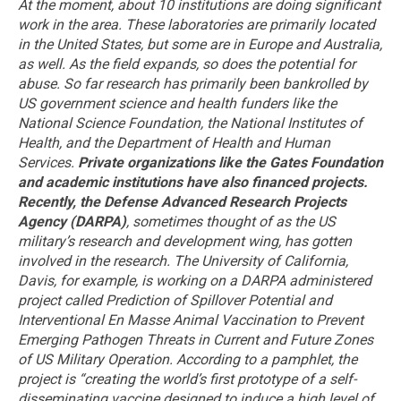
At the moment, about 10 institutions are doing significant
work in the area. These laboratories are primarily located
in the United States, but some are in Europe and Australia,
as well. As the field expands, so does the potential for
abuse.
So far research has primarily been bankrolled by
US government science and health funders like the
National Science Foundation, the National Institutes of
Health, and the Department of Health and Human
Services.
Private organizations like the Gates Foundation
and academic institutions have also financed projects.
Recently, the Defense Advanced Research Projects
Agency (DARPA)
, sometimes thought of as the US
military’s research and development wing, has gotten
involved in the research. The University of California,
Davis, for example, is working on a DARPA administered
project called Prediction of Spillover Potential and
Interventional En Masse Animal Vaccination to Prevent
Emerging Pathogen Threats in Current and Future Zones
of US Military Operation. According to a pamphlet, the
project is “creating the world’s first prototype of a self-
disseminating vaccine designed to induce a high level of