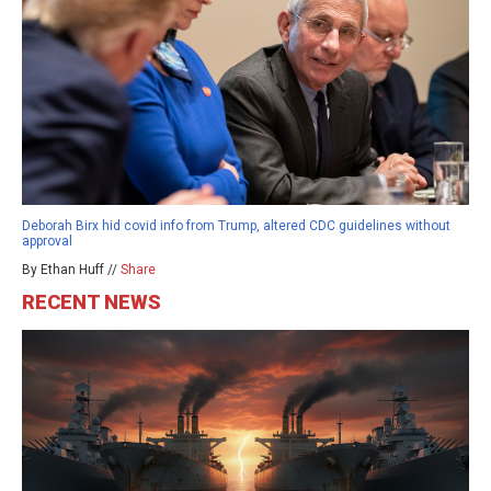
Deborah Birx hid covid info from Trump, altered CDC guidelines without
approval
By Ethan Huff //
Share
RECENT NEWS