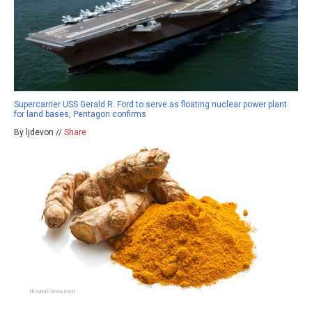
Supercarrier USS Gerald R. Ford to serve as floating nuclear power plant
for land bases, Pentagon confirms
By ljdevon //
Share