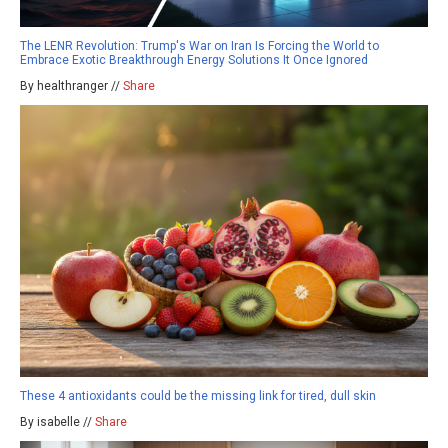
The LENR Revolution: Trump's War on Iran Is Forcing the World to
Embrace Exotic Breakthrough Energy Solutions It Once Ignored
By healthranger //
Share
These 4 antioxidants could be the missing link for tired, dull skin
By isabelle //
Share