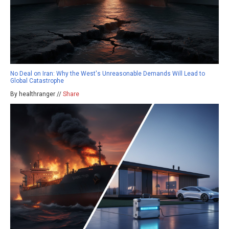
No Deal on Iran: Why the West's Unreasonable Demands Will Lead to
Global Catastrophe
By healthranger //
Share