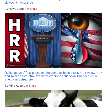
viewpoint intolerance
By News Editors //
Share
“Sabotage Joe” fake president threatens to declare CLIMATE EMERGENCY
and invoke destructive executive orders to shut down America’s entire
energy infrastructure
By Mike Adams //
Share