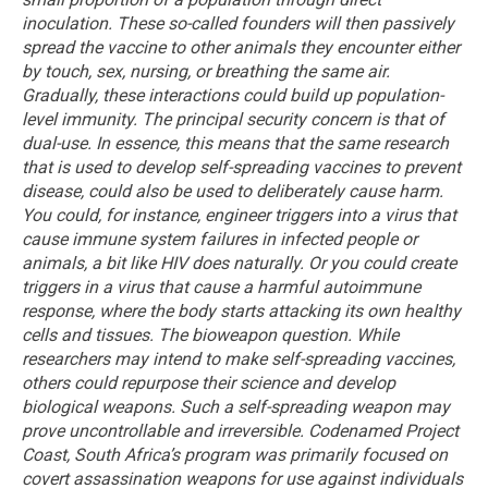
inoculation. These so-called founders will then passively
spread the vaccine to other animals they encounter either
by touch, sex, nursing, or breathing the same air.
Gradually, these interactions could build up population-
level immunity.
The principal security concern is that of
dual-use. In essence, this means that the same research
that is used to develop self-spreading vaccines to prevent
disease, could also be used to deliberately cause harm.
You could, for instance, engineer triggers into a virus that
cause immune system failures in infected people or
animals, a bit like HIV does naturally. Or you could create
triggers in a virus that cause a harmful autoimmune
response, where the body starts attacking its own healthy
cells and tissues.
The bioweapon question. While
researchers may intend to make self-spreading vaccines,
others could repurpose their science and develop
biological weapons. Such a self-spreading weapon may
prove uncontrollable and irreversible.
Codenamed Project
Coast, South Africa’s program was primarily focused on
covert assassination weapons for use against individuals