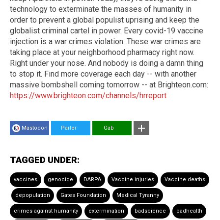
technology to exterminate the masses of humanity in
order to prevent a global populist uprising and keep the
globalist criminal cartel in power. Every covid-19 vaccine
injection is a war crimes violation. These war crimes are
taking place at your neighborhood pharmacy right now.
Right under your nose. And nobody is doing a damn thing
to stop it. Find more coverage each day -- with another
massive bombshell coming tomorrow -- at Brighteon.com:
https://www.brighteon.com/channels/hrreport
Mastodon
Parler
Gab
TAGGED UNDER:
vaccines
genocide
DARPA
Vaccine injuries
Vaccine deaths
depopulation
Gates Foundation
Medical Tyranny
crimes against humanity
extermination
badscience
badhealth