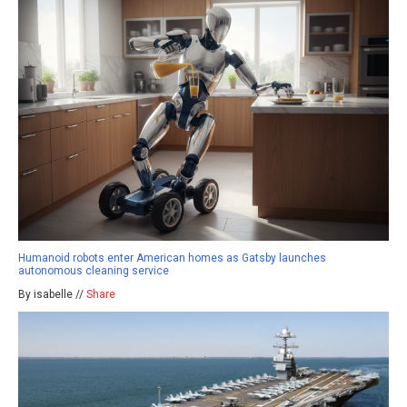
Humanoid robots enter American homes as Gatsby launches
autonomous cleaning service
By isabelle //
Share