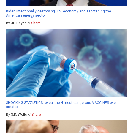
Biden intentionally destroying U.S. economy and sabotaging the
American energy sector
By JD Heyes //
Share
SHOCKING STATISTICS reveal the 4 most dangerous VACCINES ever
created
By S.D. Wells //
Share