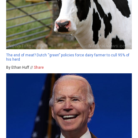
The end of meat? Dutch “green” policies force dairy farmer to cull 95% of
his herd
By Ethan Huff //
Share