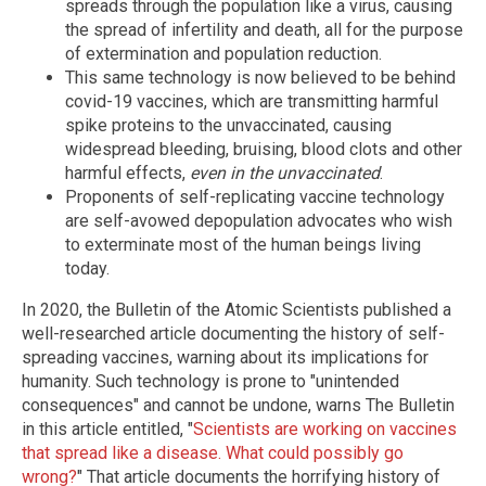
spreads through the population like a virus, causing
the spread of infertility and death, all for the purpose
of extermination and population reduction.
This same technology is now believed to be behind
covid-19 vaccines, which are transmitting harmful
spike proteins to the unvaccinated, causing
widespread bleeding, bruising, blood clots and other
harmful effects,
even in the unvaccinated
.
Proponents of self-replicating vaccine technology
are self-avowed depopulation advocates who wish
to exterminate most of the human beings living
today.
In 2020, the Bulletin of the Atomic Scientists published a
well-researched article documenting the history of self-
spreading vaccines, warning about its implications for
humanity. Such technology is prone to "unintended
consequences" and cannot be undone, warns The Bulletin
in this article entitled, "
Scientists are working on vaccines
that spread like a disease. What could possibly go
wrong?
" That article documents the horrifying history of