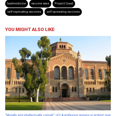
badmedicine
vaccine wars
Project Coast
self-replicating vaccines
self-spreading vaccines
YOU MIGHT ALSO LIKE
“Morally and intellectually corrupt”: UCLA professor resigns in protest over