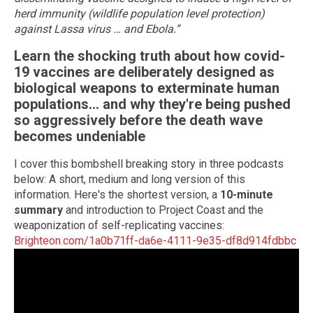
herd immunity (wildlife population level protection)
against Lassa virus … and Ebola.”
Learn the shocking truth about how covid-
19 vaccines are deliberately designed as
biological weapons to exterminate human
populations... and why they're being pushed
so aggressively before the death wave
becomes undeniable
I cover this bombshell breaking story in three podcasts
below: A short, medium and long version of this
information. Here's the shortest version, a
10-minute
summary
and introduction to Project Coast and the
weaponization of self-replicating vaccines:
Brighteon.com/1a0b71ff-da6e-4111-9e35-df8d914fdbbc