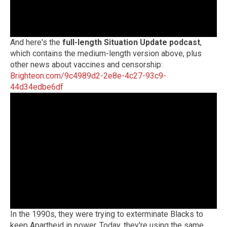
And here's the
full-length Situation Update podcast
,
which contains the medium-length version above, plus
other news about vaccines and censorship:
Brighteon.com/9c4989d2-2e8e-4c27-93c9-
44d34edbe6df
In the 1990s, they were trying to exterminate Blacks to
keep Apartheid in power. Today, they're using the same