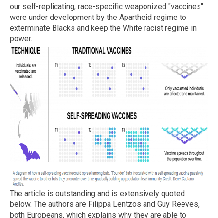
our self-replicating, race-specific weaponized "vaccines"
were under development by the Apartheid regime to
exterminate Blacks and keep the White racist regime in
power.
The article is outstanding and is extensively quoted
below. The authors are Filippa Lentzos and Guy Reeves,
both Europeans, which explains why they are able to