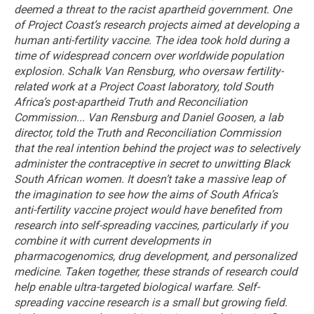
deemed a threat to the racist apartheid government.
One
of Project Coast’s research projects aimed at developing a
human anti-fertility vaccine.
The idea took hold during a
time of widespread concern over worldwide population
explosion. Schalk Van Rensburg, who oversaw fertility-
related work at a Project Coast laboratory, told South
Africa’s post-apartheid Truth and Reconciliation
Commission...
Van Rensburg and Daniel Goosen, a lab
director, told the Truth and Reconciliation Commission
that the real intention behind the project was to selectively
administer the contraceptive in secret to unwitting Black
South African women.
It doesn’t take a massive leap of
the imagination to see how the aims of South Africa’s
anti-fertility vaccine project would have benefited from
research into self-spreading vaccines, particularly if you
combine it with current developments in
pharmacogenomics, drug development, and personalized
medicine. Taken together, these strands of research could
help enable ultra-targeted biological warfare.
Self-
spreading vaccine research is a small but growing field.