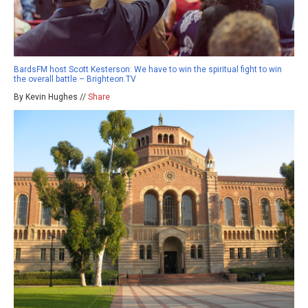
BardsFM host Scott Kesterson: We have to win the spiritual fight to win
the overall battle – Brighteon.TV
By Kevin Hughes //
Share