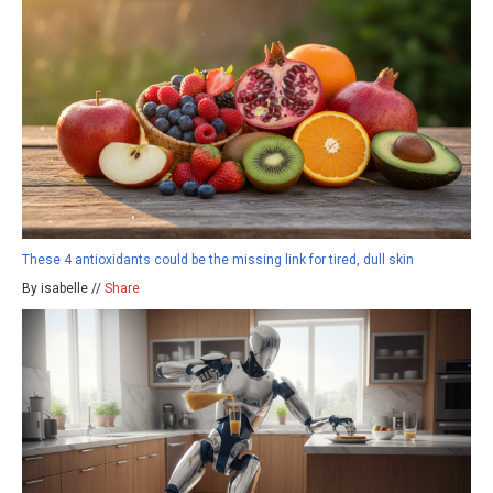
These 4 antioxidants could be the missing link for tired, dull skin
By isabelle //
Share