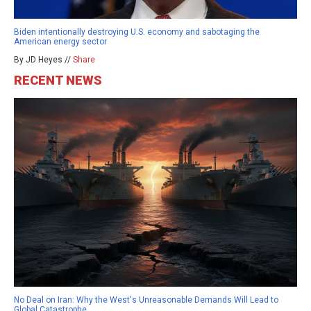
Biden intentionally destroying U.S. economy and sabotaging the
American energy sector
By JD Heyes //
Share
RECENT NEWS
No Deal on Iran: Why the West's Unreasonable Demands Will Lead to
Global Catastrophe