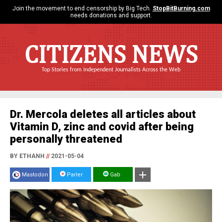
Join the movement to end censorship by Big Tech.
StopBitBurning.com
needs donations and support.
CITIZENS NEWS
Top Stories from Independent Journalists Across the Web
Dr. Mercola deletes all articles about
Vitamin D, zinc and covid after being
personally threatened
BY ETHANH
//
2021-05-04
Mastodon
Parler
Gab