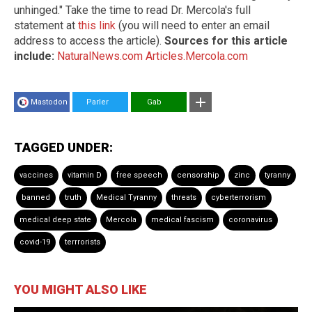
unhinged." Take the time to read Dr. Mercola's full
statement at
this link
(you will need to enter an email
address to access the article).
Sources for this article
include:
NaturalNews.com
Articles.Mercola.com
Mastodon
Parler
Gab
TAGGED UNDER:
vaccines
vitamin D
free speech
censorship
zinc
tyranny
banned
truth
Medical Tyranny
threats
cyberterrorism
medical deep state
Mercola
medical fascism
coronavirus
covid-19
terrrorists
YOU MIGHT ALSO LIKE