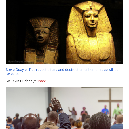
Steve Quayle: Truth about aliens and destruction of human race will be
revealed
By Kevin Hughes //
Share