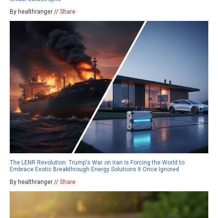
By healthranger //
Share
The LENR Revolution: Trump's War on Iran Is Forcing the World to
Embrace Exotic Breakthrough Energy Solutions It Once Ignored
By healthranger //
Share