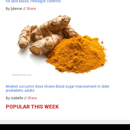
for land bases, Pentagon confirms
By ljdevon //
Share
Modest curcumin dose shows blood sugar improvement in older
prediabetic adults
By isabelle //
Share
POPULAR THIS WEEK