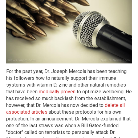
For the past year, Dr. Joseph Mercola has been teaching
his followers how to naturally support their immune
systems with vitamin D, zinc and other natural remedies
that have been
medically proven
to optimize wellbeing. He
has received so much backlash from the establishment,
however, that Dr. Mercola has now decided to
delete all
associated articles
about these protocols for his own
protection. In an announcement, Dr. Mercola explained that
one of the last straws was when a Bill Gates-funded
"doctor" called on terrorists to personally attack Dr.