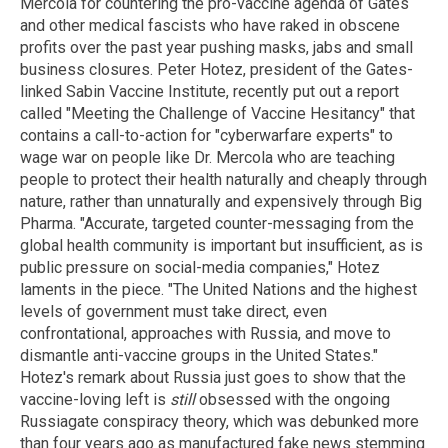
Mercola for countering the pro-vaccine agenda of Gates
and other medical fascists who have raked in obscene
profits over the past year pushing masks, jabs and small
business closures. Peter Hotez, president of the Gates-
linked Sabin Vaccine Institute, recently put out a report
called "Meeting the Challenge of Vaccine Hesitancy" that
contains a call-to-action for "cyberwarfare experts" to
wage war on people like Dr. Mercola who are teaching
people to protect their health naturally and cheaply through
nature, rather than unnaturally and expensively through Big
Pharma. "Accurate, targeted counter-messaging from the
global health community is important but insufficient, as is
public pressure on social-media companies," Hotez
laments in the piece. "The United Nations and the highest
levels of government must take direct, even
confrontational, approaches with Russia, and move to
dismantle anti-vaccine groups in the United States."
Hotez's remark about Russia just goes to show that the
vaccine-loving left is
still
obsessed with the ongoing
Russiagate conspiracy theory, which was debunked more
than four years ago as manufactured fake news stemming