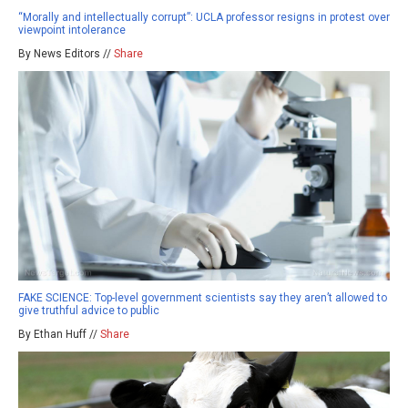
“Morally and intellectually corrupt”: UCLA professor resigns in protest over
viewpoint intolerance
By News Editors //
Share
FAKE SCIENCE: Top-level government scientists say they aren’t allowed to
give truthful advice to public
By Ethan Huff //
Share