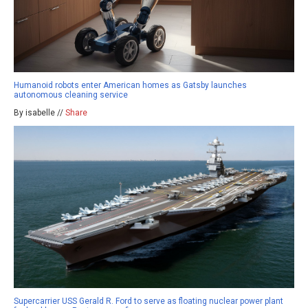
Humanoid robots enter American homes as Gatsby launches
autonomous cleaning service
By isabelle //
Share
Supercarrier USS Gerald R. Ford to serve as floating nuclear power plant