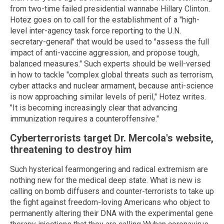
from two-time failed presidential wannabe Hillary Clinton.
Hotez goes on to call for the establishment of a "high-
level inter-agency task force reporting to the U.N.
secretary-general" that would be used to "assess the full
impact of anti-vaccine aggression, and propose tough,
balanced measures." Such experts should be well-versed
in how to tackle "complex global threats such as terrorism,
cyber attacks and nuclear armament, because anti-science
is now approaching similar levels of peril," Hotez writes.
"It is becoming increasingly clear that advancing
immunization requires a counteroffensive."
Cyberterrorists target Dr. Mercola's website,
threatening to destroy him
Such hysterical fearmongering and radical extremism are
nothing new for the medical deep state. What is new is
calling on bomb diffusers and counter-terrorists to take up
the fight against freedom-loving Americans who object to
permanently altering their DNA with the experimental gene