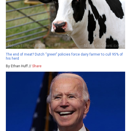
The end of meat? Dutch “green” policies force dairy farmer to cull 95% of
his herd
By Ethan Huff //
Share