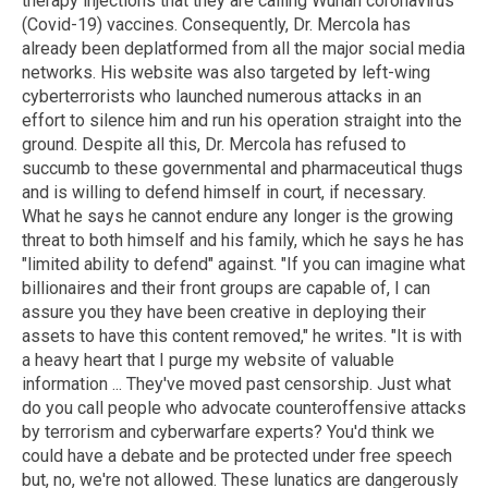
therapy injections that they are calling Wuhan coronavirus
(Covid-19) vaccines. Consequently, Dr. Mercola has
already been deplatformed from all the major social media
networks. His website was also targeted by left-wing
cyberterrorists who launched numerous attacks in an
effort to silence him and run his operation straight into the
ground. Despite all this, Dr. Mercola has refused to
succumb to these governmental and pharmaceutical thugs
and is willing to defend himself in court, if necessary.
What he says he cannot endure any longer is the growing
threat to both himself and his family, which he says he has
"limited ability to defend" against. "If you can imagine what
billionaires and their front groups are capable of, I can
assure you they have been creative in deploying their
assets to have this content removed," he writes. "It is with
a heavy heart that I purge my website of valuable
information ... They've moved past censorship. Just what
do you call people who advocate counteroffensive attacks
by terrorism and cyberwarfare experts? You'd think we
could have a debate and be protected under free speech
but, no, we're not allowed. These lunatics are dangerously