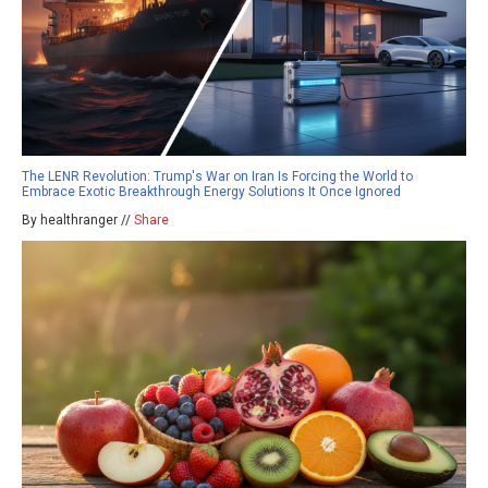
The LENR Revolution: Trump's War on Iran Is Forcing the World to
Embrace Exotic Breakthrough Energy Solutions It Once Ignored
By healthranger //
Share