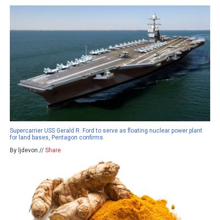
Supercarrier USS Gerald R. Ford to serve as floating nuclear power plant
for land bases, Pentagon confirms
By ljdevon //
Share