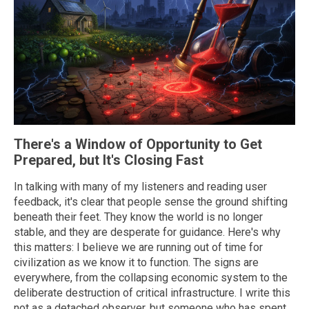
There's a Window of Opportunity to Get
Prepared, but It's Closing Fast
In talking with many of my listeners and reading user
feedback, it's clear that people sense the ground shifting
beneath their feet. They know the world is no longer
stable, and they are desperate for guidance. Here's why
this matters: I believe we are running out of time for
civilization as we know it to function. The signs are
everywhere, from the collapsing economic system to the
deliberate destruction of critical infrastructure. I write this
not as a detached observer, but someone who has spent