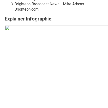
Brighteon Broadcast News - Mike Adams -
Brighteon.com.
Explainer Infographic: