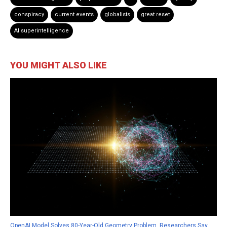
conspiracy
current events
globalists
great reset
AI superintelligence
YOU MIGHT ALSO LIKE
OpenAI Model Solves 80-Year-Old Geometry Problem, Researchers Say