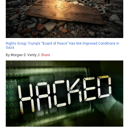
Rights Group: Trump’s “Board of Peace” Has Not Improved Conditions in
Gaza
By Morgan S. Verity //
Share