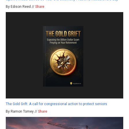
By Edison Reed //
Share
The Gold Grift: A call for congressional action to protect seniors
By Ramon Tomey //
Share