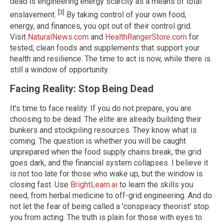
dead is engineering energy scarcity as a means of total
[3]
enslavement.
By taking control of your own food,
energy, and finances, you opt out of their control grid.
Visit
NaturalNews.com
and
HealthRangerStore.com
for
tested, clean foods and supplements that support your
health and resilience. The time to act is now, while there is
still a window of opportunity.
Facing Reality: Stop Being Dead
It's time to face reality. If you do not prepare, you are
choosing to be dead. The elite are already building their
bunkers and stockpiling resources. They know what is
coming. The question is whether you will be caught
unprepared when the food supply chains break, the grid
goes dark, and the financial system collapses. I believe it
is not too late for those who wake up, but the window is
closing fast. Use
BrightLearn.ai
to learn the skills you
need, from herbal medicine to off-grid engineering. And do
not let the fear of being called a 'conspiracy theorist' stop
you from acting. The truth is plain for those with eyes to