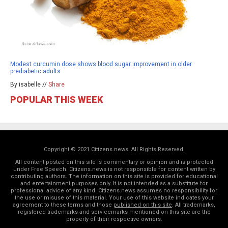
Modest curcumin dose shows blood sugar improvement in older
prediabetic adults
By isabelle //
Share
POPULAR THIS WEEK
Copyright © 2021 Citizens.news. All Rights Reserved.
All content posted on this site is commentary or opinion and is protected
under Free Speech. Citizens.news is not responsible for content written by
contributing authors. The information on this site is provided for educational
and entertainment purposes only. It is not intended as a substitute for
professional advice of any kind. Citizens.news assumes no responsibility for
the use or misuse of this material. Your use of this website indicates your
agreement to these terms and those
published on this site
. All trademarks,
registered trademarks and servicemarks mentioned on this site are the
property of their respective owners.