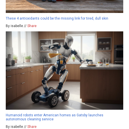
These 4 antioxidants could be the missing link for tired, dull skin
By isabelle //
Share
Humanoid robots enter American homes as Gatsby launches
autonomous cleaning service
By isabelle //
Share