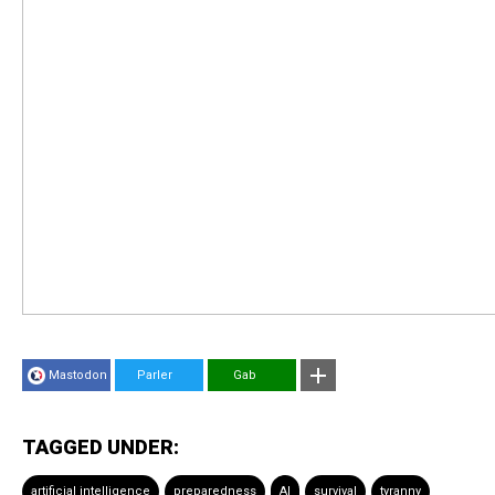
Mastodon
Parler
Gab
TAGGED UNDER:
artificial intelligence
preparedness
AI
survival
tyranny