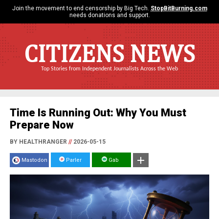
Join the movement to end censorship by Big Tech.
StopBitBurning.com
needs donations and support.
CITIZENS NEWS
Top Stories from Independent Journalists Across the Web
Time Is Running Out: Why You Must
Prepare Now
BY HEALTHRANGER
//
2026-05-15
Mastodon
Parler
Gab