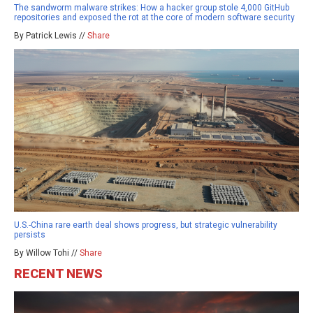
The sandworm malware strikes: How a hacker group stole 4,000 GitHub
repositories and exposed the rot at the core of modern software security
By Patrick Lewis //
Share
U.S.-China rare earth deal shows progress, but strategic vulnerability
persists
By Willow Tohi //
Share
RECENT NEWS