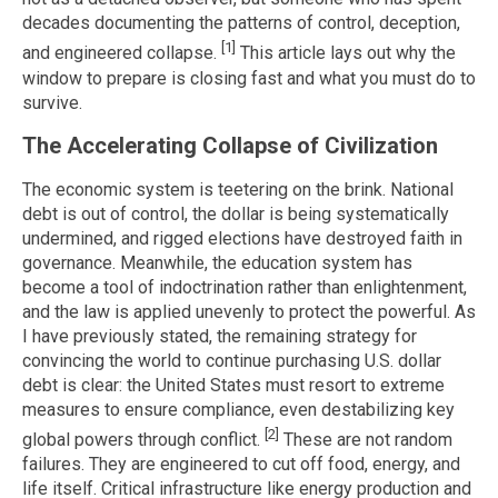
decades documenting the patterns of control, deception,
[1]
and engineered collapse.
This article lays out why the
window to prepare is closing fast and what you must do to
survive.
The Accelerating Collapse of Civilization
The economic system is teetering on the brink. National
debt is out of control, the dollar is being systematically
undermined, and rigged elections have destroyed faith in
governance. Meanwhile, the education system has
become a tool of indoctrination rather than enlightenment,
and the law is applied unevenly to protect the powerful. As
I have previously stated, the remaining strategy for
convincing the world to continue purchasing U.S. dollar
debt is clear: the United States must resort to extreme
measures to ensure compliance, even destabilizing key
[2]
global powers through conflict.
These are not random
failures. They are engineered to cut off food, energy, and
life itself. Critical infrastructure like energy production and