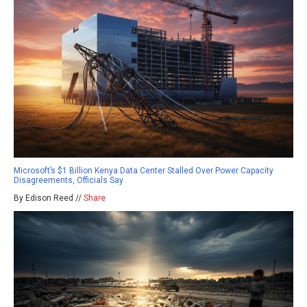
Microsoft’s $1 Billion Kenya Data Center Stalled Over Power Capacity
Disagreements, Officials Say
By Edison Reed //
Share