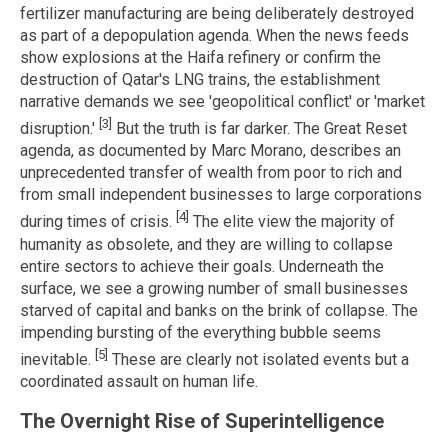
fertilizer manufacturing are being deliberately destroyed
as part of a depopulation agenda. When the news feeds
show explosions at the Haifa refinery or confirm the
destruction of Qatar's LNG trains, the establishment
narrative demands we see 'geopolitical conflict' or 'market
[3]
disruption.'
But the truth is far darker. The Great Reset
agenda, as documented by Marc Morano, describes an
unprecedented transfer of wealth from poor to rich and
from small independent businesses to large corporations
[4]
during times of crisis.
The elite view the majority of
humanity as obsolete, and they are willing to collapse
entire sectors to achieve their goals. Underneath the
surface, we see a growing number of small businesses
starved of capital and banks on the brink of collapse. The
impending bursting of the everything bubble seems
[5]
inevitable.
These are clearly not isolated events but a
coordinated assault on human life.
The Overnight Rise of Superintelligence