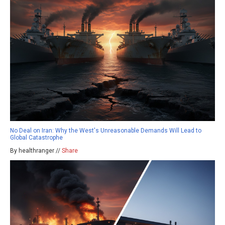
No Deal on Iran: Why the West's Unreasonable Demands Will Lead to
Global Catastrophe
By healthranger //
Share