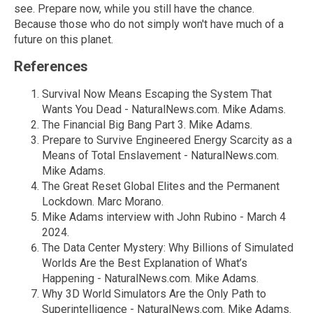
see. Prepare now, while you still have the chance.
Because those who do not simply won't have much of a
future on this planet.
References
Survival Now Means Escaping the System That
Wants You Dead - NaturalNews.com. Mike Adams.
The Financial Big Bang Part 3. Mike Adams.
Prepare to Survive Engineered Energy Scarcity as a
Means of Total Enslavement - NaturalNews.com.
Mike Adams.
The Great Reset Global Elites and the Permanent
Lockdown. Marc Morano.
Mike Adams interview with John Rubino - March 4
2024.
The Data Center Mystery: Why Billions of Simulated
Worlds Are the Best Explanation of What’s
Happening - NaturalNews.com. Mike Adams.
Why 3D World Simulators Are the Only Path to
Superintelligence - NaturalNews.com. Mike Adams.