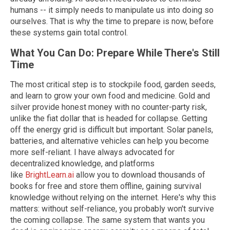
humans -- it simply needs to manipulate us into doing so
ourselves. That is why the time to prepare is now, before
these systems gain total control.
What You Can Do: Prepare While There's Still
Time
The most critical step is to stockpile food, garden seeds,
and learn to grow your own food and medicine. Gold and
silver provide honest money with no counter-party risk,
unlike the fiat dollar that is headed for collapse. Getting
off the energy grid is difficult but important. Solar panels,
batteries, and alternative vehicles can help you become
more self-reliant. I have always advocated for
decentralized knowledge, and platforms
like
BrightLearn.ai
allow you to download thousands of
books for free and store them offline, gaining survival
knowledge without relying on the internet. Here's why this
matters: without self-reliance, you probably won't survive
the coming collapse. The same system that wants you