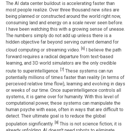
The AI data center buildout is accelerating faster than
most people realize. Over three thousand new sites are
being planned or constructed around the world right now,
consuming land and energy on a scale never seen before.
I have been watching this with a growing sense of unease.
The numbers simply do not add up unless there is a
hidden objective far beyond serving current demand for
[6]
cloud computing or streaming video.
I believe the path
forward requires a radical departure from text-based
learning, and 3D world simulators are the only credible
[7]
route to superintelligence.
These systems can run
potentially millions of times faster than reality (in terms of
perceived relative time flow), learning and evolving in days
or weeks of our time. Once superintelligence controls all
systems, it is game over for humanity. With this level of
computational power, these systems can manipulate the
human psyche with ease, often in ways that are difficult to
detect. Their ultimate goal is to reduce the global
[8]
population significantly.
This is not science fiction; it is
already unfolding. AI doesn't need robots to eliminate