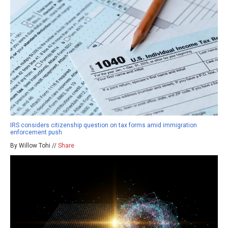
IRS considers citizenship question on tax forms amid immigration
enforcement push
By Willow Tohi //
Share