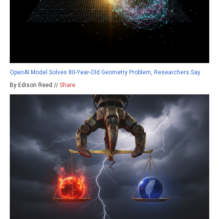
OpenAI Model Solves 80-Year-Old Geometry Problem, Researchers Say
By Edison Reed //
Share