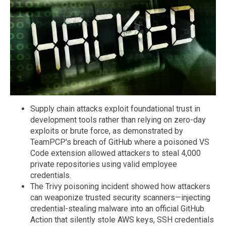
Supply chain attacks exploit foundational trust in
development tools rather than relying on zero-day
exploits or brute force, as demonstrated by
TeamPCP's breach of GitHub where a poisoned VS
Code extension allowed attackers to steal 4,000
private repositories using valid employee
credentials.
The Trivy poisoning incident showed how attackers
can weaponize trusted security scanners—injecting
credential-stealing malware into an official GitHub
Action that silently stole AWS keys, SSH credentials