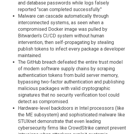
and database passwords while logs falsely
reported "scan completed successfully."
Malware can cascade automatically through
interconnected systems, as seen when a
compromised Docker image was pulled by
Bitwarden's CI/CD system without human
intervention, then self-propagating by stealing
publish tokens to infect every package a developer
maintained.
The GitHub breach defeated the entire trust model
of modern software supply chains by scraping
authentication tokens from build server memory,
bypassing two-factor authentication and publishing
malicious packages with valid cryptographic
signatures that no security verification tool could
detect as compromised.
Hardware-level backdoors in Intel processors (like
the ME subsystem) and sophisticated malware like
STUXnet demonstrate that even leading
cybersecurity firms like CrowdStrike cannot prevent