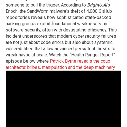
someone to pull the trigger. According to
BrightU.AI
's
Enoch, the SandWorm malware's theft of 4,000 GitHub
repositories reveals how sophisticated state-backed
hacking groups exploit foundational weaknesses in
software security, often with devastating efficiency. This
incident underscores that modern cybersecurity failures
are not just about code errors but also about systemic
vulnerabilities that allow advanced persistent threats to
wreak havoc at scale. Watch the "Health Ranger Report"
episode below where
Patrick Byrne reveals the coup
architects: bribes, manipulation and the deep machinery
.