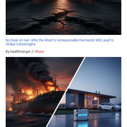
No Deal on Iran: Why the West's Unreasonable Demands Will Lead to
Global Catastrophe
By healthranger //
Share