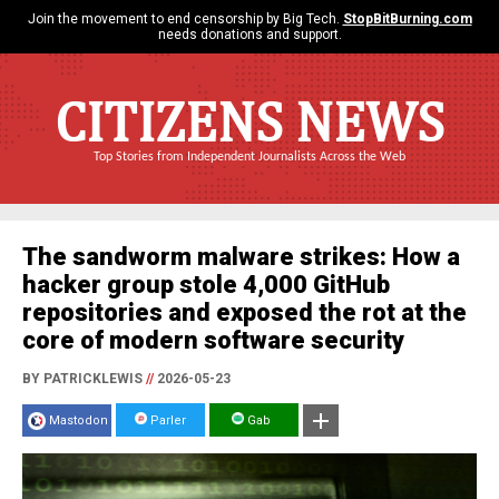
Join the movement to end censorship by Big Tech.
StopBitBurning.com
needs donations and support.
CITIZENS NEWS
Top Stories from Independent Journalists Across the Web
The sandworm malware strikes: How a
hacker group stole 4,000 GitHub
repositories and exposed the rot at the
core of modern software security
BY PATRICKLEWIS
//
2026-05-23
Mastodon
Parler
Gab