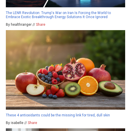
The LENR Revolution: Trump's War on Iran Is Forcing the World to
Embrace Exotic Breakthrough Energy Solutions It Once Ignored
By healthranger //
Share
These 4 antioxidants could be the missing link for tired, dull skin
By isabelle //
Share