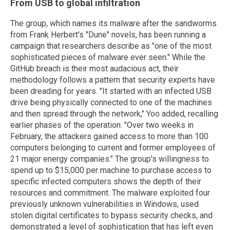
From USB to global infiltration
The group, which names its malware after the sandworms
from Frank Herbert's "Dune" novels, has been running a
campaign that researchers describe as "one of the most
sophisticated pieces of malware ever seen." While the
GitHub breach is their most audacious act, their
methodology follows a pattern that security experts have
been dreading for years. "It started with an infected USB
drive being physically connected to one of the machines
and then spread through the network," Yoo added, recalling
earlier phases of the operation. "Over two weeks in
February, the attackers gained access to more than 100
computers belonging to current and former employees of
21 major energy companies." The group's willingness to
spend up to $15,000 per machine to purchase access to
specific infected computers shows the depth of their
resources and commitment. The malware exploited four
previously unknown vulnerabilities in Windows, used
stolen digital certificates to bypass security checks, and
demonstrated a level of sophistication that has left even