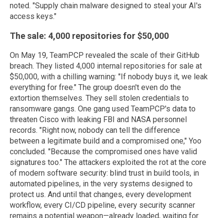
noted. "Supply chain malware designed to steal your AI's
access keys."
The sale: 4,000 repositories for $50,000
On May 19, TeamPCP revealed the scale of their GitHub
breach. They listed 4,000 internal repositories for sale at
$50,000, with a chilling warning: "If nobody buys it, we leak
everything for free." The group doesn't even do the
extortion themselves. They sell stolen credentials to
ransomware gangs. One gang used TeamPCP's data to
threaten Cisco with leaking FBI and NASA personnel
records. "Right now, nobody can tell the difference
between a legitimate build and a compromised one," Yoo
concluded. "Because the compromised ones have valid
signatures too." The attackers exploited the rot at the core
of modern software security: blind trust in build tools, in
automated pipelines, in the very systems designed to
protect us. And until that changes, every development
workflow, every CI/CD pipeline, every security scanner
remains a potential weapon—already loaded, waiting for