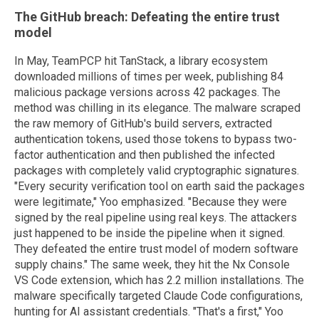
The GitHub breach: Defeating the entire trust
model
In May, TeamPCP hit TanStack, a library ecosystem
downloaded millions of times per week, publishing 84
malicious package versions across 42 packages. The
method was chilling in its elegance. The malware scraped
the raw memory of GitHub's build servers, extracted
authentication tokens, used those tokens to bypass two-
factor authentication and then published the infected
packages with completely valid cryptographic signatures.
"Every security verification tool on earth said the packages
were legitimate," Yoo emphasized. "Because they were
signed by the real pipeline using real keys. The attackers
just happened to be inside the pipeline when it signed.
They defeated the entire trust model of modern software
supply chains." The same week, they hit the Nx Console
VS Code extension, which has 2.2 million installations. The
malware specifically targeted Claude Code configurations,
hunting for AI assistant credentials. "That's a first," Yoo