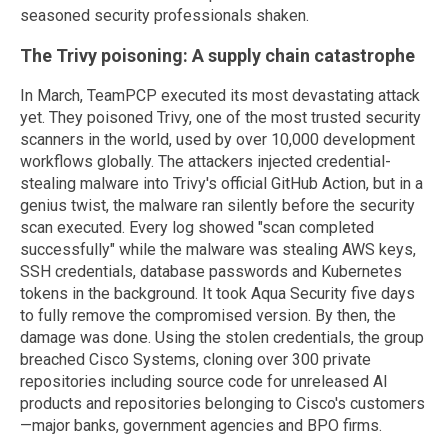
seasoned security professionals shaken.
The Trivy poisoning: A supply chain catastrophe
In March, TeamPCP executed its most devastating attack
yet. They poisoned Trivy, one of the most trusted security
scanners in the world, used by over 10,000 development
workflows globally. The attackers injected credential-
stealing malware into Trivy's official GitHub Action, but in a
genius twist, the malware ran silently before the security
scan executed. Every log showed "scan completed
successfully" while the malware was stealing AWS keys,
SSH credentials, database passwords and Kubernetes
tokens in the background. It took Aqua Security five days
to fully remove the compromised version. By then, the
damage was done. Using the stolen credentials, the group
breached Cisco Systems, cloning over 300 private
repositories including source code for unreleased AI
products and repositories belonging to Cisco's customers
—major banks, government agencies and BPO firms.