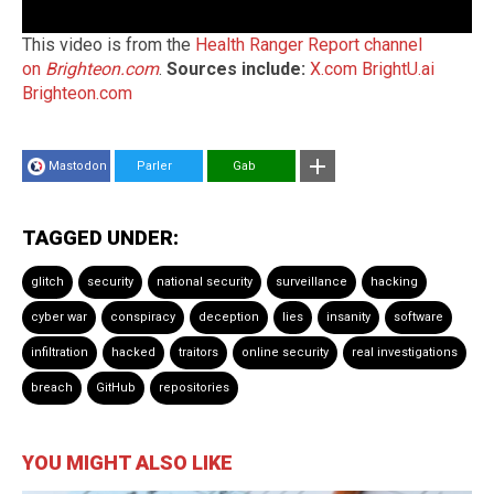
This video is from the
Health Ranger Report channel
on
Brighteon.com
.
Sources include:
X.com
BrightU.ai
Brighteon.com
Mastodon
Parler
Gab
TAGGED UNDER:
glitch
security
national security
surveillance
hacking
cyber war
conspiracy
deception
lies
insanity
software
infiltration
hacked
traitors
online security
real investigations
breach
GitHub
repositories
YOU MIGHT ALSO LIKE