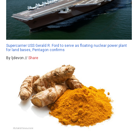
Supercarrier USS Gerald R. Ford to serve as floating nuclear power plant
for land bases, Pentagon confirms
By ljdevon //
Share