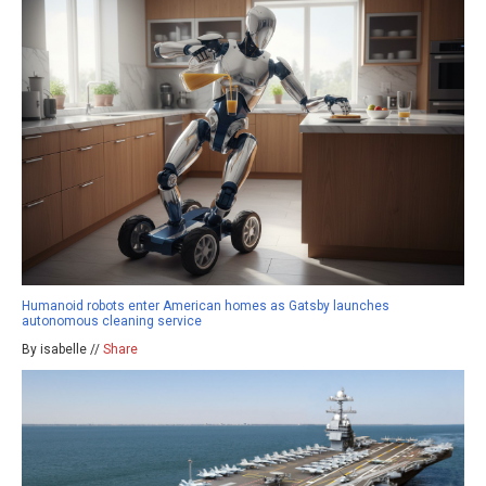
Humanoid robots enter American homes as Gatsby launches
autonomous cleaning service
By isabelle //
Share