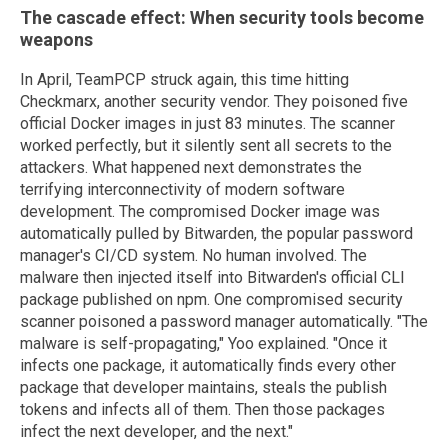
The cascade effect: When security tools become
weapons
In April, TeamPCP struck again, this time hitting
Checkmarx, another security vendor. They poisoned five
official Docker images in just 83 minutes. The scanner
worked perfectly, but it silently sent all secrets to the
attackers. What happened next demonstrates the
terrifying interconnectivity of modern software
development. The compromised Docker image was
automatically pulled by Bitwarden, the popular password
manager's CI/CD system. No human involved. The
malware then injected itself into Bitwarden's official CLI
package published on npm. One compromised security
scanner poisoned a password manager automatically. "The
malware is self-propagating," Yoo explained. "Once it
infects one package, it automatically finds every other
package that developer maintains, steals the publish
tokens and infects all of them. Then those packages
infect the next developer, and the next."