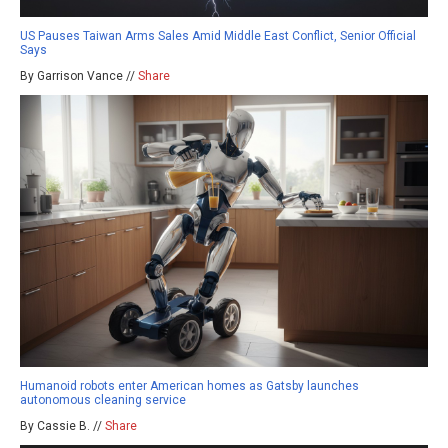
US Pauses Taiwan Arms Sales Amid Middle East Conflict, Senior Official
Says
By Garrison Vance //
Share
Humanoid robots enter American homes as Gatsby launches
autonomous cleaning service
By Cassie B. //
Share