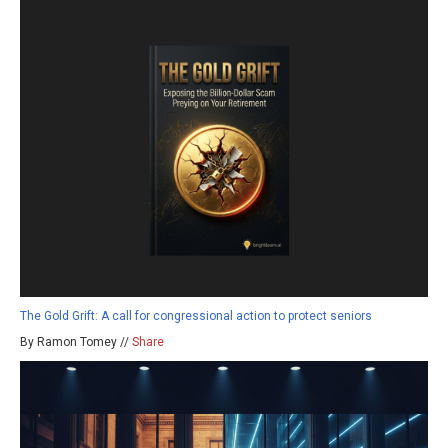
The Gold Grift: A call for congressional action to protect seniors
By Ramon Tomey //
Share