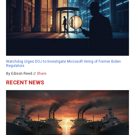
Watchdog Urges DOJ to Investigate Microsoft Hiring of Former Biden
Regulators
By Edison Reed //
Share
RECENT NEWS