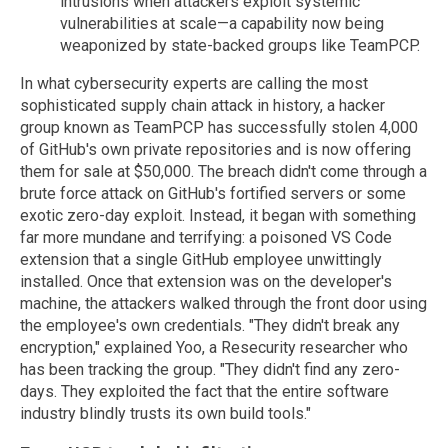
intrusions when attackers exploit systemic
vulnerabilities at scale—a capability now being
weaponized by state-backed groups like TeamPCP.
In what cybersecurity experts are calling the most
sophisticated supply chain attack in history, a hacker
group known as TeamPCP has successfully stolen 4,000
of GitHub's own private repositories and is now offering
them for sale at $50,000. The breach didn't come through a
brute force attack on GitHub's fortified servers or some
exotic zero-day exploit. Instead, it began with something
far more mundane and terrifying: a poisoned VS Code
extension that a single GitHub employee unwittingly
installed. Once that extension was on the developer's
machine, the attackers walked through the front door using
the employee's own credentials. "They didn't break any
encryption," explained Yoo, a Resecurity researcher who
has been tracking the group. "They didn't find any zero-
days. They exploited the fact that the entire software
industry blindly trusts its own build tools."