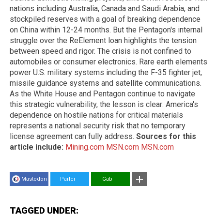
nations including Australia, Canada and Saudi Arabia, and
stockpiled reserves with a goal of breaking dependence
on China within 12-24 months. But the Pentagon's internal
struggle over the ReElement loan highlights the tension
between speed and rigor. The crisis is not confined to
automobiles or consumer electronics. Rare earth elements
power U.S. military systems including the F-35 fighter jet,
missile guidance systems and satellite communications.
As the White House and Pentagon continue to navigate
this strategic vulnerability, the lesson is clear: America's
dependence on hostile nations for critical materials
represents a national security risk that no temporary
license agreement can fully address.
Sources for this
article include:
Mining.com
MSN.com
MSN.com
Mastodon
Parler
Gab
TAGGED UNDER: