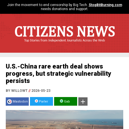
Join the movement to end censorship by Big Tech.
StopBitBurning.com
needs donations and support.
CITIZENS NEWS
Top Stories from Independent Journalists Across the Web
U.S.-China rare earth deal shows
progress, but strategic vulnerability
persists
BY WILLOWT
//
2026-05-23
Mastodon
Parler
Gab