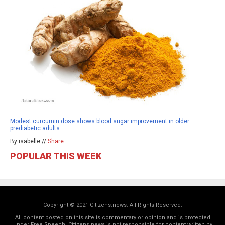
Modest curcumin dose shows blood sugar improvement in older
prediabetic adults
By isabelle //
Share
POPULAR THIS WEEK
Copyright © 2021 Citizens.news. All Rights Reserved.
All content posted on this site is commentary or opinion and is protected
under Free Speech. Citizens.news is not responsible for content written by