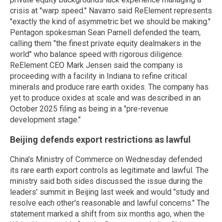
crisis at "warp speed." Navarro said ReElement represents
"exactly the kind of asymmetric bet we should be making."
Pentagon spokesman Sean Parnell defended the team,
calling them "the finest private equity dealmakers in the
world" who balance speed with rigorous diligence.
ReElement CEO Mark Jensen said the company is
proceeding with a facility in Indiana to refine critical
minerals and produce rare earth oxides. The company has
yet to produce oxides at scale and was described in an
October 2025 filing as being in a "pre-revenue
development stage."
Beijing defends export restrictions as lawful
China's Ministry of Commerce on Wednesday defended
its rare earth export controls as legitimate and lawful. The
ministry said both sides discussed the issue during the
leaders' summit in Beijing last week and would "study and
resolve each other's reasonable and lawful concerns." The
statement marked a shift from six months ago, when the