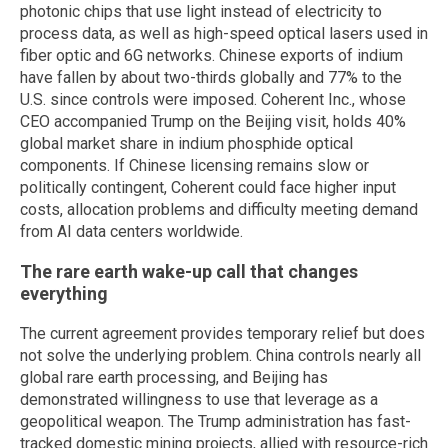
photonic chips that use light instead of electricity to
process data, as well as high-speed optical lasers used in
fiber optic and 6G networks. Chinese exports of indium
have fallen by about two-thirds globally and 77% to the
U.S. since controls were imposed. Coherent Inc., whose
CEO accompanied Trump on the Beijing visit, holds 40%
global market share in indium phosphide optical
components. If Chinese licensing remains slow or
politically contingent, Coherent could face higher input
costs, allocation problems and difficulty meeting demand
from AI data centers worldwide.
The rare earth wake-up call that changes
everything
The current agreement provides temporary relief but does
not solve the underlying problem. China controls nearly all
global rare earth processing, and Beijing has
demonstrated willingness to use that leverage as a
geopolitical weapon. The Trump administration has fast-
tracked domestic mining projects, allied with resource-rich