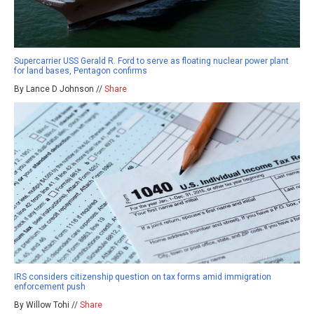
Supercarrier USS Gerald R. Ford to serve as floating nuclear power plant
for land bases, Pentagon confirms
By Lance D Johnson //
Share
IRS considers citizenship question on tax forms amid immigration
enforcement push
By Willow Tohi //
Share