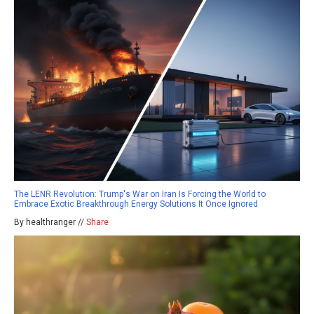
The LENR Revolution: Trump's War on Iran Is Forcing the World to
Embrace Exotic Breakthrough Energy Solutions It Once Ignored
By healthranger //
Share