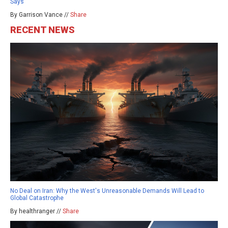
Says
By Garrison Vance //
Share
RECENT NEWS
No Deal on Iran: Why the West's Unreasonable Demands Will Lead to
Global Catastrophe
By healthranger //
Share