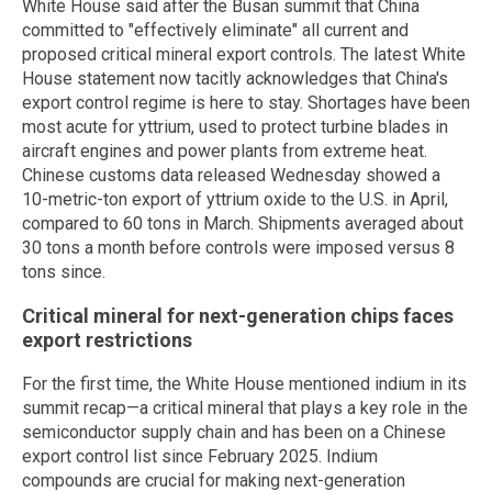
White House said after the Busan summit that China
committed to "effectively eliminate" all current and
proposed critical mineral export controls. The latest White
House statement now tacitly acknowledges that China's
export control regime is here to stay. Shortages have been
most acute for yttrium, used to protect turbine blades in
aircraft engines and power plants from extreme heat.
Chinese customs data released Wednesday showed a
10-metric-ton export of yttrium oxide to the U.S. in April,
compared to 60 tons in March. Shipments averaged about
30 tons a month before controls were imposed versus 8
tons since.
Critical mineral for next-generation chips faces
export restrictions
For the first time, the White House mentioned indium in its
summit recap—a critical mineral that plays a key role in the
semiconductor supply chain and has been on a Chinese
export control list since February 2025. Indium
compounds are crucial for making next-generation