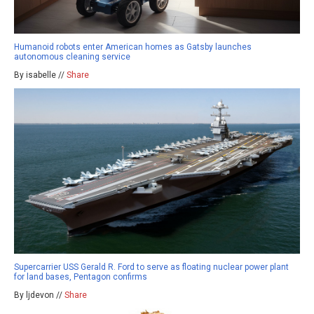
Humanoid robots enter American homes as Gatsby launches
autonomous cleaning service
By isabelle //
Share
Supercarrier USS Gerald R. Ford to serve as floating nuclear power plant
for land bases, Pentagon confirms
By ljdevon //
Share