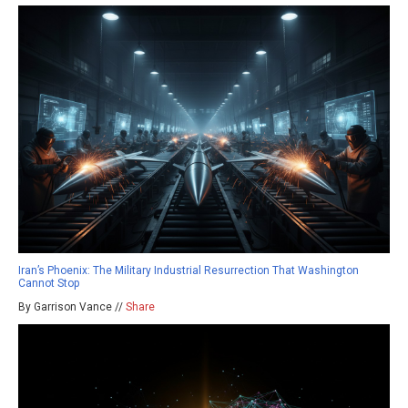
Iran’s Phoenix: The Military Industrial Resurrection That Washington
Cannot Stop
By Garrison Vance //
Share