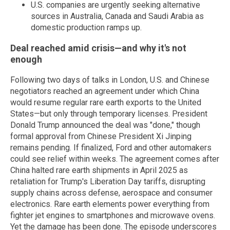
U.S. companies are urgently seeking alternative
sources in Australia, Canada and Saudi Arabia as
domestic production ramps up.
Deal reached amid crisis—and why it's not
enough
Following two days of talks in London, U.S. and Chinese
negotiators reached an agreement under which China
would resume regular rare earth exports to the United
States—but only through temporary licenses. President
Donald Trump announced the deal was "done," though
formal approval from Chinese President Xi Jinping
remains pending. If finalized, Ford and other automakers
could see relief within weeks. The agreement comes after
China halted rare earth shipments in April 2025 as
retaliation for Trump's Liberation Day tariffs, disrupting
supply chains across defense, aerospace and consumer
electronics. Rare earth elements power everything from
fighter jet engines to smartphones and microwave ovens.
Yet the damage has been done. The episode underscores