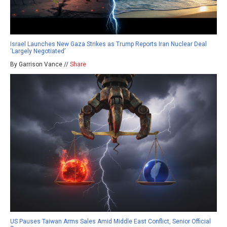
Israel Launches New Gaza Strikes as Trump Reports Iran Nuclear Deal
‘Largely Negotiated’
By Garrison Vance //
Share
US Pauses Taiwan Arms Sales Amid Middle East Conflict, Senior Official