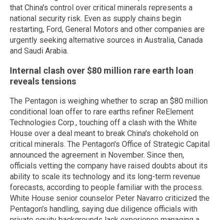
that China's control over critical minerals represents a
national security risk. Even as supply chains begin
restarting, Ford, General Motors and other companies are
urgently seeking alternative sources in Australia, Canada
and Saudi Arabia.
Internal clash over $80 million rare earth loan
reveals tensions
The Pentagon is weighing whether to scrap an $80 million
conditional loan offer to rare earths refiner ReElement
Technologies Corp., touching off a clash with the White
House over a deal meant to break China's chokehold on
critical minerals. The Pentagon's Office of Strategic Capital
announced the agreement in November. Since then,
officials vetting the company have raised doubts about its
ability to scale its technology and its long-term revenue
forecasts, according to people familiar with the process.
White House senior counselor Peter Navarro criticized the
Pentagon's handling, saying due diligence officials with
private equity backgrounds lack experience managing a