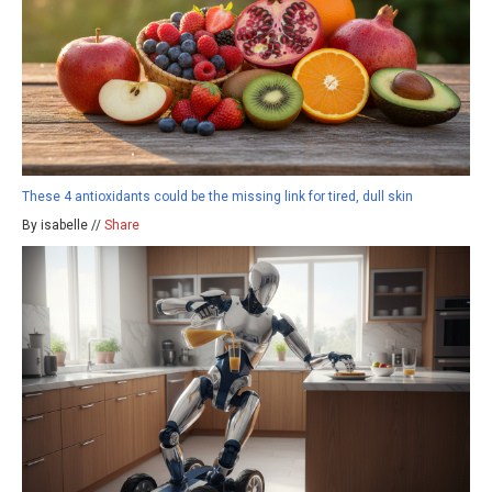
These 4 antioxidants could be the missing link for tired, dull skin
By isabelle //
Share