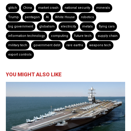
glitch
China
market crash
national security
minerals
Trump
pentagon
AI
White House
robotics
big government
globalism
electricity
metals
flying cars
information technology
computing
future tech
supply chain
military tech
government debt
rare earths
weapons tech
export controls
YOU MIGHT ALSO LIKE