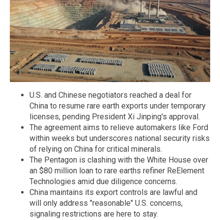
U.S. and Chinese negotiators reached a deal for
China to resume rare earth exports under temporary
licenses, pending President Xi Jinping's approval.
The agreement aims to relieve automakers like Ford
within weeks but underscores national security risks
of relying on China for critical minerals.
The Pentagon is clashing with the White House over
an $80 million loan to rare earths refiner ReElement
Technologies amid due diligence concerns.
China maintains its export controls are lawful and
will only address "reasonable" U.S. concerns,
signaling restrictions are here to stay.