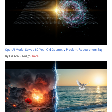
OpenAI Model Solves 80-Year-Old Geometry Problem, Researchers Say
By Edison Reed //
Share