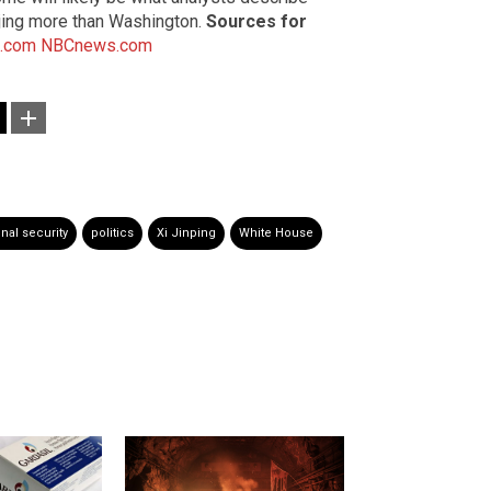
eijing more than Washington.
Sources for
.com
NBCnews.com
onal security
politics
Xi Jinping
White House