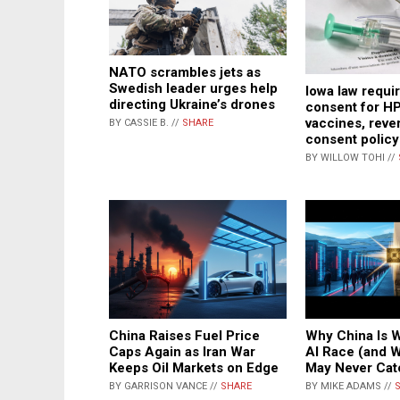
NATO scrambles jets as
Swedish leader urges help
Iowa law requi
directing Ukraine’s drones
consent for HP
vaccines, reve
BY CASSIE B. //
SHARE
consent policy
BY WILLOW TOHI //
China Raises Fuel Price
Why China Is W
Caps Again as Iran War
AI Race (and 
Keeps Oil Markets on Edge
May Never Cat
BY GARRISON VANCE //
SHARE
BY MIKE ADAMS //