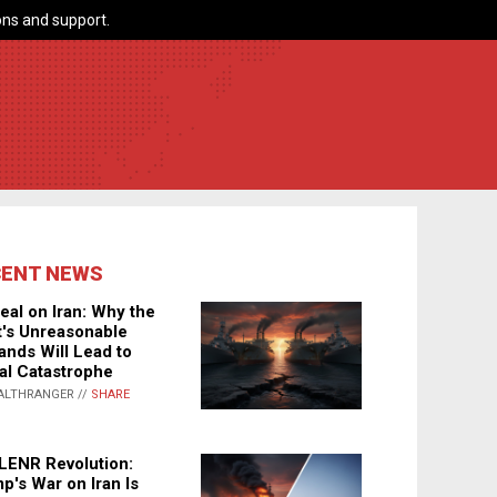
ns and support.
CENT NEWS
eal on Iran: Why the
's Unreasonable
nds Will Lead to
al Catastrophe
ALTHRANGER //
SHARE
LENR Revolution:
p's War on Iran Is