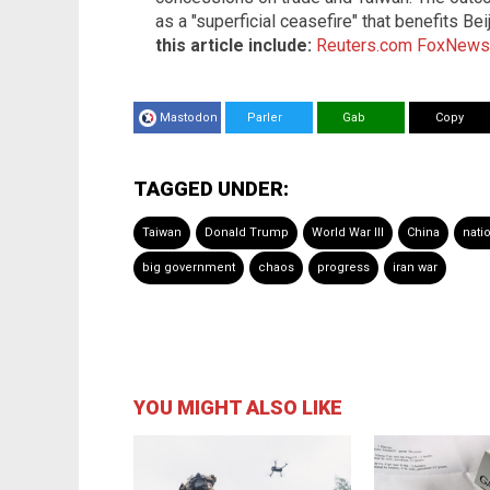
as a "superficial ceasefire" that benefits B
this article include:
Reuters.com
FoxNews
Mastodon
Parler
Gab
Copy
TAGGED UNDER:
Taiwan
Donald Trump
World War III
China
nati
big government
chaos
progress
iran war
YOU MIGHT ALSO LIKE