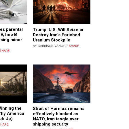
res parental
Trump: U.S. Will Seize or
V, hep B
Destroy Iran’s Enriched
rsing minor
Uranium Stockpile
BY GARRISON VANCE //
SHARE
SHARE
inning the
Strait of Hormuz remains
Why America
effectively blocked as
ch Up)
NATO, Iran tangle over
shipping security
SHARE