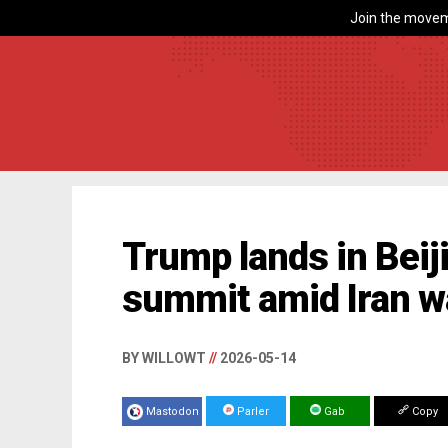
Join the movem
Trump lands in Beiji
summit amid Iran w
BY WILLOWT
//
2026-05-14
Mastodon
Parler
Gab
Copy