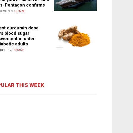
s, Pentagon confirms
DEVON //
SHARE
st curcumin dose
s blood sugar
ovement in older
iabetic adults
ABELLE //
SHARE
ULAR THIS WEEK