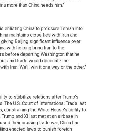
ina more than China needs him."
 enlisting China to pressure Tehran into
China maintains close ties with Iran and
giving Beijing significant influence over
na with helping bring Iran to the
ters before departing Washington that he
 but said trade would dominate the
ith Iran. We'll win it one way or the other,"
lity to stabilize relations after Trump's
s. The U.S. Court of International Trade last
, constraining the White House's ability to
rump and Xi last met at an airbase in
sed their bruising trade war, China has
jing enacted laws to punish foreign