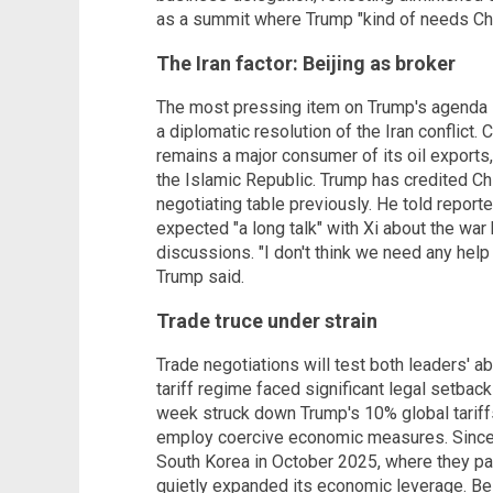
as a summit where Trump "kind of needs Ch
The Iran factor: Beijing as broker
The most pressing item on Trump's agenda is
a diplomatic resolution of the Iran conflict. 
remains a major consumer of its oil exports, 
the Islamic Republic. Trump has credited Chi
negotiating table previously. He told repor
expected "a long talk" with Xi about the war
discussions. "I don't think we need any help w
Trump said.
Trade truce under strain
Trade negotiations will test both leaders' abi
tariff regime faced significant legal setback
week struck down Trump's 10% global tariffs
employ coercive economic measures. Since T
South Korea in October 2025, where they pau
quietly expanded its economic leverage. Bei