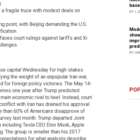
.
base
a fragile truce with modest deals on
BY LJ
g point, with Beijing demanding the U.S.
Mode
fication.
show
ces court rulings against tariffs and Xi
impr
llenges.
pred
BY IS
ese capital Wednesday for high-stakes
rying the weight of an unpopular Iran war,
 for foreign policy victories. The May 14-
POP
comes one year after Trump predicted
 main economic rival to heel. Instead, court
conflict with Iran has drained his approval
re than 60% of Americans disapprove of
survey last month. Trump departed Joint
 including Tesla CEO Elon Musk, Apple
 The group is smaller than his 2017
expectations for what analysts describe