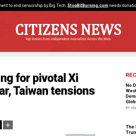
ent to end censorship by Big Tech.
StopBitBurning.com
needs donatio
CITIZENS NEWS
Top Stories from Independent Journalists Across the Web
ng for pivotal Xi
RE
No D
ar, Taiwan tensions
West
Dema
Glob
BY HE
The 
Trum