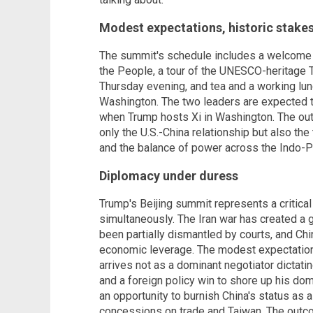
Modest expectations, historic stake
The summit's schedule includes a welcome 
the People, a tour of the UNESCO-heritage 
Thursday evening, and tea and a working lu
Washington. The two leaders are expected t
when Trump hosts Xi in Washington. The out
only the U.S.-China relationship but also the 
and the balance of power across the Indo-Pa
Diplomacy under duress
Trump's Beijing summit represents a critical 
simultaneously. The Iran war has created a gl
been partially dismantled by courts, and Ch
economic leverage. The modest expectations
arrives not as a dominant negotiator dictati
and a foreign policy win to shore up his dom
an opportunity to burnish China's status as 
concessions on trade and Taiwan. The outco