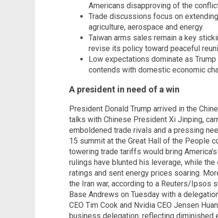
Americans disapproving of the conflict
Trade discussions focus on extending 
agriculture, aerospace and energy.
Taiwan arms sales remain a key stickin
revise its policy toward peaceful reuni
Low expectations dominate as Trump fa
contends with domestic economic cha
A president in need of a win
President Donald Trump arrived in the Chin
talks with Chinese President Xi Jinping, car
emboldened trade rivals and a pressing need
15 summit at the Great Hall of the People 
towering trade tariffs would bring America's
rulings have blunted his leverage, while the 
ratings and sent energy prices soaring. Mo
the Iran war, according to a Reuters/Ipsos 
Base Andrews on Tuesday with a delegation
CEO Tim Cook and Nvidia CEO Jensen Huang.
business delegation, reflecting diminished 