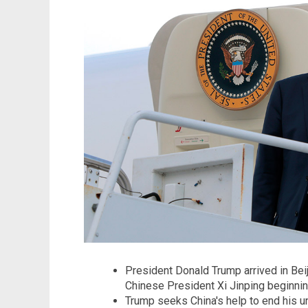
President Donald Trump arrived in Bei
Chinese President Xi Jinping beginni
Trump seeks China's help to end his un