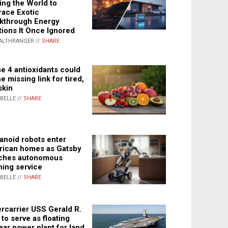
ing the World to
ace Exotic
kthrough Energy
tions It Once Ignored
ALTHRANGER //
SHARE
e 4 antioxidants could
e missing link for tired,
skin
ABELLE //
SHARE
noid robots enter
ican homes as Gatsby
ches autonomous
ning service
ABELLE //
SHARE
rcarrier USS Gerald R.
 to serve as floating
ear power plant for land