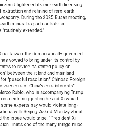
ina and tightened its rare earth licensing
 extraction and refining of rare-earth
d weaponry. During the 2025 Busan meeting,
earth mineral export controls, an
 "routinely extended."
i is Taiwan, the democratically governed
nd has vowed to bring under its control by
tates to revise its stated policy on
tion" between the island and mainland
g for "peaceful resolution." Chinese Foreign
 very core of China's core interests"
e Marco Rubio, who is accompanying Trump.
 comments suggesting he and Xi would
h some experts say would violate long-
ltations with Beijing. Asked Monday about
 the issue would arise: "President Xi
ssion. That's one of the many things I'll be