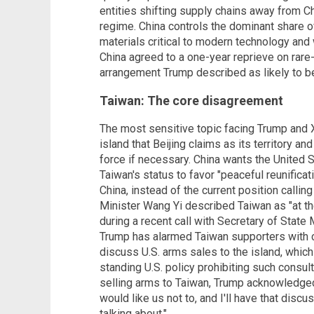
entities shifting supply chains away from Ch
regime. China controls the dominant share of
materials critical to modern technology an
China agreed to a one-year reprieve on rare-
arrangement Trump described as likely to be
Taiwan: The core disagreement
The most sensitive topic facing Trump and X
island that Beijing claims as its territory a
force if necessary. China wants the United S
Taiwan's status to favor "peaceful reunifica
China, instead of the current position callin
Minister Wang Yi described Taiwan as "at the
during a recent call with Secretary of Stat
Trump has alarmed Taiwan supporters with
discuss U.S. arms sales to the island, whic
standing U.S. policy prohibiting such consu
selling arms to Taiwan, Trump acknowledged
would like us not to, and I'll have that discu
talking about."