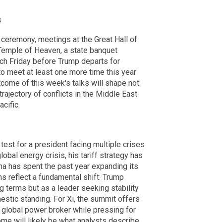
s
ceremony, meetings at the Great Hall of
Temple of Heaven, a state banquet
nch Friday before Trump departs for
o meet at least one more time this year
come of this week's talks will shape not
trajectory of conflicts in the Middle East
cific.
test for a president facing multiple crises
obal energy crisis, his tariff strategy has
ina has spent the past year expanding its
 reflect a fundamental shift: Trump
ng terms but as a leader seeking stability
estic standing. For Xi, the summit offers
a global power broker while pressing for
me will likely be what analysts describe