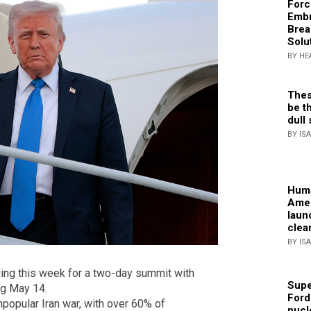
Forc
Embr
Brea
Solu
BY HE
Thes
be th
dull 
BY IS
Huma
Amer
laun
clea
BY IS
jing this week for a two-day summit with
Supe
ng May 14.
Ford
popular Iran war, with over 60% of
nucl