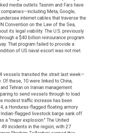
nked media outlets Tasnim and Fars have
gy companies—including Meta, Google,
ndersea internet cables that traverse the
e UN Convention on the Law of the Sea,
 its legal viability. The U.S. previously
hrough a $40 billion reinsurance program
ay. That program failed to provide a
ndition of US naval escort was not met.
4 vessels transited the strait last week—
. Of these, 10 were linked to China,
g and Tehran on Iranian management
eparing to send vessels through to load
e modest traffic increase has been
, a Honduras-flagged floating armory
Indian-flagged livestock barge sank off
s a "major explosion." The United
9 incidents in the region, with 27