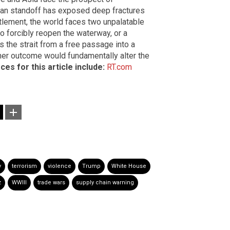
Iran standoff has exposed deep fractures
ttlement, the world faces two unpalatable
to forcibly reopen the waterway, or a
s the strait from a free passage into a
her outcome would fundamentally alter the
ces for this article include:
RT.com
y
terrorism
violence
Trump
White House
z
WWIII
trade wars
supply chain warning