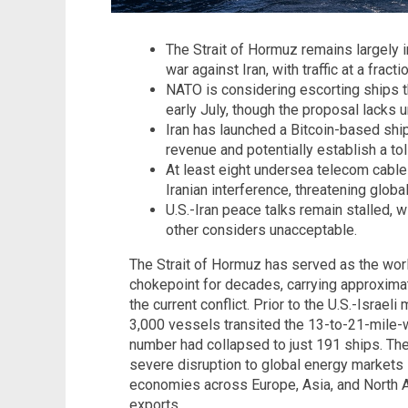
The Strait of Hormuz remains largely 
war against Iran, with traffic at a fracti
NATO is considering escorting ships th
early July, though the proposal lacks
Iran has launched a Bitcoin-based sh
revenue and potentially establish a to
At least eight undersea telecom cables
Iranian interference, threatening global
U.S.-Iran peace talks remain stalled, 
other considers unacceptable.
The Strait of Hormuz has served as the worl
chokepoint for decades, carrying approximat
the current conflict. Prior to the U.S.-Israeli
3,000 vessels transited the 13-to-21-mile-
number had collapsed to just 191 ships. Th
severe disruption to global energy markets 
economies across Europe, Asia, and North 
exports.