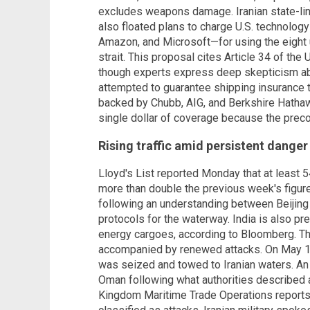
excludes weapons damage. Iranian state-li
also floated plans to charge U.S. technolo
Amazon, and Microsoft—for using the eight u
strait. This proposal cites Article 34 of th
though experts express deep skepticism about
attempted to guarantee shipping insurance t
backed by Chubb, AIG, and Berkshire Hathaw
single dollar of coverage because the preco
Rising traffic amid persistent danger
Lloyd's List reported Monday that at least 5
more than double the previous week's figure
following an understanding between Beijin
protocols for the waterway. India is also pr
energy cargoes, according to Bloomberg. Th
accompanied by renewed attacks. On May 14
was seized and towed to Iranian waters. An 
Oman following what authorities described a
Kingdom Maritime Trade Operations reports 4