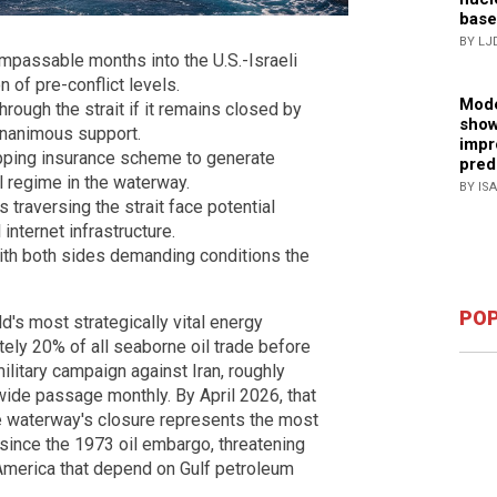
base
BY LJ
impassable months into the U.S.-Israeli
on of pre-conflict levels.
Mode
rough the strait if it remains closed by
show
 unanimous support.
impr
ipping insurance scheme to generate
pred
ll regime in the waterway.
BY IS
 traversing the strait face potential
 internet infrastructure.
with both sides demanding conditions the
POP
d's most strategically vital energy
ely 20% of all seaborne oil trade before
 military campaign against Iran, roughly
wide passage monthly. By April 2026, that
e waterway's closure represents the most
since the 1973 oil embargo, threatening
America that depend on Gulf petroleum