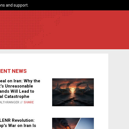
ns and support.
CENT NEWS
eal on Iran: Why the
's Unreasonable
nds Will Lead to
al Catastrophe
ALTHRANGER //
SHARE
LENR Revolution:
p's War on Iran Is