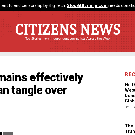
ent to end censorship by Big Tech.
StopBitBurning.com
needs donatio
CITIZENS NEWS
Top Stories from Independent Journalists Across the Web
mains effectively
RE
No D
an tangle over
West
Dema
Glob
BY HE
The 
Trum