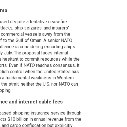
mma
osed despite a tentative ceasefire
ttacks, ship seizures, and insurers'
t commercial vessels away from the
lf to the Gulf of Oman. A senior NATO
alliance is considering escorting ships
rly July. The proposal faces internal
 hesitant to commit resources while the
ports. Even if NATO reaches consensus, it
blish control when the United States has
es a fundamental weakness in Western
n the strait, neither the U.S. nor NATO can
pping.
ance and internet cable fees
based shipping insurance service through
ts $10 billion in annual revenue from the
and cargo confiscation but explicitly