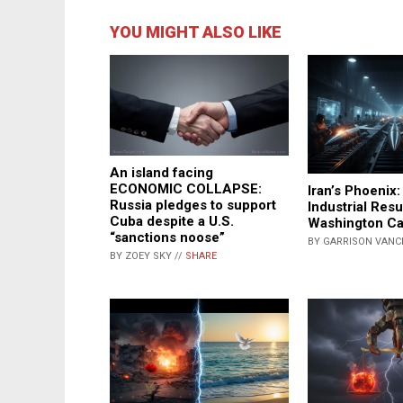
YOU MIGHT ALSO LIKE
An island facing
ECONOMIC COLLAPSE:
Iran’s Phoenix:
Russia pledges to support
Industrial Res
Cuba despite a U.S.
Washington Ca
“sanctions noose”
BY GARRISON VANC
BY ZOEY SKY //
SHARE