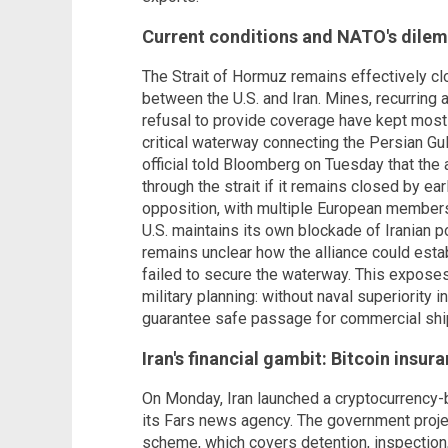
Current conditions and NATO's dile
The Strait of Hormuz remains effectively cl
between the U.S. and Iran. Mines, recurring a
refusal to provide coverage have kept mos
critical waterway connecting the Persian Gu
official told Bloomberg on Tuesday that the 
through the strait if it remains closed by ea
opposition, with multiple European members
U.S. maintains its own blockade of Iranian 
remains unclear how the alliance could esta
failed to secure the waterway. This expos
military planning: without naval superiority i
guarantee safe passage for commercial shi
Iran's financial gambit: Bitcoin insur
On Monday, Iran launched a cryptocurrency-
its Fars news agency. The government projec
scheme, which covers detention, inspection, 