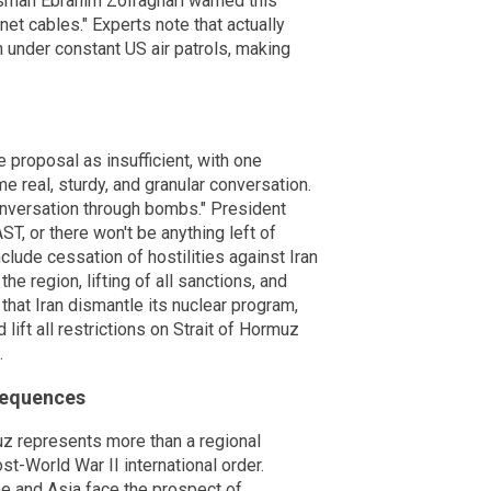
kesman Ebrahim Zolfaghari warned this
net cables." Experts note that actually
n under constant US air patrols, making
 proposal as insufficient, with one
e real, sturdy, and granular conversation.
conversation through bombs." President
T, or there won't be anything left of
clude cessation of hostilities against Iran
he region, lifting of all sanctions, and
hat Iran dismantle its nuclear program,
 lift all restrictions on Strait of Hormuz
.
sequences
uz represents more than a regional
ost-World War II international order.
 and Asia face the prospect of