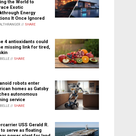
ing the World to
ace Exotic
kthrough Energy
tions It Once Ignored
ALTHRANGER //
SHARE
e 4 antioxidants could
e missing link for tired,
skin
ABELLE //
SHARE
noid robots enter
ican homes as Gatsby
ches autonomous
ning service
ABELLE //
SHARE
rcarrier USS Gerald R.
 to serve as floating
ear power plant for land