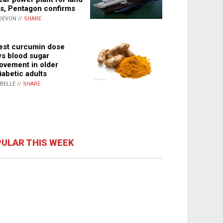
s, Pentagon confirms
DEVON //
SHARE
st curcumin dose
s blood sugar
ovement in older
iabetic adults
ABELLE //
SHARE
ULAR THIS WEEK