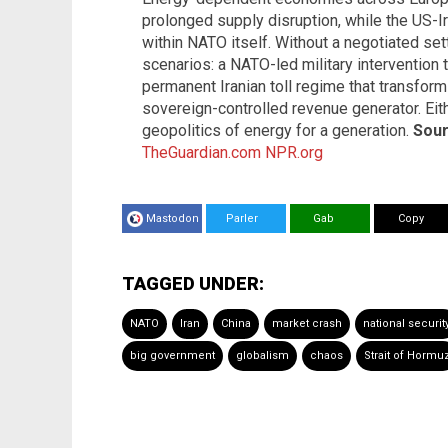
prolonged supply disruption, while the US-
within NATO itself. Without a negotiated se
scenarios: a NATO-led military intervention 
permanent Iranian toll regime that transform
sovereign-controlled revenue generator. Eit
geopolitics of energy for a generation.
Sour
TheGuardian.com
NPR.org
Mastodon
Parler
Gab
Copy
TAGGED UNDER:
NATO
Iran
China
market crash
national securit
big government
globalism
chaos
Strait of Hormu