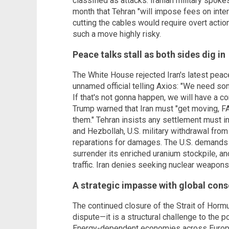
classified as attacks. Iranian military spo
month that Tehran "will impose fees on inter
cutting the cables would require overt actio
such a move highly risky.
Peace talks stall as both sides dig in
The White House rejected Iran's latest peace
unnamed official telling Axios: "We need som
If that's not gonna happen, we will have a 
Trump warned that Iran must "get moving, FAS
them." Tehran insists any settlement must in
and Hezbollah, U.S. military withdrawal from t
reparations for damages. The U.S. demands t
surrender its enriched uranium stockpile, and
traffic. Iran denies seeking nuclear weapons
A strategic impasse with global con
The continued closure of the Strait of Horm
dispute—it is a structural challenge to the p
Energy-dependent economies across Europe