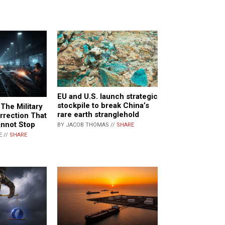
EU and U.S. launch strategic
stockpile to break China’s
 The Military
rare earth stranglehold
urrection That
nnot Stop
BY JACOB THOMAS //
SHARE
E //
SHARE