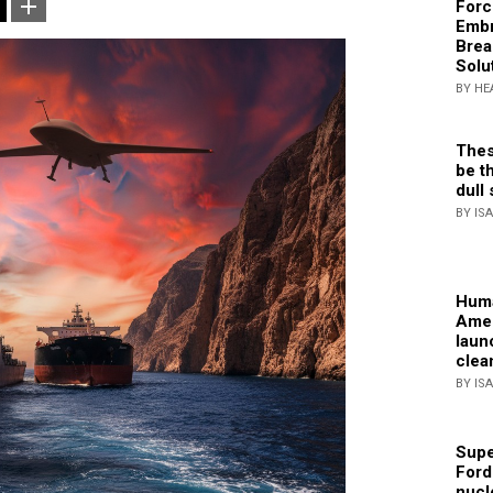
Forc
Embr
Brea
Solu
BY HE
Thes
be th
dull 
BY IS
Huma
Amer
laun
clea
BY IS
Supe
Ford
nucl