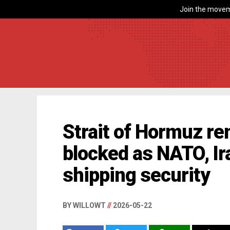
Join the movem
Strait of Hormuz re
blocked as NATO, Ir
shipping security
BY WILLOWT
//
2026-05-22