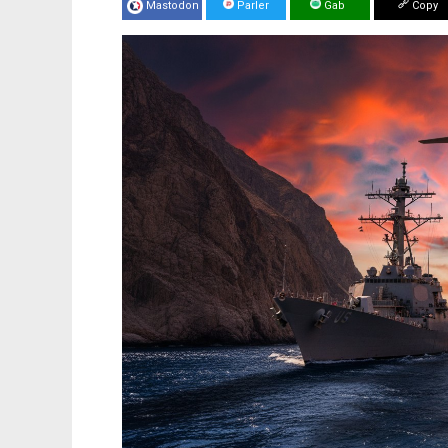
Mastodon
Parler
Gab
Copy