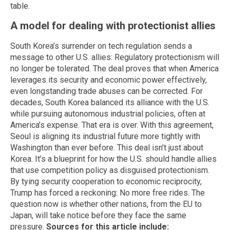
table.
A model for dealing with protectionist allies
South Korea’s surrender on tech regulation sends a
message to other U.S. allies: Regulatory protectionism will
no longer be tolerated. The deal proves that when America
leverages its security and economic power effectively,
even longstanding trade abuses can be corrected. For
decades, South Korea balanced its alliance with the U.S.
while pursuing autonomous industrial policies, often at
America’s expense. That era is over. With this agreement,
Seoul is aligning its industrial future more tightly with
Washington than ever before. This deal isn’t just about
Korea. It’s a blueprint for how the U.S. should handle allies
that use competition policy as disguised protectionism.
By tying security cooperation to economic reciprocity,
Trump has forced a reckoning: No more free rides. The
question now is whether other nations, from the EU to
Japan, will take notice before they face the same
pressure.
Sources for this article include: