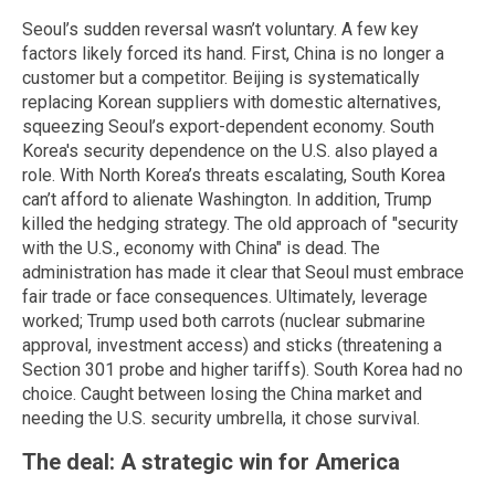
Seoul’s sudden reversal wasn’t voluntary. A few key
factors likely forced its hand. First, China is no longer a
customer but a competitor. Beijing is systematically
replacing Korean suppliers with domestic alternatives,
squeezing Seoul’s export-dependent economy. South
Korea's security dependence on the U.S. also played a
role. With North Korea’s threats escalating, South Korea
can’t afford to alienate Washington. In addition, Trump
killed the hedging strategy. The old approach of "security
with the U.S., economy with China" is dead. The
administration has made it clear that Seoul must embrace
fair trade or face consequences. Ultimately, leverage
worked; Trump used both carrots (nuclear submarine
approval, investment access) and sticks (threatening a
Section 301 probe and higher tariffs). South Korea had no
choice. Caught between losing the China market and
needing the U.S. security umbrella, it chose survival.
The deal: A strategic win for America