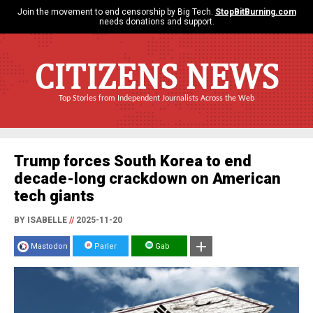
Join the movement to end censorship by Big Tech.
StopBitBurning.com
needs donations and support.
CITIZENS NEWS
Top Stories from Independent Journalists Across the Web
Trump forces South Korea to end
decade-long crackdown on American
tech giants
BY ISABELLE
//
2025-11-20
Mastodon
Parler
Gab