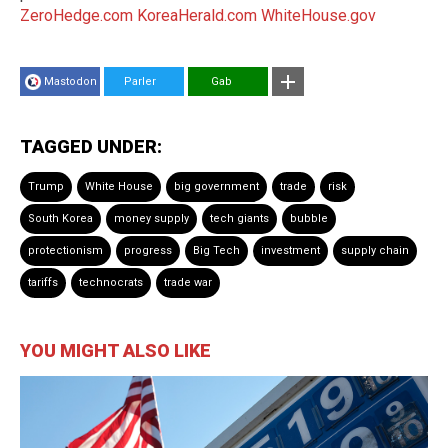
ZeroHedge.com
KoreaHerald.com
WhiteHouse.gov
Mastodon
Parler
Gab
TAGGED UNDER:
Trump
White House
big government
trade
risk
South Korea
money supply
tech giants
bubble
protectionism
progress
Big Tech
investment
supply chain
tariffs
technocrats
trade war
YOU MIGHT ALSO LIKE