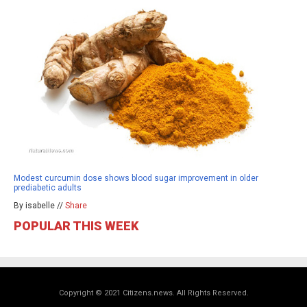
Modest curcumin dose shows blood sugar improvement in older
prediabetic adults
By isabelle //
Share
POPULAR THIS WEEK
Copyright © 2021 Citizens.news. All Rights Reserved.