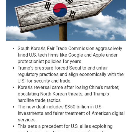
South Korea’s Fair Trade Commission aggressively
fined U.S. tech firms like Google and Apple under
protectionist policies for years.
Trump’s pressure forced Seoul to end unfair
regulatory practices and align economically with the
U.S. for security and trade.
Korea’s reversal came after losing China’s market,
escalating North Korean threats, and Trump’s
hardline trade tactics.
The new deal includes $350 billion in U.S.
investments and fairer treatment of American digital
services.
This sets a precedent for U.S. allies exploiting