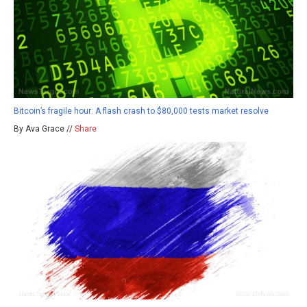
Bitcoin’s fragile hour: A flash crash to $80,000 tests market resolve
By Ava Grace //
Share