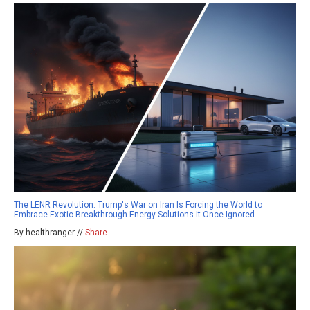
The LENR Revolution: Trump's War on Iran Is Forcing the World to
Embrace Exotic Breakthrough Energy Solutions It Once Ignored
By healthranger //
Share