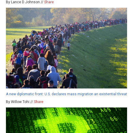
By Lance D Johnson //
Share
A new diplomatic front: U.S. declares mass migration an existential threat
By Willow Tohi //
Share