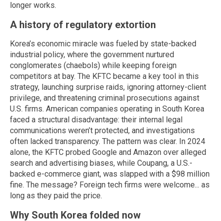
longer works.
A history of regulatory extortion
Korea’s economic miracle was fueled by state-backed
industrial policy, where the government nurtured
conglomerates (chaebols) while keeping foreign
competitors at bay. The KFTC became a key tool in this
strategy, launching surprise raids, ignoring attorney-client
privilege, and threatening criminal prosecutions against
U.S. firms. American companies operating in South Korea
faced a structural disadvantage: their internal legal
communications weren’t protected, and investigations
often lacked transparency. The pattern was clear. In 2024
alone, the KFTC probed Google and Amazon over alleged
search and advertising biases, while Coupang, a U.S.-
backed e-commerce giant, was slapped with a $98 million
fine. The message? Foreign tech firms were welcome... as
long as they paid the price.
Why South Korea folded now