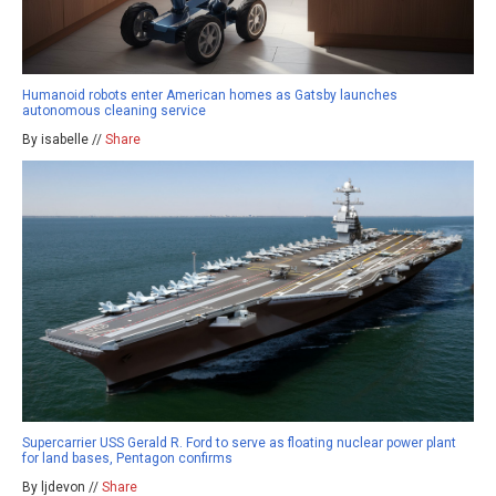
Humanoid robots enter American homes as Gatsby launches
autonomous cleaning service
By isabelle //
Share
Supercarrier USS Gerald R. Ford to serve as floating nuclear power plant
for land bases, Pentagon confirms
By ljdevon //
Share