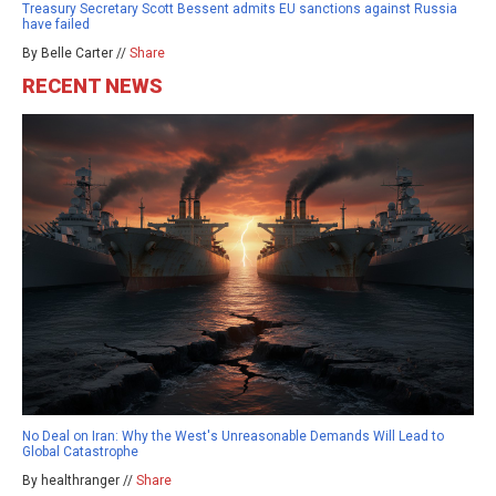
Treasury Secretary Scott Bessent admits EU sanctions against Russia
have failed
By Belle Carter //
Share
RECENT NEWS
No Deal on Iran: Why the West's Unreasonable Demands Will Lead to
Global Catastrophe
By healthranger //
Share