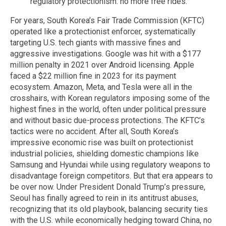
regulatory protectionism: no more free rides.
For years, South Korea’s Fair Trade Commission (KFTC)
operated like a protectionist enforcer, systematically
targeting U.S. tech giants with massive fines and
aggressive investigations. Google was hit with a $177
million penalty in 2021 over Android licensing. Apple
faced a $22 million fine in 2023 for its payment
ecosystem. Amazon, Meta, and Tesla were all in the
crosshairs, with Korean regulators imposing some of the
highest fines in the world, often under political pressure
and without basic due-process protections. The KFTC’s
tactics were no accident. After all, South Korea’s
impressive economic rise was built on protectionist
industrial policies, shielding domestic champions like
Samsung and Hyundai while using regulatory weapons to
disadvantage foreign competitors. But that era appears to
be over now. Under President Donald Trump’s pressure,
Seoul has finally agreed to rein in its antitrust abuses,
recognizing that its old playbook, balancing security ties
with the U.S. while economically hedging toward China, no