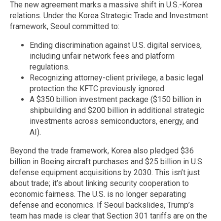
The new agreement marks a massive shift in U.S.-Korea
relations. Under the Korea Strategic Trade and Investment
framework, Seoul committed to:
Ending discrimination against U.S. digital services,
including unfair network fees and platform
regulations.
Recognizing attorney-client privilege, a basic legal
protection the KFTC previously ignored.
A $350 billion investment package ($150 billion in
shipbuilding and $200 billion in additional strategic
investments across semiconductors, energy, and
AI).
Beyond the trade framework, Korea also pledged $36
billion in Boeing aircraft purchases and $25 billion in U.S.
defense equipment acquisitions by 2030. This isn’t just
about trade; it’s about linking security cooperation to
economic fairness. The U.S. is no longer separating
defense and economics. If Seoul backslides, Trump’s
team has made is clear that Section 301 tariffs are on the