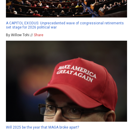
A CAPITOL EXODUS: Unprecedented wave of congressional retirements
set stage for 2026 political war
By Willow Tohi //
Share
Will 2025 be the year that MAGA broke apart?