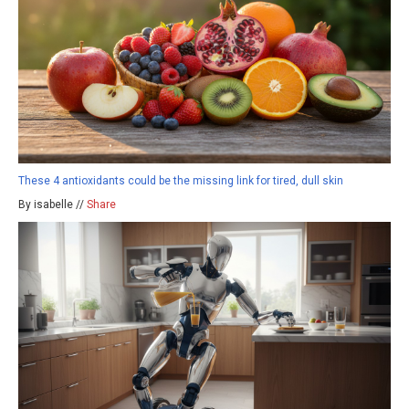
These 4 antioxidants could be the missing link for tired, dull skin
By isabelle //
Share