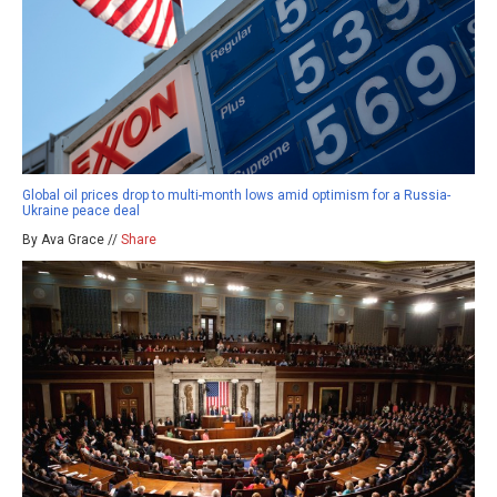
Global oil prices drop to multi-month lows amid optimism for a Russia-
Ukraine peace deal
By Ava Grace //
Share