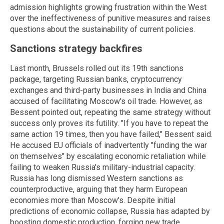
admission highlights growing frustration within the West
over the ineffectiveness of punitive measures and raises
questions about the sustainability of current policies.
Sanctions strategy backfires
Last month, Brussels rolled out its 19th sanctions
package, targeting Russian banks, cryptocurrency
exchanges and third-party businesses in India and China
accused of facilitating Moscow's oil trade. However, as
Bessent pointed out, repeating the same strategy without
success only proves its futility. "If you have to repeat the
same action 19 times, then you have failed," Bessent said.
He accused EU officials of inadvertently "funding the war
on themselves" by escalating economic retaliation while
failing to weaken Russia's military-industrial capacity.
Russia has long dismissed Western sanctions as
counterproductive, arguing that they harm European
economies more than Moscow's. Despite initial
predictions of economic collapse, Russia has adapted by
boosting domestic production, forging new trade