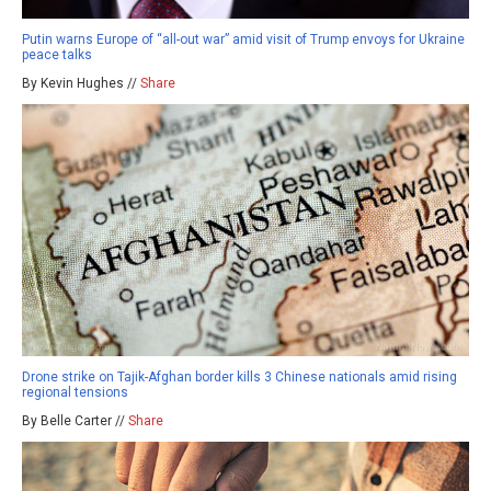
Putin warns Europe of “all-out war” amid visit of Trump envoys for Ukraine
peace talks
By Kevin Hughes //
Share
Drone strike on Tajik-Afghan border kills 3 Chinese nationals amid rising
regional tensions
By Belle Carter //
Share