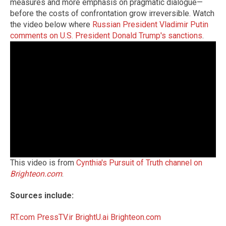
measures and more emphasis on pragmatic dialogue—
before the costs of confrontation grow irreversible. Watch
the video below where
Russian President Vladimir Putin
comments on U.S. President Donald Trump's sanctions
.
This video is from
Cynthia's Pursuit of Truth channel on
Brighteon.com
.
Sources include:
RT.com
PressTV.ir
BrightU.ai
Brighteon.com