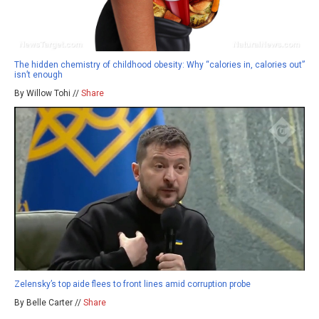
The hidden chemistry of childhood obesity: Why “calories in, calories out”
isn’t enough
By Willow Tohi //
Share
Zelensky’s top aide flees to front lines amid corruption probe
By Belle Carter //
Share