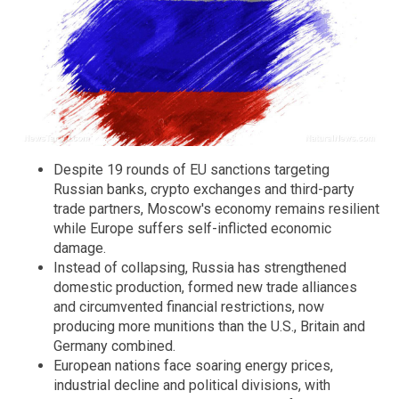
Despite 19 rounds of EU sanctions targeting
Russian banks, crypto exchanges and third-party
trade partners, Moscow's economy remains resilient
while Europe suffers self-inflicted economic
damage.
Instead of collapsing, Russia has strengthened
domestic production, formed new trade alliances
and circumvented financial restrictions, now
producing more munitions than the U.S., Britain and
Germany combined.
European nations face soaring energy prices,
industrial decline and political divisions, with