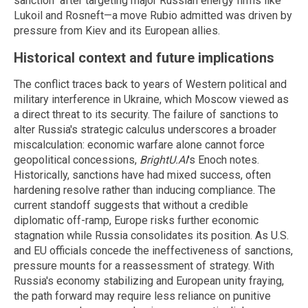
sanction" after targeting major Russian energy firms like
Lukoil and Rosneft—a move Rubio admitted was driven by
pressure from Kiev and its European allies.
Historical context and future implications
The conflict traces back to years of Western political and
military interference in Ukraine, which Moscow viewed as
a direct threat to its security. The failure of sanctions to
alter Russia's strategic calculus underscores a broader
miscalculation: economic warfare alone cannot force
geopolitical concessions,
BrightU.AI
's Enoch notes.
Historically, sanctions have had mixed success, often
hardening resolve rather than inducing compliance. The
current standoff suggests that without a credible
diplomatic off-ramp, Europe risks further economic
stagnation while Russia consolidates its position. As U.S.
and EU officials concede the ineffectiveness of sanctions,
pressure mounts for a reassessment of strategy. With
Russia's economy stabilizing and European unity fraying,
the path forward may require less reliance on punitive