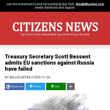
Join the movement to end censorship by Big Tech.
StopBitBurning.com
needs donations and support.
CITIZENS NEWS
Top Stories from Independent Journalists Across the Web
Treasury Secretary Scott Bessent
admits EU sanctions against Russia
have failed
BY BELLECARTER
//
2025-11-24
Mastodon
Parler
Gab