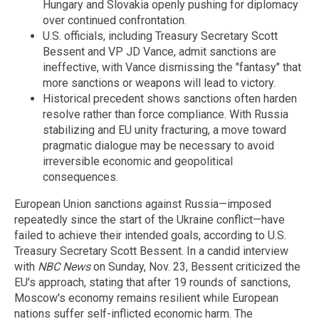
Hungary and Slovakia openly pushing for diplomacy
over continued confrontation.
U.S. officials, including Treasury Secretary Scott
Bessent and VP JD Vance, admit sanctions are
ineffective, with Vance dismissing the "fantasy" that
more sanctions or weapons will lead to victory.
Historical precedent shows sanctions often harden
resolve rather than force compliance. With Russia
stabilizing and EU unity fracturing, a move toward
pragmatic dialogue may be necessary to avoid
irreversible economic and geopolitical
consequences.
European Union sanctions against Russia—imposed
repeatedly since the start of the Ukraine conflict—have
failed to achieve their intended goals, according to U.S.
Treasury Secretary Scott Bessent. In a candid interview
with
NBC News
on Sunday, Nov. 23, Bessent criticized the
EU's approach, stating that after 19 rounds of sanctions,
Moscow's economy remains resilient while European
nations suffer self-inflicted economic harm. The