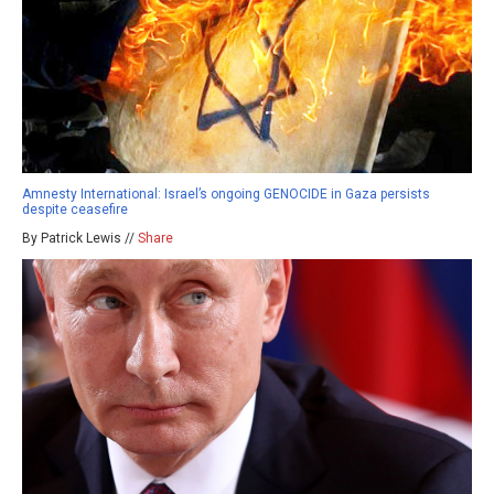
Amnesty International: Israel’s ongoing GENOCIDE in Gaza persists
despite ceasefire
By Patrick Lewis //
Share