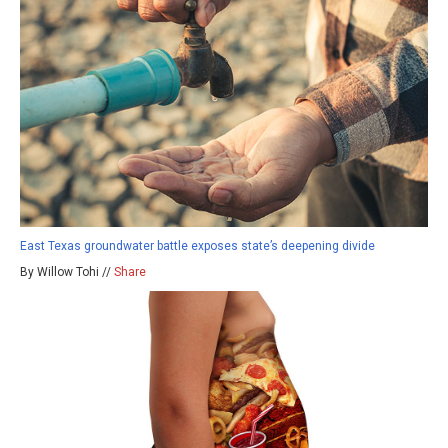
East Texas groundwater battle exposes state’s deepening divide
By Willow Tohi //
Share