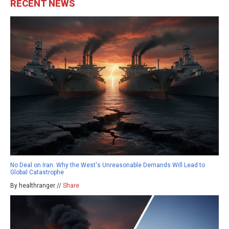
RECENT NEWS
No Deal on Iran: Why the West's Unreasonable Demands Will Lead to
Global Catastrophe
By healthranger //
Share