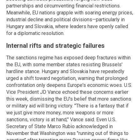
partnerships and circumventing financial restrictions.
Meanwhile, EU nations grapple with soaring energy prices,
industrial decline and political divisions—particularly in
Hungary and Slovakia, where leaders have openly called
for a diplomatic resolution.
Internal rifts and strategic failures
The sanctions regime has exposed deep fractures within
the EU, with some member states resisting Brussels'
hardline stance. Hungary and Slovakia have repeatedly
urged a shift toward negotiation, warning that prolonged
confrontation only deepens Europe's economic woes. U.S.
Vice President JD Vance echoed these concerns earlier
this week, dismissing the EU's belief that more sanctions
or military aid will bring victory. "There is a fantasy that if
we just give more money, more weapons or more
sanctions, victory is at hand," Vance said. Even U.S.
Secretary of State Marco Rubio acknowledged in
November that Washington was "running out of things to