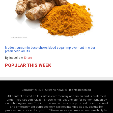
Modest curcumin dose shows blood sugar improvement in older
prediabetic adults
By isabelle //
Share
POPULAR THIS WEEK
Copyright © 2021 Citizens.news. All Rights Reserved.
All content posted on this site is commentary or opinion and is protected
under Free Speech. Citizens.news is not responsible for content written by
contributing authors. The information on this site is provided for educational
and entertainment purposes only. It is not intended as a substitute for
professional advice of any kind. Citizens.news assumes no responsibility for