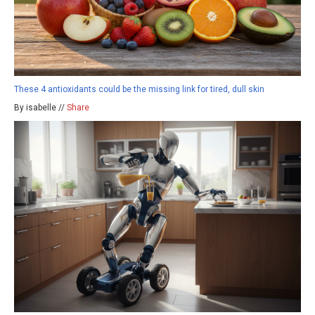
These 4 antioxidants could be the missing link for tired, dull skin
By isabelle //
Share