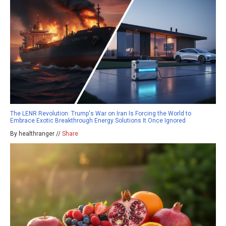
The LENR Revolution: Trump's War on Iran Is Forcing the World to
Embrace Exotic Breakthrough Energy Solutions It Once Ignored
By healthranger //
Share