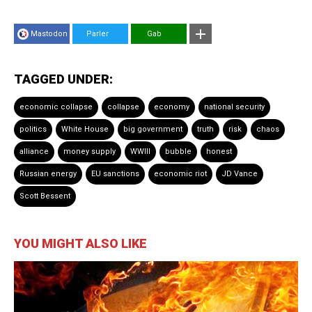
Mastodon
Parler
Gab
TAGGED UNDER:
economic collapse
collapse
economy
national security
politics
White House
big government
truth
risk
chaos
alliance
money supply
WWIII
bubble
honest
Russian energy
EU sanctions
economic riot
JD Vance
Scott Bessent
YOU MIGHT ALSO LIKE