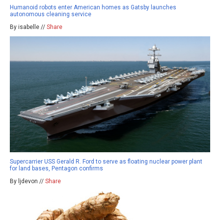
Humanoid robots enter American homes as Gatsby launches
autonomous cleaning service
By isabelle //
Share
Supercarrier USS Gerald R. Ford to serve as floating nuclear power plant
for land bases, Pentagon confirms
By ljdevon //
Share