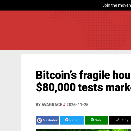
Join the movem
Bitcoin’s fragile hou
$80,000 tests mark
BY AVAGRACE
//
2025-11-25
Mastodon
Parler
Gab
Copy