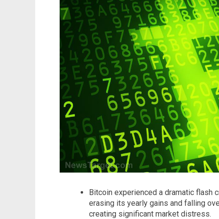
Bitcoin experienced a dramatic flash 
erasing its yearly gains and falling ov
creating significant market distress.