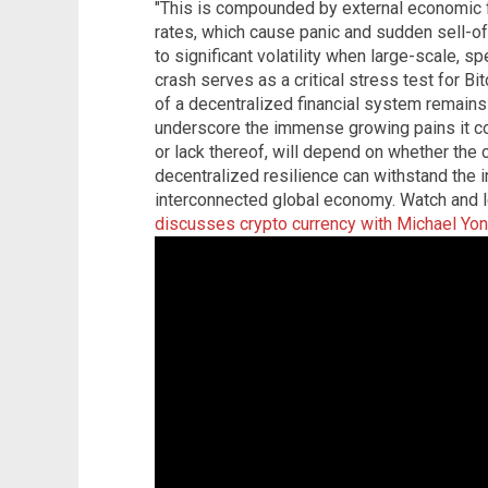
"This is compounded by external economic fac
rates, which cause panic and sudden sell-of
to significant volatility when large-scale, sp
crash serves as a critical stress test for Bi
of a decentralized financial system remains 
underscore the immense growing pains it co
or lack thereof, will depend on whether the 
decentralized resilience can withstand the 
interconnected global economy. Watch and 
discusses crypto currency with Michael Yon