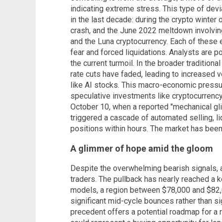
indicating extreme stress. This type of devi
in the last decade: during the crypto winter
crash, and the June 2022 meltdown involvin
and the Luna cryptocurrency. Each of these
fear and forced liquidations. Analysts are po
the current turmoil. In the broader tradition
rate cuts have faded, leading to increased vol
like AI stocks. This macro-economic pressu
speculative investments like cryptocurrency.
October 10, when a reported "mechanical glit
triggered a cascade of automated selling, liq
positions within hours. The market has been
A glimmer of hope amid the gloom
Despite the overwhelming bearish signals, 
traders. The pullback has nearly reached a k
models, a region between $78,000 and $82,0
significant mid-cycle bounces rather than sig
precedent offers a potential roadmap for a 