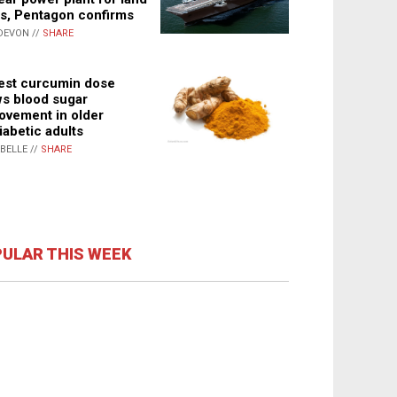
s, Pentagon confirms
DEVON //
SHARE
st curcumin dose
s blood sugar
ovement in older
iabetic adults
ABELLE //
SHARE
ULAR THIS WEEK