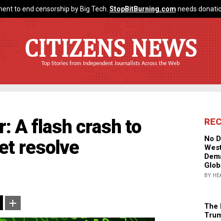
ent to end censorship by Big Tech.
StopBitBurning.com
needs donatio
CITIZENS NEWS
Top Stories from Independent Journalists Across the Web
r: A flash crash to
RE
No D
et resolve
West
Dema
Glob
BY HE
The 
Trum