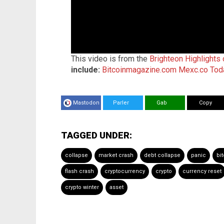
This video is from the
Brighteon Highlights
include:
Bitcoinmagazine.com
Mexc.co
Tod
Mastodon
Parler
Gab
Copy
TAGGED UNDER:
collapse
market crash
debt collapse
panic
bi
flash crash
cryptocurrency
crypto
currency reset
crypto winter
asset