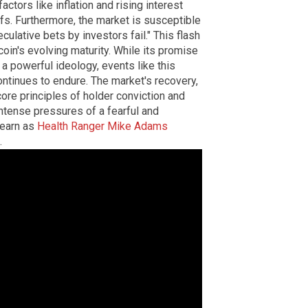
tors like inflation and rising interest
fs. Furthermore, the market is susceptible
eculative bets by investors fail." This flash
tcoin's evolving maturity. While its promise
a powerful ideology, events like this
ntinues to endure. The market's recovery,
core principles of holder conviction and
intense pressures of a fearful and
learn as
Health Ranger Mike Adams
.