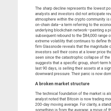
The sharp decline represents the lowest poin
analysts and investors did not anticipate rev
atmosphere within the crypto community is n
on-chain data—a term referring to the econom
underlying blockchain network—painting a pic
subsequent rebound to the $84,000 range off
extreme volatility that continues to define t
firm Glassnode reveals that the magnitude 
investors sell their coins at a lower price 
seen since the catastrophic collapse of th
suggests that a specific group, short-term 
last 90 days, is selling their assets at a sig
downward pressure. Their panic is now dom
A broken market structure
The technical foundation of the market is a
analyst noted that Bitcoin is now trading mo
200-day moving average. For clarity, a stan
something is from the average; a move of thi