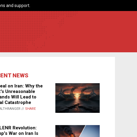
ns and support.
CENT NEWS
eal on Iran: Why the
's Unreasonable
nds Will Lead to
al Catastrophe
ALTHRANGER //
SHARE
LENR Revolution:
p's War on Iran Is