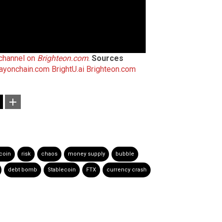
 channel on
Brighteon.com
.
Sources
ayonchain.com
BrightU.ai
Brighteon.com
tcoin
risk
chaos
money supply
bubble
debt bomb
Stablecoin
FTX
currency crash