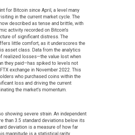
t for Bitcoin since April, a level many
isiting in the current market cycle. The
ow described as tense and brittle, with
ic activity recorded on Bitcoin's
ture of significant distress. The
ers little comfort, as it underscores the
his asset class. Data from the analytics
of realized losses—the value lost when
than they paid—has spiked to levels not
e FTX exchange in November 2022. This
holders who purchased coins within the
nificant loss and driving the current
inating the market's momentum.
lso showing severe strain. An independent
re than 3.5 standard deviations below its
dard deviation is a measure of how far
s magnitude is a statistical rarity