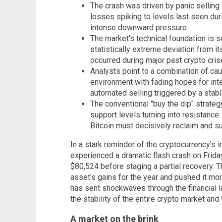
The crash was driven by panic selling 
losses spiking to levels last seen dur
intense downward pressure.
The market's technical foundation is se
statistically extreme deviation from 
occurred during major past crypto cris
Analysts point to a combination of ca
environment with fading hopes for inte
automated selling triggered by a stabl
The conventional "buy the dip" strateg
support levels turning into resistance.
Bitcoin must decisively reclaim and s
In a stark reminder of the cryptocurrency's in
experienced a dramatic flash crash on Frida
$80,524 before staging a partial recovery. Th
asset's gains for the year and pushed it mor
has sent shockwaves through the financial l
the stability of the entire crypto market and 
A market on the brink