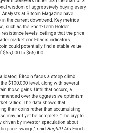
-term believers rather than the start of a
onal wisdom of aggressively buying every
. Analysts at Bitcoin Magazine have
le in the current downtrend. Key metrics
rice, such as the Short-Term Holder
esistance levels, ceilings that the price
oader market cost-basis indicators
oin could potentially find a stable value
f $55,000 to $65,000.
validated, Bitcoin faces a steep climb.
 the $100,000 level, along with several
ain those gains. Until that occurs, a
commended over the aggressive optimism
ket rallies. The data shows that
ing their coins rather than accumulating
ase may not yet be complete. "The crypto
ly driven by investor speculation about
tic price swings," said
BrightU.AI
's Enoch.