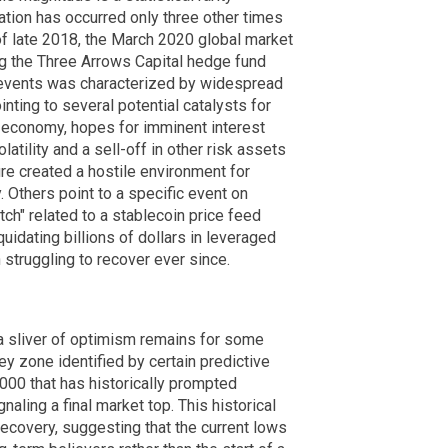
ation has occurred only three other times
 of late 2018, the March 2020 global market
g the Three Arrows Capital hedge fund
 events was characterized by widespread
inting to several potential catalysts for
al economy, hopes for imminent interest
atility and a sell-off in other risk assets
re created a hostile environment for
 Others point to a specific event on
ch" related to a stablecoin price feed
uidating billions of dollars in leveraged
 struggling to recover ever since.
a sliver of optimism remains for some
ey zone identified by certain predictive
00 that has historically prompted
naling a final market top. This historical
recovery, suggesting that the current lows