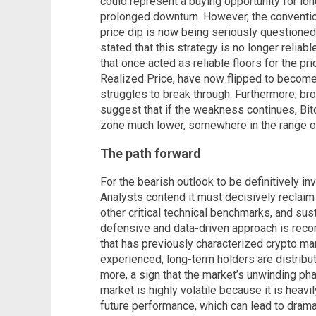
could represent a buying opportunity for long
prolonged downturn. However, the conventi
price dip is now being seriously questioned
stated that this strategy is no longer reliab
that once acted as reliable floors for the p
Realized Price, have now flipped to become r
struggles to break through. Furthermore, br
suggest that if the weakness continues, Bitc
zone much lower, somewhere in the range o
The path forward
For the bearish outlook to be definitively in
Analysts contend it must decisively reclaim
other critical technical benchmarks, and sust
defensive and data-driven approach is re
that has previously characterized crypto mar
experienced, long-term holders are distribut
more, a sign that the market’s unwinding ph
market is highly volatile because it is heavi
future performance, which can lead to drama