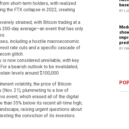
from short-term holders, with realized
base
ing the FTX collapse in 2022, creating
BY LJ
verely strained, with Bitcoin trading at a
Mode
its 200-day average—an event that has only
show
es.
impr
uses, including a hostile macroeconomic
pred
rest rate cuts and a specific cascade of
BY IS
ecoin glitch.
y is now considered unreliable, with key
 For a bearish outlook to be invalidated,
ustain levels around $100,000.
POP
herent volatility, the price of Bitcoin
y (Nov. 21), plummeting to a low of
is event, which erased all of the digital
e than 35% below its recent all-time high,
andscape, raising urgent questions about
testing the conviction of its investors.