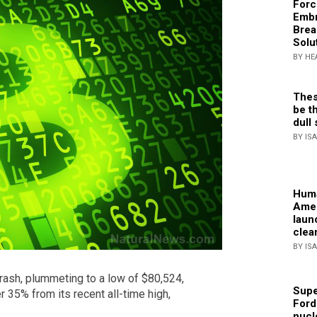
Forc
Embr
Brea
Solu
BY HE
Thes
be th
dull 
BY IS
Huma
Amer
laun
clea
BY IS
crash, plummeting to a low of $80,524,
Supe
er 35% from its recent all-time high,
Ford
nucl