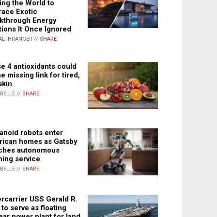
ing the World to
ace Exotic
kthrough Energy
tions It Once Ignored
ALTHRANGER //
SHARE
e 4 antioxidants could
e missing link for tired,
skin
ABELLE //
SHARE
noid robots enter
ican homes as Gatsby
ches autonomous
ning service
ABELLE //
SHARE
rcarrier USS Gerald R.
 to serve as floating
ear power plant for land