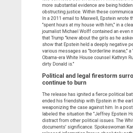
more substantial evidence are being hidden 
obstructing justice. Within these communicat
In a 2011 email to Maxwell, Epstein wrote 
"spent hours at my house with him," in a cle
journalist Michael Wolff contained an even m
that Trump "knew about the girls as he ask
show that Epstein held a deeply negative pe
various messages as "borderline insane," a "
Obama-era White House counsel Kathryn Ru
dirty Donald is."
Political and legal firestorm surr
continue to burn
The release has ignited a fierce political ba
ended his friendship with Epstein in the e
weaponizing the case against him. In a post 
labeled the situation the "Jeffrey Epstein 
distract from other political issues. The W
documents' significance. Spokeswoman Karol