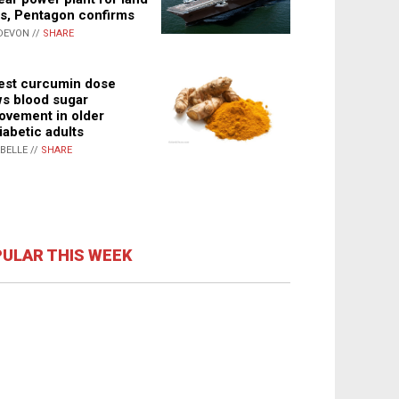
s, Pentagon confirms
DEVON //
SHARE
st curcumin dose
s blood sugar
ovement in older
iabetic adults
ABELLE //
SHARE
ULAR THIS WEEK