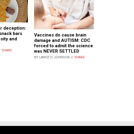
r deception:
snack bars
Vaccines do cause brain
esity and
damage and AUTISM: CDC
forced to admit the science
was NEVER SETTLED
/
SHARE
BY LANCE D JOHNSON //
SHARE