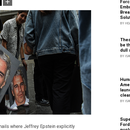
Forc
Embr
Brea
Solu
BY HE
Thes
be th
dull 
BY IS
Huma
Amer
laun
clea
BY IS
Supe
Ford
ils where Jeffrey Epstein explicitly
nucl