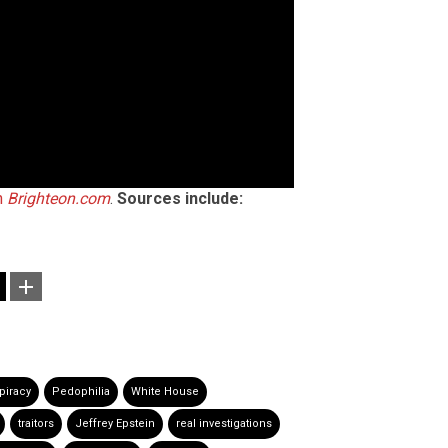
n
Brighteon.com
.
Sources include:
piracy
Pedophilia
White House
traitors
Jeffrey Epstein
real investigations