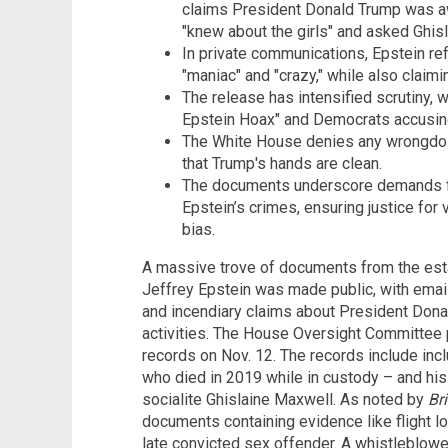
claims President Donald Trump was awar
"knew about the girls" and asked Ghis
In private communications, Epstein ref
"maniac" and "crazy," while also claimi
The release has intensified scrutiny, 
Epstein Hoax" and Democrats accusin
The White House denies any wrongdoin
that Trump's hands are clean.
The documents underscore demands for 
Epstein’s crimes, ensuring justice for 
bias.
A massive trove of documents from the esta
Jeffrey Epstein was made public, with emails
and incendiary claims about President Dona
activities. The House Oversight Committee
records on Nov. 12. The records include i
who died in 2019 while in custody – and his 
socialite Ghislaine Maxwell. As noted by
Br
documents containing evidence like flight lo
late convicted sex offender. A whistleblower