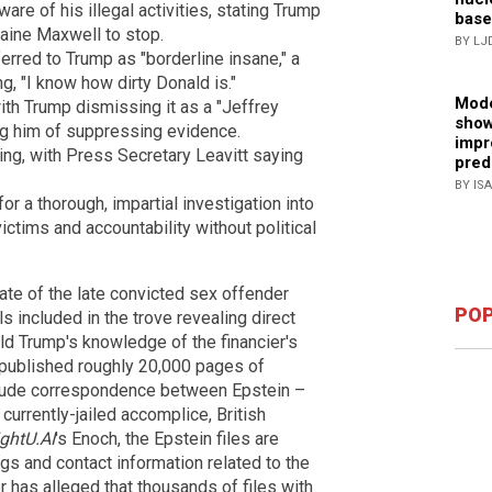
e of his illegal activities, stating Trump
base
laine Maxwell to stop.
BY LJ
erred to Trump as "borderline insane," a
ng, "I know how dirty Donald is."
Mode
with Trump dismissing it as a "Jeffrey
show
g him of suppressing evidence.
impr
g, with Press Secretary Leavitt saying
pred
BY IS
a thorough, impartial investigation into
victims and accountability without political
te of the late convicted sex offender
POP
 included in the trove revealing direct
ld Trump's knowledge of the financier's
 published roughly 20,000 pages of
nclude correspondence between Epstein –
currently-jailed accomplice, British
ightU.AI
's Enoch, the Epstein files are
gs and contact information related to the
 has alleged that thousands of files with