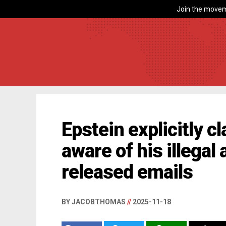
Join the movem
Epstein explicitly 
aware of his illegal 
released emails
BY JACOBTHOMAS
//
2025-11-18