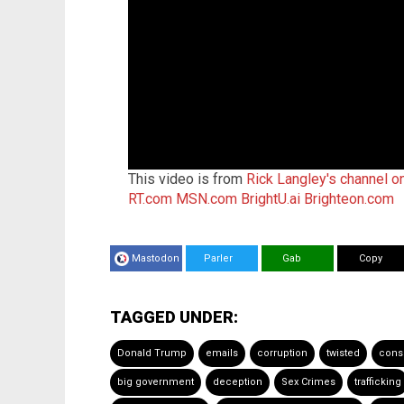
This video is from
Rick Langley's channel o
RT.com
MSN.com
BrightU.ai
Brighteon.com
Mastodon
Parler
Gab
Copy
TAGGED UNDER:
Donald Trump
emails
corruption
twisted
cons
big government
deception
Sex Crimes
trafficking