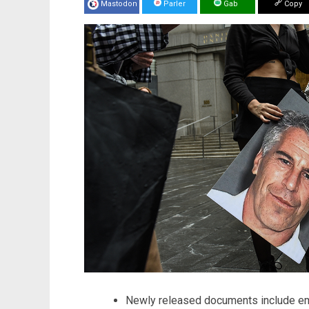
Mastodon
Parler
Gab
Copy
Newly released documents include ema