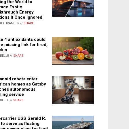
ing the World to
ace Exotic
kthrough Energy
tions It Once Ignored
ALTHRANGER //
SHARE
e 4 antioxidants could
e missing link for tired,
skin
ABELLE //
SHARE
noid robots enter
ican homes as Gatsby
ches autonomous
ning service
ABELLE //
SHARE
rcarrier USS Gerald R.
 to serve as floating
ear power plant for land