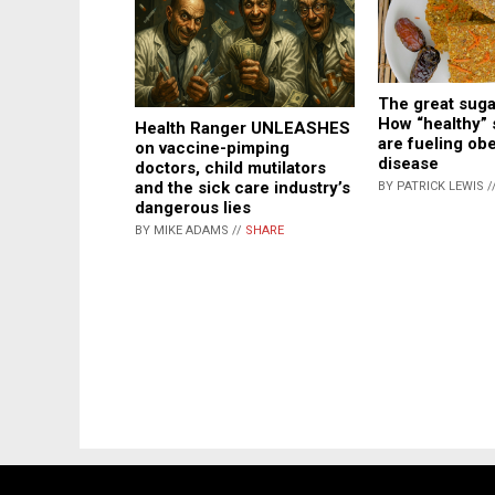
The great suga
How “healthy” 
Health Ranger UNLEASHES
are fueling ob
on vaccine-pimping
disease
doctors, child mutilators
and the sick care industry’s
BY PATRICK LEWIS /
dangerous lies
BY MIKE ADAMS //
SHARE