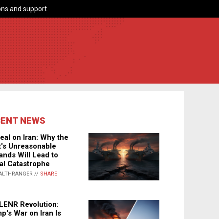
ns and support.
CENT NEWS
eal on Iran: Why the
's Unreasonable
nds Will Lead to
al Catastrophe
ALTHRANGER //
SHARE
LENR Revolution:
p's War on Iran Is