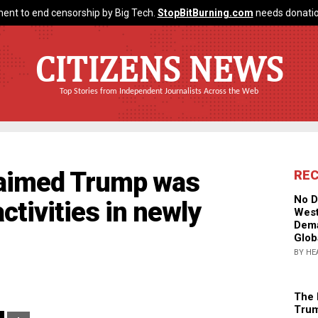
ent to end censorship by Big Tech.
StopBitBurning.com
needs donatio
CITIZENS NEWS
Top Stories from Independent Journalists Across the Web
claimed Trump was
RE
No D
activities in newly
West
Dema
Glob
BY HE
The 
Trum