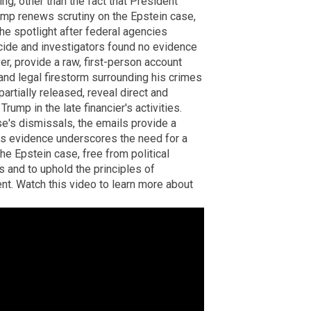
ng, other than the fact that President
mp renews scrutiny on the Epstein case,
the spotlight after federal agencies
icide and investigators found no evidence
ver, provide a raw, first-person account
 and legal firestorm surrounding his crimes
partially released, reveal direct and
rump in the late financier's activities.
e's dismissals, the emails provide a
his evidence underscores the need for a
he Epstein case, free from political
ms and to uphold the principles of
nt. Watch this video to learn more about