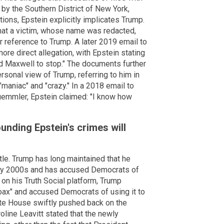
by the Southern District of New York,
ions, Epstein explicitly implicates Trump.
that a victim, whose name was redacted,
ar reference to Trump. A later 2019 email to
ore direct allegation, with Epstein stating
ed Maxwell to stop." The documents further
rsonal view of Trump, referring to him in
maniac" and "crazy." In a 2018 email to
emmler, Epstein claimed: "I know how
ounding Epstein's crimes will
ttle. Trump has long maintained that he
arly 2000s and has accused Democrats of
on his Truth Social platform, Trump
Hoax" and accused Democrats of using it to
hite House swiftly pushed back on the
ine Leavitt stated that the newly