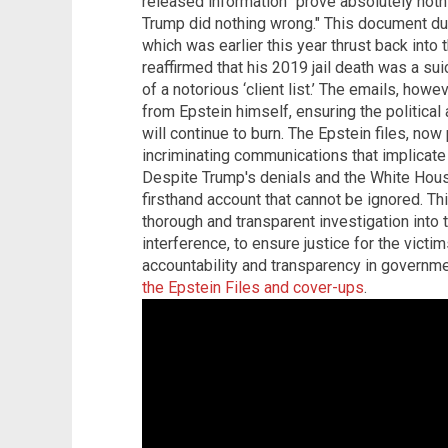
released information "prove absolutely nothi
Trump did nothing wrong." This document du
which was earlier this year thrust back into 
reaffirmed that his 2019 jail death was a su
of a notorious ‘client list.’ The emails, howe
from Epstein himself, ensuring the political
will continue to burn. The Epstein files, now 
incriminating communications that implicate T
Despite Trump's denials and the White Hous
firsthand account that cannot be ignored. T
thorough and transparent investigation into t
interference, to ensure justice for the victi
accountability and transparency in governme
the Epstein Files and cover-ups
.