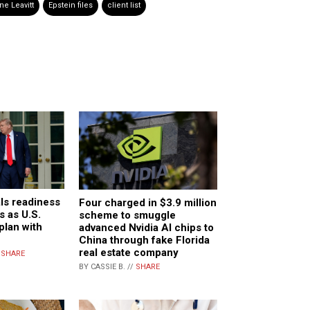
ne Leavitt
Epstein files
client list
ls readiness
Four charged in $3.9 million
s as U.S.
scheme to smuggle
plan with
advanced Nvidia AI chips to
China through fake Florida
real estate company
/
SHARE
BY CASSIE B. //
SHARE