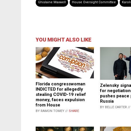
Ghislaine Maxwell
House Oversight Committee
Karoli
YOU MIGHT ALSO LIKE
Florida congresswoman
Zelensky signa
INDICTED for allegedly
for negotiation
stealing COVID-19 relief
pushes peace 
money, faces expulsion
Russia
from House
BY BELLE CARTER /
BY RAMON TOMEY //
SHARE