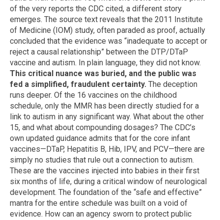
of the very reports the CDC cited, a different story
emerges. The source text reveals that the 2011 Institute
of Medicine (IOM) study, often paraded as proof, actually
concluded that the evidence was “inadequate to accept or
reject a causal relationship” between the DTP/DTaP
vaccine and autism. In plain language, they did not know.
This critical nuance was buried, and the public was
fed a simplified, fraudulent certainty.
The deception
runs deeper. Of the 16 vaccines on the childhood
schedule, only the MMR has been directly studied for a
link to autism in any significant way. What about the other
15, and what about compounding dosages? The CDC’s
own updated guidance admits that for the core infant
vaccines—DTaP, Hepatitis B, Hib, IPV, and PCV—there are
simply no studies that rule out a connection to autism.
These are the vaccines injected into babies in their first
six months of life, during a critical window of neurological
development. The foundation of the “safe and effective”
mantra for the entire schedule was built on a void of
evidence. How can an agency sworn to protect public