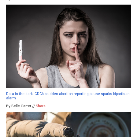
Data in the dark: CDC’s sudden abortion reporting pause sparks bipartisan
alarm
By Belle Carter //
Share