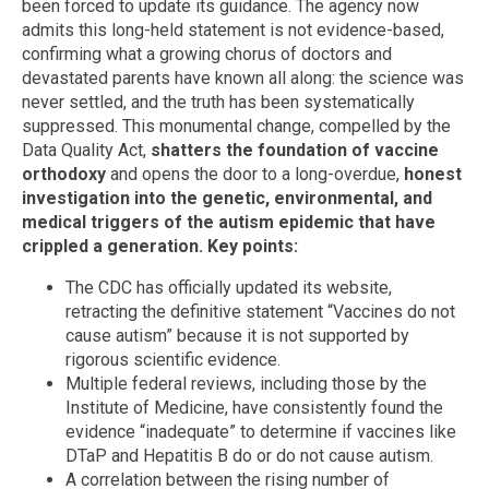
been forced to update its guidance. The agency now
admits this long-held statement is not evidence-based,
confirming what a growing chorus of doctors and
devastated parents have known all along: the science was
never settled, and the truth has been systematically
suppressed. This monumental change, compelled by the
Data Quality Act,
shatters the foundation of vaccine
orthodoxy
and opens the door to a long-overdue,
honest
investigation into the genetic, environmental, and
medical triggers of the autism epidemic that have
crippled a generation.
Key points:
The CDC has officially updated its website,
retracting the definitive statement “Vaccines do not
cause autism” because it is not supported by
rigorous scientific evidence.
Multiple federal reviews, including those by the
Institute of Medicine, have consistently found the
evidence “inadequate” to determine if vaccines like
DTaP and Hepatitis B do or do not cause autism.
A correlation between the rising number of