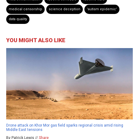
medical censorship
science deception
'autism epidemic'
data quality
YOU MIGHT ALSO LIKE
Drone attack on Khor Mor gas field sparks regional crisis amid rising
Middle East tensions
By Patrick Lewis //
Share