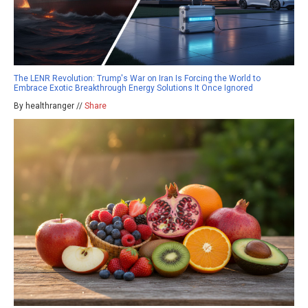
The LENR Revolution: Trump's War on Iran Is Forcing the World to
Embrace Exotic Breakthrough Energy Solutions It Once Ignored
By healthranger //
Share