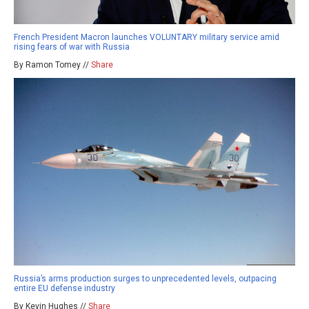
French President Macron launches VOLUNTARY military service amid
rising fears of war with Russia
By Ramon Tomey //
Share
Russia’s arms production surges to unprecedented levels, outpacing
entire EU defense industry
By Kevin Hughes //
Share