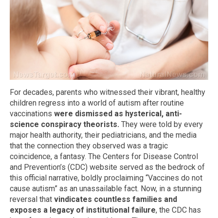
For decades, parents who witnessed their vibrant, healthy
children regress into a world of autism after routine
vaccinations
were dismissed as hysterical, anti-
science conspiracy theorists.
They were told by every
major health authority, their pediatricians, and the media
that the connection they observed was a tragic
coincidence, a fantasy. The Centers for Disease Control
and Prevention’s (CDC) website served as the bedrock of
this official narrative, boldly proclaiming “Vaccines do not
cause autism” as an unassailable fact. Now, in a stunning
reversal that
vindicates countless families and
exposes a legacy of institutional failure
, the CDC has