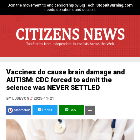
Join the movement to end censorship by Big Tech.
StopBitBurning.com
needs donations and support.
CITIZENS NEWS
Top Stories from Independent Journalists Across the Web
Vaccines do cause brain damage and
AUTISM: CDC forced to admit the
science was NEVER SETTLED
BY LJDEVON
//
2025-11-21
Mastodon
Parler
Gab