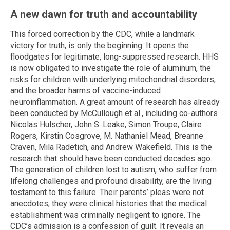
A new dawn for truth and accountability
This forced correction by the CDC, while a landmark
victory for truth, is only the beginning. It opens the
floodgates for legitimate, long-suppressed research. HHS
is now obligated to investigate the role of aluminum, the
risks for children with underlying mitochondrial disorders,
and the broader harms of vaccine-induced
neuroinflammation. A great amount of research has already
been conducted by McCullough et al., including co-authors
Nicolas Hulscher, John S. Leake, Simon Troupe, Claire
Rogers, Kirstin Cosgrove, M. Nathaniel Mead, Breanne
Craven, Mila Radetich, and Andrew Wakefield. This is the
research that should have been conducted decades ago.
The generation of children lost to autism, who suffer from
lifelong challenges and profound disability, are the living
testament to this failure. Their parents’ pleas were not
anecdotes; they were clinical histories that the medical
establishment was criminally negligent to ignore. The
CDC’s admission is a confession of guilt. It reveals an