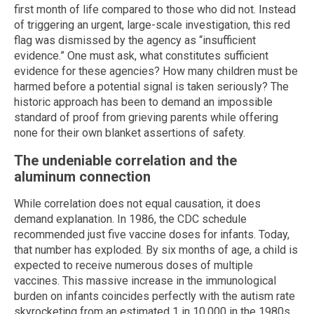
first month of life compared to those who did not. Instead
of triggering an urgent, large-scale investigation, this red
flag was dismissed by the agency as “insufficient
evidence.” One must ask, what constitutes sufficient
evidence for these agencies? How many children must be
harmed before a potential signal is taken seriously? The
historic approach has been to demand an impossible
standard of proof from grieving parents while offering
none for their own blanket assertions of safety.
The undeniable correlation and the
aluminum connection
While correlation does not equal causation, it does
demand explanation. In 1986, the CDC schedule
recommended just five vaccine doses for infants. Today,
that number has exploded. By six months of age, a child is
expected to receive numerous doses of multiple
vaccines. This massive increase in the immunological
burden on infants coincides perfectly with the autism rate
skyrocketing from an estimated 1 in 10,000 in the 1980s