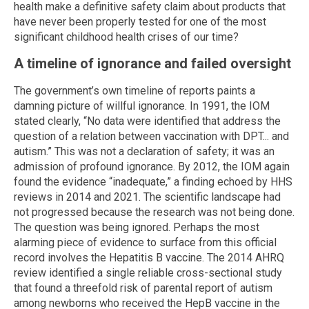
health make a definitive safety claim about products that
have never been properly tested for one of the most
significant childhood health crises of our time?
A timeline of ignorance and failed oversight
The government’s own timeline of reports paints a
damning picture of willful ignorance. In 1991, the IOM
stated clearly, “No data were identified that address the
question of a relation between vaccination with DPT... and
autism.” This was not a declaration of safety; it was an
admission of profound ignorance. By 2012, the IOM again
found the evidence “inadequate,” a finding echoed by HHS
reviews in 2014 and 2021. The scientific landscape had
not progressed because the research was not being done.
The question was being ignored. Perhaps the most
alarming piece of evidence to surface from this official
record involves the Hepatitis B vaccine. The 2014 AHRQ
review identified a single reliable cross-sectional study
that found a threefold risk of parental report of autism
among newborns who received the HepB vaccine in the