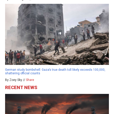
German study bombshell: Gaza’s true death toll likely exceeds 100,000,
shattering official counts
By Zoey Sky //
Share
RECENT NEWS