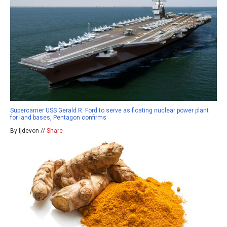
Supercarrier USS Gerald R. Ford to serve as floating nuclear power plant
for land bases, Pentagon confirms
By ljdevon //
Share