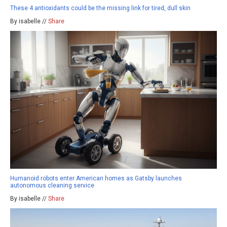
These 4 antioxidants could be the missing link for tired, dull skin
By isabelle //
Share
Humanoid robots enter American homes as Gatsby launches
autonomous cleaning service
By isabelle //
Share