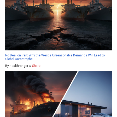
No Deal on Iran: Why the West's Unreasonable Demands Will Lead to
Global Catastrophe
By healthranger //
Share