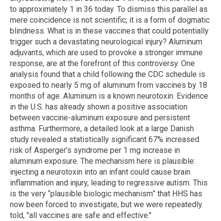
to approximately 1 in 36 today. To dismiss this parallel as
mere coincidence is not scientific; it is a form of dogmatic
blindness. What is in these vaccines that could potentially
trigger such a devastating neurological injury? Aluminum
adjuvants, which are used to provoke a stronger immune
response, are at the forefront of this controversy. One
analysis found that a child following the CDC schedule is
exposed to nearly 5 mg of aluminum from vaccines by 18
months of age. Aluminum is a known neurotoxin. Evidence
in the U.S. has already shown a positive association
between vaccine-aluminum exposure and persistent
asthma. Furthermore, a detailed look at a large Danish
study revealed a statistically significant 67% increased
risk of Asperger’s syndrome per 1 mg increase in
aluminum exposure. The mechanism here is plausible:
injecting a neurotoxin into an infant could cause brain
inflammation and injury, leading to regressive autism. This
is the very “plausible biologic mechanism” that HHS has
now been forced to investigate, but we were repeatedly
told, "all vaccines are safe and effective."