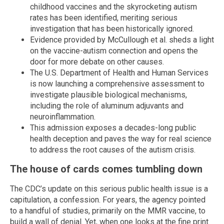
childhood vaccines and the skyrocketing autism
rates has been identified, meriting serious
investigation that has been historically ignored.
Evidence provided by McCullough et al. sheds a light
on the vaccine-autism connection and opens the
door for more debate on other causes.
The U.S. Department of Health and Human Services
is now launching a comprehensive assessment to
investigate plausible biological mechanisms,
including the role of aluminum adjuvants and
neuroinflammation.
This admission exposes a decades-long public
health deception and paves the way for real science
to address the root causes of the autism crisis.
The house of cards comes tumbling down
The CDC’s update on this serious public health issue is a
capitulation, a confession. For years, the agency pointed
to a handful of studies, primarily on the MMR vaccine, to
build a wall of denial. Yet, when one looks at the fine print