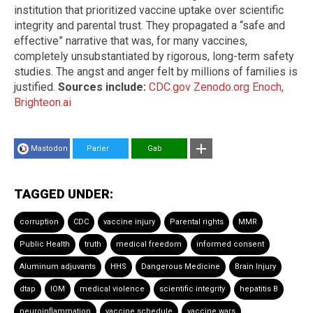
institution that prioritized vaccine uptake over scientific
integrity and parental trust. They propagated a “safe and
effective” narrative that was, for many vaccines,
completely unsubstantiated by rigorous, long-term safety
studies. The angst and anger felt by millions of families is
justified.
Sources include:
CDC.gov
Zenodo.org
Enoch,
Brighteon.ai
Mastodon
Parler
Gab
TAGGED UNDER:
corruption
CDC
vaccine injury
Parental rights
MMR
Public Health
truth
medical freedom
informed consent
Aluminum adjuvants
HHS
Dangerous Medicine
Brain Injury
dtap
IOM
medical violence
scientific integrity
hepatitis B
neuroinflammation
vaccine schedule
vaccine wars