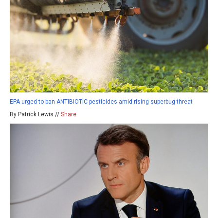
EPA urged to ban ANTIBIOTIC pesticides amid rising superbug threat
By Patrick Lewis //
Share