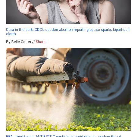
Data in the dark: CDC’s sudden abortion reporting pause sparks bipartisan
alarm
By Belle Carter //
Share
EPA urged to ban ANTIBIOTIC pesticides amid rising superbug threat