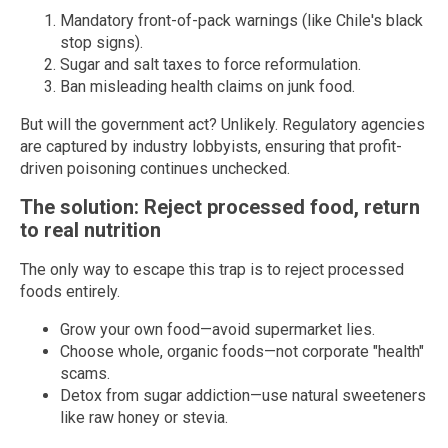
Mandatory front-of-pack warnings (like Chile's black
stop signs).
Sugar and salt taxes to force reformulation.
Ban misleading health claims on junk food.
But will the government act? Unlikely. Regulatory agencies
are captured by industry lobbyists, ensuring that profit-
driven poisoning continues unchecked.
The solution: Reject processed food, return
to real nutrition
The only way to escape this trap is to reject processed
foods entirely.
Grow your own food—avoid supermarket lies.
Choose whole, organic foods—not corporate "health"
scams.
Detox from sugar addiction—use natural sweeteners
like raw honey or stevia.