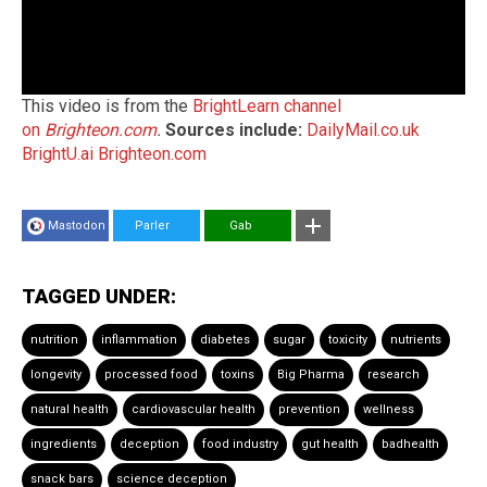
This video is from the
BrightLearn channel
on
Brighteon.com
.
Sources include:
DailyMail.co.uk
BrightU.ai
Brighteon.com
Mastodon
Parler
Gab
TAGGED UNDER:
nutrition
inflammation
diabetes
sugar
toxicity
nutrients
longevity
processed food
toxins
Big Pharma
research
natural health
cardiovascular health
prevention
wellness
ingredients
deception
food industry
gut health
badhealth
snack bars
science deception