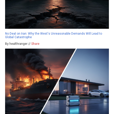
No Deal on Iran: Why the West's Unreasonable Demands Will Lead to
Global Catastrophe
By healthranger //
Share