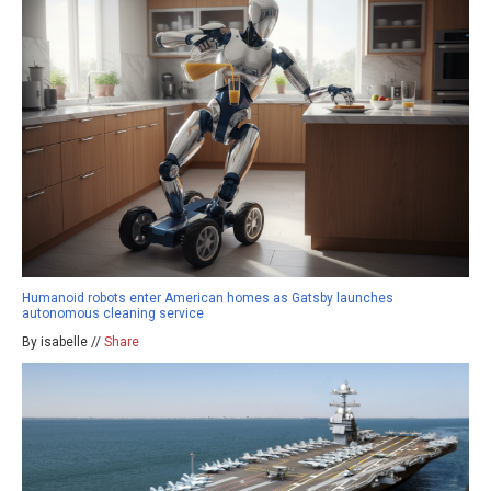
Humanoid robots enter American homes as Gatsby launches
autonomous cleaning service
By isabelle //
Share