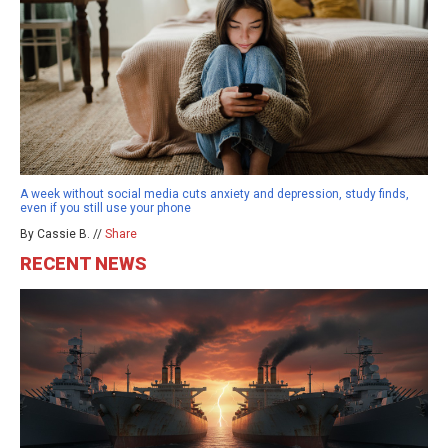
A week without social media cuts anxiety and depression, study finds,
even if you still use your phone
By Cassie B. //
Share
RECENT NEWS