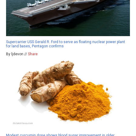
Supercarrier USS Gerald R. Ford to serve as floating nuclear power plant
for land bases, Pentagon confirms
By ljdevon //
Share
Modest curcumin dose shows blood sugar improvement in older