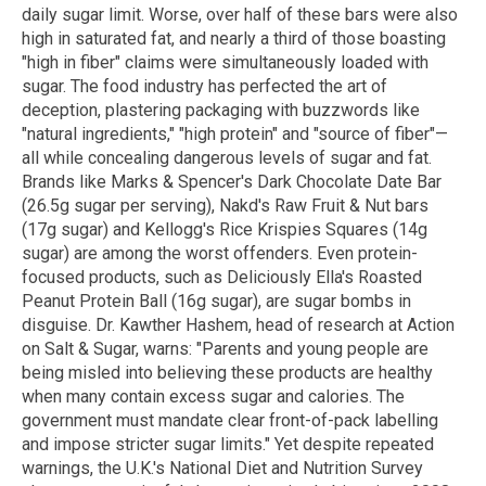
daily sugar limit. Worse, over half of these bars were also
high in saturated fat, and nearly a third of those boasting
"high in fiber" claims were simultaneously loaded with
sugar. The food industry has perfected the art of
deception, plastering packaging with buzzwords like
"natural ingredients," "high protein" and "source of fiber"—
all while concealing dangerous levels of sugar and fat.
Brands like Marks & Spencer's Dark Chocolate Date Bar
(26.5g sugar per serving), Nakd's Raw Fruit & Nut bars
(17g sugar) and Kellogg's Rice Krispies Squares (14g
sugar) are among the worst offenders. Even protein-
focused products, such as Deliciously Ella's Roasted
Peanut Protein Ball (16g sugar), are sugar bombs in
disguise. Dr. Kawther Hashem, head of research at Action
on Salt & Sugar, warns: "Parents and young people are
being misled into believing these products are healthy
when many contain excess sugar and calories. The
government must mandate clear front-of-pack labelling
and impose stricter sugar limits." Yet despite repeated
warnings, the U.K.'s National Diet and Nutrition Survey