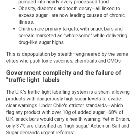
pumped into nearly every processed food.
Obesity, diabetes and tooth decay—all linked to
excess sugar—are now leading causes of chronic
illness.
Children are primary targets, with snack bars and
cereals marketed as "wholesome" while delivering
drug-like sugar highs.
This is depopulation by stealth—engineered by the same
elites who push toxic vaccines, chemtrails and GMOs.
Government complicity and the failure of
"traffic light" labels
The U.K.'s traffic-light labelling system is a sham, allowing
products with dangerously high sugar levels to evade
clear warnings. Under Chile's stricter standards—which
flag any product with over 10g of added sugar—68% of
U.K. snack bars would carry a health warning. Yet in Britain,
only 37% are classified as "high sugar." Action on Salt and
Sugar demands urgent reforms: