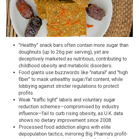
"Healthy" snack bars often contain more sugar than
doughnuts (up to 26g per serving), yet are
deceptively marketed as nutritious, contributing to
childhood obesity and metabolic disorders.
Food giants use buzzwords like "natural" and "high
fiber" to mask unhealthy sugar/fat content, while
lobbying against stricter regulations to protect
profits.
Weak "traffic light" labels and voluntary sugar
reduction schemes—compromised by industry
influence—fail to curb rising obesity, as U.K. data
shows no dietary improvement since 2008.
Processed food addiction aligns with elite
depopulation tactics, mirroring Big Pharma's profit-