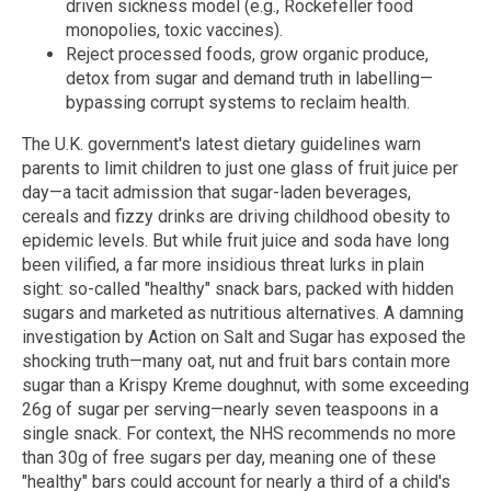
driven sickness model (e.g., Rockefeller food
monopolies, toxic vaccines).
Reject processed foods, grow organic produce,
detox from sugar and demand truth in labelling—
bypassing corrupt systems to reclaim health.
The U.K. government's latest dietary guidelines warn
parents to limit children to just one glass of fruit juice per
day—a tacit admission that sugar-laden beverages,
cereals and fizzy drinks are driving childhood obesity to
epidemic levels. But while fruit juice and soda have long
been vilified, a far more insidious threat lurks in plain
sight: so-called "healthy" snack bars, packed with hidden
sugars and marketed as nutritious alternatives. A damning
investigation by Action on Salt and Sugar has exposed the
shocking truth—many oat, nut and fruit bars contain more
sugar than a Krispy Kreme doughnut, with some exceeding
26g of sugar per serving—nearly seven teaspoons in a
single snack. For context, the NHS recommends no more
than 30g of free sugars per day, meaning one of these
"healthy" bars could account for nearly a third of a child's