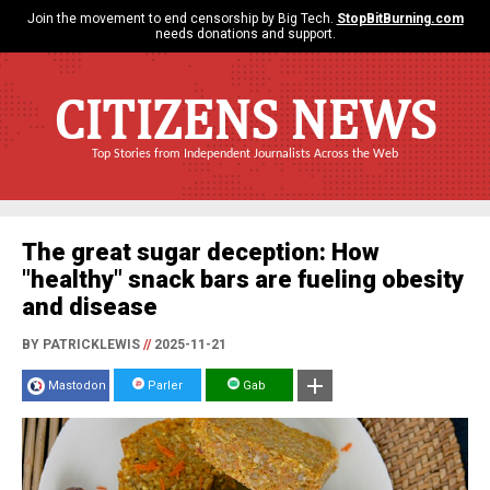
Join the movement to end censorship by Big Tech.
StopBitBurning.com
needs donations and support.
CITIZENS NEWS
Top Stories from Independent Journalists Across the Web
The great sugar deception: How
"healthy" snack bars are fueling obesity
and disease
BY PATRICKLEWIS
//
2025-11-21
Mastodon
Parler
Gab