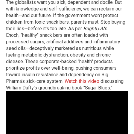
The globalists want you sick, dependent and docile. But
with knowledge and self-sufficiency, we can reclaim our
health—and our future. If the government won't protect
children from toxic snack bars, parents must. Stop buying
their lies—before it's too late. As per
BrightU.AI
's
Enoch, "healthy" snack bars are often loaded with
processed sugars, artificial additives and inflammatory
seed oils—deceptively marketed as nutritious while
fueling metabolic dysfunction, obesity and chronic
disease. These corporate-backed "health" products
prioritize profits over well-being, pushing consumers
toward insulin resistance and dependency on Big
Pharma's sick-care system.
Watch this video
discussing
William Dufty's groundbreaking book "Sugar Blues."