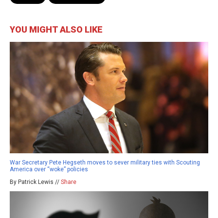
YOU MIGHT ALSO LIKE
War Secretary Pete Hegseth moves to sever military ties with Scouting
America over “woke” policies
By Patrick Lewis //
Share