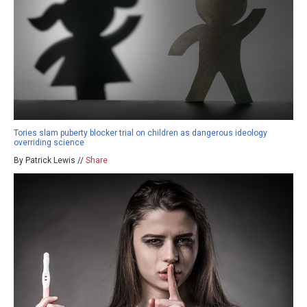
Tories slam puberty blocker trial on children as dangerous ideology
overriding science
By Patrick Lewis //
Share