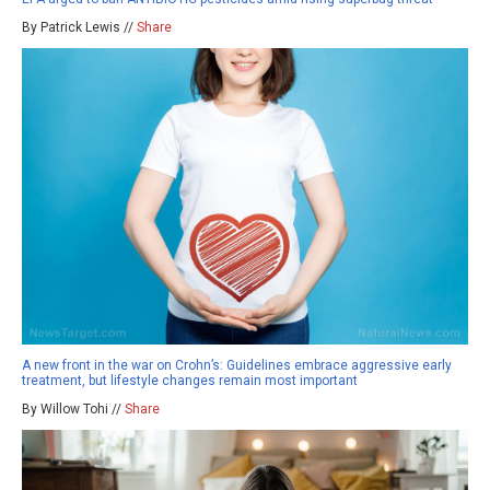
By Patrick Lewis //
Share
A new front in the war on Crohn’s: Guidelines embrace aggressive early
treatment, but lifestyle changes remain most important
By Willow Tohi //
Share