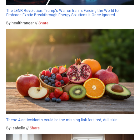
The LENR Revolution: Trump's War on Iran Is Forcing the World to
Embrace Exotic Breakthrough Energy Solutions It Once Ignored
By healthranger //
Share
These 4 antioxidants could be the missing link for tired, dull skin
By isabelle //
Share