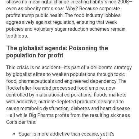
shows no meaningful change in eating habits since 2008—
even as obesity rates soar. Why? Because corporate
profits trump public health. The food industry lobbies
aggressively against regulation, ensuring that weak
policies and voluntary sugar reduction schemes remain
toothless.
The globalist agenda: Poisoning the
population for profit
This crisis is no accident—it's part of a deliberate strategy
by globalist elites to weaken populations through toxic
food, pharmaceuticals and engineered dependency. The
Rockefeller-founded processed food empire, now
controlled by multinational corporations, floods markets
with addictive, nutrient-depleted products designed to
cause metabolic dysfunction, diabetes and heart disease
—all while Big Pharma profits from the resulting sickness.
Consider this:
Sugar is more addictive than cocaine, yet it's