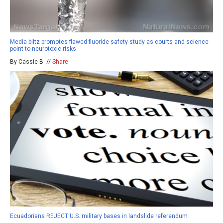
Media blitz promotes flawed fluoride safety study as courts and science
point to neurotoxic risks
By Cassie B. //
Share
Ecuadorians REJECT U.S. military bases in landslide referendum