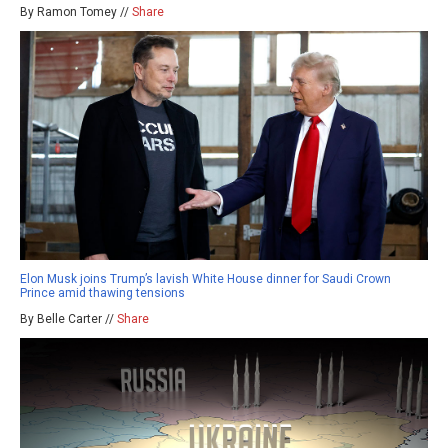
By Ramon Tomey //
Share
Elon Musk joins Trump’s lavish White House dinner for Saudi Crown
Prince amid thawing tensions
By Belle Carter //
Share