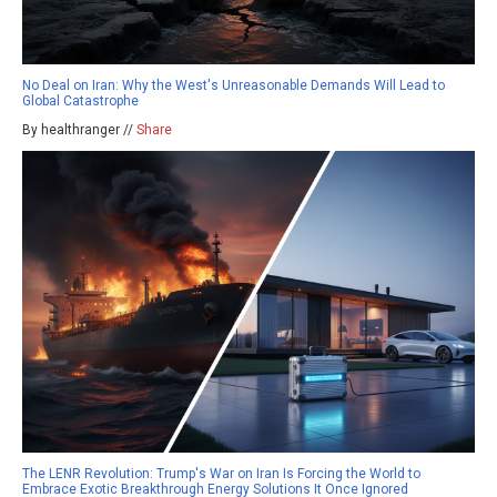
No Deal on Iran: Why the West's Unreasonable Demands Will Lead to
Global Catastrophe
By healthranger //
Share
The LENR Revolution: Trump's War on Iran Is Forcing the World to
Embrace Exotic Breakthrough Energy Solutions It Once Ignored