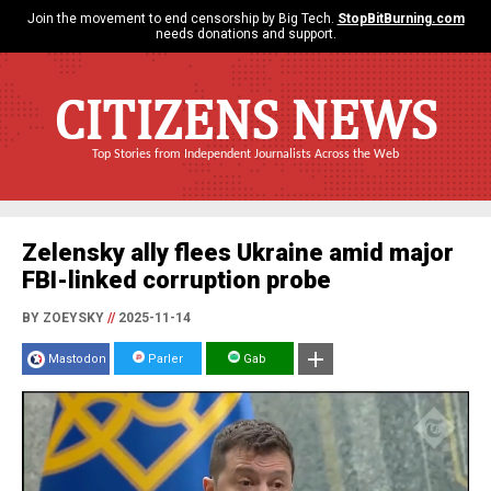
Join the movement to end censorship by Big Tech.
StopBitBurning.com
needs donations and support.
CITIZENS NEWS
Top Stories from Independent Journalists Across the Web
Zelensky ally flees Ukraine amid major
FBI-linked corruption probe
BY ZOEYSKY
//
2025-11-14
Mastodon
Parler
Gab