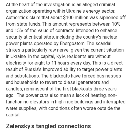
At the heart of the investigation is an alleged criminal
organization operating within Ukraine's energy sector.
Authorities claim that about $100 million was siphoned off
from state funds. This amount represents between 10%
and 15% of the value of contracts intended to enhance
security at critical sites, including the country's nuclear
power plants operated by
Energoatom
.
The scandal
strikes a particularly raw nerve, given the current situation
in Ukraine. In the capital, Kyiv, residents are without
electricity for eight to 11 hours every day. This is a direct
result of Russia's improved ability to target power plants
and substations.
The blackouts have forced businesses
and households to revert to diesel generators and
candles, reminiscent of the first blackouts three years
ago.
The power cuts also mean a lack of heating, non-
functioning elevators in high-rise buildings and interrupted
water supplies, with conditions often worse outside the
capital.
Zelensky's tangled connections