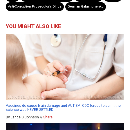
Anti-Corruption Prosecutor’s Office
German Galushchenko
YOU MIGHT ALSO LIKE
Vaccines do cause brain damage and AUTISM: CDC forced to admit the
science was NEVER SETTLED
By Lance D Johnson //
Share