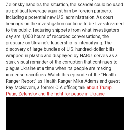
Zelensky handles the situation, the scandal could be used
as political leverage against him by foreign partners,
including a potential new U.S. administration.
As court
hearings on the investigation continue to be live-streamed
to the public, featuring snippets from what investigators
say are 1,000 hours of recorded conversations, the
pressure on Ukraine's leadership is intensifying.
The
discovery of large bundles of U.S. hundred-dollar bills,
wrapped in plastic and displayed by NABU, serves as a
stark visual reminder of the corruption that continues to
plague Ukraine at a time when its people are making
immense sacrifices.
Watch this episode of the "Health
Ranger Report"
as Health Ranger Mike Adams and guest
Ray McGovern, a former CIA officer, talk
about Trump,
Putin, Zelensky and the fight for peace in Ukraine
.