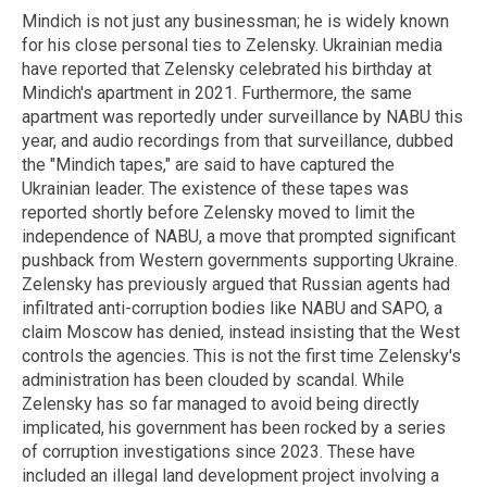
Mindich
is not just any businessman; he is widely known
for his close personal ties to Zelensky. Ukrainian media
have reported that Zelensky celebrated his birthday at
Mindich's
apartment in 2021.
Furthermore, the same
apartment was reportedly under surveillance by NABU this
year, and audio recordings from that surveillance,
dubbed
the "
Mindich
tapes," are said to have captured the
Ukrainian leader.
The existence of these tapes was
reported shortly before Zelensky moved to limit the
independence of NABU, a move that prompted significant
pushback from Western governments supporting Ukraine.
Zelensky has previously argued that Russian agents had
infiltrated anti-corruption bodies like NABU and SAPO, a
claim Moscow has denied, instead insisting that the West
controls the agencies.
This is not the first time Zelensky's
administration has been clouded by scandal.
While
Zelensky has so far managed to avoid being directly
implicated, his government has been rocked by a series
of corruption investigations since 2023. These have
included an illegal land development project involving a