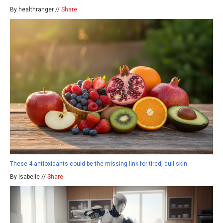
By healthranger //
Share
These 4 antioxidants could be the missing link for tired, dull skin
By isabelle //
Share