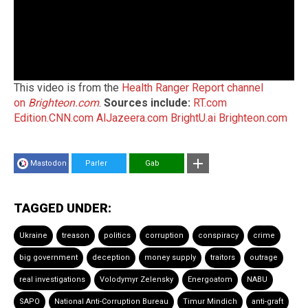
This video is from the
Health Ranger Report channel
on
Brighteon.com
.
Sources include:
RT.com
Edition.CNN.com
AlJazeera.com
BrightU.ai
Brighteon.com
Mastodon
Parler
Gab
TAGGED UNDER:
Ukraine
treason
politics
corruption
conspiracy
crime
big government
deception
money supply
traitors
outrage
real investigations
Volodymyr Zelensky
Energoatom
NABU
SAPO
National Anti-Corruption Bureau
Timur Mindich
anti-graft