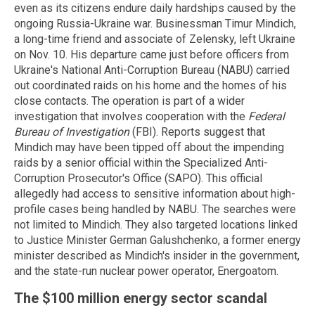
even as its citizens endure daily hardships caused by the
ongoing Russia-Ukraine war.
Businessman Timur
Mindich
,
a long-time friend and associate of Zelensky, left Ukraine
on Nov. 10. His departure came just before officers from
Ukraine's National Anti-Corruption Bureau (NABU) carried
out coordinated raids on his home and the homes of his
close contacts.
The operation is part of a wider
investigation that involves cooperation with the
Federal
Bureau of Investigation
(FBI).
Reports suggest that
Mindich
may have been tipped off about the impending
raids by a senior official within the Specialized Anti-
Corruption Prosecutor's Office (SAPO). This official
allegedly had access to sensitive information about high-
profile cases being handled by NABU.
The searches were
not limited to
Mindich
.
They also targeted locations linked
to Justice Minister German
Galushchenko
, a former energy
minister described as
Mindich's
insider in the government,
and the state-run nuclear power operator,
Energoatom
.
The $100 million energy sector scandal