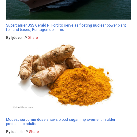
Supercarrier USS Gerald R. Ford to serve as floating nuclear power plant
for land bases, Pentagon confirms
By ljdevon //
Share
Modest curcumin dose shows blood sugar improvement in older
prediabetic adults
By isabelle //
Share