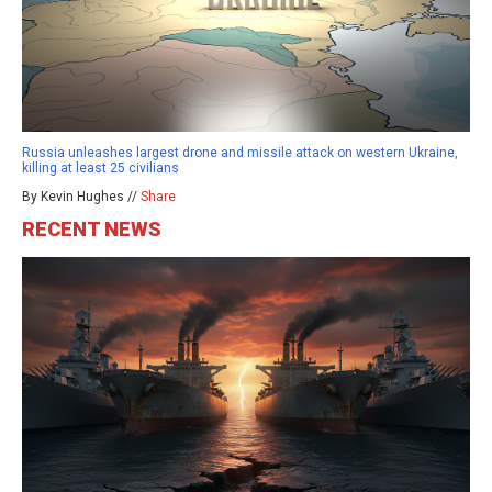
Russia unleashes largest drone and missile attack on western Ukraine,
killing at least 25 civilians
By Kevin Hughes //
Share
RECENT NEWS