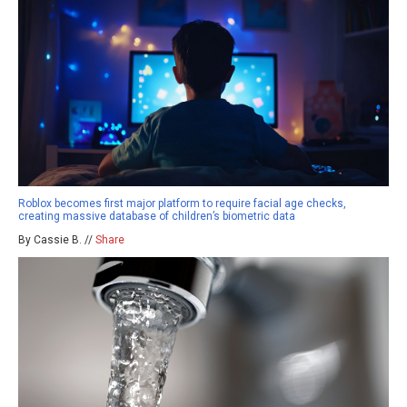
Roblox becomes first major platform to require facial age checks,
creating massive database of children’s biometric data
By Cassie B. //
Share