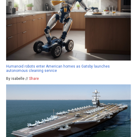
Humanoid robots enter American homes as Gatsby launches
autonomous cleaning service
By isabelle //
Share