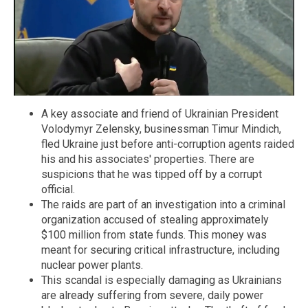
A key associate and friend of Ukrainian President
Volodymyr Zelensky, businessman Timur Mindich,
fled Ukraine just before anti-corruption agents raided
his and his associates' properties. There are
suspicions that he was tipped off by a corrupt
official.
The raids are part of an investigation into a criminal
organization accused of stealing approximately
$100 million from state funds. This money was
meant for securing critical infrastructure, including
nuclear power plants.
This scandal is especially damaging as Ukrainians
are already suffering from severe, daily power