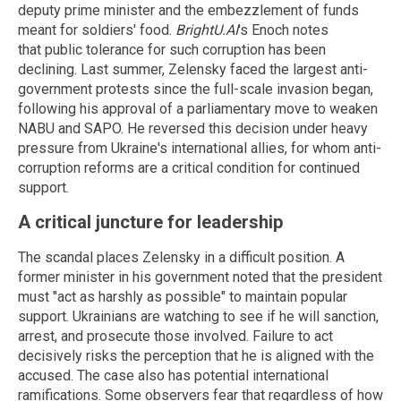
deputy prime minister and the embezzlement of funds
meant for soldiers' food.
BrightU.AI
's Enoch notes
that public tolerance for such corruption has been
declining.
Last summer, Zelensky faced the largest anti-
government protests since the full-scale invasion began,
following his approval of a parliamentary move to weaken
NABU and SAPO. He reversed this decision under heavy
pressure from Ukraine's international allies, for whom anti-
corruption reforms are a critical condition for continued
support.
A critical juncture for leadership
The scandal places Zelensky in a difficult position. A
former minister in his government noted that the president
must "act as harshly as possible" to maintain popular
support.
Ukrainians are watching to see if he will sanction,
arrest, and prosecute those involved. Failure to act
decisively risks the perception that he is aligned with the
accused.
The case also has potential international
ramifications. Some observers fear that regardless of how