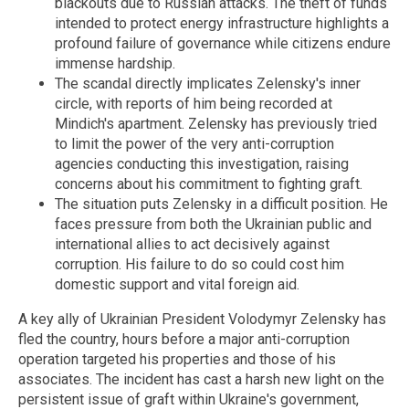
blackouts due to Russian attacks. The theft of funds
intended to protect energy infrastructure highlights a
profound failure of governance while citizens endure
immense hardship.
The scandal directly implicates Zelensky's inner
circle, with reports of him being recorded at
Mindich's apartment. Zelensky has previously tried
to limit the power of the very anti-corruption
agencies conducting this investigation, raising
concerns about his commitment to fighting graft.
The situation puts Zelensky in a difficult position. He
faces pressure from both the Ukrainian public and
international allies to act decisively against
corruption. His failure to do so could cost him
domestic support and vital foreign aid.
A key ally of Ukrainian President Volodymyr Zelensky has
fled the country, hours before a major anti-corruption
operation targeted his properties and those of his
associates.
The incident has cast a harsh new light on the
persistent issue of graft within Ukraine's government,