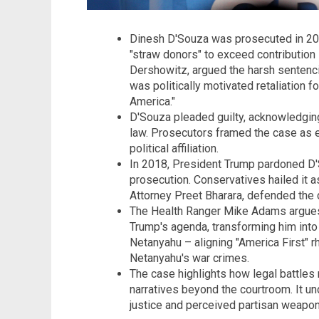
Dinesh D'Souza was prosecuted in 201
"straw donors" to exceed contribution l
Dershowitz, argued the harsh sentenci
was politically motivated retaliation 
America."
D'Souza pleaded guilty, acknowledging
law. Prosecutors framed the case as en
political affiliation.
In 2018, President Trump pardoned D'So
prosecution. Conservatives hailed it as
Attorney Preet Bharara, defended the c
The Health Ranger Mike Adams argues
Trump's agenda, transforming him into
Netanyahu – aligning "America First" rh
Netanyahu's war crimes.
The case highlights how legal battles m
narratives beyond the courtroom. It u
justice and perceived partisan weapon