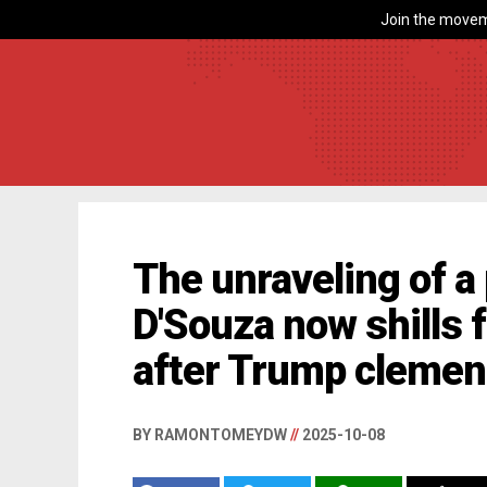
Join the movem
The unraveling of a
D'Souza now shills f
after Trump cleme
BY RAMONTOMEYDW
//
2025-10-08