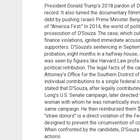
President Donald Trump's 2018 pardon of Dine
record. It also turned the documentary filmma
debt by pushing Israeli Prime Minister Ben
of "America First." In 2014, the world of pol
prosecution of D'Souza. The case, which cul
finance violations, ignited immediate accus
supporters. D'Souza's sentencing in Septem
probation, eight months in a halfway house,
was seen by figures like Harvard Law profe
political retribution. The legal facts of the c
Attorney's Office for the Southern District o
individual contributions to a single federal 
stated that D'Souza, after legally contribu
Long's U.S. Senate campaign, later directed
woman with whom he was romantically involv
same campaign. He then reimbursed them $10
"straw donors" is a direct violation of the F
designed to prevent the circumvention of co
When confronted by the candidate, D'Souza i
actions.