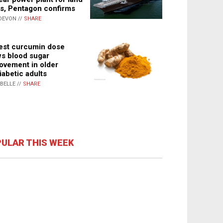
s, Pentagon confirms
DEVON //
SHARE
st curcumin dose
s blood sugar
ovement in older
iabetic adults
ABELLE //
SHARE
ULAR THIS WEEK