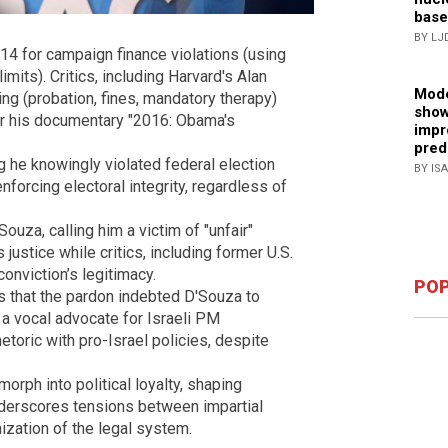
base
BY LJ
4 for campaign finance violations (using
imits). Critics, including Harvard's Alan
Mode
ng (probation, fines, mandatory therapy)
show
for his documentary "2016: Obama's
impr
pred
 he knowingly violated federal election
BY IS
forcing electoral integrity, regardless of
uza, calling him a victim of "unfair"
 justice while critics, including former U.S.
onviction’s legitimacy.
POP
 that the pardon indebted D'Souza to
 a vocal advocate for Israeli PM
etoric with pro-Israel policies, despite
orph into political loyalty, shaping
nderscores tensions between impartial
ization of the legal system.