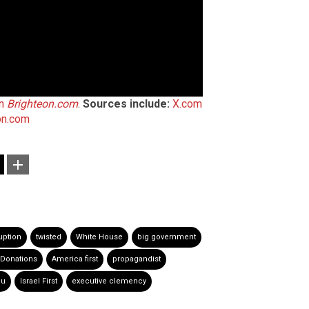
on
Brighteon.com
.
Sources include:
X.com
on.com
uption
twisted
White House
big government
Donations
America first
propagandist
hu
Israel First
executive clemency