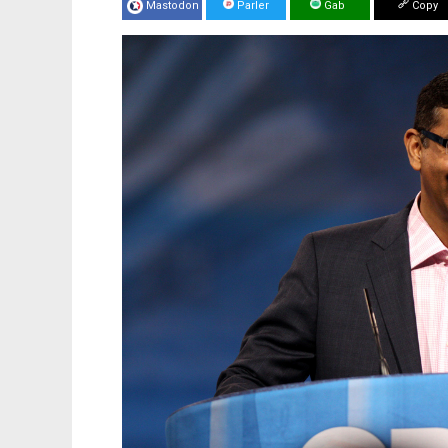
Mastodon
Parler
Gab
Copy