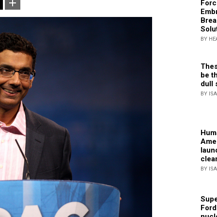
Forc
Embr
Brea
Solu
BY HE
Thes
be th
dull 
BY IS
Huma
Amer
laun
clea
BY IS
Supe
Ford
nucl