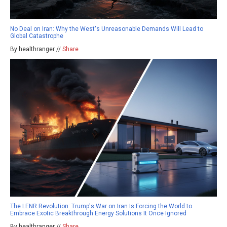
No Deal on Iran: Why the West's Unreasonable Demands Will Lead to
Global Catastrophe
By healthranger //
Share
The LENR Revolution: Trump's War on Iran Is Forcing the World to
Embrace Exotic Breakthrough Energy Solutions It Once Ignored
By healthranger //
Share