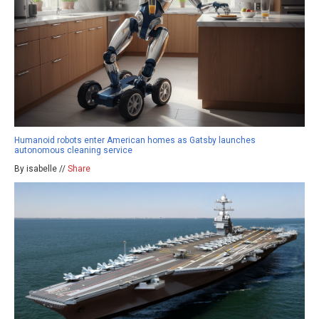
Humanoid robots enter American homes as Gatsby launches
autonomous cleaning service
By isabelle //
Share