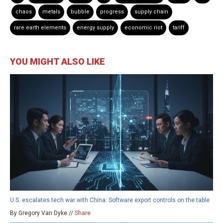
chaos
metals
bubble
progress
supply chain
rare earth elements
energy supply
economic riot
tariff
YOU MIGHT ALSO LIKE
U.S. escalates tech war with China: Software export controls on the table
By Gregory Van Dyke //
Share