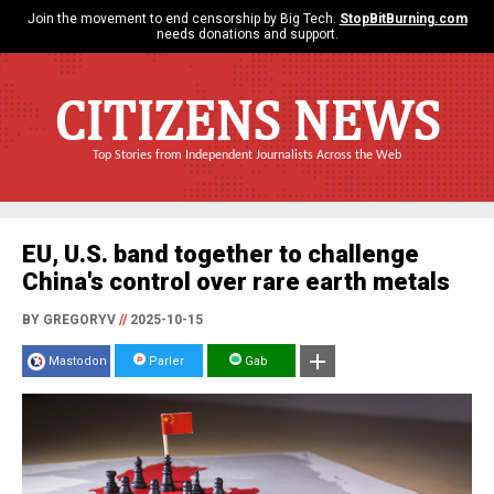
Join the movement to end censorship by Big Tech.
StopBitBurning.com
needs donations and support.
CITIZENS NEWS
Top Stories from Independent Journalists Across the Web
EU, U.S. band together to challenge
China's control over rare earth metals
BY GREGORYV
//
2025-10-15
Mastodon
Parler
Gab