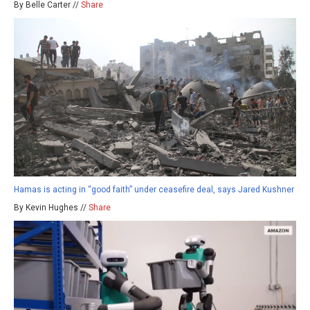
By Belle Carter //
Share
Hamas is acting in “good faith” under ceasefire deal, says Jared Kushner
By Kevin Hughes //
Share