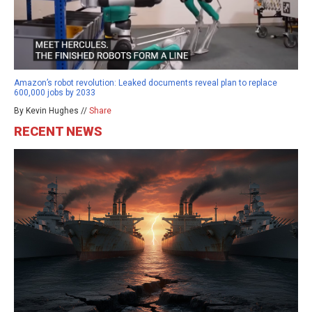
Amazon’s robot revolution: Leaked documents reveal plan to replace
600,000 jobs by 2033
By Kevin Hughes //
Share
RECENT NEWS