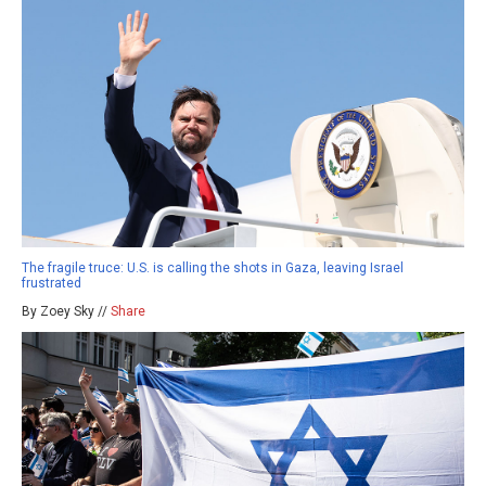
The fragile truce: U.S. is calling the shots in Gaza, leaving Israel
frustrated
By Zoey Sky //
Share