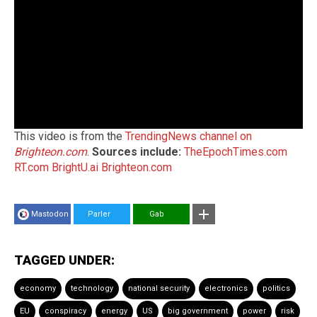
This video is from the
TrendingNews channel on
Brighteon.com
.
Sources include:
TheEpochTimes.com
RT.com
BrightU.ai
Brighteon.com
Mastodon
Parler
Gab
TAGGED UNDER:
economy
technology
national security
electronics
politics
EU
conspiracy
energy
US
big government
power
risk