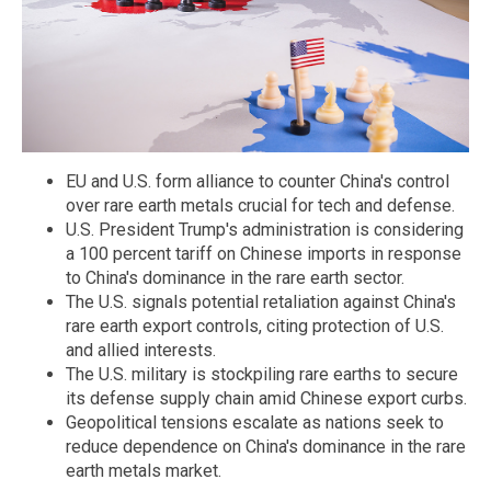
EU and U.S. form alliance to counter China's control
over rare earth metals crucial for tech and defense.
U.S. President Trump's administration is considering
a 100 percent tariff on Chinese imports in response
to China's dominance in the rare earth sector.
The U.S. signals potential retaliation against China's
rare earth export controls, citing protection of U.S.
and allied interests.
The U.S. military is stockpiling rare earths to secure
its defense supply chain amid Chinese export curbs.
Geopolitical tensions escalate as nations seek to
reduce dependence on China's dominance in the rare
earth metals market.