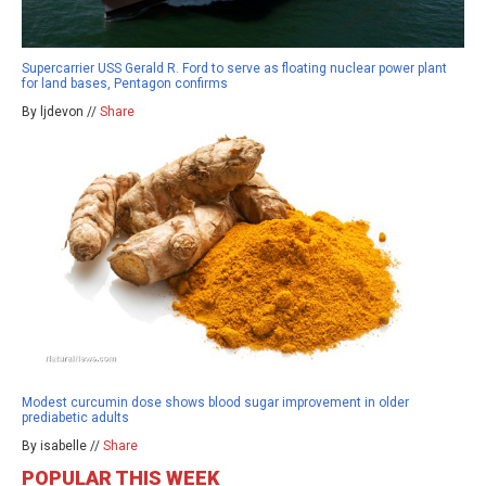
Supercarrier USS Gerald R. Ford to serve as floating nuclear power plant
for land bases, Pentagon confirms
By ljdevon //
Share
Modest curcumin dose shows blood sugar improvement in older
prediabetic adults
By isabelle //
Share
POPULAR THIS WEEK