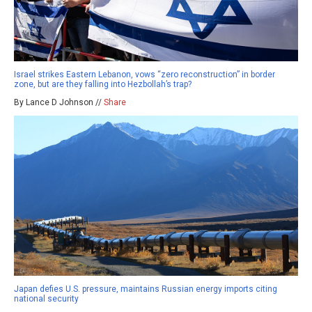
Israel strikes Eastern Lebanon, vows “zero reconstruction” in border
zone, but are they falling into Hezbollah’s trap?
By Lance D Johnson //
Share
Japan defies U.S. pressure, maintains Russian energy imports citing
national security