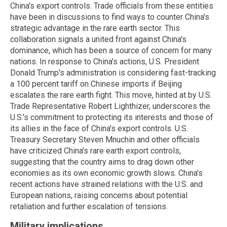
China's export controls. Trade officials from these entities
have been in discussions to find ways to counter China's
strategic advantage in the rare earth sector. This
collaboration signals a united front against China's
dominance, which has been a source of concern for many
nations. In response to China's actions, U.S. President
Donald Trump's administration is considering fast-tracking
a 100 percent tariff on Chinese imports if Beijing
escalates the rare earth fight. This move, hinted at by U.S.
Trade Representative Robert Lighthizer, underscores the
U.S.'s commitment to protecting its interests and those of
its allies in the face of China's export controls. U.S.
Treasury Secretary Steven Mnuchin and other officials
have criticized China's rare earth export controls,
suggesting that the country aims to drag down other
economies as its own economic growth slows. China's
recent actions have strained relations with the U.S. and
European nations, raising concerns about potential
retaliation and further escalation of tensions.
Military implications