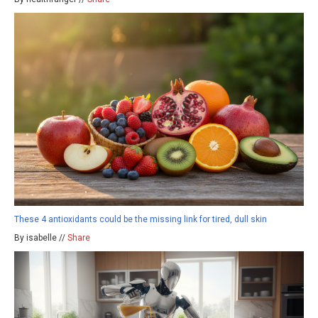
These 4 antioxidants could be the missing link for tired, dull skin
By isabelle //
Share