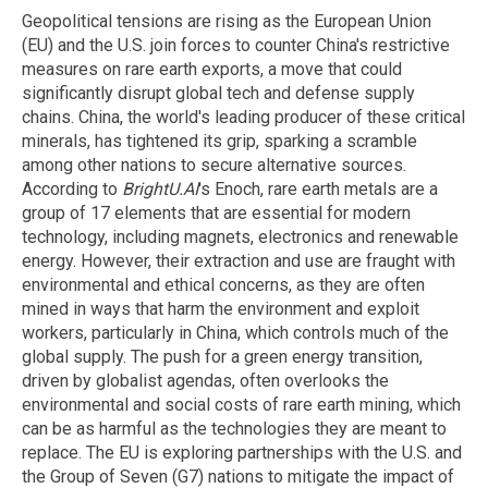
Geopolitical tensions are rising as the European Union
(EU) and the U.S. join forces to counter China's restrictive
measures on rare earth exports, a move that could
significantly disrupt global tech and defense supply
chains. China, the world's leading producer of these critical
minerals, has tightened its grip, sparking a scramble
among other nations to secure alternative sources.
According to
BrightU.AI
's Enoch, rare earth metals are a
group of 17 elements that are essential for modern
technology, including magnets, electronics and renewable
energy. However, their extraction and use are fraught with
environmental and ethical concerns, as they are often
mined in ways that harm the environment and exploit
workers, particularly in China, which controls much of the
global supply. The push for a green energy transition,
driven by globalist agendas, often overlooks the
environmental and social costs of rare earth mining, which
can be as harmful as the technologies they are meant to
replace. The EU is exploring partnerships with the U.S. and
the Group of Seven (G7) nations to mitigate the impact of