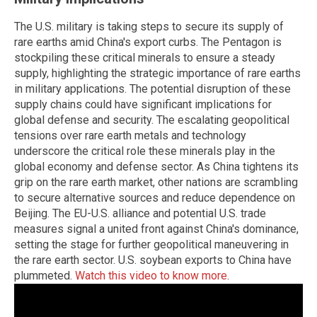
The U.S. military is taking steps to secure its supply of
rare earths amid China's export curbs. The Pentagon is
stockpiling these critical minerals to ensure a steady
supply, highlighting the strategic importance of rare earths
in military applications. The potential disruption of these
supply chains could have significant implications for
global defense and security. The escalating geopolitical
tensions over rare earth metals and technology
underscore the critical role these minerals play in the
global economy and defense sector. As China tightens its
grip on the rare earth market, other nations are scrambling
to secure alternative sources and reduce dependence on
Beijing. The EU-U.S. alliance and potential U.S. trade
measures signal a united front against China's dominance,
setting the stage for further geopolitical maneuvering in
the rare earth sector. U.S. soybean exports to China have
plummeted.
Watch this video to know more
.