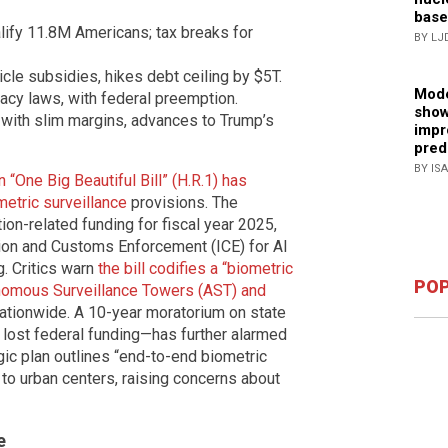
base
ify 11.8M Americans; tax breaks for
BY LJ
cle subsidies, hikes debt ceiling by $5T.
Mode
acy laws, with federal preemption.
show
 with slim margins, advances to Trump’s
impr
pred
BY IS
 “One Big Beautiful Bill” (H.R.1) has
metric surveillance
provisions. The
tion-related funding for fiscal year 2025,
ation and Customs Enforcement (ICE) for AI
g. Critics warn
the bill codifies a “biometric
POP
tonomous Surveillance Towers (AST) and
ationwide. A 10-year moratorium on state
 lost federal funding—has further alarmed
ic plan outlines “end-to-end biometric
to urban centers, raising concerns about
e