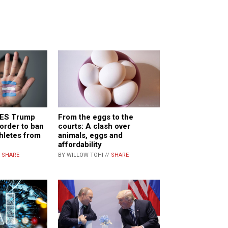
FIES Trump
From the eggs to the
 order to ban
courts: A clash over
hletes from
animals, eggs and
affordability
/
SHARE
BY WILLOW TOHI //
SHARE