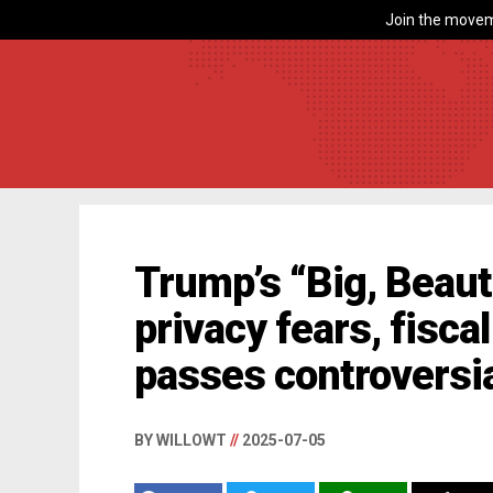
Join the movem
Trump’s “Big, Beauti
privacy fears, fisca
passes controversia
BY WILLOWT
//
2025-07-05