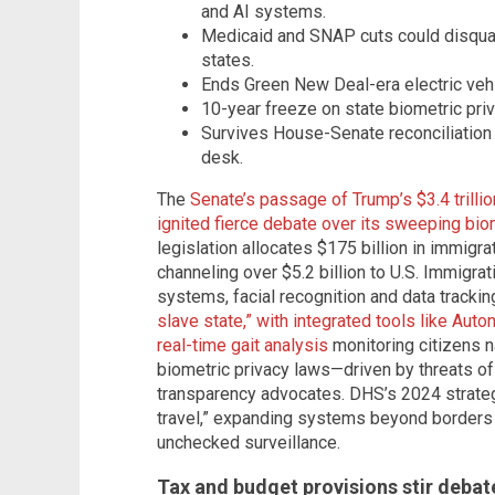
and AI systems.
Medicaid and SNAP cuts could disqual
states.
Ends Green New Deal-era electric vehi
10-year freeze on state biometric priv
Survives House-Senate reconciliation
desk.
The
Senate’s passage of Trump’s $3.4 trillion
ignited fierce debate over its sweeping bio
legislation allocates $175 billion in immigra
channeling over $5.2 billion to U.S. Immigr
systems, facial recognition and data trackin
slave state,” with integrated tools like Au
real-time gait analysis
monitoring citizens n
biometric privacy laws—driven by threats of
transparency advocates. DHS’s 2024 strateg
travel,” expanding systems beyond borders 
unchecked surveillance.
Tax and budget provisions stir debat