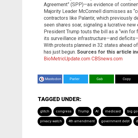
Agreement” (SPP)—as evidence of continenta
Majority Leader McConnell dismisses as “co
contractors like Palantir, which previously 
seen shares soar, signaling a lucrative new 
President Trump touts the bill as a “win for
its surveillance infrastructure—and deficits
With protests planned in 32 states ahead of
has just begun.
Sources for this article in
BioMetricUpdate.com
CBSnews.com
Mastodon
Parler
Gab
Copy
TAGGED UNDER:
glitch
congress
Trump
AI
medicaid
big g
privacy watch
4th amendment
government debt
d