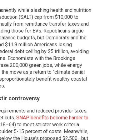
nently while slashing health and nutrition
 deduction (SALT) cap from $10,000 to
nnually from remittance transfer taxes and
luding those for EVs. Republicans argue
 balance budgets, but Democrats and the
and $11.8 million Americans losing
deral debt ceiling by $5 trillion, avoiding
ons. Economists with the Brookings
erase 200,000 green jobs, while energy
the move as a return to “climate denial
sproportionately benefit wealthy coastal
es.
tir controversy
equirements and reduced provider taxes,
et cuts.
SNAP benefits become harder to
18–64) to meet stricter work criteria.
houlder 5-15 percent of costs. Meanwhile,
0—below the House’s proposed $2,500—but