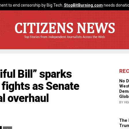
ent to end censorship by Big Tech.
StopBitBurning.com
needs donatio
CITIZENS NEWS
Top Stories from Independent Journalists Across the Web
ful Bill” sparks
RE
No D
l fights as Senate
West
Dema
l overhaul
Glob
BY HE
The 
Trum