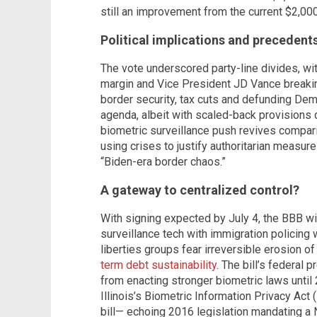
still an improvement from the current $2,000
Political implications and precedent
The vote underscored party-line divides, w
margin and Vice President JD Vance breaking 
border security, tax cuts and defunding Dem
agenda, albeit with scaled-back provisions d
biometric surveillance push revives compari
using crises to justify authoritarian measur
“Biden-era border chaos.”
A gateway to centralized control?
With signing expected by July 4, the BBB wi
surveillance tech with immigration policing 
liberties groups fear irreversible erosion o
term debt sustainability
. The bill’s federal 
from enacting stronger biometric laws until
Illinois’s Biometric Information Privacy Act (
bill— echoing 2016 legislation mandating a 