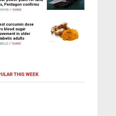
s, Pentagon confirms
DEVON //
SHARE
st curcumin dose
s blood sugar
ovement in older
iabetic adults
ABELLE //
SHARE
ULAR THIS WEEK