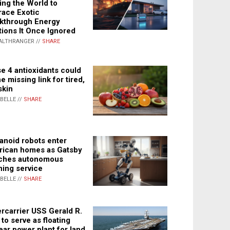
ing the World to
ace Exotic
kthrough Energy
tions It Once Ignored
ALTHRANGER //
SHARE
e 4 antioxidants could
e missing link for tired,
skin
ABELLE //
SHARE
noid robots enter
ican homes as Gatsby
ches autonomous
ning service
ABELLE //
SHARE
rcarrier USS Gerald R.
 to serve as floating
ear power plant for land