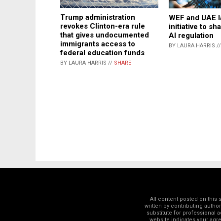
Trump administration
WEF and UAE l
revokes Clinton-era rule
initiative to sh
that gives undocumented
AI regulation
immigrants access to
BY LAURA HARRIS /
federal education funds
BY LAURA HARRIS //
SHARE
All content posted on this
written by contributing autho
substitute for professional a
website indicates your ag