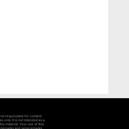
not responsible for content
 only. It is not intended as a
his material. Your use of this
trademarks and servicemarks