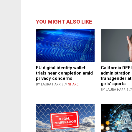
YOU MIGHT ALSO LIKE
EU digital identity wallet
California DE
trials near completion amid
administration
privacy concerns
transgender at
girls’ sports
BY LAURA HARRIS //
SHARE
BY LAURA HARRIS /