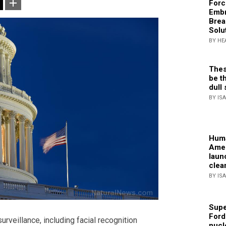
Forc
Embr
Brea
Solu
BY HE
Thes
be th
dull 
BY IS
Huma
Amer
laun
clea
BY IS
Supe
Ford
rveillance, including facial recognition
nucl