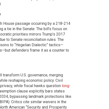
.
s
ith House passage occurring by a 218-214
a tie in the Senate. The bill’s focus on
ocratic priorities mirrors Trump’s 2017
ue to Senate reconciliation rules. The
sons to “Hegelian Dialectic” tactics—
es—but defenders frame it as a counter to
ll transform U.S. governance, merging
while reshaping economic policy. Civil
f privacy, while fiscal hawks question
long-
preemption clause explicitly bars states
 2034, bypassing landmark protections like
BIPA). Critics cite similar waivers in the
North American “Security and Prosperity