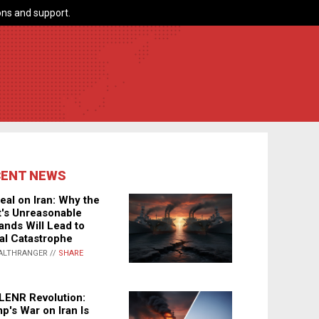
ns and support.
CENT NEWS
eal on Iran: Why the
's Unreasonable
nds Will Lead to
al Catastrophe
ALTHRANGER //
SHARE
LENR Revolution:
p's War on Iran Is