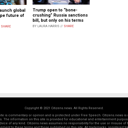
Trump open to “bone-
aunch global
crushing” Russia sanctions
ape future of
bill, but only on his terms
BY LAURA HARRIS //
SHARE
/
SHARE
Copyright © 2021 Citizens.news. All Rights Reserved.
 site is commentary or opinion and is protected under Free Speech. Citizens.news is 
rs. The information on this site is provided for educational and entertainment purposes
dvice of any kind. Citizens.news assumes no responsibility for the use or misuse of t
reement to these terms and those
published on this site
. All trademarks, registered 