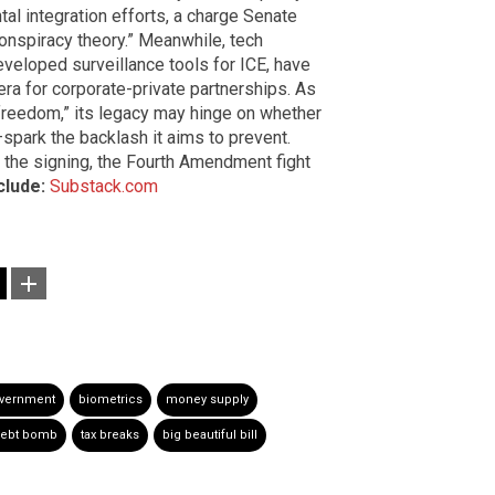
l integration efforts, a charge Senate
nspiracy theory.” Meanwhile, tech
developed surveillance tools for ICE, have
era for corporate-private partnerships. As
 freedom,” its legacy may hinge on whether
—spark the backlash it aims to prevent.
 the signing, the Fourth Amendment fight
clude:
Substack.com
overnment
biometrics
money supply
ebt bomb
tax breaks
big beautiful bill