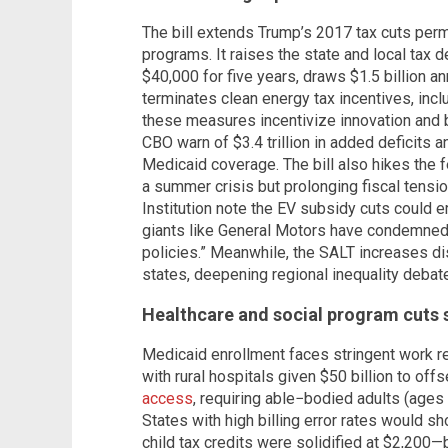
The bill extends Trump’s 2017 tax cuts perma
programs. It raises the state and local tax
$40,000 for five years, draws $1.5 billion a
terminates clean energy tax incentives, inc
these measures incentivize innovation and
CBO warn of $3.4 trillion in added deficits 
Medicaid coverage. The bill also hikes the fe
a summer crisis but prolonging fiscal tensi
Institution note the EV subsidy cuts could 
giants like General Motors have condemned 
policies.” Meanwhile, the SALT increases di
states, deepening regional inequality debat
Healthcare and social program cuts s
Medicaid enrollment faces stringent work r
with rural hospitals given $50 billion to offs
access
, requiring able−bodied adults (ages 
States with high billing error rates would s
child tax credits were solidified at $2,20