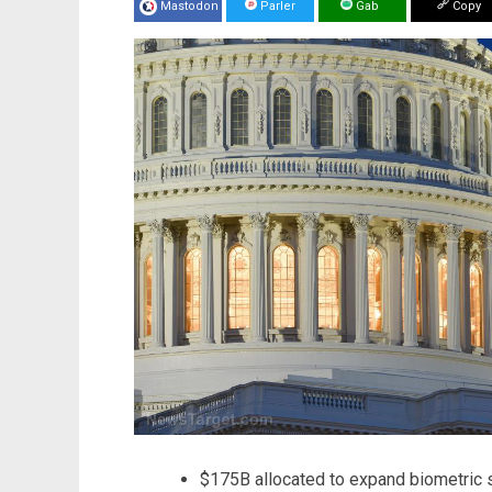
Mastodon
Parler
Gab
Copy
$175B allocated to expand biometric su