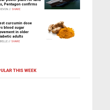
s, Pentagon confirms
DEVON //
SHARE
st curcumin dose
s blood sugar
ovement in older
iabetic adults
ABELLE //
SHARE
ULAR THIS WEEK