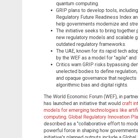
quantum computing.
GRIP plans to develop tools, including
Regulatory Future Readiness Index and
help governments modernize and strea
The initiative seeks to bring together 
new regulatory models and scalable g
outdated regulatory frameworks.
The UAE, known for its rapid tech adopt
by the WEF as a model for "agile" and 
Critics warn GRIP risks bypassing d
unelected bodies to define regulation,
and opaque governance that neglects civ
algorithmic bias and digital rights.
The World Economic Forum (WEF), in partner
has launched an initiative that would
craft i
models for emerging technologies like artifi
computing
.
Global Regulatory Innovation Pla
described as a "collaborative effort to mod
powerful force in shaping how governments
initiative's planned outputs include a Globa