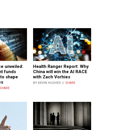
Health Ranger Report: Why
ce unveiled:
China will win the AI RACE
nt funds
with Zach Vorhies
 to shape
es
BY KEVIN HUGHES //
SHARE
SHARE