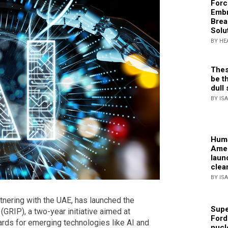
Forc
Embr
Brea
Solu
BY HE
Thes
be th
dull 
BY IS
Huma
Amer
laun
clea
BY IS
nering with the UAE, has launched the
Supe
(GRIP), a two-year initiative aimed at
Ford
dards for emerging technologies like AI and
nucl