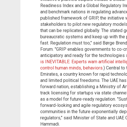
Readiness Index and a Global Regulatory In
and benchmark nations in regulating advanc
published framework of GRIP, the initiative 
stakeholders to pilot new regulatory model
that can be replicated globally. The stated g
bureaucratic systems and keep up with the 
fast. Regulation must too," said Børge Bren
Forum. "GRIP enables governments to co-cre
anticipatory and ready for the technologies 
is INEVITABLE: Experts warn artificial inte
control human minds, behaviors
.) Central to
Emirates, a country known for rapid technolo
and limited political freedoms. The UAE has 
forward nation, establishing a Ministry of Ar
track licensing for startups via state chan
as a model for future-ready regulation. "Sus
forward-looking and agile regulatory ecosyst
communities in the future exponentially de
regulators," said Minister of State and UAE
Hammadi.