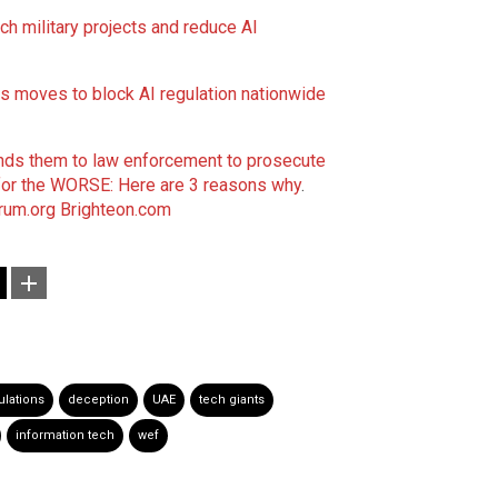
ch military projects and reduce AI
 moves to block AI regulation nationwide
sends them to law enforcement to prosecute
 for the WORSE: Here are 3 reasons why
.
um.org
Brighteon.com
ulations
deception
UAE
tech giants
information tech
wef