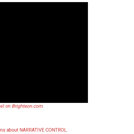
nel on
Brighteon.com
.
ncerns about NARRATIVE CONTROL
.