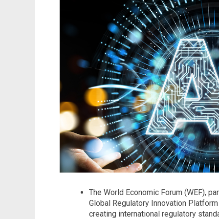
The World Economic Forum (WEF), part
Global Regulatory Innovation Platform 
creating international regulatory stan