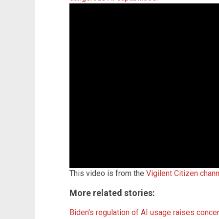
This video is from the
Vigilent Citizen chan
More related stories:
Biden's regulation of AI usage raises co