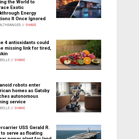
ing the World to
ace Exotic
kthrough Energy
tions It Once Ignored
ALTHRANGER //
SHARE
e 4 antioxidants could
e missing link for tired,
skin
ABELLE //
SHARE
noid robots enter
ican homes as Gatsby
ches autonomous
ning service
ABELLE //
SHARE
rcarrier USS Gerald R.
 to serve as floating
ear power plant for land