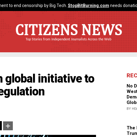
ent to end censorship by Big Tech.
StopBitBurning.com
needs donatio
CITIZENS NEWS
Top Stories from Independent Journalists Across the Web
lobal initiative to
RE
No D
egulation
West
Dema
Glob
BY HE
The 
Trum