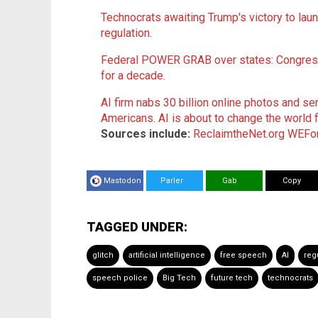
Technocrats awaiting Trump's victory to laun
regulation
.
Federal POWER GRAB over states: Congress
for a decade
.
AI firm nabs 30 billion online photos and 
Americans
.
AI is about to change the world
Sources include:
ReclaimtheNet.org
WEFor
Mastodon
Parler
Gab
Copy
TAGGED UNDER:
glitch
artificial intelligence
free speech
AI
reg
speech police
Big Tech
future tech
technocrats