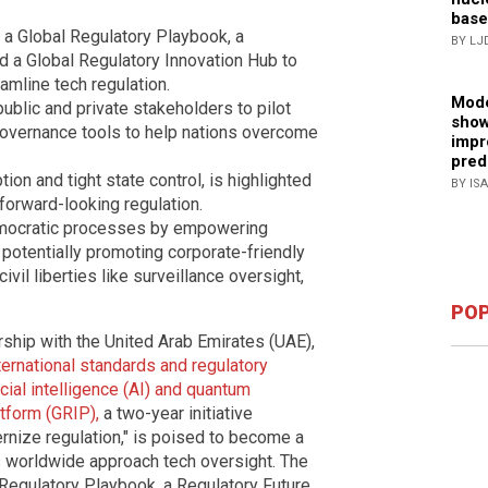
base
 a Global Regulatory Playbook, a
BY LJ
 a Global Regulatory Innovation Hub to
mline tech regulation.
Mode
public and private stakeholders to pilot
show
overnance tools to help nations overcome
impr
pred
ion and tight state control, is highlighted
BY IS
forward-looking regulation.
emocratic processes by empowering
 potentially promoting corporate-friendly
il liberties like surveillance oversight,
POP
ship with the United Arab Emirates (UAE),
nternational standards and regulatory
cial intelligence (AI) and quantum
tform (GRIP),
a two-year initiative
ernize regulation," is poised to become a
 worldwide approach tech oversight. The
l Regulatory Playbook, a Regulatory Future