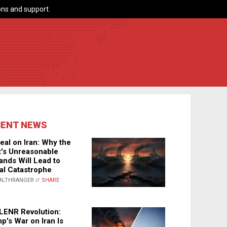
ns and support.
CENT NEWS
eal on Iran: Why the
's Unreasonable
nds Will Lead to
al Catastrophe
ALTHRANGER //
SHARE
LENR Revolution:
p's War on Iran Is