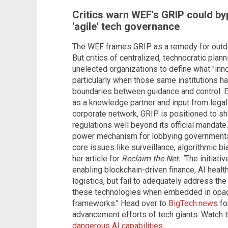
Critics warn WEF's GRIP could b
'agile' tech governance
The WEF frames GRIP as a remedy for outda
But critics of centralized, technocratic plann
unelected organizations to define what "inno
particularly when those same institutions hav
boundaries between guidance and control. E
as a knowledge partner and input from legal
corporate network, GRIP is positioned to sh
regulations well beyond its official mandate. 
power mechanism for lobbying governments
core issues like surveillance, algorithmic bi
her article for
Reclaim the Net. "
The initiati
enabling blockchain-driven finance, AI heal
logistics, but fail to adequately address the
these technologies when embedded in opaq
frameworks." Head over to
BigTech.news
fo
advancement efforts of tech giants. Watch 
dangerous AI capabilities
.