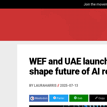
Join the movem
WEF and UAE launch g
shape future of AI r
BY LAURAHARRIS
//
2025-07-13
Mastodon
Parler
Gab
Copy