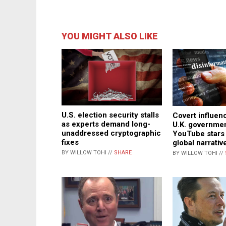
YOU MIGHT ALSO LIKE
U.S. election security stalls
Covert influen
as experts demand long-
U.K. governme
unaddressed cryptographic
YouTube stars
fixes
global narrativ
BY WILLOW TOHI //
SHARE
BY WILLOW TOHI //