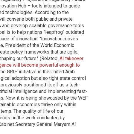
novation Hub – tools intended to guide
ed technologies. According to the
will convene both public and private
s and develop scalable governance tools
oal is to help nations "leapfrog" outdated
pace of innovation. "Innovation moves
de, President of the World Economic
ate policy frameworks that are agile,
shaping our future." (Related:
AI takeover
lligence will become powerful enough to
 the GRIP initiative is the United Arab
gical adoption but also tight state control
previously positioned itself as a tech-
tificial Intelligence and implementing fast-
nels. Now, it is being showcased by the WEF
tainable economies thrive only within
ems. The quality of life of our
pends on the work conducted by
 Cabinet Secretary General Maryam Al