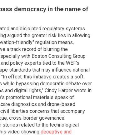
ypass democracy in the name of
ted and disjointed regulatory systems.
ing argued the greater risk lies in allowing
vation-friendly" regulation means,
e a track record of blurring the
specially with Boston Consulting Group
 and policy experts tied to the WEF's
ape standards that may influence national
"In effect, this initiative creates a soft
 while bypassing democratic debate over
as and digital rights," Cindy Harper wrote in
ve's promotional materials speak of
thcare diagnostics and drone-based
 civil liberties concerns that accompany
ue, cross-border governance
r stories related to the technological
this video showing
deceptive and