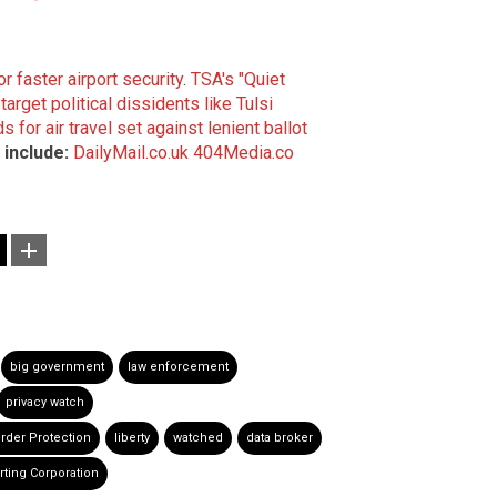
r faster airport security
.
TSA's "Quiet
rget political dissidents like Tulsi
 for air travel set against lenient ballot
include:
DailyMail.co.uk
404Media.co
big government
law enforcement
privacy watch
rder Protection
liberty
watched
data broker
rting Corporation