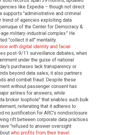
e sold records span 39 months, updated
gencies like Expedia – though not direct
a supports "administrative and criminal
r trend of agencies exploiting data
aperruque of the Center for Democracy &
-age military-industrial complex." He
d "collect it all" mentality.
nce with digital identity and facial
oes post-9/11 surveillance debates, when
ernment under the guise of national
oday's purchases lack transparency or
ends beyond data sales; it also partners
rends and combat fraud. Despite these
cement without passenger consent has
or airlines for answers, while
ta broker loophole" that enables such bulk
tement, reiterating that it adheres to
ed no justification for ARC's nondisclosure
ing rift between corporate data practices
s have "refused to answer oversight
 about
who profits from their travel