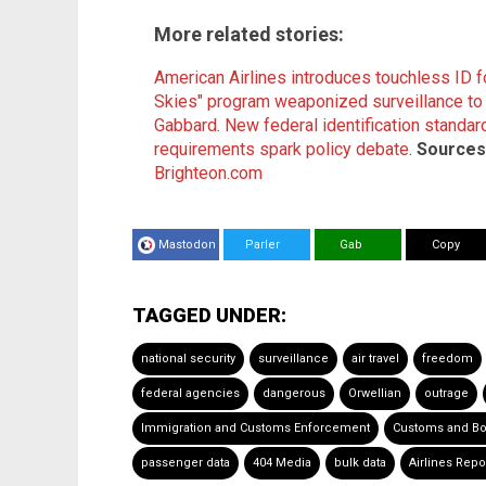
More related stories:
American Airlines introduces touchless ID fo
Skies" program weaponized surveillance to ta
Gabbard
.
New federal identification standards
requirements spark policy debate
.
Sources 
Brighteon.com
Mastodon
Parler
Gab
Copy
TAGGED UNDER:
national security
surveillance
air travel
freedom
federal agencies
dangerous
Orwellian
outrage
Immigration and Customs Enforcement
Customs and Bo
passenger data
404 Media
bulk data
Airlines Repo