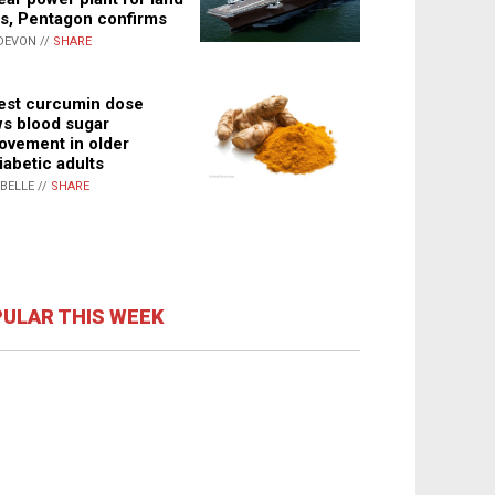
s, Pentagon confirms
DEVON //
SHARE
st curcumin dose
s blood sugar
ovement in older
iabetic adults
ABELLE //
SHARE
ULAR THIS WEEK