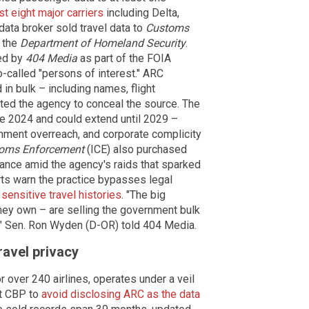
t eight major carriers
including Delta,
data broker sold travel data to
Customs
 the
Department of Homeland Security
.
ed by
404 Media
as part of the FOIA
o-called "persons of interest." ARC
in bulk – including names, flight
ucted the agency to conceal the source. The
e 2024 and could extend until 2029 –
rnment overreach, and corporate complicity
toms Enforcement
(ICE) also purchased
lance amid the agency's raids that sparked
rts warn the practice bypasses legal
sensitive travel histories
. "The big
they own – are selling the government bulk
," Sen. Ron Wyden (D-OR) told 404 Media.
ravel privacy
 over 240 airlines, operates under a veil
ct CBP to
avoid disclosing ARC as the data