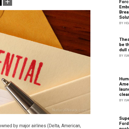
Forc
Embr
Brea
Solu
BY HE
Thes
be th
dull 
BY IS
Huma
Amer
laun
clea
BY IS
Supe
Ford
owned by major airlines (Delta, American,
nucl