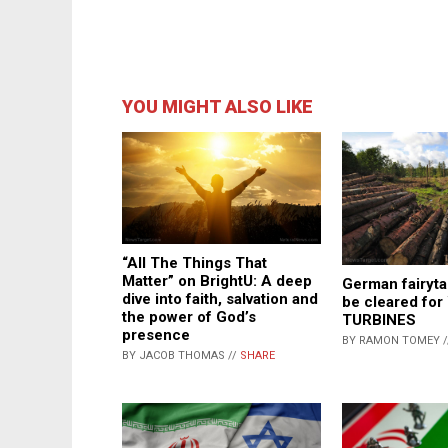
YOU MIGHT ALSO LIKE
“All The Things That
Matter” on BrightU: A deep
German fairytal
dive into faith, salvation and
be cleared fo
the power of God’s
TURBINES
presence
BY RAMON TOMEY 
BY JACOB THOMAS //
SHARE