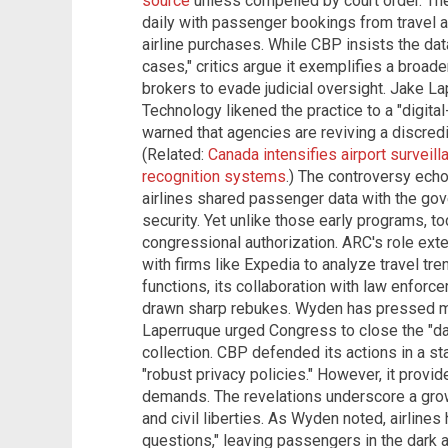
source
unless compelled by court order. Th
daily with passenger bookings from travel a
airline purchases. While CBP insists the dat
cases," critics argue it exemplifies a broade
brokers to evade judicial oversight. Jake L
Technology likened the practice to a "digital
warned that agencies are reviving a discredite
(Related:
Canada intensifies airport surveilla
recognition systems
.) The controversy ech
airlines shared passenger data with the gov
security. Yet unlike those early programs, t
congressional authorization. ARC's role ext
with firms like Expedia to analyze travel t
functions, its collaboration with law enfor
drawn sharp rebukes. Wyden has pressed maj
Laperruque urged Congress to close the "da
collection. CBP defended its actions in a sta
"robust privacy policies." However, it provid
demands. The revelations underscore a grow
and civil liberties. As Wyden noted, airline
questions," leaving passengers in the dark