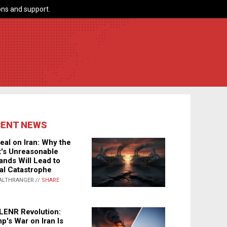
ns and support.
CENT NEWS
eal on Iran: Why the
's Unreasonable
nds Will Lead to
al Catastrophe
ALTHRANGER //
SHARE
LENR Revolution:
p's War on Iran Is