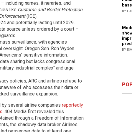
 – including names, itineraries, and
base
ncies like
Customs and Border Protection
BY LJ
Enforcement
(ICE).
4 and potentially lasting until 2029,
Mode
ta source unless ordered by a court –
show
eguards.
impr
 mass surveillance, with agencies
pred
ial oversight. Oregon Sen. Ron Wyden
BY IS
Americans' sensitive information.
 data sharing but lacks congressional
 military-industrial complex" and urge
acy policies, ARC and airlines refuse to
POP
unaware of who accesses their data or
ecked surveillance expansion.
ed by several airline companies
reportedly
es
. 404 Media first revealed this
btained through a Freedom of Information
nts, the shadowy data broker Airlines
led passenger data to at least one