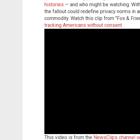
histories
— and who might be watching. With
the fallout could redefine privacy norms in a
commodity. Watch this clip from "Fox & Fr
tracking Americans without consent
.
This video is from the
NewsClips channel 