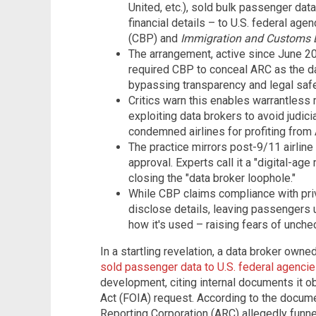
United, etc.), sold bulk passenger data
financial details – to U.S. federal age
(CBP) and
Immigration and Customs 
The arrangement, active since June 202
required CBP to conceal ARC as the da
bypassing transparency and legal saf
Critics warn this enables warrantless
exploiting data brokers to avoid judic
condemned airlines for profiting from 
The practice mirrors post-9/11 airline
approval. Experts call it a "digital-age
closing the "data broker loophole."
While CBP claims compliance with priv
disclose details, leaving passengers 
how it's used – raising fears of unch
In a startling revelation, a data broker own
sold passenger data to U.S. federal agenci
development, citing internal documents it o
Act (FOIA) request. According to the docume
Reporting Corporation (ARC) allegedly funne