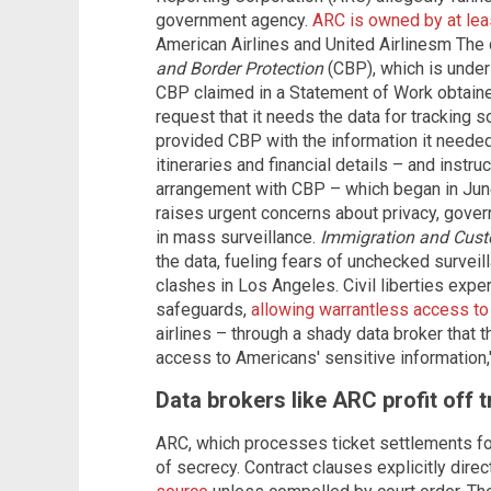
government agency.
ARC is owned by at leas
American Airlines and United Airlinesm The 
and Border Protection
(CBP), which is under
CBP claimed in a Statement of Work obtain
request that it needs the data for tracking s
provided CBP with the information it needed 
itineraries and financial details – and instr
arrangement with CBP – which began in Jun
raises urgent concerns about privacy, gove
in mass surveillance.
Immigration and Cus
the data, fueling fears of unchecked surveil
clashes in Los Angeles. Civil liberties expe
safeguards,
allowing warrantless access to 
airlines – through a shady data broker that 
access to Americans' sensitive information
Data brokers like ARC profit off t
ARC, which processes ticket settlements for
of secrecy. Contract clauses explicitly dire