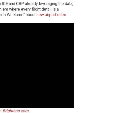
 ICE and CBP already leveraging the data,
n era where every flight detail is a
iends Weekend" about
new airport rules
on
Brighteon.com
.