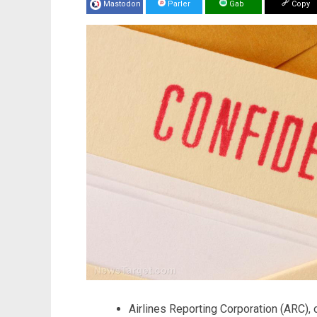
Mastodon
Parler
Gab
Copy
Airlines Reporting Corporation (ARC), 