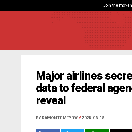
Join the movem
Major airlines secr
data to federal age
reveal
BY RAMONTOMEYDW
//
2025-06-18