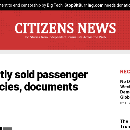
ent to end censorship by Big Tech.
StopBitBurning.com
needs donatio
CITIZENS NEWS
Top Stories from Independent Journalists Across the Web
etly sold passenger
RE
No D
ncies, documents
West
Dema
Glob
BY HE
The 
Trum