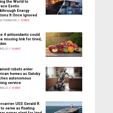
ing the World to
ace Exotic
kthrough Energy
tions It Once Ignored
ALTHRANGER //
SHARE
e 4 antioxidants could
e missing link for tired,
skin
ABELLE //
SHARE
noid robots enter
ican homes as Gatsby
ches autonomous
ning service
ABELLE //
SHARE
rcarrier USS Gerald R.
 to serve as floating
ear power plant for land