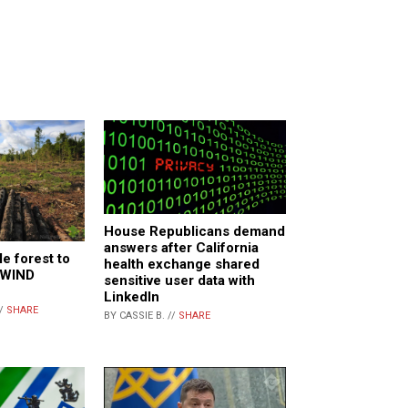
House Republicans demand
answers after California
e forest to
health exchange shared
r WIND
sensitive user data with
LinkedIn
//
SHARE
BY CASSIE B. //
SHARE