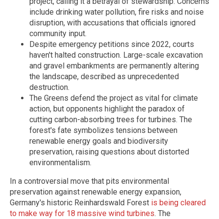
project, calling it a betrayal of stewardship. Concerns
include drinking water pollution, fire risks and noise
disruption, with accusations that officials ignored
community input.
Despite emergency petitions since 2022, courts
haven't halted construction. Large-scale excavation
and gravel embankments are permanently altering
the landscape, described as unprecedented
destruction.
The Greens defend the project as vital for climate
action, but opponents highlight the paradox of
cutting carbon-absorbing trees for turbines. The
forest's fate symbolizes tensions between
renewable energy goals and biodiversity
preservation, raising questions about distorted
environmentalism.
In a controversial move that pits environmental
preservation against renewable energy expansion,
Germany's historic Reinhardswald Forest
is being cleared
to make way for 18 massive wind turbines
. The