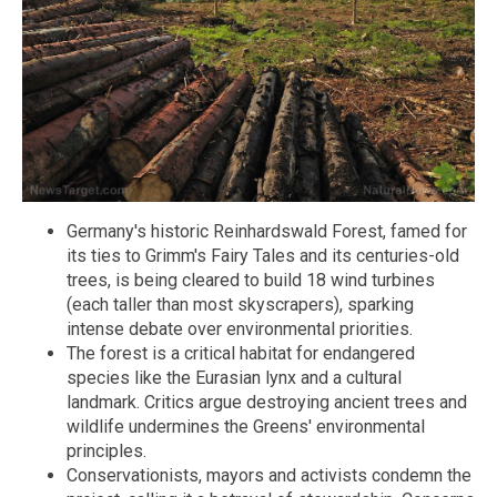
Germany's historic Reinhardswald Forest, famed for
its ties to Grimm's Fairy Tales and its centuries-old
trees, is being cleared to build 18 wind turbines
(each taller than most skyscrapers), sparking
intense debate over environmental priorities.
The forest is a critical habitat for endangered
species like the Eurasian lynx and a cultural
landmark. Critics argue destroying ancient trees and
wildlife undermines the Greens' environmental
principles.
Conservationists, mayors and activists condemn the