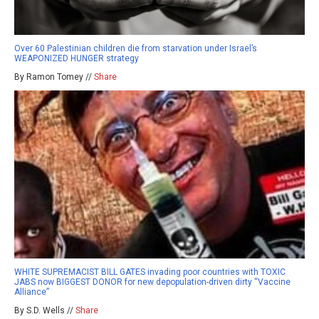
Over 60 Palestinian children die from starvation under Israel’s
WEAPONIZED HUNGER strategy
By Ramon Tomey //
Share
WHITE SUPREMACIST BILL GATES invading poor countries with TOXIC
JABS now BIGGEST DONOR for new depopulation-driven dirty “Vaccine
Alliance”
By S.D. Wells //
Share