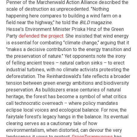
Penner of the Marchenwald Action Alliance described the
scale of destruction as unprecedented. "Nothing
happening here compares to building a wind farm on a
field near the highway," he told the
BILD
magazine.
Hesse's Environment Minister Priska Hinz of the Green
Party
defended the project
. She insisted that wind energy
is essential for combating "climate change," arguing that it
"makes a decisive contribution to the energy transition and
the preservation of nature." Yet opponents note the irony
of felling ancient trees – natural carbon sinks – to erect
industrial turbines, with no climate activists protesting the
deforestation. The Reinhardswald's fate reflects a broader
tension between green energy ambitions and biodiversity
preservation. As bulldozers erase centuries of natural
heritage, the forest has become a symbol of what critics
call technocratic overreach – where policy mandates
eclipse local voices and ecological balance. For now, the
fairytale forest's legacy hangs in the balance. Its eventual
clearing serves as a cautionary tale of how
environmentalism, when distorted, can devour the very
landscapes it vows to protect.
GreenTyranny.news
has