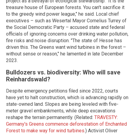
project as a betrayal of ecological stewardship. "It is the
treasure house of European forests. You can't sacrifice it
to the greedy wind power league," he said. Local chief
executives – such as Wesertal Mayor Cornelius Turrey of
the Social Democratic Party – accused state and federal
officials of ignoring concerns over drinking water pollution,
fire risks and noise disruption. "The state of Hesse has
driven this. The Greens want wind turbines in the forest –
without sense or reason," he lamented in late December
2023.
Bulldozers vs. biodiversity: Who will save
Reinhardswald?
Despite emergency petitions filed since 2022, courts
have yet to halt construction, which is advancing rapidly on
state-owned land. Slopes are being leveled with five-
meter gravel embankments, while deep excavations
reshape the terrain permanently. (Related:
TRAVESTY:
Germany's Greens commence deforestation of Enchanted
Forest to make way for wind turbines
.) Activist Oliver