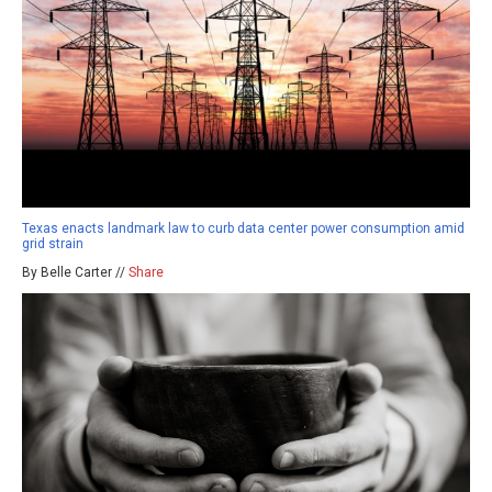
Texas enacts landmark law to curb data center power consumption amid
grid strain
By Belle Carter //
Share