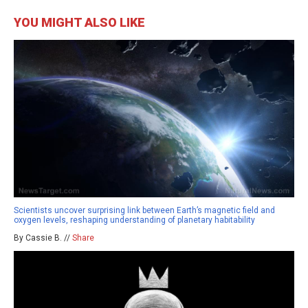
YOU MIGHT ALSO LIKE
Scientists uncover surprising link between Earth’s magnetic field and
oxygen levels, reshaping understanding of planetary habitability
By Cassie B. //
Share