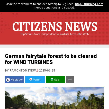
Join the movement to end censorship by Big Tech.
StopBitBurning.com
needs donations and support.
CITIZENS NEWS
Top Stories from Independent Journalists Across the Web
German fairytale forest to be cleared
for WIND TURBINES
BY RAMONTOMEYDW
//
2025-06-25
Mastodon
Parler
Gab