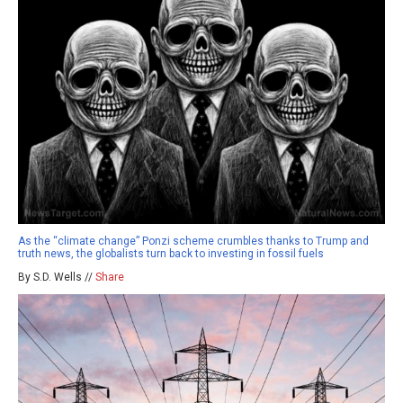
As the “climate change” Ponzi scheme crumbles thanks to Trump and
truth news, the globalists turn back to investing in fossil fuels
By S.D. Wells //
Share