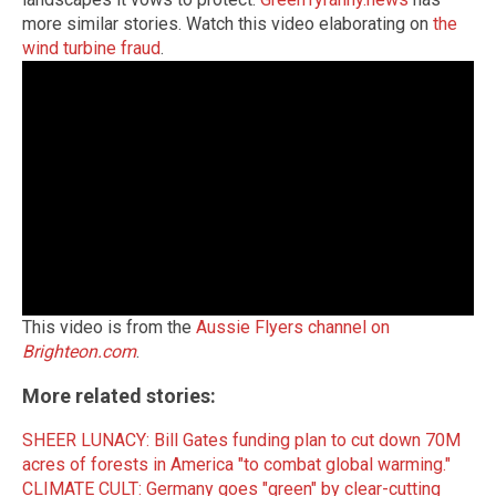
more similar stories. Watch this video elaborating on
the
wind turbine fraud
.
This video is from the
Aussie Flyers channel on
Brighteon.com
.
More related stories:
SHEER LUNACY: Bill Gates funding plan to cut down 70M
acres of forests in America "to combat global warming."
CLIMATE CULT: Germany goes "green" by clear-cutting