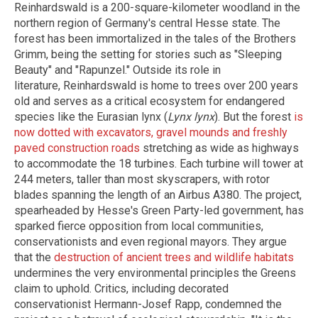
Reinhardswald is a 200-square-kilometer woodland in the
northern region of Germany's central Hesse state. The
forest has been immortalized in the tales of the Brothers
Grimm, being the setting for stories such as "Sleeping
Beauty" and "Rapunzel." Outside its role in
literature, Reinhardswald is home to trees over 200 years
old and serves as a critical ecosystem for endangered
species like the Eurasian lynx (
Lynx lynx
). But the forest
is
now dotted with excavators, gravel mounds and freshly
paved construction roads
stretching as wide as highways
to accommodate the 18 turbines. Each turbine will tower at
244 meters, taller than most skyscrapers, with rotor
blades spanning the length of an Airbus A380. The project,
spearheaded by Hesse's Green Party-led government, has
sparked fierce opposition from local communities,
conservationists and even regional mayors. They argue
that the
destruction of ancient trees and wildlife habitats
undermines the very environmental principles the Greens
claim to uphold. Critics, including decorated
conservationist Hermann-Josef Rapp, condemned the