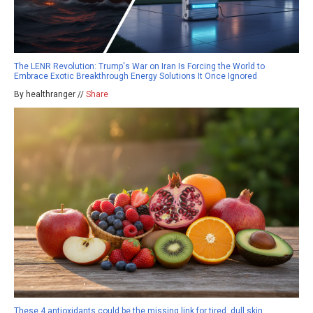
The LENR Revolution: Trump's War on Iran Is Forcing the World to
Embrace Exotic Breakthrough Energy Solutions It Once Ignored
By healthranger //
Share
These 4 antioxidants could be the missing link for tired, dull skin