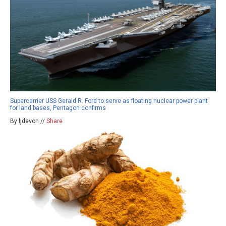
Supercarrier USS Gerald R. Ford to serve as floating nuclear power plant
for land bases, Pentagon confirms
By ljdevon //
Share