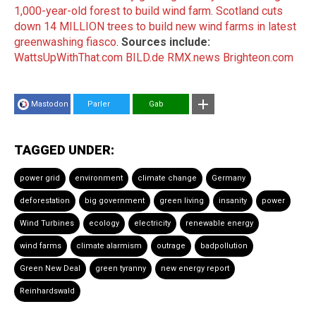
1,000-year-old forest to build wind farm
.
Scotland cuts
down 14 MILLION trees to build new wind farms in latest
greenwashing fiasco
.
Sources include:
WattsUpWithThat.com
BILD.de
RMX.news
Brighteon.com
Mastodon
Parler
Gab
TAGGED UNDER:
power grid
environment
climate change
Germany
deforestation
big government
green living
insanity
power
Wind Turbines
ecology
electricity
renewable energy
wind farms
climate alarmism
outrage
badpollution
Green New Deal
green tyranny
new energy report
Reinhardswald