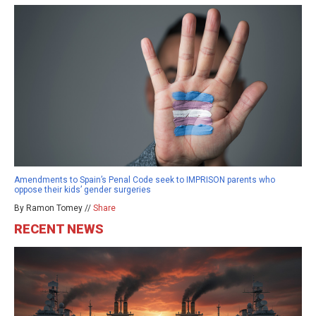
Amendments to Spain’s Penal Code seek to IMPRISON parents who
oppose their kids’ gender surgeries
By Ramon Tomey //
Share
RECENT NEWS