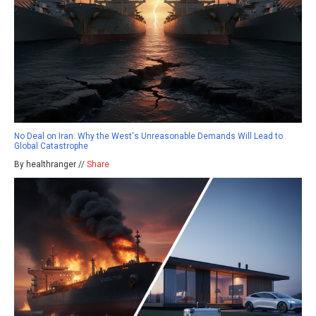
No Deal on Iran: Why the West's Unreasonable Demands Will Lead to
Global Catastrophe
By healthranger //
Share