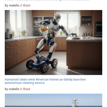
By isabelle //
Share
Humanoid robots enter American homes as Gatsby launches
autonomous cleaning service
By isabelle //
Share