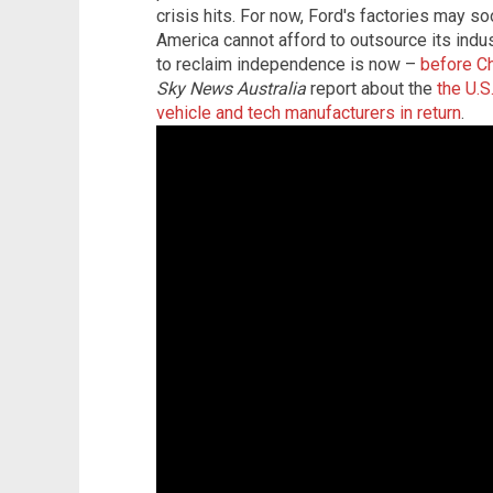
crisis hits. For now, Ford's factories may s
America cannot afford to outsource its industr
to reclaim independence is now –
before Ch
Sky News Australia
report about the
the U.S
vehicle and tech manufacturers in return
.