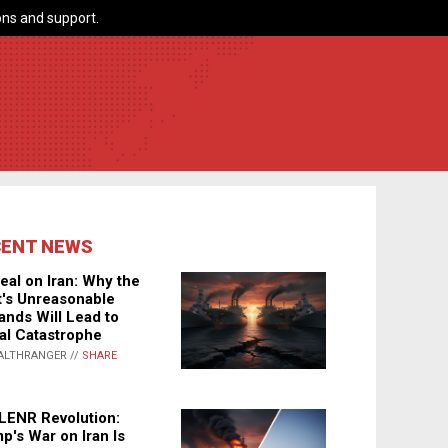
ns and support.
CENT NEWS
eal on Iran: Why the
's Unreasonable
nds Will Lead to
al Catastrophe
ALTHRANGER //
SHARE
LENR Revolution:
p's War on Iran Is