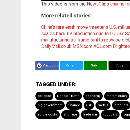
This video is from the
NewsClips channel 
More related stories:
China's rare earth move threatens U.S. milit
scales back EV production due to LOUSY 
manufacturing as Trump tariffs reshape glob
DailyMail.co.uk
MSN.com
AOL.com
Brighte
Mastodon
Parler
Gab
Copy
TAGGED UNDER:
collapse
Donald Trump
economy
market crash
big government
finance
risk
metals
products
auto industry
shortage
trade war
robocars
supp