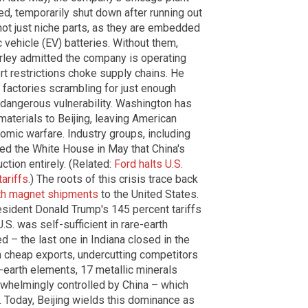
d, temporarily shut down after running out
ot just niche parts, as they are embedded
 vehicle (EV) batteries. Without them,
arley admitted the company is operating
ort restrictions choke supply chains. He
h factories scrambling for just enough
 dangerous vulnerability. Washington has
materials to Beijing, leaving American
mic warfare. Industry groups, including
ned the White House in May that China's
ction entirely. (Related:
Ford halts U.S.
tariffs
.) The roots of this crisis trace back
rth magnet shipments
to the United States.
sident Donald Trump's 145 percent tariffs
S. was self-sufficient in rare-earth
 – the last one in Indiana closed in the
h cheap exports, undercutting competitors
e-earth elements, 17 metallic minerals
rwhelmingly controlled by China – which
. Today, Beijing wields this dominance as