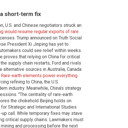
a short-term fix
n, U.S. and Chinese negotiators struck an
ing would resume regular exports of rare
licenses. Trump announced on Truth Social
se President Xi Jinping has yet to
 automakers could see relief within weeks.
proves that relying on China for critical
 the supply chain restarts, Ford and rivals
 alternative sources in Australia, Canada
.
Rare-earth elements power everything
ing refining to China, the U.S.
ern industry. Meanwhile, China's strategy
essions. "The centrality of rare-earth
cores the chokehold Beijing holds on
 for Strategic and International Studies
-up call. While temporary fixes may stave
ring critical supply chains. Lawmakers must
th mining and processing before the next