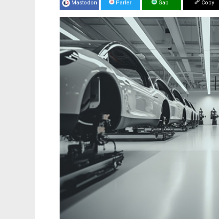
Mastodon
Parler
Gab
Copy