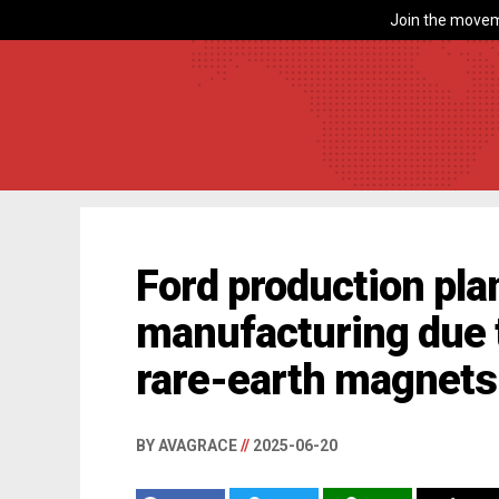
Join the movem
Ford production plan
manufacturing due
rare-earth magnets
BY AVAGRACE
//
2025-06-20