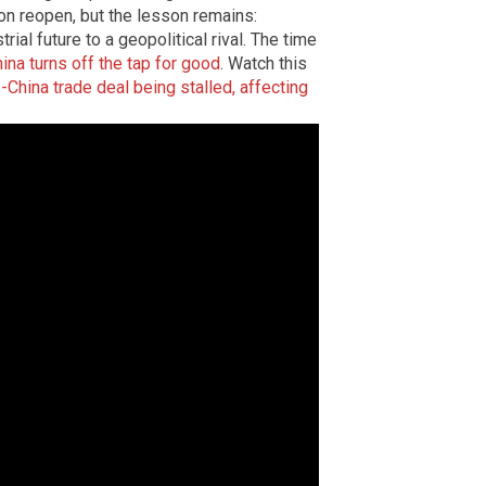
oon reopen, but the lesson remains:
ial future to a geopolitical rival. The time
ina turns off the tap for good
. Watch this
.-China trade deal being stalled, affecting