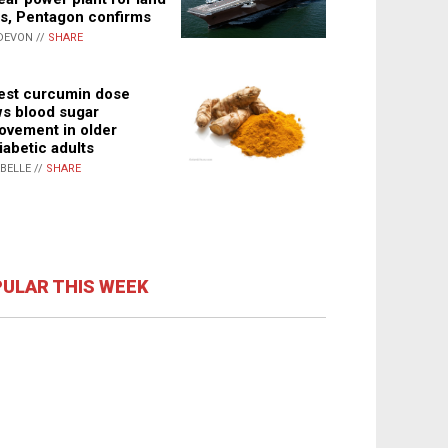
s, Pentagon confirms
DEVON //
SHARE
st curcumin dose
s blood sugar
ovement in older
iabetic adults
ABELLE //
SHARE
ULAR THIS WEEK