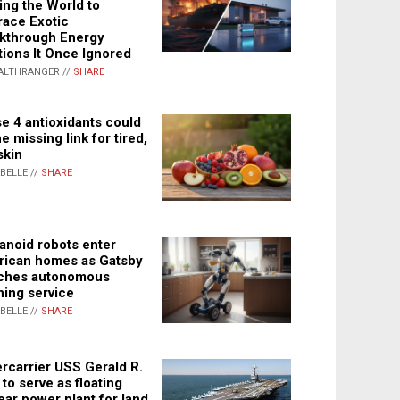
ing the World to
ace Exotic
kthrough Energy
tions It Once Ignored
ALTHRANGER //
SHARE
e 4 antioxidants could
e missing link for tired,
skin
ABELLE //
SHARE
noid robots enter
ican homes as Gatsby
ches autonomous
ning service
ABELLE //
SHARE
rcarrier USS Gerald R.
 to serve as floating
ear power plant for land