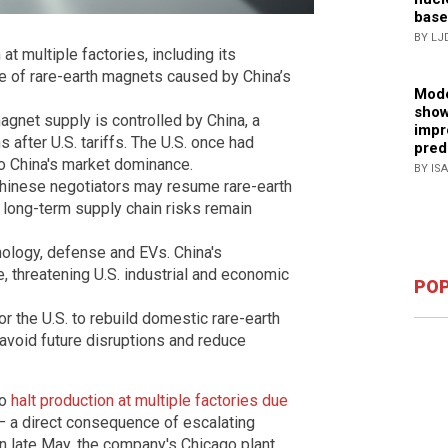
base
BY LJ
t multiple factories, including its
age of rare-earth magnets caused by China’s
Mode
show
agnet supply is controlled by China, a
impr
 after U.S. tariffs. The U.S. once had
pred
 to China's market dominance.
BY IS
hinese negotiators may resume rare-earth
t long-term supply chain risks remain
nology, defense and EVs. China's
, threatening U.S. industrial and economic
POP
or the U.S. to rebuild domestic rare-earth
 avoid future disruptions and reduce
to
halt production at multiple factories due
 a direct consequence of escalating
In late May, the company's Chicago plant