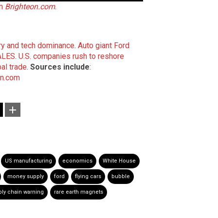
on
Brighteon.com
.
ary and tech dominance
.
Auto giant Ford
SALES
.
U.S. companies rush to reshore
al trade
.
Sources include
:
on.com
US manufacturing
economics
White House
money supply
ford
flying cars
bubble
ly chain warning
rare earth magnets