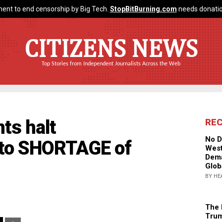
ent to end censorship by Big Tech.
StopBitBurning.com
needs donatio
CITIZENS NEWS
Top Stories from Independent Journalists Across the Web
ts halt
RE
No D
 to SHORTAGE of
West
Dema
Glob
BY HE
The 
Trum