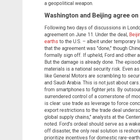
a geopolitical weapon.
Washington and Beijing agree on 
Following two days of discussions in Londo
agreement on June 11. Under the deal,
Beij
earths
to the U.S. – albeit under temporary 
that the agreement was "done," though Chine
formally sign off. If upheld, Ford and other
But the damage is already done. The episode 
materials is a national security risk. Even as
like General Motors are scrambling to secure
and Saudi Arabia. This is not just about cars
from smartphones to fighter jets. By outsourc
surrendered control of a cornerstone of mod
is clear: use trade as leverage to force conc
export restrictions to the trade deal unders
global supply chains," analysts at the Center
noted. Ford's ordeal should serve as a wake
off disaster, the only real solution is resho
prioritize incentives for domestic rare-ear