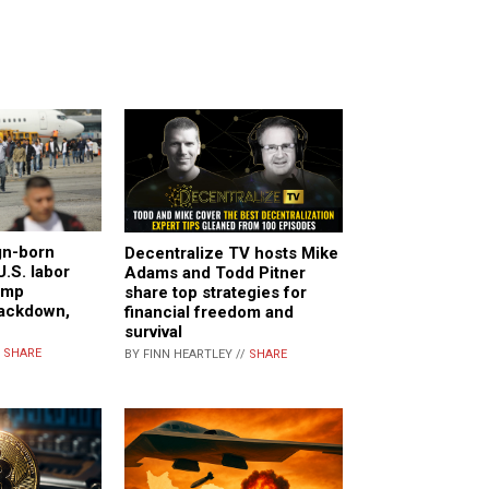
gn-born
Decentralize TV hosts Mike
U.S. labor
Adams and Todd Pitner
ump
share top strategies for
rackdown,
financial freedom and
survival
/
SHARE
BY FINN HEARTLEY //
SHARE