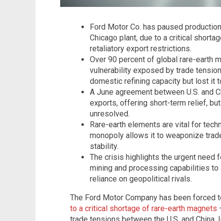
Ford Motor Co. has paused production a
Chicago plant, due to a critical short
retaliatory export restrictions.
Over 90 percent of global rare-earth m
vulnerability exposed by trade tensions
domestic refining capacity but lost it
A June agreement between U.S. and C
exports, offering short-term relief, bu
unresolved.
Rare-earth elements are vital for tech
monopoly allows it to weaponize trade
stability.
The crisis highlights the urgent need f
mining and processing capabilities to
reliance on geopolitical rivals.
The Ford Motor Company has been forced 
to a critical shortage of rare-earth magnets
–
trade tensions between the U.S. and China. 