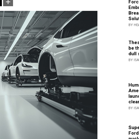
Forc
Embr
Brea
Solu
BY HE
Thes
be th
dull 
BY IS
Huma
Amer
laun
clea
BY IS
Supe
Ford
nucl