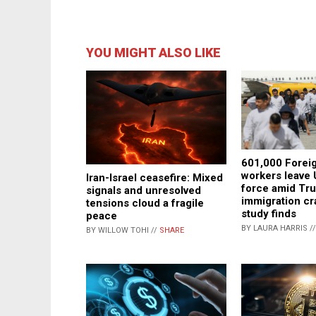
YOU MIGHT ALSO LIKE
601,000 Forei
workers leave 
Iran-Israel ceasefire: Mixed
force amid Tr
signals and unresolved
immigration c
tensions cloud a fragile
study finds
peace
BY LAURA HARRIS /
BY WILLOW TOHI //
SHARE