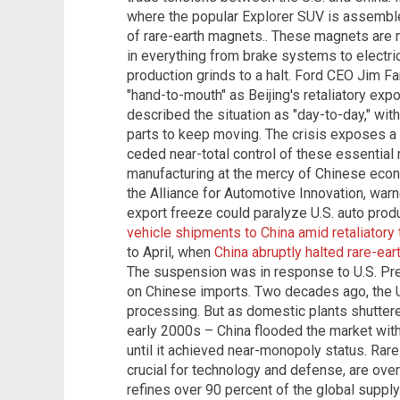
where the popular Explorer SUV is assemble
of rare-earth magnets.. These magnets are n
in everything from brake systems to electric
production grinds to a halt. Ford CEO Jim F
"hand-to-mouth" as Beijing's retaliatory exp
described the situation as "day-to-day," wit
parts to keep moving. The crisis exposes a
ceded near-total control of these essential 
manufacturing at the mercy of Chinese econo
the Alliance for Automotive Innovation, war
export freeze could paralyze U.S. auto produ
vehicle shipments to China amid retaliatory 
to April, when
China abruptly halted rare-ea
The suspension was in response to U.S. Pre
on Chinese imports. Two decades ago, the U.
processing. But as domestic plants shuttered
early 2000s – China flooded the market wit
until it achieved near-monopoly status. Rar
crucial for technology and defense, are ove
refines over 90 percent of the global supply