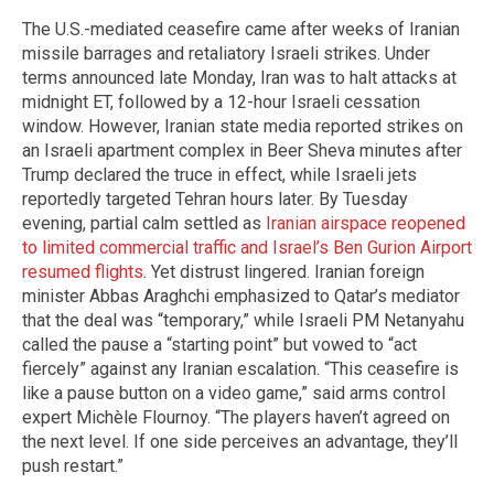
The U.S.-mediated ceasefire came after weeks of Iranian
missile barrages and retaliatory Israeli strikes. Under
terms announced late Monday, Iran was to halt attacks at
midnight ET, followed by a 12-hour Israeli cessation
window. However, Iranian state media reported strikes on
an Israeli apartment complex in Beer Sheva minutes after
Trump declared the truce in effect, while Israeli jets
reportedly targeted Tehran hours later. By Tuesday
evening, partial calm settled as
Iranian airspace reopened
to limited commercial traffic and Israel’s Ben Gurion Airport
resumed flights
. Yet distrust lingered. Iranian foreign
minister Abbas Araghchi emphasized to Qatar’s mediator
that the deal was “temporary,” while Israeli PM Netanyahu
called the pause a “starting point” but vowed to “act
fiercely” against any Iranian escalation. “This ceasefire is
like a pause button on a video game,” said arms control
expert Michèle Flournoy. “The players haven’t agreed on
the next level. If one side perceives an advantage, they’ll
push restart.”