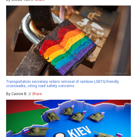
Transportation secretary orders removal of rainbow LGBTQ-friendly
crosswalks, citing road safety concerns
By Cassie B. //
Share