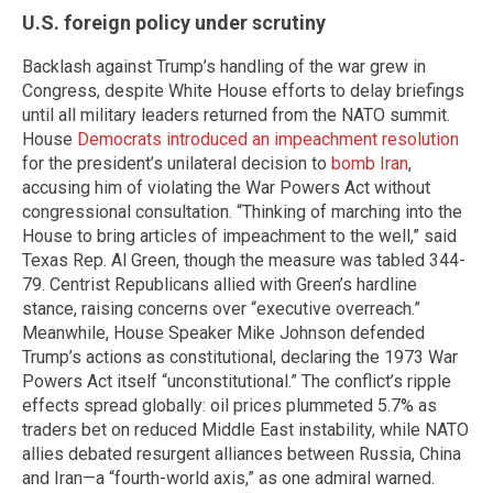
U.S. foreign policy under scrutiny
Backlash against Trump’s handling of the war grew in
Congress, despite White House efforts to delay briefings
until all military leaders returned from the NATO summit.
House
Democrats introduced an impeachment resolution
for the president’s unilateral decision to
bomb Iran
,
accusing him of violating the War Powers Act without
congressional consultation. “Thinking of marching into the
House to bring articles of impeachment to the well,” said
Texas Rep. Al Green, though the measure was tabled 344-
79. Centrist Republicans allied with Green’s hardline
stance, raising concerns over “executive overreach.”
Meanwhile, House Speaker Mike Johnson defended
Trump’s actions as constitutional, declaring the 1973 War
Powers Act itself “unconstitutional.” The conflict’s ripple
effects spread globally: oil prices plummeted 5.7% as
traders bet on reduced Middle East instability, while NATO
allies debated resurgent alliances between Russia, China
and Iran—a “fourth-world axis,” as one admiral warned.