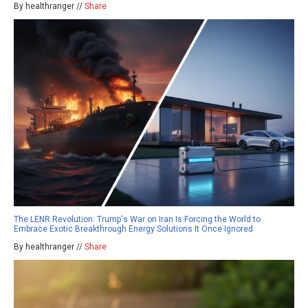
By healthranger //
Share
The LENR Revolution: Trump's War on Iran Is Forcing the World to
Embrace Exotic Breakthrough Energy Solutions It Once Ignored
By healthranger //
Share