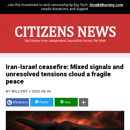
Join the movement to end censorship by Big Tech.
StopBitBurning.com
needs donations and support.
CITIZENS NEWS
Top Stories from Independent Journalists Across the Web
Iran-Israel ceasefire: Mixed signals and
unresolved tensions cloud a fragile
peace
BY WILLOWT
//
2025-06-24
Mastodon
Parler
Gab