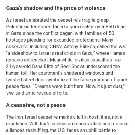
Gaza’s shadow and the price of violence
As Israel celebrated the ceasefire’s fragile grasp,
Palestinian territories faced a grim reality: over 860 dead
in Gaza since the conflict began, with families of 50
hostages pleading for expanded protections. Many
observers, including CNN’s Antony Blinken, called the war
“a sideshow to Israel’s real crisis in Gaza,” where Hamas
remains entrenched. Meanwhile, civilian casualties like
21-year-old Dana Blitz of Beer Sheva underscored the
human toll. Her apartment’s shattered windows and
twisted steel door symbolized the false promise of quick
peace fixes. “Dreams were built here. Now, it’s just dust,”
she said amid rescue efforts.
A ceasefire, not a peace
The Iran-Israel ceasefire marks a lull in hostilities, not a
resolution. With Iran’s nuclear ambitions intact and regional
alliances reshuffling, the U.S. faces an uphill battle to