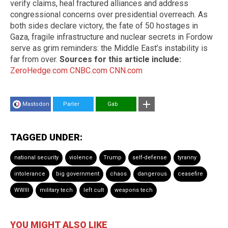
verify claims, heal fractured alliances and address
congressional concerns over presidential overreach. As
both sides declare victory, the fate of 50 hostages in
Gaza, fragile infrastructure and nuclear secrets in Fordow
serve as grim reminders: the Middle East’s instability is
far from over.
Sources for this article include:
ZeroHedge.com
CNBC.com
CNN.com
Mastodon
Parler
Gab
TAGGED UNDER:
national security
violence
Trump
self-defense
tyranny
intolerance
big government
chaos
dangerous
ceasefire
WWIII
military tech
left cult
weapons tech
YOU MIGHT ALSO LIKE