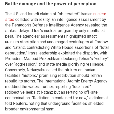
Battle damage and the power of perception
The U.S. and Israeli claims of “obliterated” Iranian
nuclear
sites
collided with reality: an intelligence assessment by
the Pentagon’s Defense Intelligence Agency revealed the
strikes delayed Iran’s nuclear program by only months at
best. The agencies' assessments highlighted intact
uranium stockpiles and undamaged centrifuges at Fordow
and Natanz, contradicting White House assertions of “total
destruction.” Iran’s leadership exploited the disparity, with
President Masoud Pezeshkian declaring Tehran’s “victory”
over “aggression,” and state media glorifying resilience.
Conversely, Netanyahu called the strikes on Iranian
facilities “historic,” promising retribution should Tehran
rebuild its atoms. The International Atomic Energy Agency
muddied the waters further, reporting “localized”
radioactive leaks at Natanz but asserting no off-site
contamination. “Radiation is contained for now,” a diplomat
told Reuters, noting that underground facilities shielded
broader environmental harm.