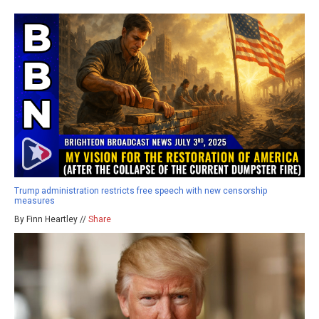
Trump administration restricts free speech with new censorship
measures
By Finn Heartley //
Share