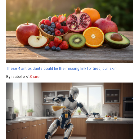
These 4 antioxidants could be the missing link for tired, dull skin
By isabelle //
Share