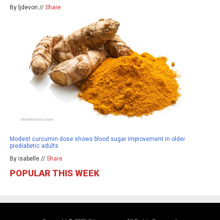
By ljdevon //
Share
Modest curcumin dose shows blood sugar improvement in older
prediabetic adults
By isabelle //
Share
POPULAR THIS WEEK