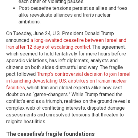
each other of violating pauses.
Post-ceasefire tensions persist as allies and foes
alike reevaluate alliances and Iran’s nuclear
ambitions.
On Tuesday, June 24, U.S. President Donald Trump
announced
a long-awaited ceasefire between Israel and
Iran after 12 days of escalating conflict
. The agreement,
which seemed to hold tentatively for mere hours before
sporadic violations, has left diplomats, analysts and
citizens on both sides distrustful and wary. The fragile
pact followed
Trump’s controversial decision to join Israel
in launching devastating U.S. airstrikes on Iranian nuclear
facilities
, which Iran and global experts alike now cast
doubt on as “game-changers.” While Trump framed the
conflict’s end as a triumph, realities on the ground reveal a
complex web of conflicting interests, disputed damage
assessments and unresolved tensions that threaten to
reignite hostilities.
The ceasefire’s fragile foundations