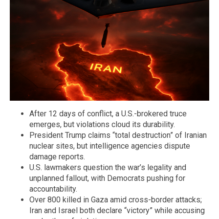
After 12 days of conflict, a U.S.-brokered truce
emerges, but violations cloud its durability.
President Trump claims “total destruction” of Iranian
nuclear sites, but intelligence agencies dispute
damage reports.
U.S. lawmakers question the war’s legality and
unplanned fallout, with Democrats pushing for
accountability.
Over 800 killed in Gaza amid cross-border attacks;
Iran and Israel both declare “victory” while accusing