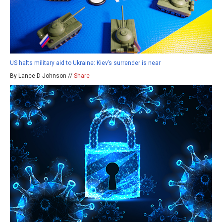
US halts military aid to Ukraine: Kiev’s surrender is near
By Lance D Johnson //
Share