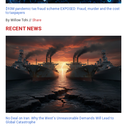
$93M pandemic tax fraud scheme EXPOSED: Fraud, murder and the cost
to taxpayers
By Willow Tohi //
Share
RECENT NEWS
No Deal on Iran: Why the West's Unreasonable Demands Will Lead to
Global Catastrophe