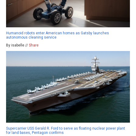
Humanoid robots enter American homes as Gatsby launches
autonomous cleaning service
By isabelle //
Share
Supercarrier USS Gerald R. Ford to serve as floating nuclear power plant
for land bases, Pentagon confirms