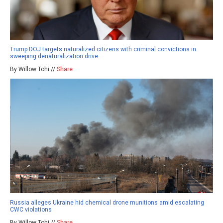
Trump DOJ targets naturalized citizens with criminal convictions in
sweeping denaturalization drive
By Willow Tohi //
Share
Russia alleges Ukraine hid chemical drone munitions amid escalating
CWC violations
By Willow Tohi //
Share