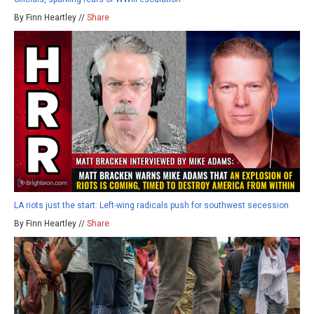
By Finn Heartley //
Share
LA riots just the start: Left-wing radicals push for southwest secession
By Finn Heartley //
Share