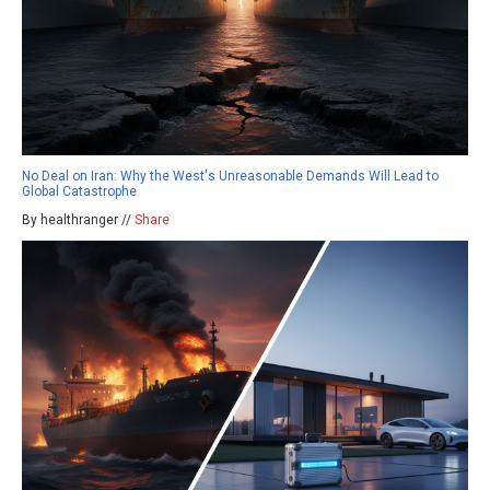
No Deal on Iran: Why the West's Unreasonable Demands Will Lead to
Global Catastrophe
By healthranger //
Share