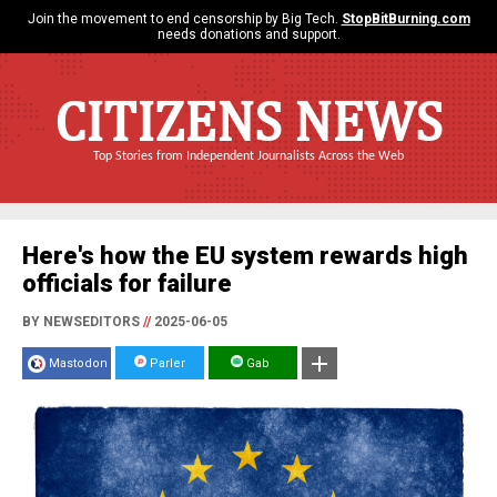
Join the movement to end censorship by Big Tech.
StopBitBurning.com
needs donations and support.
CITIZENS NEWS
Top Stories from Independent Journalists Across the Web
Here's how the EU system rewards high
officials for failure
BY NEWSEDITORS
//
2025-06-05
Mastodon
Parler
Gab