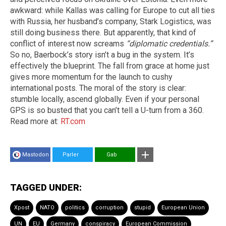
awkward: while Kallas was calling for Europe to cut all ties
with Russia, her husband’s company, Stark Logistics, was
still doing business there. But apparently, that kind of
conflict of interest now screams
“diplomatic credentials.”
So no, Baerbock’s story isn’t a bug in the system. It’s
effectively the blueprint. The fall from grace at home just
gives more momentum for the launch to cushy
international posts. The moral of the story is clear:
stumble locally, ascend globally. Even if your personal
GPS is so busted that you can’t tell a U-turn from a 360.
Read more at:
RT.com
Mastodon
Parler
Gab
TAGGED UNDER:
Xpost
NATO
politics
corruption
stupid
European Union
UN
EU
Germany
conspiracy
European Commission