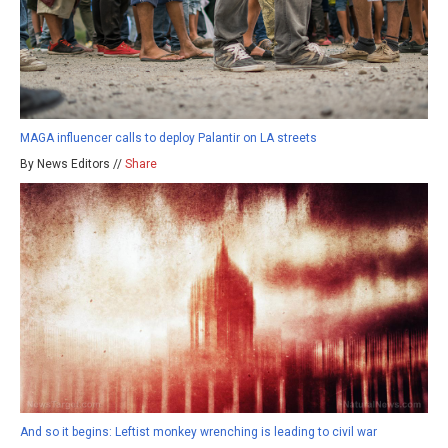
MAGA influencer calls to deploy Palantir on LA streets
By News Editors //
Share
And so it begins: Leftist monkey wrenching is leading to civil war