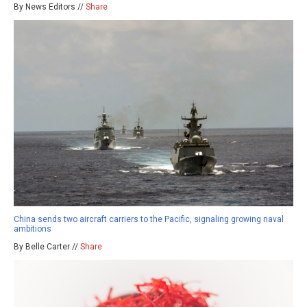
By News Editors //
Share
China sends two aircraft carriers to the Pacific, signaling growing naval
ambitions
By Belle Carter //
Share