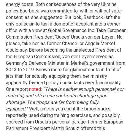
energy costs. Both consequences of the very Ukraine
policy Baerbock was committed to, with or without voter
consent, as she suggested. But look, Baerbock isn’t the
only politician to turn a domestic faceplant into a corner
office with a view at Global Governance Inc. Take European
Commission President ‘Queen’ Ursula von der Leyen. No,
please, take her, as former Chancellor Angela Merkel
would say. Before becoming the unelected President of
the European Commission, von der Leyen served as
Germany’s Defence Minister in Merkel’s government from
2013 to 2019. Known more for glamour shots in front of
jets than for actually equipping them, her ministry
apparently favored pricey consultants over functionality.
One report
noted
:
“There is neither enough personnel nor
material, and often one confronts shortage upon
shortage. The troops are far from being fully
equipped.”
Well, unless you count the broomsticks
reportedly used during training exercises, and possibly
sourced from Ursula’s personal garage. Former European
Parliament President Martin Schulz offered this