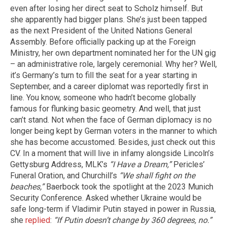
even after losing her direct seat to Scholz himself. But
she apparently had bigger plans. She’s just been tapped
as the next President of the United Nations General
Assembly. Before officially packing up at the Foreign
Ministry, her own department nominated her for the UN gig
– an administrative role, largely ceremonial. Why her? Well,
it’s Germany’s turn to fill the seat for a year starting in
September, and a career diplomat was reportedly first in
line. You know, someone who hadn’t become globally
famous for flunking basic geometry. And well, that just
can’t stand. Not when the face of German diplomacy is no
longer being kept by German voters in the manner to which
she has become accustomed. Besides, just check out this
CV. In a moment that will live in infamy alongside Lincoln’s
Gettysburg Address, MLK’s
“I Have a Dream,”
Pericles’
Funeral Oration, and Churchill’s
“We shall fight on the
beaches,”
Baerbock took the spotlight at the 2023 Munich
Security Conference. Asked whether Ukraine would be
safe long-term if Vladimir Putin stayed in power in Russia,
she
replied
:
“If Putin doesn’t change by 360 degrees, no.”