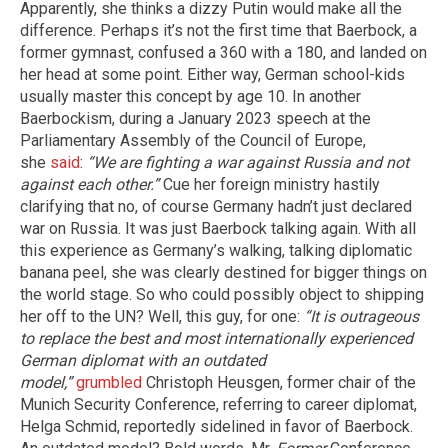
Apparently, she thinks a dizzy Putin would make all the
difference. Perhaps it’s not the first time that Baerbock, a
former gymnast, confused a 360 with a 180, and landed on
her head at some point. Either way, German school-kids
usually master this concept by age 10. In another
Baerbockism, during a January 2023 speech at the
Parliamentary Assembly of the Council of Europe,
she
said
:
“We are fighting a war against Russia and not
against each other.”
Cue her foreign ministry hastily
clarifying that no, of course Germany hadn’t just declared
war on Russia. It was just Baerbock talking again. With all
this experience as Germany’s walking, talking diplomatic
banana peel, she was clearly destined for bigger things on
the world stage. So who could possibly object to shipping
her off to the UN? Well, this guy, for one:
“It is outrageous
to replace the best and most internationally experienced
German diplomat with an outdated
model,”
grumbled
Christoph Heusgen, former chair of the
Munich Security Conference, referring to career diplomat,
Helga Schmid, reportedly sidelined in favor of Baerbock.