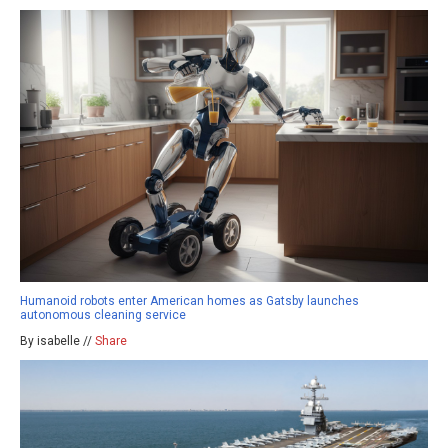
Humanoid robots enter American homes as Gatsby launches
autonomous cleaning service
By isabelle //
Share