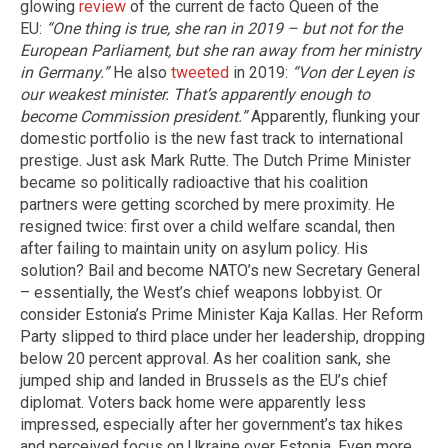
glowing
review
of the current de facto Queen of the
EU:
“One thing is true, she ran in 2019 – but not for the
European Parliament, but she ran away from her ministry
in Germany.”
He also
tweeted
in 2019:
“Von der Leyen is
our weakest minister. That’s apparently enough to
become Commission president.”
Apparently, flunking your
domestic portfolio is the new fast track to international
prestige. Just ask Mark Rutte. The Dutch Prime Minister
became so politically radioactive that his coalition
partners were getting scorched by mere proximity. He
resigned twice: first over a child welfare scandal, then
after failing to maintain unity on asylum policy. His
solution? Bail and become NATO’s new Secretary General
– essentially, the West’s chief weapons lobbyist. Or
consider Estonia’s Prime Minister Kaja Kallas. Her Reform
Party slipped to third place under her leadership, dropping
below 20 percent approval. As her coalition sank, she
jumped ship and landed in Brussels as the EU’s chief
diplomat. Voters back home were apparently less
impressed, especially after her government’s tax hikes
and perceived focus on Ukraine over Estonia. Even more