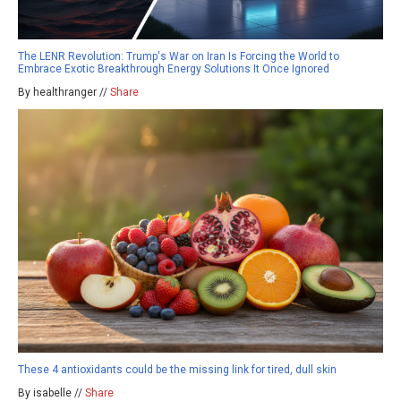
The LENR Revolution: Trump's War on Iran Is Forcing the World to
Embrace Exotic Breakthrough Energy Solutions It Once Ignored
By healthranger //
Share
These 4 antioxidants could be the missing link for tired, dull skin
By isabelle //
Share