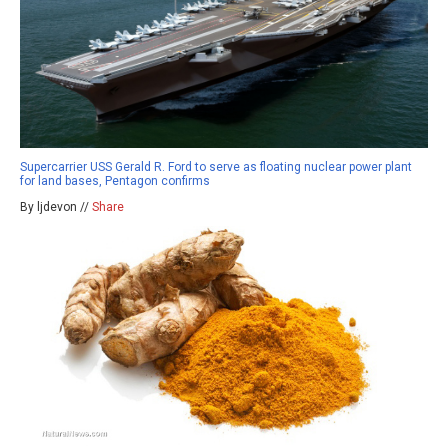
Supercarrier USS Gerald R. Ford to serve as floating nuclear power plant
for land bases, Pentagon confirms
By ljdevon //
Share