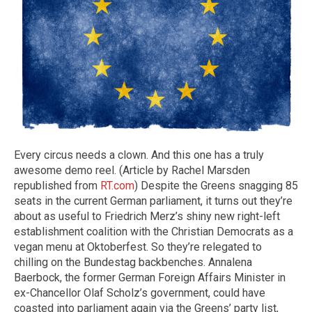
Every circus needs a clown. And this one has a truly
awesome demo reel. (Article by Rachel Marsden
republished from
RT.com
) Despite the Greens snagging 85
seats in the current German parliament, it turns out they’re
about as useful to Friedrich Merz’s shiny new right-left
establishment coalition with the Christian Democrats as a
vegan menu at Oktoberfest. So they’re relegated to
chilling on the Bundestag backbenches. Annalena
Baerbock, the former German Foreign Affairs Minister in
ex-Chancellor Olaf Scholz’s government, could have
coasted into parliament again via the Greens’ party list,