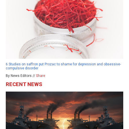
6 Studies on saffron put Prozac to shame for depression and obsessive-
compulsive disorder
By News Editors //
Share
RECENT NEWS