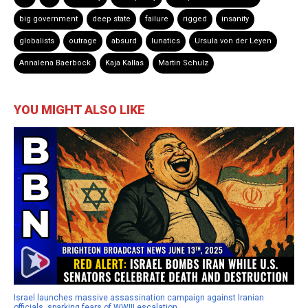
big government
deep state
failure
rigged
insanity
globalists
outrage
absurd
lunatics
Ursula von der Leyen
Annalena Baerbock
Kaja Kallas
Martin Schulz
YOU MIGHT ALSO LIKE
Israel launches massive assassination campaign against Iranian
officials, sparking fears of WWIII escalation