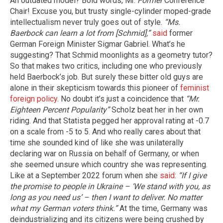
An outdated model? Bold words, Mr.
Former
Conference
Chair! Excuse you, but trusty single-cylinder moped-grade
intellectualism never truly goes out of style.
“Ms.
Baerbock can learn a lot from [Schmid],”
said
former
German Foreign Minister Sigmar Gabriel. What’s he
suggesting? That Schmid moonlights as a geometry tutor?
So that makes two critics, including one who previously
held Baerbock’s job. But surely these bitter old guys are
alone in their skepticism towards this pioneer of
feminist
foreign policy
. No doubt it’s just a coincidence that
“Mr.
Eighteen Percent Popularity”
Scholz beat her in her own
riding. And that Statista pegged her approval rating at -0.7
on a scale from -5 to 5. And who really cares about that
time she sounded kind of like she was unilaterally
declaring war on Russia on behalf of Germany, or when
she seemed unsure which country she was representing.
Like at a September 2022 forum when she
said
:
“If I give
the promise to people in Ukraine – ‘We stand with you, as
long as you need us’ – then I want to deliver. No matter
what my German voters think.”
At the time, Germany was
deindustrializing and its citizens were being crushed by