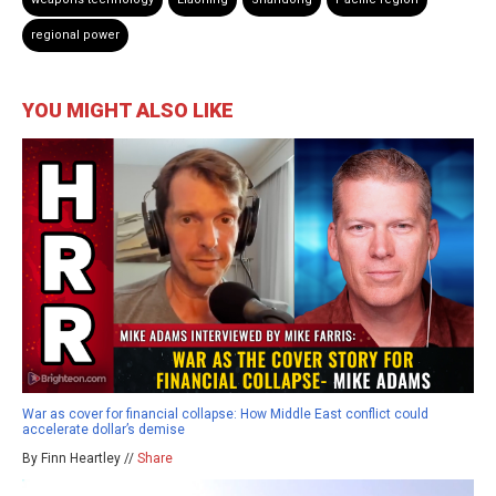
regional power
YOU MIGHT ALSO LIKE
War as cover for financial collapse: How Middle East conflict could
accelerate dollar’s demise
By Finn Heartley //
Share