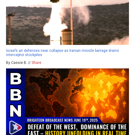
Israel’s air defenses near collapse as Iranian missile barrage drains
interceptor stockpiles
By Cassie B. //
Share