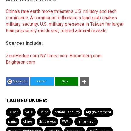
China's rare earth move threatens U.S. military and tech
dominance
.
A communist billionaire's land grab shakes
military security
.
U.S. military presence in Taiwan far larger
than previously disclosed, retired admiral reveals
.
Sources include:
ZeroHedge.com
NYTimes.com
Bloomberg.com
Brighteon.com
Mastodon
Parler
Gab
TAGGED UNDER:
Taiwan
NATO
China
national security
big government
panic
chaos
dangerous
WWIII
military tech
weapons technology
Liaoning
Shandong
Pacific region