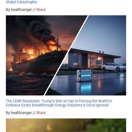
Global Catastrophe
By healthranger //
Share
The LENR Revolution: Trump's War on Iran Is Forcing the World to
Embrace Exotic Breakthrough Energy Solutions It Once Ignored
By healthranger //
Share