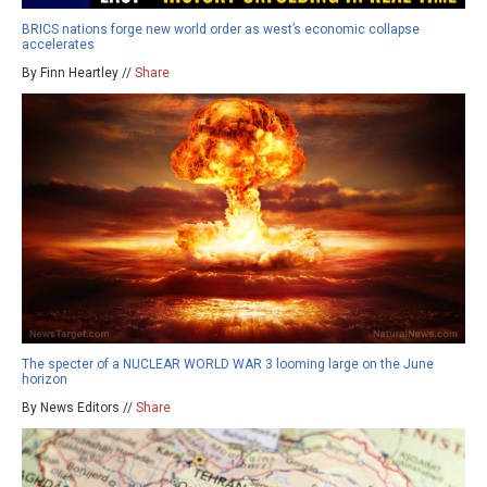
BRICS nations forge new world order as west’s economic collapse
accelerates
By Finn Heartley //
Share
The specter of a NUCLEAR WORLD WAR 3 looming large on the June
horizon
By News Editors //
Share