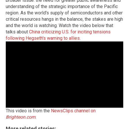
broader issue: the need for greater public awareness and
understanding of the strategic importance of the Pacific
region. As the world's supply of semiconductors and other
critical resources hangs in the balance, the stakes are high
and the world is watching. Watch the video below that
talks about
China criticizing U.S. for inciting tensions
following Hegseth's warning to allies
.
This video is from the
NewsClips channel on
Brighteon.com
.
More related stories: