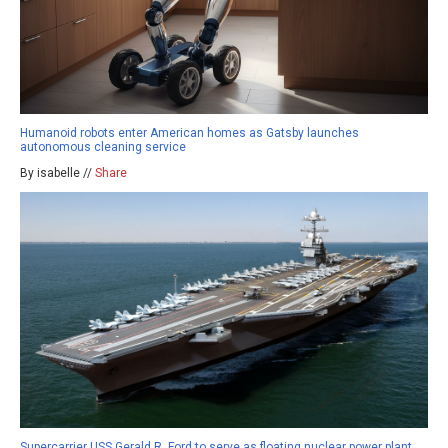
Humanoid robots enter American homes as Gatsby launches
autonomous cleaning service
By isabelle //
Share
Supercarrier USS Gerald R. Ford to serve as floating nuclear power plant