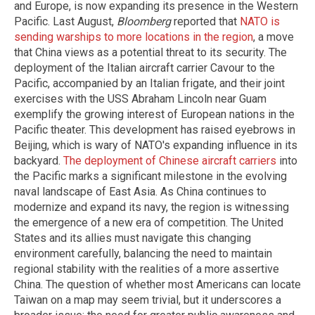
and Europe, is now expanding its presence in the Western
Pacific. Last August,
Bloomberg
reported that
NATO is
sending warships to more locations in the region
, a move
that China views as a potential threat to its security. The
deployment of the Italian aircraft carrier Cavour to the
Pacific, accompanied by an Italian frigate, and their joint
exercises with the USS Abraham Lincoln near Guam
exemplify the growing interest of European nations in the
Pacific theater. This development has raised eyebrows in
Beijing, which is wary of NATO's expanding influence in its
backyard.
The deployment of Chinese aircraft carriers
into
the Pacific marks a significant milestone in the evolving
naval landscape of East Asia. As China continues to
modernize and expand its navy, the region is witnessing
the emergence of a new era of competition. The United
States and its allies must navigate this changing
environment carefully, balancing the need to maintain
regional stability with the realities of a more assertive
China. The question of whether most Americans can locate
Taiwan on a map may seem trivial, but it underscores a