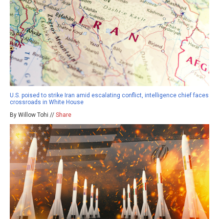
U.S. poised to strike Iran amid escalating conflict, intelligence chief faces
crossroads in White House
By Willow Tohi //
Share