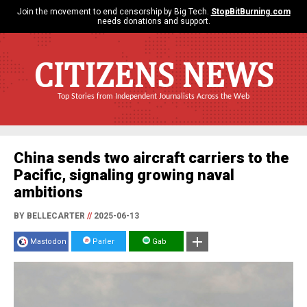
Join the movement to end censorship by Big Tech.
StopBitBurning.com
needs donations and support.
CITIZENS NEWS
Top Stories from Independent Journalists Across the Web
China sends two aircraft carriers to the
Pacific, signaling growing naval
ambitions
BY BELLECARTER
//
2025-06-13
Mastodon
Parler
Gab