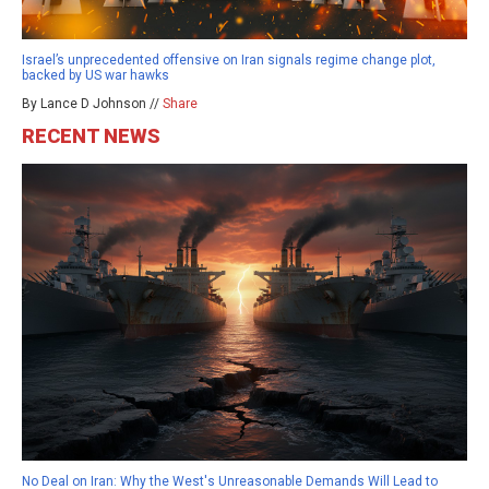
Israel’s unprecedented offensive on Iran signals regime change plot,
backed by US war hawks
By Lance D Johnson //
Share
RECENT NEWS
No Deal on Iran: Why the West's Unreasonable Demands Will Lead to