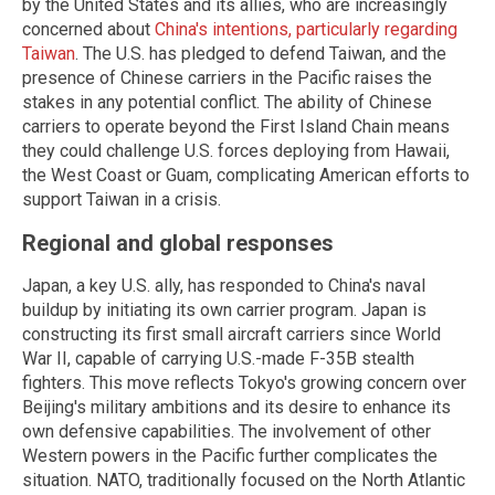
by the United States and its allies, who are increasingly
concerned about
China's intentions, particularly regarding
Taiwan
. The U.S. has pledged to defend Taiwan, and the
presence of Chinese carriers in the Pacific raises the
stakes in any potential conflict. The ability of Chinese
carriers to operate beyond the First Island Chain means
they could challenge U.S. forces deploying from Hawaii,
the West Coast or Guam, complicating American efforts to
support Taiwan in a crisis.
Regional and global responses
Japan, a key U.S. ally, has responded to China's naval
buildup by initiating its own carrier program. Japan is
constructing its first small aircraft carriers since World
War II, capable of carrying U.S.-made F-35B stealth
fighters. This move reflects Tokyo's growing concern over
Beijing's military ambitions and its desire to enhance its
own defensive capabilities. The involvement of other
Western powers in the Pacific further complicates the
situation. NATO, traditionally focused on the North Atlantic