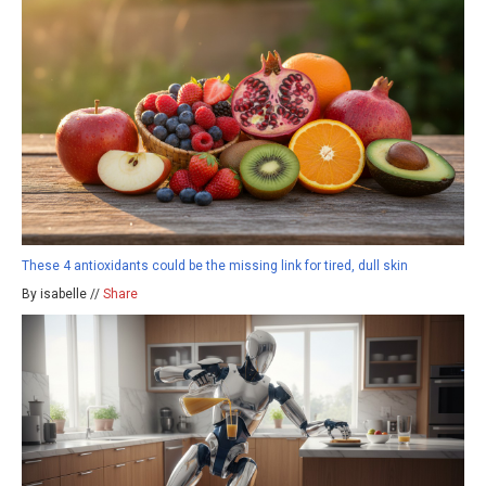
These 4 antioxidants could be the missing link for tired, dull skin
By isabelle //
Share