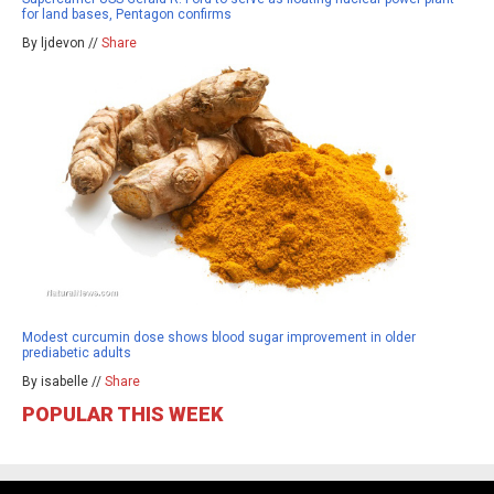
for land bases, Pentagon confirms
By ljdevon //
Share
Modest curcumin dose shows blood sugar improvement in older
prediabetic adults
By isabelle //
Share
POPULAR THIS WEEK