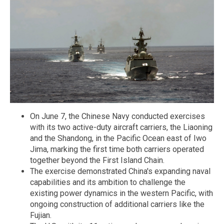
On June 7, the Chinese Navy conducted exercises
with its two active-duty aircraft carriers, the Liaoning
and the Shandong, in the Pacific Ocean east of Iwo
Jima, marking the first time both carriers operated
together beyond the First Island Chain.
The exercise demonstrated China's expanding naval
capabilities and its ambition to challenge the
existing power dynamics in the western Pacific, with
ongoing construction of additional carriers like the
Fujian.