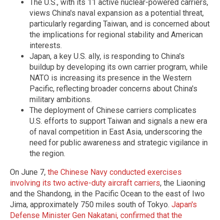
The U.S., with its 11 active nuclear-powered carriers,
views China's naval expansion as a potential threat,
particularly regarding Taiwan, and is concerned about
the implications for regional stability and American
interests.
Japan, a key U.S. ally, is responding to China's
buildup by developing its own carrier program, while
NATO is increasing its presence in the Western
Pacific, reflecting broader concerns about China's
military ambitions.
The deployment of Chinese carriers complicates
U.S. efforts to support Taiwan and signals a new era
of naval competition in East Asia, underscoring the
need for public awareness and strategic vigilance in
the region.
On June 7,
the Chinese Navy conducted exercises
involving its two active-duty aircraft carriers
, the Liaoning
and the Shandong, in the Pacific Ocean to the east of Iwo
Jima, approximately 750 miles south of Tokyo.
Japan's
Defense Minister Gen Nakatani, confirmed that the