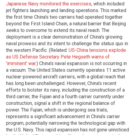
Japanese Navy monitored the exercises
, which included
jet fighters launching and landing operations. This marked
the first time China's two carriers had operated together
beyond the First Island Chain, a natural barrier that Beijing
seeks to overcome to extend its naval reach. The
deployment is a clear demonstration of China's growing
naval prowess and its intent to challenge the status quo in
the western Pacific. (Related:
US-China tensions explode
as US Defense Secretary Pete Hegseth warns of
'imminent' war
.) China's naval expansion is not occurring in
a vacuum. The United States currently operates 11 active
nuclear-powered aircraft carriers, with a global reach that
has long been unchallenged. However, China's recent
efforts to bolster its navy, including the construction of a
third carrier, the Fujian and a fourth carrier currently under
construction, signal a shift in the regional balance of
power. The Fujian, which is undergoing sea trials,
represents a significant advancement in China's carrier
program, potentially narrowing the technological gap with
the U.S. Navy. This rapid expansion has not gone unnoticed