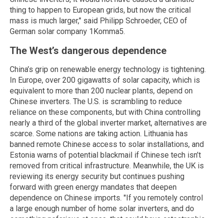
thing to happen to European grids, but now the critical
mass is much larger," said Philipp Schroeder, CEO of
German solar company 1Komma5.
The West’s dangerous dependence
China’s grip on renewable energy technology is tightening.
In Europe, over 200 gigawatts of solar capacity, which is
equivalent to more than 200 nuclear plants, depend on
Chinese inverters. The U.S. is scrambling to reduce
reliance on these components, but with China controlling
nearly a third of the global inverter market, alternatives are
scarce. Some nations are taking action. Lithuania has
banned remote Chinese access to solar installations, and
Estonia warns of potential blackmail if Chinese tech isn’t
removed from critical infrastructure. Meanwhile, the UK is
reviewing its energy security but continues pushing
forward with green energy mandates that deepen
dependence on Chinese imports. "If you remotely control
a large enough number of home solar inverters, and do