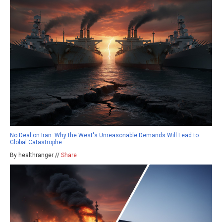
No Deal on Iran: Why the West's Unreasonable Demands Will Lead to
Global Catastrophe
By healthranger //
Share