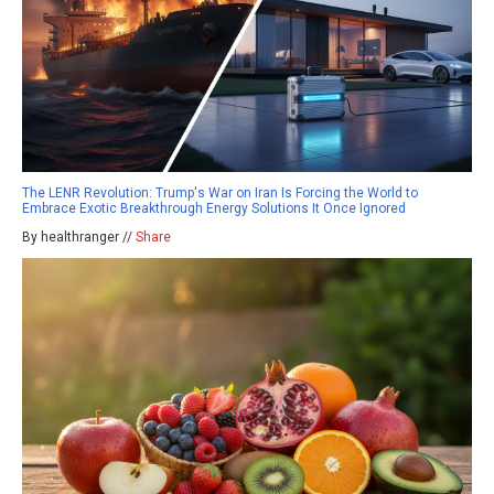
The LENR Revolution: Trump's War on Iran Is Forcing the World to
Embrace Exotic Breakthrough Energy Solutions It Once Ignored
By healthranger //
Share