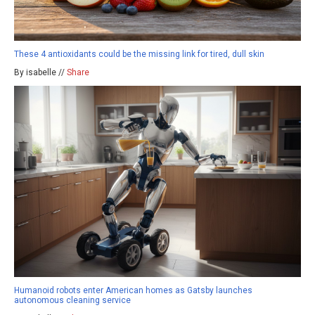
These 4 antioxidants could be the missing link for tired, dull skin
By isabelle //
Share
Humanoid robots enter American homes as Gatsby launches
autonomous cleaning service