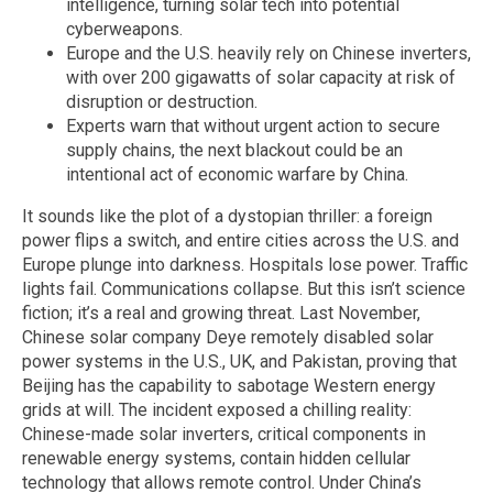
intelligence, turning solar tech into potential
cyberweapons.
Europe and the U.S. heavily rely on Chinese inverters,
with over 200 gigawatts of solar capacity at risk of
disruption or destruction.
Experts warn that without urgent action to secure
supply chains, the next blackout could be an
intentional act of economic warfare by China.
It sounds like the plot of a dystopian thriller: a foreign
power flips a switch, and entire cities across the U.S. and
Europe plunge into darkness. Hospitals lose power. Traffic
lights fail. Communications collapse. But this isn’t science
fiction; it’s a real and growing threat. Last November,
Chinese solar company Deye remotely disabled solar
power systems in the U.S., UK, and Pakistan, proving that
Beijing has the capability to sabotage Western energy
grids at will. The incident exposed a chilling reality:
Chinese-made solar inverters, critical components in
renewable energy systems, contain hidden cellular
technology that allows remote control. Under China’s