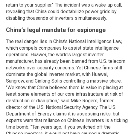
return to your supplier." The incident was a wake-up call,
revealing that China could destabilize power grids by
disabling thousands of inverters simultaneously.
China’s legal mandate for espionage
The real danger lies in China’s National Intelligence Law,
which compels companies to assist state intelligence
operations. Huawei, the world’s largest inverter
manufacturer, has already been banned from U.S. telecom
networks over security concerns. Yet Chinese firms still
dominate the global inverter market, with Huawei,
Sungrow, and Ginlong Solis controlling a massive share.
"We know that China believes there is value in placing at
least some elements of our core infrastructure at risk of
destruction or disruption," said Mike Rogers, former
director of the U.S. National Security Agency. The U.S.
Department of Energy claims it is assessing risks, but
experts warn that reliance on Chinese inverters is a ticking
time bomb. "Ten years ago, if you switched off the
Chinese inverters, it would not have caused a dramatic