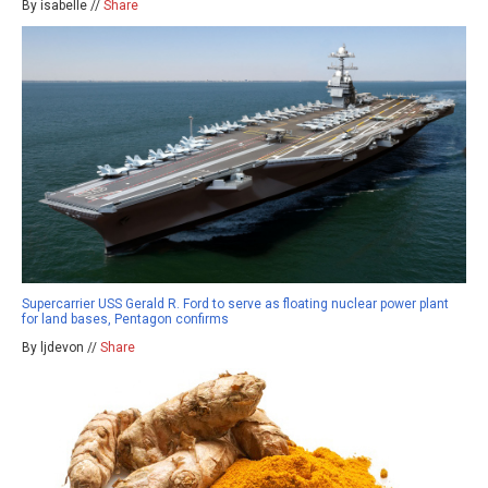
By isabelle //
Share
Supercarrier USS Gerald R. Ford to serve as floating nuclear power plant
for land bases, Pentagon confirms
By ljdevon //
Share