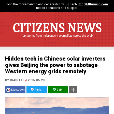
Join the movement to end censorship by Big Tech.
StopBitBurning.com
needs donations and support.
CITIZENS NEWS
Top Stories from Independent Journalists Across the Web
Hidden tech in Chinese solar inverters
gives Beijing the power to sabotage
Western energy grids remotely
BY ISABELLE
//
2025-05-20
Mastodon
Parler
Gab