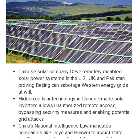
Chinese solar company Deye remotely disabled
solar power systems in the U.S., UK, and Pakistan,
proving Beijing can sabotage Western energy grids
at will.
Hidden cellular technology in Chinese-made solar
inverters allows unauthorized remote access,
bypassing security measures and enabling potential
grid attacks.
China’s National Intelligence Law mandates
companies like Deye and Huawei to assist state