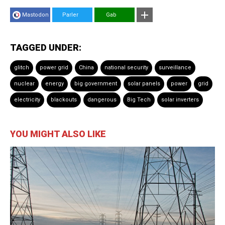
Mastodon
Parler
Gab
TAGGED UNDER:
glitch
power grid
China
national security
surveillance
nuclear
energy
big government
solar panels
power
grid
electricity
blackouts
dangerous
Big Tech
solar inverters
YOU MIGHT ALSO LIKE