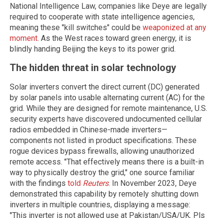
National Intelligence Law, companies like Deye are legally
required to cooperate with state intelligence agencies,
meaning these "kill switches" could be
weaponized at any
moment
. As the West races toward green energy, it is
blindly handing Beijing the keys to its power grid.
The hidden threat in solar technology
Solar inverters convert the direct current (DC) generated
by solar panels into usable alternating current (AC) for the
grid. While they are designed for remote maintenance, U.S.
security experts have discovered undocumented cellular
radios embedded in Chinese-made inverters—
components not listed in product specifications. These
rogue devices bypass firewalls, allowing unauthorized
remote access. "That effectively means there is a built-in
way to physically destroy the grid," one source familiar
with the findings
told
Reuters
. In November 2023, Deye
demonstrated this capability by remotely shutting down
inverters in multiple countries, displaying a message:
"This inverter is not allowed use at Pakistan/USA/UK. Pls