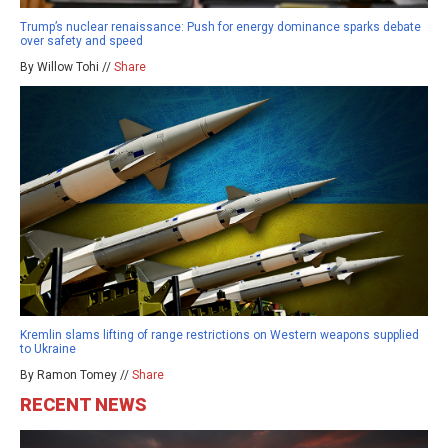
Trump’s nuclear renaissance: Push for energy dominance sparks debate
over safety and speed
By Willow Tohi //
Share
Kremlin slams lifting of range restrictions on Western weapons supplied
to Ukraine
By Ramon Tomey //
Share
RECENT NEWS