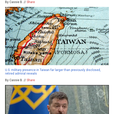
By Cassie B. //
Share
U.S. military presence in Taiwan far larger than previously disclosed,
retired admiral reveals
By Cassie B. //
Share