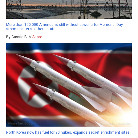
More than 150,000 Americans still without power after Memorial Day
storms batter southern states
By Cassie B. //
Share
North Korea now has fuel for 90 nukes, expands secret enrichment sites