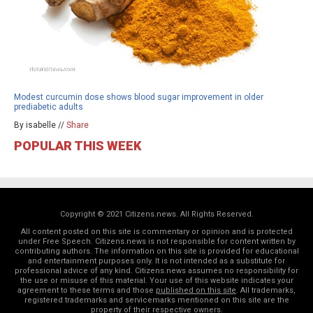
Modest curcumin dose shows blood sugar improvement in older
prediabetic adults
By isabelle //
Share
POPULAR THIS WEEK
Copyright © 2021 Citizens.news. All Rights Reserved.
All content posted on this site is commentary or opinion and is protected
under Free Speech. Citizens.news is not responsible for content written by
contributing authors. The information on this site is provided for educational
and entertainment purposes only. It is not intended as a substitute for
professional advice of any kind. Citizens.news assumes no responsibility for
the use or misuse of this material. Your use of this website indicates your
agreement to these terms and those
published on this site
. All trademarks,
registered trademarks and servicemarks mentioned on this site are the
property of their respective owners.