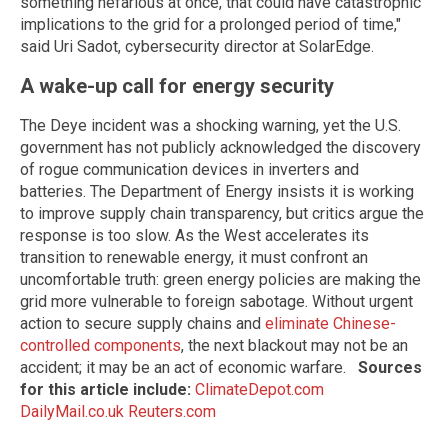
something nefarious at once, that could have catastrophic
implications to the grid for a prolonged period of time,"
said Uri Sadot, cybersecurity director at SolarEdge.
A wake-up call for energy security
The Deye incident was a shocking warning, yet the U.S.
government has not publicly acknowledged the discovery
of rogue communication devices in inverters and
batteries. The Department of Energy insists it is working
to improve supply chain transparency, but critics argue the
response is too slow. As the West accelerates its
transition to renewable energy, it must confront an
uncomfortable truth: green energy policies are making the
grid more vulnerable to foreign sabotage. Without urgent
action to secure supply chains and
eliminate Chinese-
controlled components
, the next blackout may not be an
accident; it may be an act of economic warfare.
Sources
for this article include:
ClimateDepot.com
DailyMail.co.uk
Reuters.com