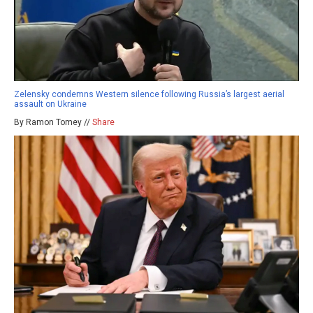
Zelensky condemns Western silence following Russia’s largest aerial
assault on Ukraine
By Ramon Tomey //
Share