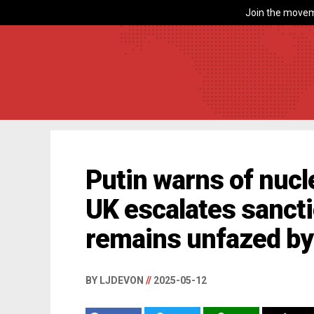
Join the movem
Putin warns of nucle
UK escalates sancti
remains unfazed by
BY LJDEVON
//
2025-05-12