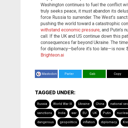
Washington continues to fuel the conflict w
truly seeks peace, it must abandon its delus
force Russia to surrender. The West’s sancti
pushing the world toward a catastrophic con
withstand economic pressure
, and Putin’s 
call. If the UK and US continue down this path
consequences far beyond Ukraine. The time f
for diplomacy—before it’s too late—is now.
Brighteon.ai
Mastodon
Parler
Gab
Copy
TAGGED UNDER:
Russia
World War III
Ukraine
China
national sec
sanctions
India
war
EU
UK
Putin
nuclea
dangerous
geopolitics
inflation
diplomacy
Kre