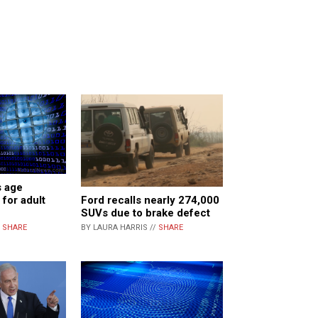
s age
Ford recalls nearly 274,000
 for adult
SUVs due to brake defect
BY LAURA HARRIS //
SHARE
/
SHARE