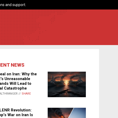
ns and support.
CENT NEWS
eal on Iran: Why the
's Unreasonable
nds Will Lead to
al Catastrophe
ALTHRANGER //
SHARE
LENR Revolution:
p's War on Iran Is