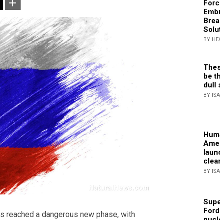
Forc
Embr
Brea
Solu
BY HE
Thes
be th
dull 
BY IS
Huma
Amer
laun
clea
BY IS
Supe
Ford
s reached a dangerous new phase, with
nucl