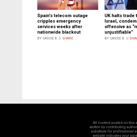
UK halts trade 
Spain’s telecom outage
Israel, conde
cripples emergency
offensive as “
services weeks after
unjustifiable”
nationwide blackout
BY CASSIE B. //
SHA
BY CASSIE B. //
SHARE
All content posted on this
written by contributing autho
substitute for professional a
website indicates your ag