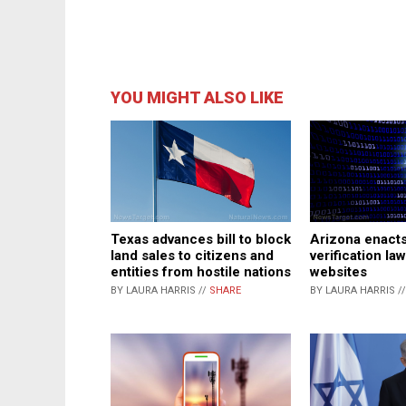
YOU MIGHT ALSO LIKE
Texas advances bill to block
Arizona enact
land sales to citizens and
verification law
entities from hostile nations
websites
BY LAURA HARRIS //
SHARE
BY LAURA HARRIS /