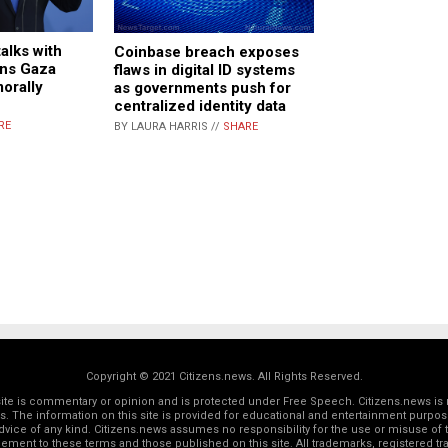
talks with
Coinbase breach exposes
mns Gaza
flaws in digital ID systems
morally
as governments push for
centralized identity data
RE
BY LAURA HARRIS //
SHARE
Copyright © 2021 Citizens.news. All Rights Reserved.
 site is commentary or opinion and is protected under Free Speech. Citizens.news is 
rs. The information on this site is provided for educational and entertainment purposes
dvice of any kind. Citizens.news assumes no responsibility for the use or misuse of t
reement to these terms and those
published on this site
. All trademarks, registered 