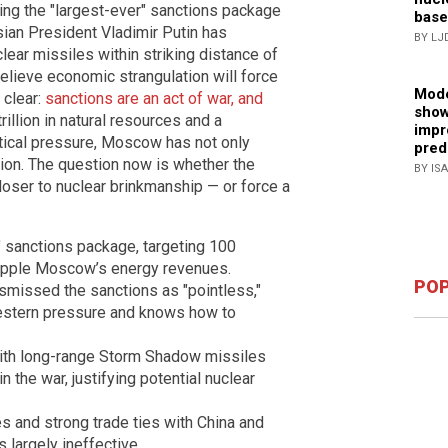
ing the "largest-ever" sanctions package
base
ian President Vladimir Putin has
BY LJ
lear missiles within striking distance of
elieve economic strangulation will force
Mode
 clear:
sanctions are an act of war, and
show
rillion in natural resources and a
impr
tical pressure, Moscow has not only
pred
ion. The question now is whether the
BY IS
closer to nuclear brinkmanship — or force a
 sanctions package, targeting 100
cripple Moscow’s energy revenues.
POP
missed the sanctions as "pointless,"
estern pressure and knows how to
with long-range Storm Shadow missiles
n the war, justifying potential nuclear
ces and strong trade ties with China and
 largely ineffective.