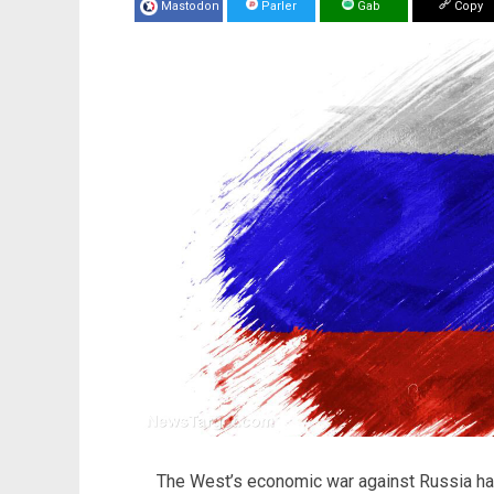
Mastodon
Parler
Gab
Copy
The West’s economic war against Russia ha