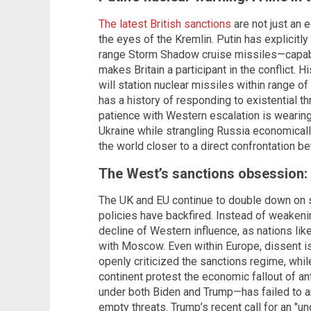
The latest British sanctions
are not just an 
the eyes of the Kremlin. Putin has explicitly
range Storm Shadow cruise missiles—capable
makes Britain a participant in the conflict. 
will station nuclear missiles within range of
has a history of responding to existential t
patience with Western escalation is wearing
Ukraine while strangling Russia economical
the world closer to a direct confrontation 
The West’s sanctions obsession: 
The UK and EU continue to double down on san
policies have backfired. Instead of weakeni
decline of Western influence, as nations like
with Moscow. Even within Europe, dissent i
openly criticized the sanctions regime, whi
continent protest the economic fallout of a
under both Biden and Trump—has failed to a
empty threats. Trump’s recent call for an "u