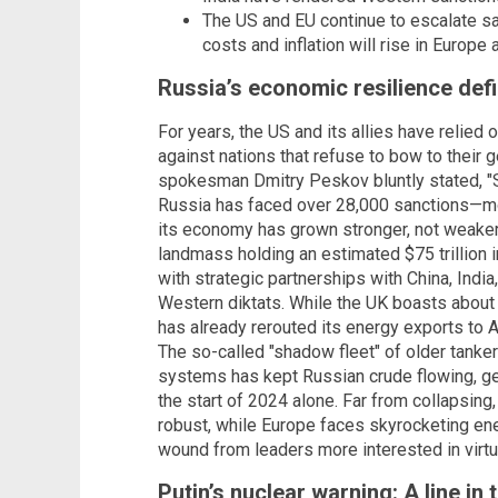
The US and EU continue to escalate s
costs and inflation will rise in Europe a
Russia’s economic resilience de
For years, the US and its allies have relied
against nations that refuse to bow to their 
spokesman Dmitry Peskov bluntly stated, "Sc
Russia has faced over 28,000 sanctions—mor
its economy has grown stronger, not weaker
landmass holding an estimated $75 trillion in
with strategic partnerships with China, India
Western diktats. While the UK boasts about
has already rerouted its energy exports to 
The so-called "shadow fleet" of older tanke
systems has kept Russian crude flowing, gen
the start of 2024 alone. Far from collapsing
robust, while Europe faces skyrocketing ener
wound from leaders more interested in virtu
Putin’s nuclear warning: A line in