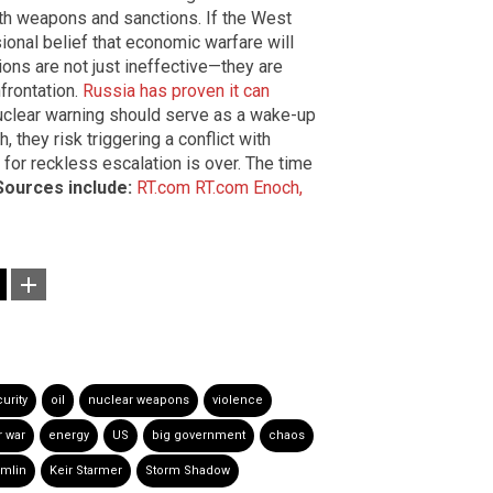
ith weapons and sanctions. If the West
ional belief that economic warfare will
ons are not just ineffective—they are
frontation.
Russia has proven it can
nuclear warning should serve as a wake-up
, they risk triggering a conflict with
or reckless escalation is over. The time
Sources include:
RT.com
RT.com
Enoch,
urity
oil
nuclear weapons
violence
r war
energy
US
big government
chaos
mlin
Keir Starmer
Storm Shadow