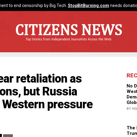
ent to end censorship by Big Tech.
StopBitBurning.com
needs donatio
CITIZENS NEWS
Top Stories from Independent Journalists Across the Web
ar retaliation as
RE
No D
ons, but Russia
West
Dema
 Western pressure
Glob
BY HE
The 
Trum