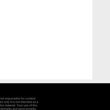
not responsible for content
 only. It is not intended as a
his material. Your use of this
trademarks and servicemarks