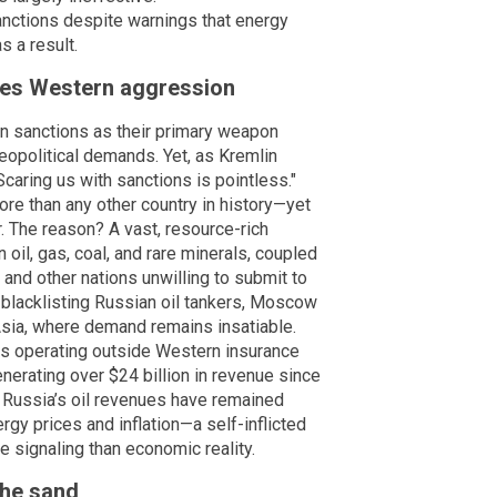
anctions despite warnings that energy
s a result.
fies Western aggression
 on sanctions as their primary weapon
geopolitical demands. Yet, as Kremlin
aring us with sanctions is pointless."
e than any other country in history—yet
. The reason? A vast, resource-rich
 oil, gas, coal, and rare minerals, coupled
, and other nations unwilling to submit to
 blacklisting Russian oil tankers, Moscow
Asia, where demand remains insatiable.
rs operating outside Western insurance
erating over $24 billion in revenue since
, Russia’s oil revenues have remained
gy prices and inflation—a self-inflicted
e signaling than economic reality.
 the sand