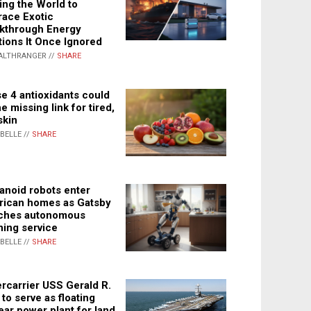
ing the World to
ace Exotic
kthrough Energy
tions It Once Ignored
ALTHRANGER //
SHARE
e 4 antioxidants could
e missing link for tired,
skin
ABELLE //
SHARE
noid robots enter
ican homes as Gatsby
ches autonomous
ning service
ABELLE //
SHARE
rcarrier USS Gerald R.
 to serve as floating
ear power plant for land