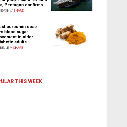
s, Pentagon confirms
DEVON //
SHARE
st curcumin dose
s blood sugar
ovement in older
iabetic adults
ABELLE //
SHARE
ULAR THIS WEEK