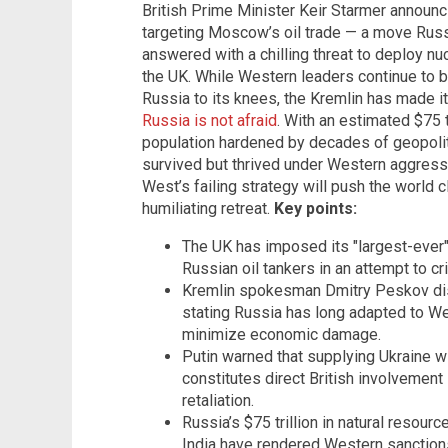
British Prime Minister Keir Starmer announc
targeting Moscow’s oil trade — a move Russ
answered with a chilling threat to deploy nuc
the UK. While Western leaders continue to b
Russia to its knees, the Kremlin has made it
Russia is not afraid
. With an estimated $75 t
population hardened by decades of geopoli
survived but thrived under Western aggress
West’s failing strategy will push the world 
humiliating retreat.
Key points:
The UK has imposed its "largest-ever"
Russian oil tankers in an attempt to 
Kremlin spokesman Dmitry Peskov dis
stating Russia has long adapted to W
minimize economic damage.
Putin warned that supplying Ukraine 
constitutes direct British involvement i
retaliation.
Russia’s $75 trillion in natural resour
India have rendered Western sanctions