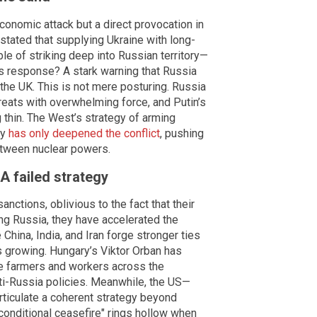
economic attack but a direct provocation in
 stated that supplying Ukraine with long-
 of striking deep into Russian territory—
His response? A stark warning that Russia
 the UK. This is not mere posturing. Russia
hreats with overwhelming force, and Putin’s
 thin. The West’s strategy of arming
ly
has only deepened the conflict
, pushing
between nuclear powers.
A failed strategy
ctions, oblivious to the fact that their
ng Russia, they have accelerated the
 China, India, and Iran forge stronger ties
s growing. Hungary’s Viktor Orban has
le farmers and workers across the
nti-Russia policies. Meanwhile, the US—
rticulate a coherent strategy beyond
nconditional ceasefire" rings hollow when