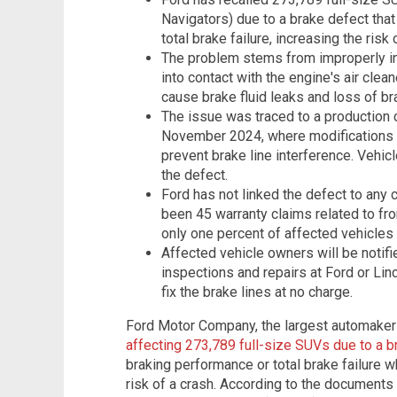
Navigators) due to a brake defect that
total brake failure, increasing the risk
The problem stems from improperly ins
into contact with the engine's air clea
cause brake fluid leaks and loss of b
The issue was traced to a production 
November 2024, where modifications t
prevent brake line interference. Vehic
the defect.
Ford has not linked the defect to any c
been 45 warranty claims related to fr
only one percent of affected vehicles 
Affected vehicle owners will be notif
inspections and repairs at Ford or Lin
fix the brake lines at no charge.
Ford Motor Company, the largest automaker
affecting 273,789 full-size SUVs due to a b
braking performance or total brake failure wh
risk of a crash. According to the documents