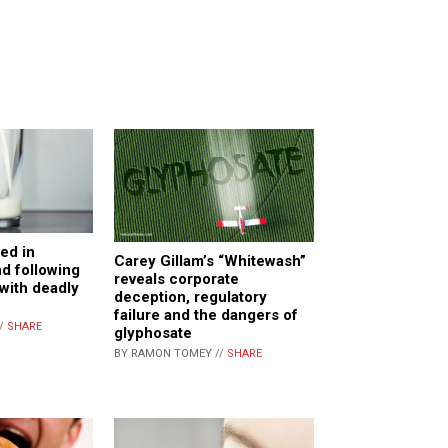
ed in
Carey Gillam’s “Whitewash”
nd following
reveals corporate
with deadly
deception, regulatory
failure and the dangers of
//
SHARE
glyphosate
BY RAMON TOMEY //
SHARE