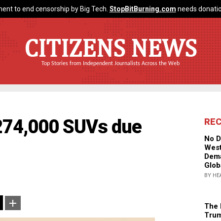
ent to end censorship by Big Tech.
StopBitBurning.com
needs donatio
CITIZENS NEWS
Top Stories from Independent Journalists Across the Web
 274,000 SUVs due
RE
No D
West
Dema
Glob
BY HE
The 
Trum