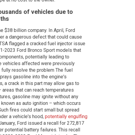
ousands of vehicles due to
nths
he $38 billion company. In April, Ford
ver a dangerous defect that could cause
TSA flagged a cracked fuel injector issue
21-2023 Ford Bronco Sport models that
components, potentially leading to
e vehicles affected were previously
to fully resolve the problem The fuel
sprays gasoline into the engine's
, a crack in this part may allow gas to
– areas that can reach temperatures
ures, gasoline may ignite without any
ss known as auto ignition – which occurs
uch fires could start small but spread
nder a vehicle's hood,
potentially engulfing
January, Ford issued a recall for 272,817
 potential battery failures. This recall