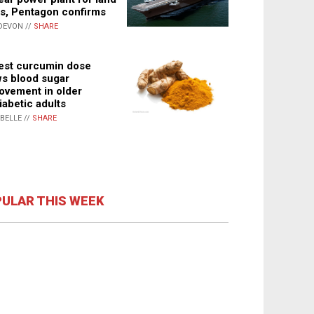
s, Pentagon confirms
DEVON //
SHARE
st curcumin dose
s blood sugar
ovement in older
iabetic adults
ABELLE //
SHARE
ULAR THIS WEEK