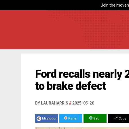
Join the movem
Ford recalls nearly
to brake defect
BY LAURAHARRIS
//
2025-05-20
Mastodon
Parler
Gab
Copy