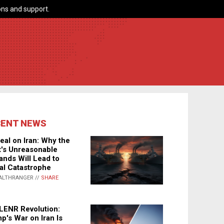
ns and support.
CENT NEWS
eal on Iran: Why the
's Unreasonable
nds Will Lead to
al Catastrophe
ALTHRANGER //
SHARE
LENR Revolution:
p's War on Iran Is