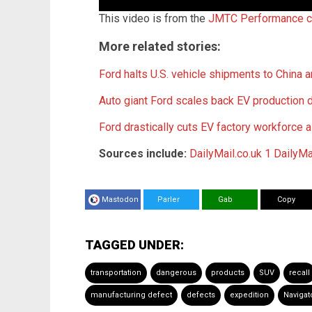
This video is from the
JMTC Performance c
More related stories:
Ford halts U.S. vehicle shipments to China am
Auto giant Ford scales back EV production
Ford drastically cuts EV factory workforce 
Sources include:
DailyMail.co.uk 1
DailyMa
Mastodon
Parler
Gab
Copy
TAGGED UNDER:
transportation
dangerous
products
SUV
recall
manufacturing defect
defects
expedition
Navigat