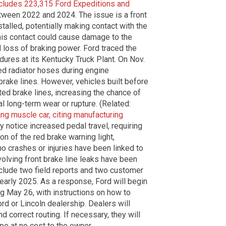
cludes 223,315 Ford Expeditions and
ween 2022 and 2024. The issue is a front
talled, potentially making contact with the
 this contact could cause damage to the
nd loss of braking power. Ford traced the
dures at its Kentucky Truck Plant. On Nov.
ned radiator hoses during engine
 brake lines. However, vehicles built before
ed brake lines, increasing the chance of
al long-term wear or rupture. (Related:
ang muscle car, citing manufacturing
y notice increased pedal travel, requiring
on of the red brake warning light,
 no crashes or injuries have been linked to
volving front brake line leaks have been
include two field reports and two customer
early 2025. As a response, Ford will begin
ng May 26, with instructions on how to
rd or Lincoln dealership. Dealers will
d correct routing. If necessary, they will
ipe at no cost to the owner.