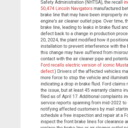
Safety Administration (NHTSA), the recall
in
50,474 Lincoln Navigators
manufactured bet
brake line that may have been improperly ins
engine's air cleaner outlet pipe. Over time,
brake line, leading to leaks in brake fluid a
defect back to a change in production proce
20, 2024, the plant modified how it positio
installation to prevent interference with the
this change may have suffered from misrout
contact with the air cleaner pipe and potenti
Ford recalls electric version of iconic Must
defect
.) Drivers of the affected vehicles ma
more force to stop the vehicle and illuminati
indicating a drop in brake fluid. Ford claims
the issue, but at least 45 warranty claims in
filed as of April 17. Additional complaints 
service reports spanning from mid-2022 to 
notifying affected customers by mail starti
schedule a free inspection and repair at a Fo
inspect the front brake lines for clearance an
replace the brake line or air cleaner outlet p