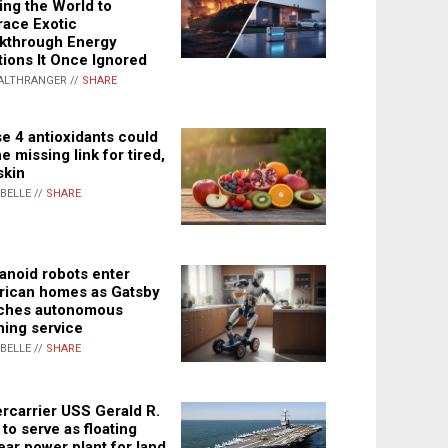
ing the World to
ace Exotic
kthrough Energy
tions It Once Ignored
ALTHRANGER //
SHARE
e 4 antioxidants could
e missing link for tired,
skin
ABELLE //
SHARE
noid robots enter
ican homes as Gatsby
ches autonomous
ning service
ABELLE //
SHARE
rcarrier USS Gerald R.
 to serve as floating
ear power plant for land