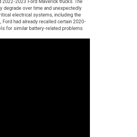
d 2022-2023 Ford Maverick trucks. The
may degrade over time and unexpectedly
ritical electrical systems, including the
1, Ford had already recalled certain 2020-
s for similar battery-related problems.