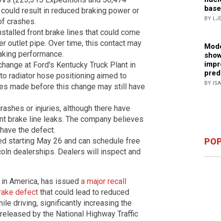
base
 could result in reduced braking power or
BY LJ
 of crashes.
talled front brake lines that could come
ner outlet pipe. Over time, this contact may
Mode
raking performance.
show
impr
change at Ford's Kentucky Truck Plant in
pred
o radiator hose positioning aimed to
BY IS
les made before this change may still have
rashes or injuries, although there have
ont brake line leaks. The company believes
have the defect.
POP
ied starting May 26 and can schedule free
coln dealerships. Dealers will inspect and
 in America, has issued
a major recall
rake defect
that could lead to reduced
ile driving, significantly increasing the
 released by the National Highway Traffic