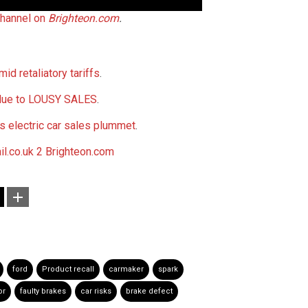
hannel on
Brighteon.com
.
id retaliatory tariffs
.
 due to LOUSY SALES
.
as electric car sales plummet
.
il.co.uk 2
Brighteon.com
ford
Product recall
carmaker
spark
or
faulty brakes
car risks
brake defect