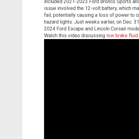
included 2021-2023 Ford Bronco Sports an
issue involved the 12-volt battery, which 
fail, potentially causing a loss of power to c
hazard lights. Just weeks earlier, on Dec. 3
2024 Ford Escape and Lincoln Corsair model
Watch this video discussing
low brake fluid
.