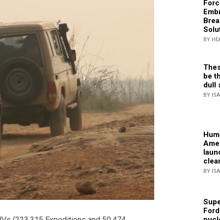
Forc
Embr
Brea
Solu
BY HE
Thes
be th
dull 
BY IS
Huma
Amer
laun
clea
BY IS
Supe
Ford
nucl
SUVs (223,315 Expeditions and 50,474