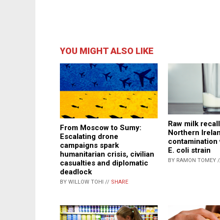
YOU MIGHT ALSO LIKE
Raw milk recall
From Moscow to Sumy:
Northern Irela
Escalating drone
contamination 
campaigns spark
E. coli strain
humanitarian crisis, civilian
BY RAMON TOMEY 
casualties and diplomatic
deadlock
BY WILLOW TOHI //
SHARE