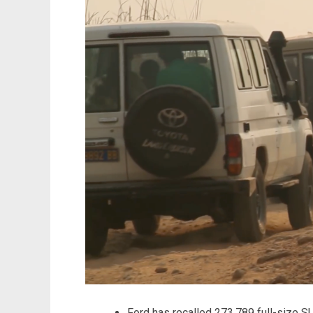
Ford has recalled 273,789 full-size 