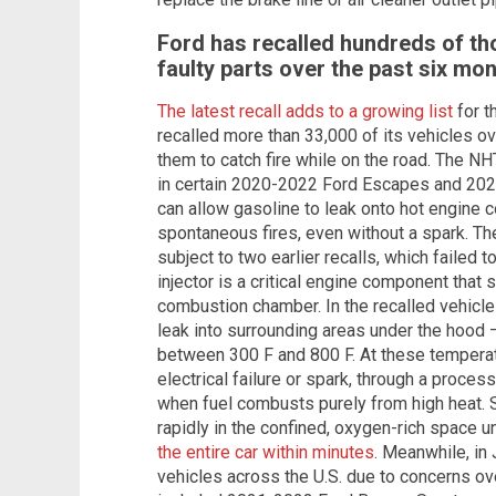
Ford has recalled hundreds of th
faulty parts over the past six mo
The latest recall adds to a growing list
for t
recalled more than 33,000 of its vehicles o
them to catch fire while on the road. The NH
in certain 2020-2022 Ford Escapes and 20
can allow gasoline to leak onto hot engine 
spontaneous fires, even without a spark. Th
subject to two earlier recalls, which failed 
injector is a critical engine component that 
combustion chamber. In the recalled vehicles
leak into surrounding areas under the hood 
between 300 F and 800 F. At these temperat
electrical failure or spark, through a proce
when fuel combusts purely from high heat. S
rapidly in the confined, oxygen-rich space u
the entire car within minutes
. Meanwhile, in 
vehicles across the U.S. due to concerns over