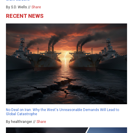
By S.D. Wells //
Share
RECENT NEWS
No Deal on Iran: Why the West's Unreasonable Demands Will Lead to
Global Catastrophe
By healthranger //
Share