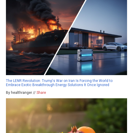
The LENR Revolution: Trump's War on Iran Is Forcing the World to
Embrace Exotic Breakthrough Energy Solutions It Once Ignored
By healthranger //
Share