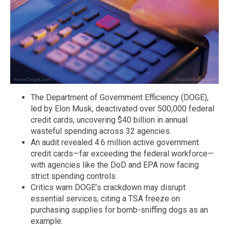
The Department of Government Efficiency (DOGE),
led by Elon Musk, deactivated over 500,000 federal
credit cards, uncovering $40 billion in annual
wasteful spending across 32 agencies.
An audit revealed 4.6 million active government
credit cards—far exceeding the federal workforce—
with agencies like the DoD and EPA now facing
strict spending controls.
Critics warn DOGE’s crackdown may disrupt
essential services, citing a TSA freeze on
purchasing supplies for bomb-sniffing dogs as an
example.