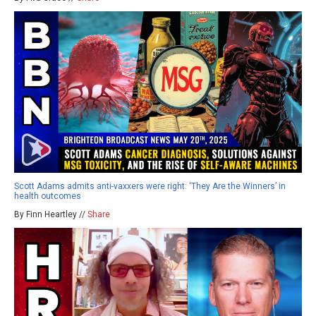
Scott Adams admits anti-vaxxers were right: ‘They Are the Winners’ in
health outcomes
By Finn Heartley //
Share