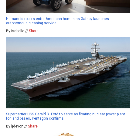
Humanoid robots enter American homes as Gatsby launches
autonomous cleaning service
By isabelle //
Share
Supercarrier USS Gerald R. Ford to serve as floating nuclear power plant
for land bases, Pentagon confirms
By ljdevon //
Share