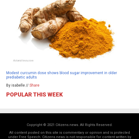
Modest curcumin dose shows blood sugar improvement in older
prediabetic adults
By isabelle //
Share
POPULAR THIS WEEK
Copyright © 2021 Citizens.news. All Rights Reserved.
All content posted on this site is commentary or opinion and is protected
under Free Speech. Citizens.news is not responsible for content written by