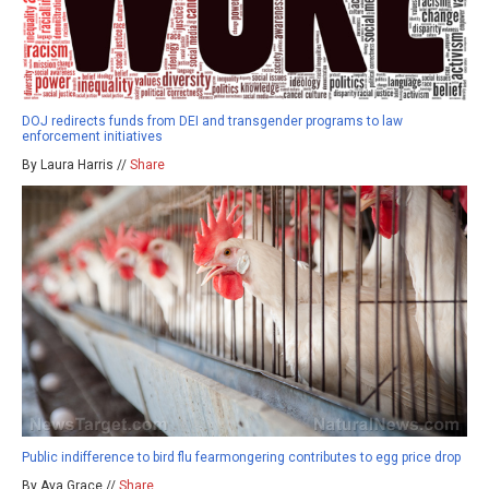
DOJ redirects funds from DEI and transgender programs to law
enforcement initiatives
By Laura Harris //
Share
Public indifference to bird flu fearmongering contributes to egg price drop
By Ava Grace //
Share