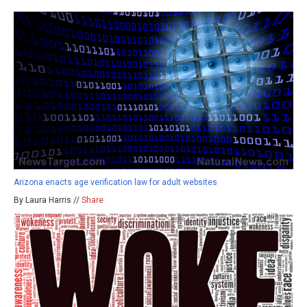
Arizona enacts age verification law for adult websites
By Laura Harris //
Share