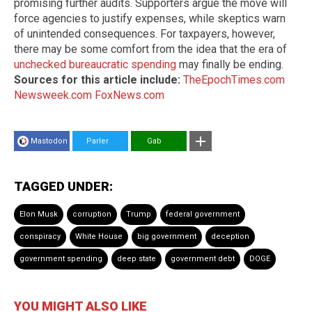
promising further audits. Supporters argue the move will
force agencies to justify expenses, while skeptics warn
of unintended consequences. For taxpayers, however,
there may be some comfort from the idea that the era of
unchecked bureaucratic spending
may finally be ending.
Sources for this article include:
TheEpochTimes.com
Newsweek.com
FoxNews.com
Mastodon
Parler
Gab
TAGGED UNDER:
Elon Musk
corruption
Trump
federal government
conspiracy
White House
big government
deception
government spending
deep state
government debt
DOGE
YOU MIGHT ALSO LIKE