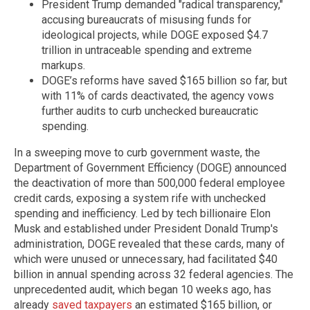
President Trump demanded "radical transparency,"
accusing bureaucrats of misusing funds for
ideological projects, while DOGE exposed $4.7
trillion in untraceable spending and extreme
markups.
DOGE’s reforms have saved $165 billion so far, but
with 11% of cards deactivated, the agency vows
further audits to curb unchecked bureaucratic
spending.
In a sweeping move to curb government waste, the
Department of Government Efficiency (DOGE) announced
the deactivation of more than 500,000 federal employee
credit cards, exposing a system rife with unchecked
spending and inefficiency. Led by tech billionaire Elon
Musk and established under President Donald Trump's
administration, DOGE revealed that these cards, many of
which were unused or unnecessary, had facilitated $40
billion in annual spending across 32 federal agencies. The
unprecedented audit, which began 10 weeks ago, has
already
saved taxpayers
an estimated $165 billion, or