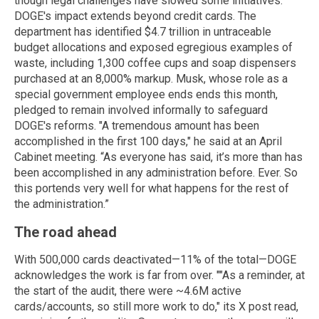
though legal challenges have slowed some initiatives.
DOGE's impact extends beyond credit cards. The
department has identified $4.7 trillion in untraceable
budget allocations and exposed egregious examples of
waste, including 1,300 coffee cups and soap dispensers
purchased at an 8,000% markup. Musk, whose role as a
special government employee ends ends this month,
pledged to remain involved informally to safeguard
DOGE's reforms. "A tremendous amount has been
accomplished in the first 100 days," he said at an April
Cabinet meeting. “As everyone has said, it’s more than has
been accomplished in any administration before. Ever. So
this portends very well for what happens for the rest of
the administration.”
The road ahead
With 500,000 cards deactivated—11% of the total—DOGE
acknowledges the work is far from over. ""As a reminder, at
the start of the audit, there were ~4.6M active
cards/accounts, so still more work to do," its X post read,