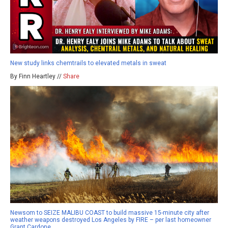
New study links chemtrails to elevated metals in sweat
By Finn Heartley //
Share
Newsom to SEIZE MALIBU COAST to build massive 15-minute city after
weather weapons destroyed Los Angeles by FIRE – per last homeowner
Grant Cardone