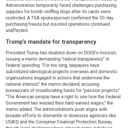
Administration temporarily faced challenges purchasing
supplies for bomb-sniffing dogs after its cards were
restricted. A TSA spokesperson confirmed the 30-day
purchasing freeze but insisted operations continued
unaffected.
Trump’s mandate for transparency
President Trump has doubled down on DOGE’s mission,
issuing a memo demanding "radical transparency" in
federal spending. "For too long, taxpayers have
subsidized ideological projects overseas and domestic
organizations engaged in actions that undermine the
national interest," the memo declared, accusing
bureaucrats of misallocating funds for "passion projects."
"The American people have a right to see how the Federal
Government has wasted their hard-earned wages," the
memo added. The administration’s push aligns with
broader efforts to dismantle or downsize agencies like
USAID and the Consumer Financial Protection Bureau,