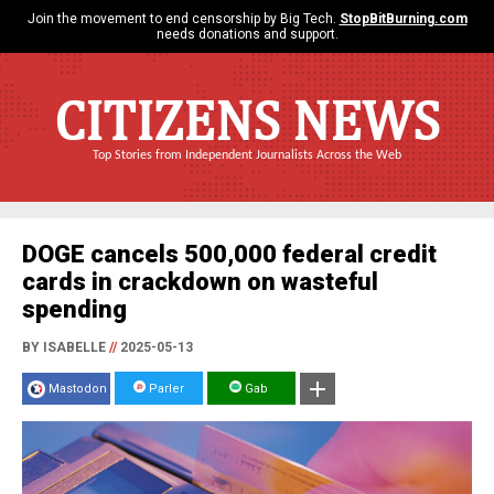
Join the movement to end censorship by Big Tech.
StopBitBurning.com
needs donations and support.
CITIZENS NEWS
Top Stories from Independent Journalists Across the Web
DOGE cancels 500,000 federal credit
cards in crackdown on wasteful
spending
BY ISABELLE
//
2025-05-13
Mastodon
Parler
Gab