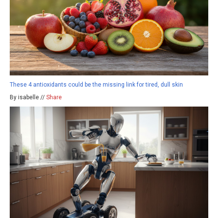
These 4 antioxidants could be the missing link for tired, dull skin
By isabelle //
Share