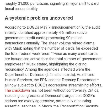
roughly $1,000 per citizen, signaling a major shift toward
fiscal accountability.
A systemic problem uncovered
According to DOGE’s May 7 announcement on X, the audit
initially identified approximately 4.6 million active
government credit cards processing 90 million
transactions annually. The sheer volume raised alarms,
with Musk noting that the number of cards far exceeded
the total federal workforce. "Twice as many credit cards
are issued and active than the total number of government
employees," Musk stated, highlighting the glaring
redundancy. Among the agencies affected were the
Department of Defense (2.4 million cards), Health and
Human Services, the EPA, and the Treasury Department—
all now subject to DOGE’s aggressive streamlining efforts.
The crackdown
has not been without controversy. Critics,
including congressional Democrats, argue that DOGE’s
actions are overly aggressive, potentially disrupting
essential services. In March, the Transportation Security