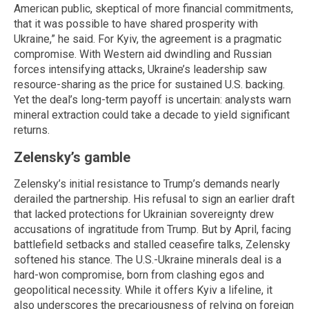
American public, skeptical of more financial commitments,
that it was possible to have shared prosperity with
Ukraine,” he said. For Kyiv, the agreement is a pragmatic
compromise. With Western aid dwindling and Russian
forces intensifying attacks, Ukraine’s leadership saw
resource-sharing as the price for sustained U.S. backing.
Yet the deal’s long-term payoff is uncertain: analysts warn
mineral extraction could take a decade to yield significant
returns.
Zelensky’s gamble
Zelensky’s initial resistance to Trump’s demands nearly
derailed the partnership. His refusal to sign an earlier draft
that lacked protections for Ukrainian sovereignty drew
accusations of ingratitude from Trump. But by April, facing
battlefield setbacks and stalled ceasefire talks, Zelensky
softened his stance. The U.S.-Ukraine minerals deal is a
hard-won compromise, born from clashing egos and
geopolitical necessity. While it offers Kyiv a lifeline, it
also underscores the precariousness of relying on foreign