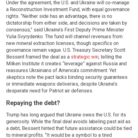
Under the agreement, the U.S. and Ukraine will co-manage
a Reconstruction Investment Fund, with equal governance
rights. “Neither side has an advantage, there is no
dictatorship from either side, and decisions are taken by
consensus,” said Ukraine’s First Deputy Prime Minister
Yulia Svyrydenko. The fund will channel revenues from
new mineral extraction licenses, though specifics on
governance remain vague. U.S. Treasury Secretary Scott
Bessent framed the deal as a
strategic win
, telling the
Milken Institute it creates “leverage” against Russia and
reassures Ukrainians of America’s commitment. Yet
skeptics note the pact lacks binding security guarantees
or immediate weapons deliveries, despite Ukraine’s
desperate need for Patriot air defenses.
Repaying the debt?
Trump has long argued that Ukraine owes the U.S. for its
generosity. While the final deal avoids labeling past aid as
a debt, Bessent hinted that future assistance could be tied
to mineral profits. “It would be a symbol to a tired