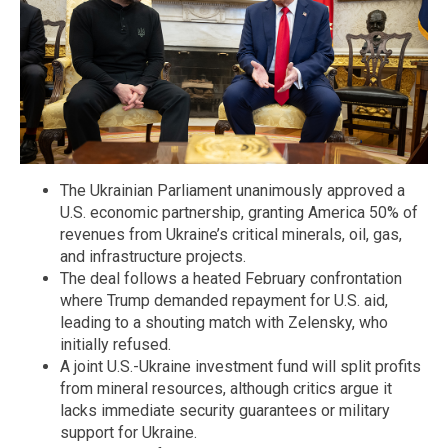
The Ukrainian Parliament unanimously approved a
U.S. economic partnership, granting America 50% of
revenues from Ukraine’s critical minerals, oil, gas,
and infrastructure projects.
The deal follows a heated February confrontation
where Trump demanded repayment for U.S. aid,
leading to a shouting match with Zelensky, who
initially refused.
A joint U.S.-Ukraine investment fund will split profits
from mineral resources, although critics argue it
lacks immediate security guarantees or military
support for Ukraine.