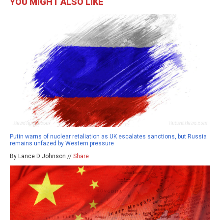
YOU MIGHT ALSO LIKE
Putin warns of nuclear retaliation as UK escalates sanctions, but Russia
remains unfazed by Western pressure
By Lance D Johnson //
Share