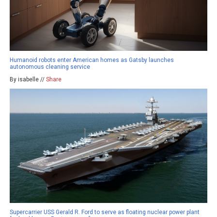
Humanoid robots enter American homes as Gatsby launches
autonomous cleaning service
By isabelle //
Share
Supercarrier USS Gerald R. Ford to serve as floating nuclear power plant