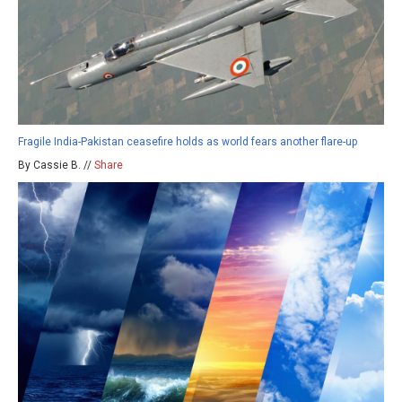
Fragile India-Pakistan ceasefire holds as world fears another flare-up
By Cassie B. //
Share