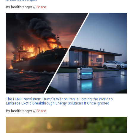
By healthranger //
Share
The LENR Revolution: Trump's War on Iran Is Forcing the World to
Embrace Exotic Breakthrough Energy Solutions It Once Ignored
By healthranger //
Share