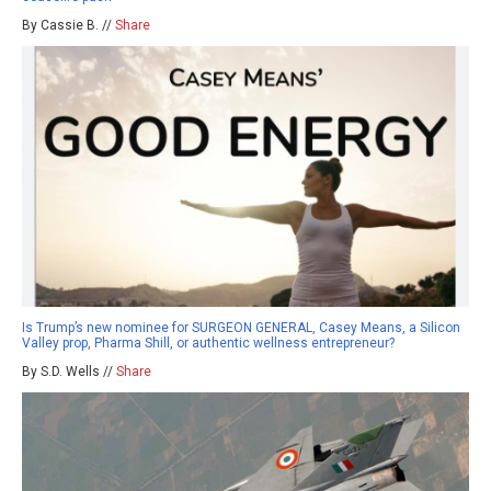
By Cassie B. //
Share
Is Trump’s new nominee for SURGEON GENERAL, Casey Means, a Silicon
Valley prop, Pharma Shill, or authentic wellness entrepreneur?
By S.D. Wells //
Share