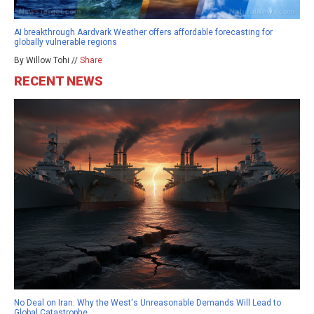
AI breakthrough Aardvark Weather offers affordable forecasting for
globally vulnerable regions
By Willow Tohi //
Share
RECENT NEWS
No Deal on Iran: Why the West's Unreasonable Demands Will Lead to
Global Catastrophe