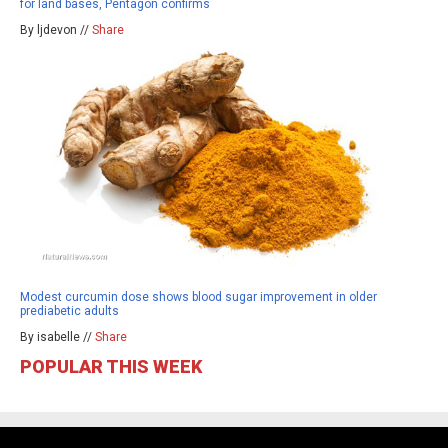
for land bases, Pentagon confirms
By ljdevon //
Share
Modest curcumin dose shows blood sugar improvement in older
prediabetic adults
By isabelle //
Share
POPULAR THIS WEEK