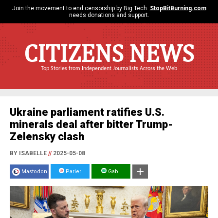
Join the movement to end censorship by Big Tech.
StopBitBurning.com
needs donations and support.
CITIZENS NEWS
Top Stories from Independent Journalists Across the Web
Ukraine parliament ratifies U.S.
minerals deal after bitter Trump-
Zelensky clash
BY ISABELLE
//
2025-05-08
Mastodon
Parler
Gab