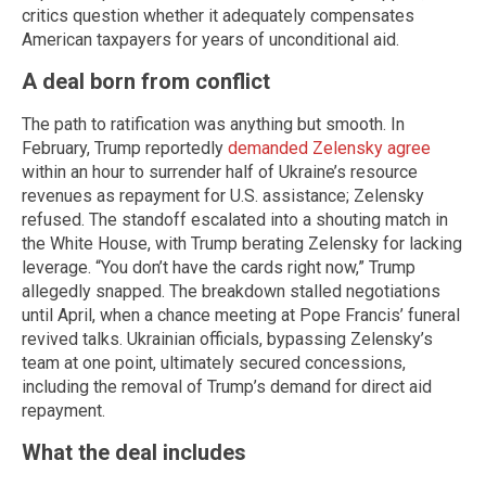
critics question whether it adequately compensates
American taxpayers for years of unconditional aid.
A deal born from conflict
The path to ratification was anything but smooth. In
February, Trump reportedly
demanded Zelensky agree
within an hour to surrender half of Ukraine’s resource
revenues as repayment for U.S. assistance; Zelensky
refused. The standoff escalated into a shouting match in
the White House, with Trump berating Zelensky for lacking
leverage. “You don’t have the cards right now,” Trump
allegedly snapped. The breakdown stalled negotiations
until April, when a chance meeting at Pope Francis’ funeral
revived talks. Ukrainian officials, bypassing Zelensky’s
team at one point, ultimately secured concessions,
including the removal of Trump’s demand for direct aid
repayment.
What the deal includes