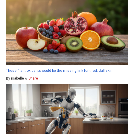
These 4 antioxidants could be the missing link for tired, dull skin
By isabelle //
Share