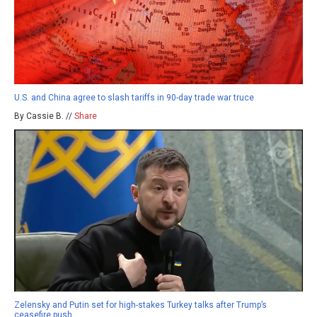
U.S. and China agree to slash tariffs in 90-day trade war truce
By Cassie B. //
Share
Zelensky and Putin set for high-stakes Turkey talks after Trump’s
ceasefire push