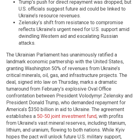
Trump’s push for direct repayment was dropped, but
U.S. officials suggest future aid could be linked to
Ukraine’s resource revenues.
Zelensky’s shift from resistance to compromise
reflects Ukraine’s urgent need for U.S. support amid
dwindling Western aid and escalating Russian
attacks.
The Ukrainian Parliament has unanimously ratified a
landmark economic partnership with the United States,
granting Washington 50% of revenues from Ukraine’s
critical minerals, oil, gas, and infrastructure projects. The
deal, signed into law on Thursday, marks a dramatic
turnaround from February’s explosive Oval Office
confrontation between President Volodymyr Zelensky and
President Donald Trump, who demanded repayment for
America’s $350 billion in aid to Ukraine. The agreement
establishes a
50-50 joint investment fund
, with profits
from Ukraine’s vast mineral reserves, including titanium,
lithium, and uranium, flowing to both nations. While Kyiv
hopes the pact will unlock future U.S. military support,