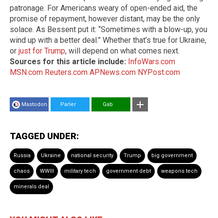
patronage. For Americans weary of open-ended aid, the
promise of repayment, however distant, may be the only
solace. As Bessent put it: “Sometimes with a blow-up, you
wind up with a better deal.” Whether that’s true for Ukraine,
or
just for Trump
, will depend on what comes next.
Sources for this article include:
InfoWars.com
MSN.com
Reuters.com
APNews.com
NYPost.com
Mastodon
Parler
Gab
TAGGED UNDER:
Russia
Ukraine
national security
Trump
big government
chaos
WWIII
military tech
government debt
weapons tech
minerals deal