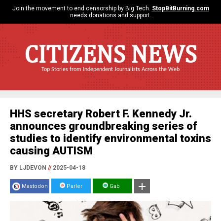
Join the movement to end censorship by Big Tech.
StopBitBurning.com
needs donations and support.
CITIZENS NEWS
Top Stories from Independent Journalists Across the Web
HHS secretary Robert F. Kennedy Jr.
announces groundbreaking series of
studies to identify environmental toxins
causing AUTISM
BY LJDEVON
//
2025-04-18
Mastodon
Parler
Gab