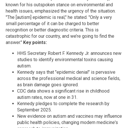
known for his outspoken stance on environmental and
health issues, emphasized the urgency of the situation.
"The [autism] epidemic is real," he stated. "Only a very
small percentage of it can be charged to better
recognition or better diagnostic criteria. This is
catastrophic for our country, and we’re going to find the
answer."
Key points:
HHS Secretary Robert F. Kennedy Jr. announces new
studies to identify environmental toxins causing
autism.
Kennedy says that "epidemic denial" is pervasive
across the professional medical and science fields,
as brain damage goes ignored.
CDC data shows a significant rise in childhood
autism rates, now at one in 31.
Kennedy pledges to complete the research by
September 2025.
New evidence on autism and vaccines may influence
public health policies, changing modern medicine's