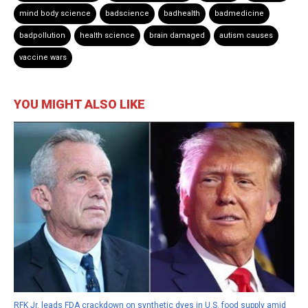
mind body science
badscience
badhealth
badmedicine
badpollution
health science
brain damaged
autism causes
vaccine wars
YOU MIGHT ALSO LIKE
RFK Jr. leads FDA crackdown on synthetic dyes in U.S. food supply amid