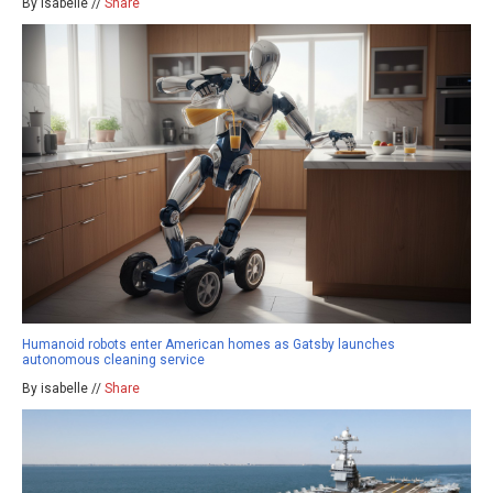
By isabelle //
Share
Humanoid robots enter American homes as Gatsby launches
autonomous cleaning service
By isabelle //
Share