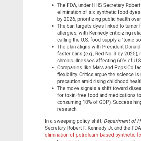
The FDA, under HHS Secretary Robert 
elimination of six synthetic food dyes
by 2026, prioritizing public health over
The ban targets dyes linked to tumor f
allergies, with Kennedy criticizing re
calling the U.S. food supply a "toxic so
The plan aligns with President Donald T
faster bans (e.g., Red No. 3 by 2025),
chronic illnesses affecting 60% of U.S.
Companies like Mars and PepsiCo fac
flexibility. Critics argue the science
precaution amid rising childhood healt
The move signals a shift toward dise
for toxin-free food and medications to
consuming 10% of GDP). Success hing
research.
In a sweeping policy shift,
Department of H
Secretary Robert F. Kennedy Jr. and the F
elimination of petroleum-based synthetic fo