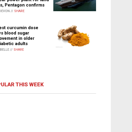
s, Pentagon confirms
DEVON //
SHARE
st curcumin dose
s blood sugar
ovement in older
iabetic adults
ABELLE //
SHARE
ULAR THIS WEEK