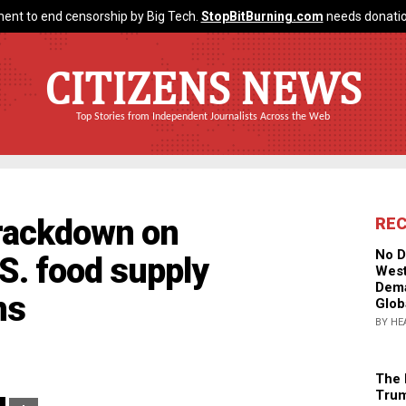
ent to end censorship by Big Tech.
StopBitBurning.com
needs donatio
CITIZENS NEWS
Top Stories from Independent Journalists Across the Web
crackdown on
RE
No D
.S. food supply
West
Dema
ns
Glob
BY HE
The 
Trum