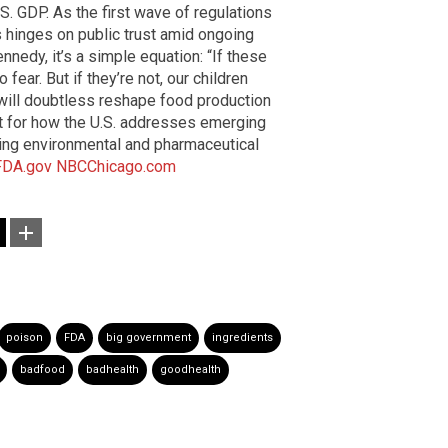
. GDP. As the first wave of regulations
ss hinges on public trust amid ongoing
ennedy, it’s a simple equation: “If these
fear. But if they’re not, our children
 will doubtless reshape food production
ent for how the U.S. addresses emerging
ating environmental and pharmaceutical
FDA.gov
NBCChicago.com
poison
FDA
big government
ingredients
badfood
badhealth
goodhealth