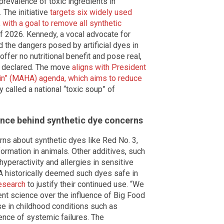
prevalence of toxic ingredients in
 The initiative
targets six widely used
 with a goal to remove all synthetic
f 2026. Kennedy, a vocal advocate for
 the dangers posed by artificial dyes in
er no nutritional benefit and pose real,
he declared. The move
aligns with President
in” (MAHA) agenda, which aims to reduce
called a national “toxic soup” of
ence behind synthetic dye concerns
ns about synthetic dyes like Red No. 3,
ormation in animals. Other additives, such
yperactivity and allergies in sensitive
A historically deemed such dyes safe in
esearch
to justify their continued use. “We
rent science over the influence of Big Food
se in childhood conditions such as
ence of systemic failures. The