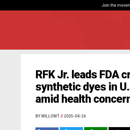
Join the movem
RFK Jr. leads FDA 
synthetic dyes in U
amid health concer
BY WILLOWT
//
2025-04-26