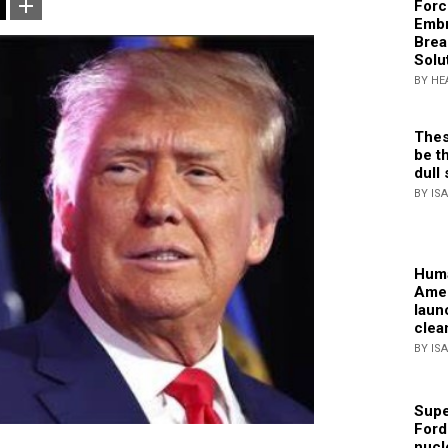
Forc
Embr
Brea
Solu
BY HE
Thes
be th
dull 
BY IS
Huma
Amer
laun
clea
BY IS
Supe
Ford
nucl