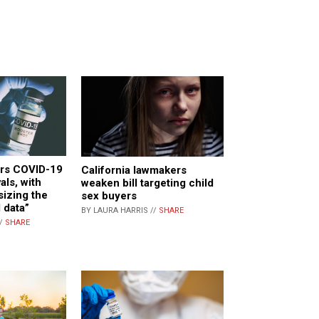
rs COVID-19
California lawmakers
als, with
weaken bill targeting child
izing the
sex buyers
 data”
BY LAURA HARRIS //
SHARE
//
SHARE