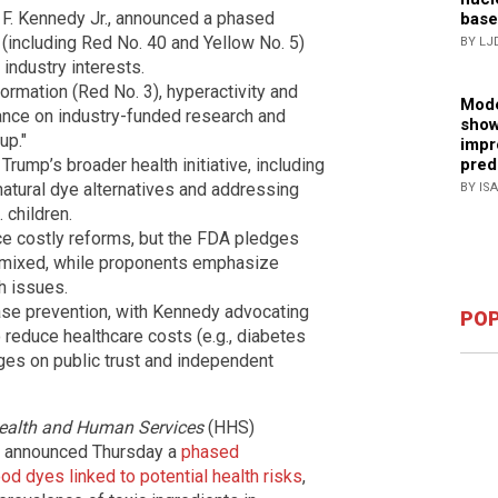
F. Kennedy Jr., announced a phased
base
 (including Red No. 40 and Yellow No. 5)
BY LJ
 industry interests.
ormation (Red No. 3), hyperactivity and
Mode
liance on industry-funded research and
show
up."
impr
pred
rump’s broader health initiative, including
 natural dye alternatives and addressing
BY IS
 children.
e costly reforms, but the FDA pledges
 is mixed, while proponents emphasize
h issues.
ase prevention, with Kennedy advocating
POP
 reduce healthcare costs (e.g., diabetes
es on public trust and independent
ealth and Human Services
(HHS)
DA announced Thursday a
phased
od dyes linked to potential health risks
,