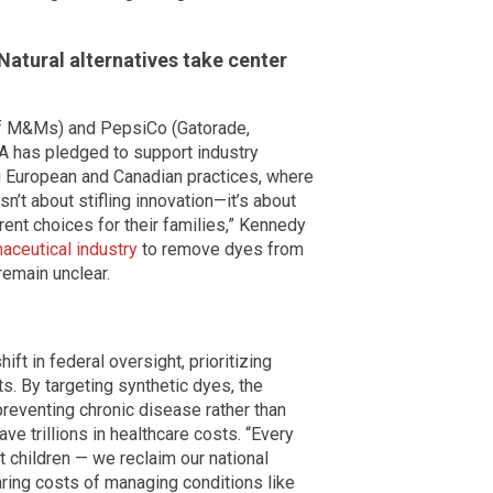
Natural alternatives take center
of M&Ms) and PepsiCo (Gatorade,
A has pledged to support industry
ting European and Canadian practices, where
 isn’t about stifling innovation—it’s about
ent choices for their families,” Kennedy
aceutical industry
to remove dyes from
remain unclear.
t in federal oversight, prioritizing
s. By targeting synthetic dyes, the
reventing chronic disease rather than
ve trillions in healthcare costs. “Every
t children — we reclaim our national
ring costs of managing conditions like