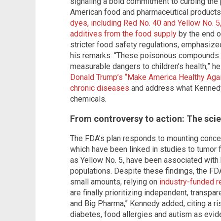
signaling a bold commitment to curbing the 
American food and pharmaceutical products.
dyes, including Red No. 40 and Yellow No. 5,
additives from the food supply
by the end o
stricter food safety regulations, emphasized
his remarks: “These poisonous compounds off
measurable dangers to children’s health,” 
Donald Trump’s “Make America Healthy Aga
chronic diseases
and address what Kennedy 
chemicals.
From controversy to action: The sci
The FDA’s plan responds to mounting concer
which have been linked in studies to tumor f
as Yellow No. 5, have been associated with h
populations. Despite these findings, the FD
small amounts, relying on
industry-funded r
are finally prioritizing independent, transpa
and Big Pharma,” Kennedy added, citing a ri
diabetes, food allergies and autism as evid