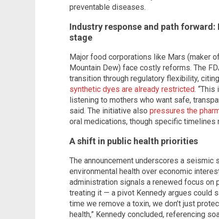
preventable diseases.
Industry response and path forward: 
stage
Major food corporations like Mars (maker 
Mountain Dew) face costly reforms. The FD
transition through regulatory flexibility, ci
synthetic dyes are already restricted
. “This
listening to mothers who want safe, transpar
said. The initiative also
pressures the pharm
oral medications, though specific timelines 
A shift in public health priorities
The announcement underscores a seismic shif
environmental health over economic interest
administration signals a renewed focus on p
treating it — a pivot Kennedy argues could sa
time we remove a toxin, we don’t just protec
health,” Kennedy concluded, referencing soa