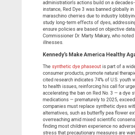
administration’s actions build on a decades
instance, Red Dye 3 was banned globally in
maraschino cherries due to industry lobbying
study long-term effects of dyes, addressin
ensure policies are based on objective data
Commissioner Dr. Marty Makary, who noted t
illnesses.
Kennedy’s Make America Healthy Aga
The
synthetic dye phaseout
is part of a wi
consumer products, promote natural therapie
cited research indicates 74% of U.S. youth w
to health issues, reinforcing his call for urg
accelerating the ban on Red No. 3 — a dye st
medications — prematurely to 2025, exceed
companies must replace synthetic dyes with
alternatives, such as butterfly pea flower ext
overreaching amid mixed scientific consen
finding most children experience no adver
stress that precautionary measures are war