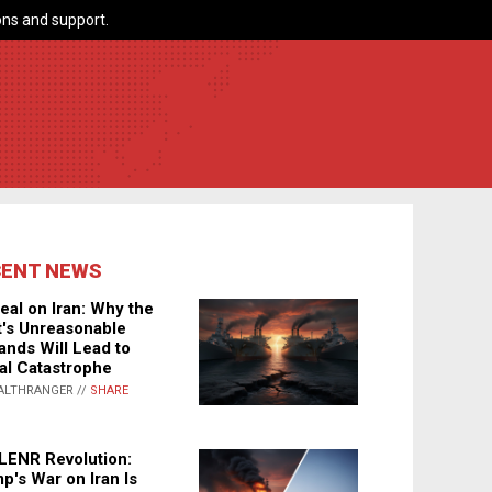
ns and support.
CENT NEWS
eal on Iran: Why the
's Unreasonable
nds Will Lead to
al Catastrophe
ALTHRANGER //
SHARE
LENR Revolution:
p's War on Iran Is