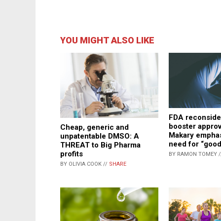
YOU MIGHT ALSO LIKE
FDA reconside
booster approv
Cheap, generic and
Makary emphas
unpatentable DMSO: A
need for “good
THREAT to Big Pharma
profits
BY RAMON TOMEY 
BY OLIVIA COOK //
SHARE