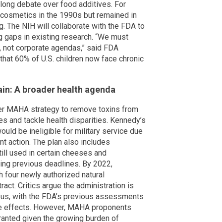
-long debate over food additives. For
 cosmetics in the 1990s but remained in
. The NIH will collaborate with the FDA to
g gaps in existing research. “We must
, not corporate agendas,” said FDA
hat 60% of U.S. children now face chronic
in: A broader health agenda
der MAHA strategy to remove toxins from
s and tackle health disparities. Kennedy’s
ould be ineligible for military service due
ent action. The plan also includes
ill used in certain cheeses and
ing previous deadlines. By 2022,
 four newly authorized natural
ract. Critics argue the administration is
sus, with the FDA’s previous assessments
se effects. However, MAHA proponents
ranted given the growing burden of