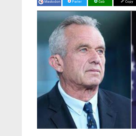
Mastodon
Parler
Gab
Copy