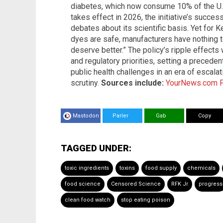
diabetes, which now consume 10% of the U.S
takes effect in 2026, the initiative’s succe
debates about its scientific basis. Yet for K
dyes are safe, manufacturers have nothing to 
deserve better.” The policy’s ripple effects
and regulatory priorities, setting a preced
public health challenges in an era of escal
scrutiny.
Sources include:
YourNews.com
Mastodon
Parler
Gab
Copy
TAGGED UNDER:
toxic ingredients
toxins
food supply
chemicals
food science
Censored Science
RFK Jr
progress
clean food watch
stop eating poison