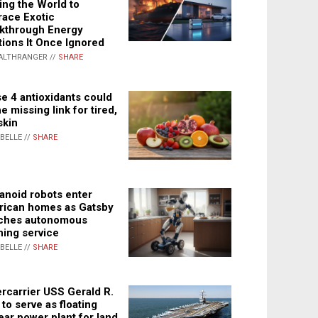
ing the World to
ace Exotic
kthrough Energy
tions It Once Ignored
ALTHRANGER //
SHARE
e 4 antioxidants could
e missing link for tired,
skin
ABELLE //
SHARE
noid robots enter
ican homes as Gatsby
ches autonomous
ning service
ABELLE //
SHARE
rcarrier USS Gerald R.
 to serve as floating
ear power plant for land