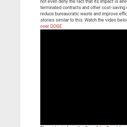
not even deny the fact that its impact is al
terminated contracts and other cost-saving
reduce bureaucratic waste and improve effic
stories similar to this. Watch the video bel
over DOGE
.