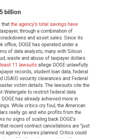
 billion
 that
the agency's total savings have
 taxpayer, through a combination of
d crackdowns and asset sales. Since its
ok office, DOGE has operated under a
ms of data analysts, many with Silicon
ud, waste and abuse of taxpayer dollars
 least 11 lawsuits
allege DOGE unlawfully
payer records, student loan data, federal
ied USAID security clearances and Federal
er victim details. The lawsuits cite the
-Watergate to restrict federal data
s, DOGE has already achieved more in
gs. While critics cry foul, the American
lars really go and who profits from the
ws no signs of scaling back DOGE's
hat recent contract cancellations are "just
 and agency reviews planned. Critics could