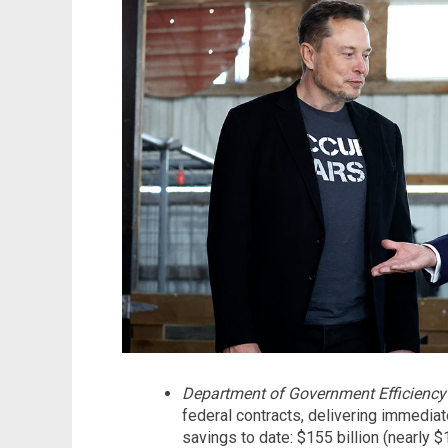
Department of Government Efficiency
federal contracts, delivering immediate
savings to date: $155 billion (nearly 