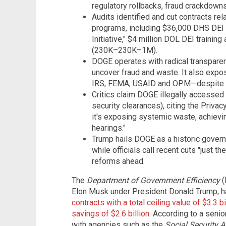
regulatory rollbacks, fraud crackdown
Audits identified and cut contracts rel
programs, including $36,000 DHS DEI
Initiative," $4 million DOL DEI trainin
(230K–230K–1M).
DOGE operates with radical transparenc
uncover fraud and waste. It also exp
IRS, FEMA, USAID and OPM—despite 11 
Critics claim DOGE illegally accessed 
security clearances), citing the Priva
it's exposing systemic waste, achiev
hearings."
Trump hails DOGE as a historic gover
while officials call recent cuts "just 
reforms ahead.
The
Department of Government Efficiency
(
Elon Musk under President Donald Trump, 
contracts with a total ceiling value of $3.3 
savings of $2.6 billion
. According to a senio
with agencies such as the
Social Security A