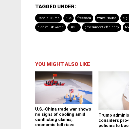
TAGGED UNDER:
Donald Trump
EPA
freedom
White House
big
elon musk watch
DOGE
government efficiency
fe
YOU MIGHT ALSO LIKE
U.S.-China trade war shows
no signs of cooling amid
Trump adminis
conflicting claims,
considers pro-
economic toll rises
policies to boo