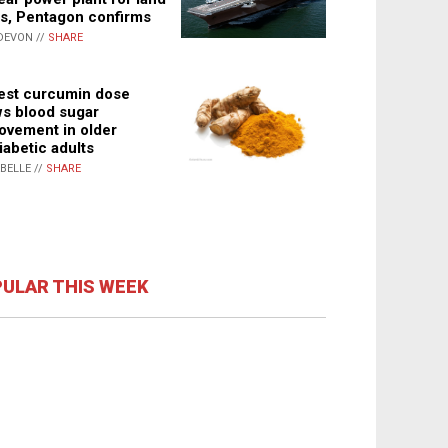
s, Pentagon confirms
DEVON //
SHARE
st curcumin dose
s blood sugar
ovement in older
iabetic adults
ABELLE //
SHARE
ULAR THIS WEEK