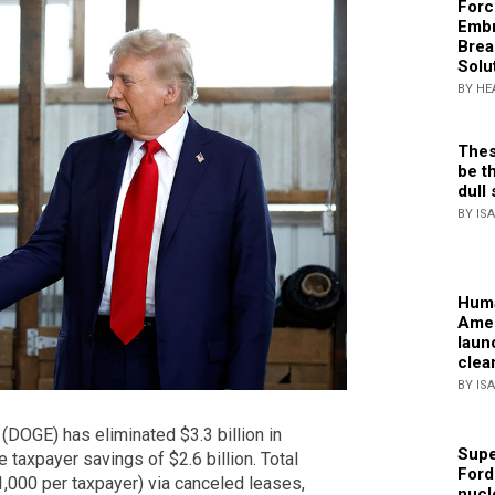
Forc
Embr
Brea
Solu
BY HE
Thes
be th
dull 
BY IS
Huma
Amer
laun
clea
BY IS
(DOGE) has eliminated $3.3 billion in
Supe
 taxpayer savings of $2.6 billion. Total
Ford
$1,000 per taxpayer) via canceled leases,
nucl