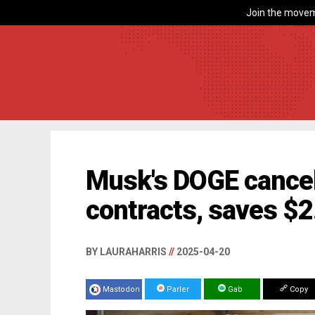
Join the movem
Musk's DOGE cancel
contracts, saves $2.
BY LAURAHARRIS
//
2025-04-20
Mastodon
Parler
Gab
Copy