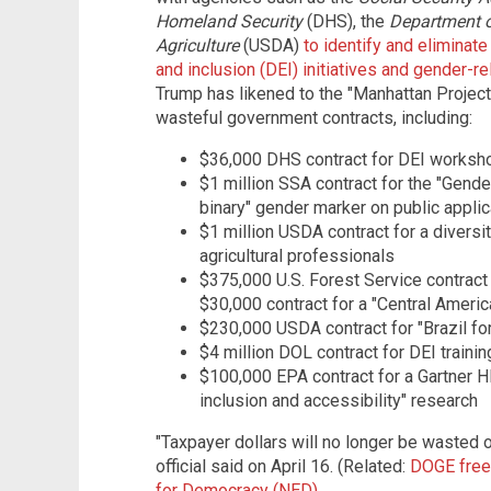
Homeland Security
(DHS), the
Department o
Agriculture
(USDA)
to identify and eliminat
and inclusion (DEI) initiatives and gender-r
Trump has likened to the "Manhattan Project
wasteful government contracts, including:
$36,000 DHS contract for DEI worksh
$1 million SSA contract for the "Gender
binary" gender marker on public applic
$1 million USDA contract for a divers
agricultural professionals
$375,000 U.S. Forest Service contract
$30,000 contract for a "Central Amer
$230,000 USDA contract for "Brazil fo
$4 million DOL contract for DEI traini
$100,000 EPA contract for a Gartner HR
inclusion and accessibility" research
"Taxpayer dollars will no longer be wasted 
official said on April 16. (Related:
DOGE freez
for Democracy (NED)
.