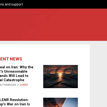
ns and support.
CENT NEWS
eal on Iran: Why the
's Unreasonable
nds Will Lead to
al Catastrophe
ALTHRANGER //
SHARE
LENR Revolution:
p's War on Iran Is