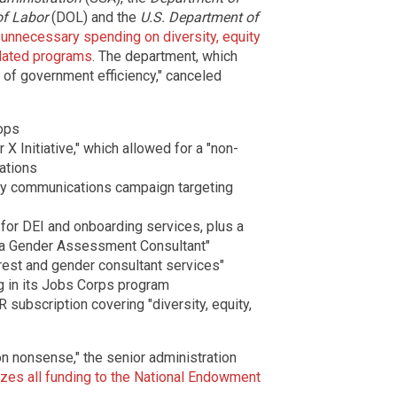
f Labor
(DOL) and the
U.S. Department of
e unnecessary spending on diversity, equity
elated programs
. The department, which
 of government efficiency," canceled
ops
 X Initiative," which allowed for a "non-
ations
ity communications campaign targeting
 for DEI and onboarding services, plus a
ica Gender Assessment Consultant"
rest and gender consultant services"
ng in its Jobs Corps program
 subscription covering "diversity, equity,
on nonsense," the senior administration
es all funding to the National Endowment