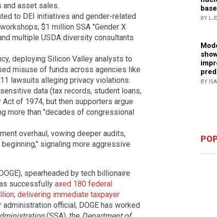
s and asset sales.
base
ated to DEI initiatives and gender-related
BY LJ
 workshops, $1 million SSA "Gender X
g and multiple USDA diversity consultants
Mode
show
y, deploying Silicon Valley analysts to
impr
osed misuse of funds across agencies like
pred
lawsuits alleging privacy violations.
BY IS
sensitive data (tax records, student loans,
cy Act of 1974, but then supporters argue
ing more than "decades of congressional
nment overhaul, vowing deeper audits,
POP
the beginning," signaling more aggressive
DOGE), spearheaded by tech billionaire
has successfully
axed 180 federal
billion, delivering immediate taxpayer
r administration official, DOGE has worked
dministration
(SSA), the
Department of