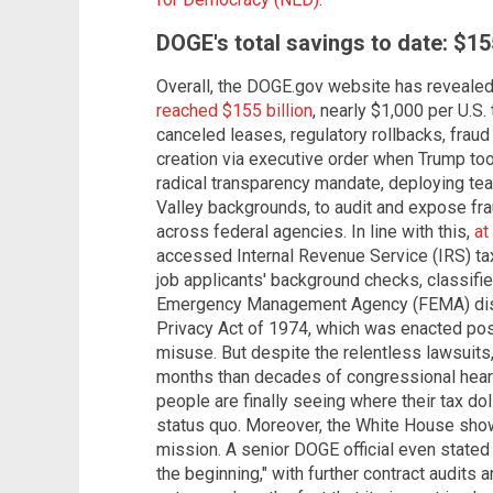
DOGE's total savings to date: $155
Overall, the DOGE.gov website has revealed
reached $155 billion
, nearly $1,000 per U.S.
canceled leases, regulatory rollbacks, frau
creation via executive order when Trump to
radical transparency mandate, deploying tea
Valley backgrounds, to audit and expose fra
across federal agencies. In line with this,
at
accessed Internal Revenue Service (IRS) tax
job applicants' background checks, classif
Emergency Management Agency (FEMA) disast
Privacy Act of 1974, which was enacted post
misuse. But despite the relentless lawsuit
months than decades of congressional hearin
people are finally seeing where their tax dol
status quo. Moreover, the White House sho
mission. A senior DOGE official even stated t
the beginning," with further contract audits