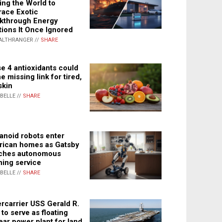
ing the World to
ace Exotic
kthrough Energy
tions It Once Ignored
ALTHRANGER //
SHARE
e 4 antioxidants could
e missing link for tired,
skin
ABELLE //
SHARE
noid robots enter
ican homes as Gatsby
ches autonomous
ning service
ABELLE //
SHARE
rcarrier USS Gerald R.
 to serve as floating
ear power plant for land