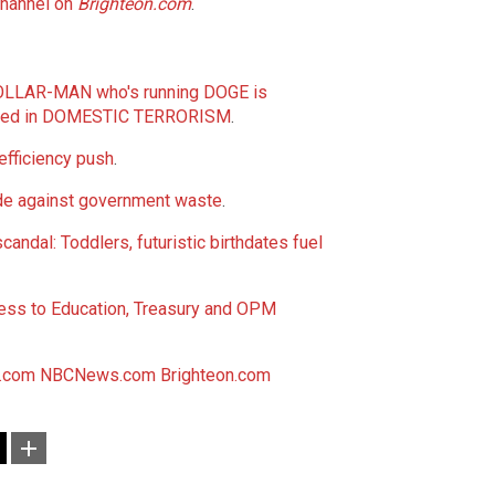
channel on
Brighteon.com
.
LLAR-MAN who's running DOGE is
aged in DOMESTIC TERRORISM
.
fficiency push
.
de against government waste
.
dal: Toddlers, futuristic birthdates fuel
ess to Education, Treasury and OPM
.com
NBCNews.com
Brighteon.com