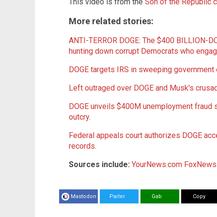
This video is from the
Son of the Republic 
More related stories:
ANTI-TERROR DOGE: The $400 BILLION-DO
hunting down corrupt Democrats who eng
DOGE targets IRS in sweeping government e
Left outraged over DOGE and Musk's crusa
DOGE unveils $400M unemployment fraud scan
outcry
.
Federal appeals court authorizes DOGE acc
records
.
Sources include:
YourNews.com
FoxNews
Mastodon
Parler
Gab
Copy