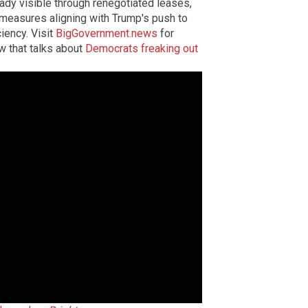
ready visible through renegotiated leases,
 measures aligning with Trump's push to
iency. Visit
BigGovernment.news
for
ow that talks about
Democrats freaking out