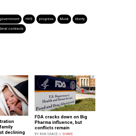
 government
HHS
progress
Musk
liberty
deral contracts
FDA cracks down on Big
tration
Pharma influence, but
family
conflicts remain
st declining
BY AVA GRACE //
SHARE