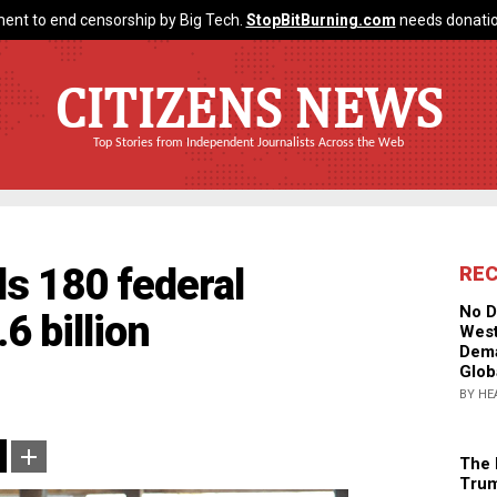
ent to end censorship by Big Tech.
StopBitBurning.com
needs donatio
CITIZENS NEWS
Top Stories from Independent Journalists Across the Web
s 180 federal
RE
No D
6 billion
West
Dema
Glob
BY HE
The 
Trum