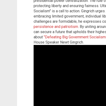
presidential power centralization. The rule of
protecting liberty and ensuring fairness. Ul
Socialism" is a call to action. Gingrich urge
embracing limited government, individual libe
challenges are formidable, he expresses c
persistence and patriotism
. By uniting aro
can secure a future that upholds their highe
about
"Defeating Big Government Socialism:
House Speaker Newt Gingrich.