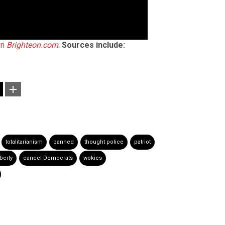
on
Brighteon.com
.
Sources include:
totalitarianism
banned
thought police
patriot
iberty
cancel Democrats
wokies