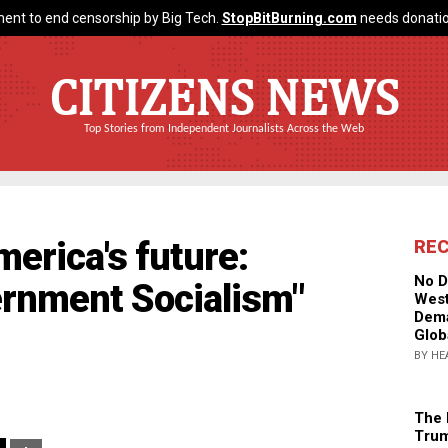
ent to end censorship by Big Tech.
StopBitBurning.com
needs donatio
CITIZENS NEWS
Top Stories from Independent Journalists Across the Web
merica's future:
RE
No D
ernment Socialism"
West
Dema
Glob
BY HE
The 
Trum