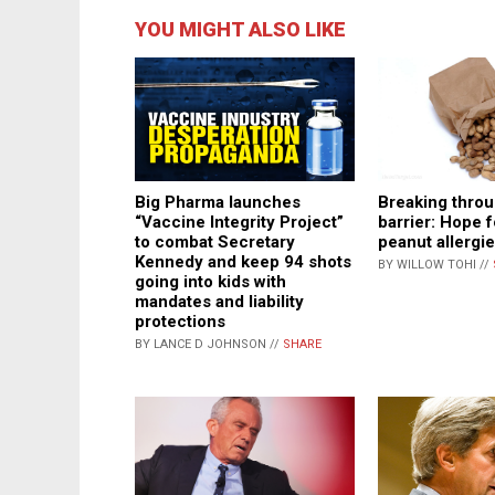
YOU MIGHT ALSO LIKE
Big Pharma launches
Breaking throu
“Vaccine Integrity Project”
barrier: Hope f
to combat Secretary
peanut allergi
Kennedy and keep 94 shots
BY WILLOW TOHI //
going into kids with
mandates and liability
protections
BY LANCE D JOHNSON //
SHARE