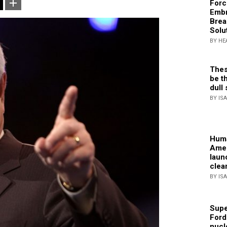
Forc
Embr
Brea
Solu
BY HE
Thes
be th
dull 
BY IS
Huma
Amer
laun
clea
BY IS
Supe
Ford
nucl