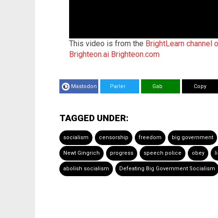
This video is from the
BrightLearn channel 
Brighteon.ai
Brighteon.com
Mastodon
Parler
Gab
Copy
TAGGED UNDER:
socialism
censorship
freedom
big government
Newt Gingrich
progress
speech police
obey
l
abolish socialism
Defeating Big Government Socialism