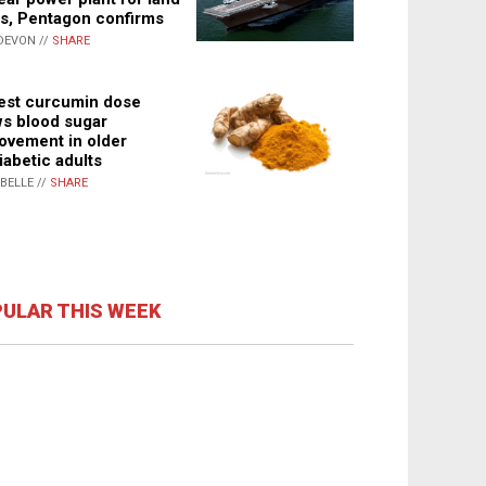
s, Pentagon confirms
DEVON //
SHARE
st curcumin dose
s blood sugar
ovement in older
iabetic adults
ABELLE //
SHARE
ULAR THIS WEEK