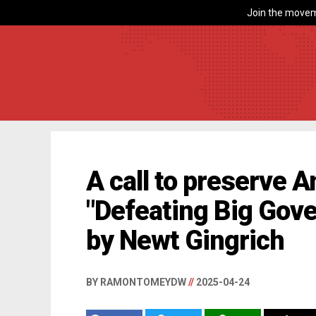
Join the movem
A call to preserve A
"Defeating Big Gov
by Newt Gingrich
BY RAMONTOMEYDW
//
2025-04-24