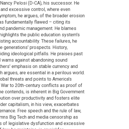
Nancy Pelosi (D-CA), his successor. He
 and excessive control, where even
symptom, he argues, of the broader erosion
as fundamentally flawed – citing its
on and pandemic management. He blames
highlights the public education system's
sisting accountability. These failures, he
re generations' prospects. History,
oiding ideological pitfalls. He praises past
nd warns against abandoning sound
thers' emphasis on stable currency and
ch argues, are essential in a perilous world.
lobal threats and points to America's
 War to 20th-century conflicts as proof of
he contends, is inherent in Big Government
bution over productivity and fosters elite
der capitalism, in his view, exacerbates
ernance. Free speech and the rule of law,
demns Big Tech and media censorship as
s of legislative dysfunction and excessive