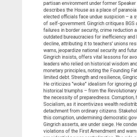
partisan environment under former Speaker 
describes the House as a place of paranoia
elected officials face undue suspicion – a 
of self-government. Gingrich critiques BGS 
failures in border security, crime reducti
outdated bureaucracies for inefficiency and 
decline, attributing it to teachers' unions re
warns, jeopardize national security and futu
Gingrich insists, offers vital lessons for av
leaders who relied on historical wisdom a
monetary principles, noting the Founding Fa
limited debt. Strength and resilience, Gingri
He criticizes "woke" idealism for ignoring g
historical triumphs – from the Revolutionary
the necessity of preparedness. Corruption, 
Socialism, as it incentivizes wealth redistri
detachment from ordinary citizens. Stakehol
this corruption, undermining democratic gov
Gingrich asserts, are under siege. He con
violations of the First Amendment and warn