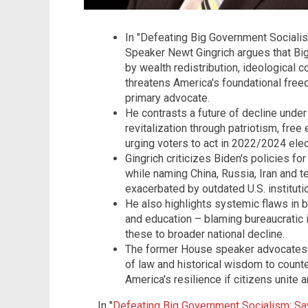
In "Defeating Big Government Socialis
Speaker Newt Gingrich argues that B
by wealth redistribution, ideological
threatens America's foundational free
primary advocate.
He contrasts a future of decline under
revitalization through patriotism, free
urging voters to act in 2022/2024 elec
Gingrich criticizes Biden's policies f
while naming China, Russia, Iran and t
exacerbated by outdated U.S. instituti
He also highlights systemic flaws in 
and education – blaming bureaucratic i
these to broader national decline.
The former House speaker advocates f
of law and historical wisdom to count
America's resilience if citizens unite 
In "
Defeating Big Government Socialism: Sa