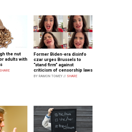
gh the nut
Former Biden-era disinfo
or adults with
czar urges Brussels to
es
“stand firm” against
criticism of censorship laws
SHARE
BY RAMON TOMEY //
SHARE