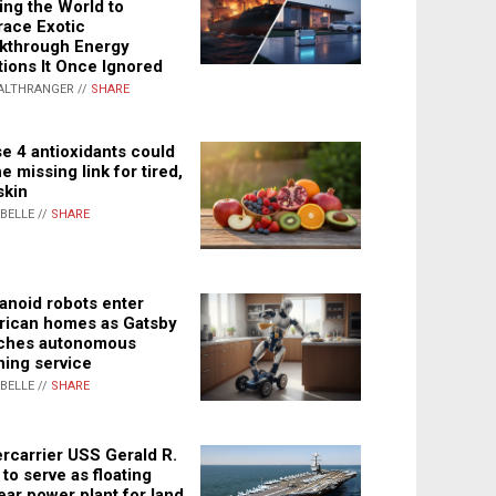
ing the World to
ace Exotic
kthrough Energy
tions It Once Ignored
ALTHRANGER //
SHARE
e 4 antioxidants could
e missing link for tired,
skin
ABELLE //
SHARE
noid robots enter
ican homes as Gatsby
ches autonomous
ning service
ABELLE //
SHARE
rcarrier USS Gerald R.
 to serve as floating
ear power plant for land