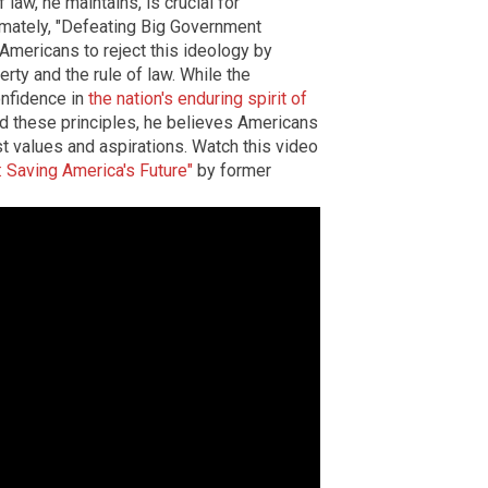
 law, he maintains, is crucial for
timately, "Defeating Big Government
s Americans to reject this ideology by
rty and the rule of law. While the
onfidence in
the nation's enduring spirit of
und these principles, he believes Americans
st values and aspirations. Watch this video
 Saving America's Future"
by former