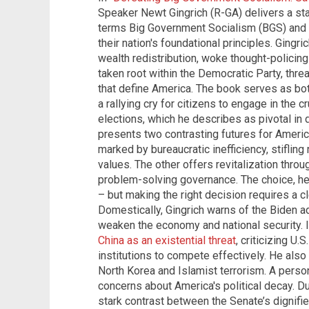
Speaker Newt Gingrich (R-GA) delivers a st
terms Big Government Socialism (BGS) and o
their nation's foundational principles. Gingr
wealth redistribution, woke thought-policing
taken root within the Democratic Party, thr
that define America. The book serves as both
a rallying cry for citizens to engage in the 
elections, which he describes as pivotal in d
presents two contrasting futures for Americ
marked by bureaucratic inefficiency, stifling 
values. The other offers revitalization throu
problem-solving governance. The choice, he
– but making the right decision requires a c
Domestically, Gingrich warns of the Biden ad
weaken the economy and national security. I
China as an existential threat
, criticizing U.
institutions to compete effectively. He also
North Korea and Islamist terrorism. A perso
concerns about America's political decay. Dur
stark contrast between the Senate’s dignifie