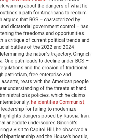
ark warning about the dangers of what he
utlines a path for Americans to reclaim
ich argues that BGS – characterized by
 and dictatorial government control – has
eatening the freedoms and opportunities
 a critique of current political trends and
crucial battles of the 2022 and 2024
etermining the nation's trajectory. Gingrich
a. One path leads to decline under BGS –
regulations and the erosion of traditional
gh patriotism, free enterprise and
 asserts, rests with the American people
lear understanding of the threats at hand.
ministration's policies, which he claims
nternationally,
he identifies Communist
S. leadership for failing to modernize
 highlights dangers posed by Russia, Iran,
nal anecdote underscores Gingrich's
ing a visit to Capitol Hill, he observed a
d bipartisanship and the House's hostile,