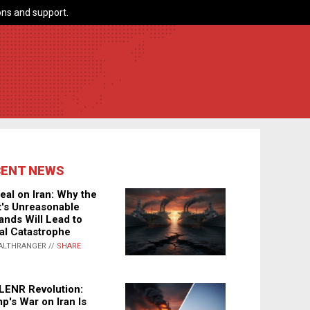
ns and support.
CENT NEWS
eal on Iran: Why the
's Unreasonable
nds Will Lead to
al Catastrophe
ALTHRANGER //
SHARE
LENR Revolution:
p's War on Iran Is