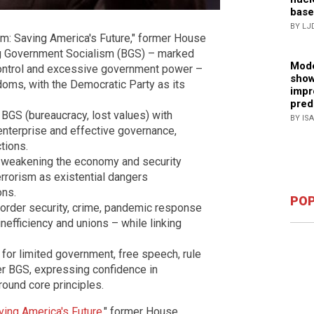
base
BY LJ
m: Saving America's Future," former House
ig Government Socialism (BGS) – marked
Mode
 control and excessive government power –
show
doms, with the Democratic Party as its
impr
pred
 BGS (bureaucracy, lost values) with
BY IS
 enterprise and effective governance,
tions.
or weakening the economy and security
errorism as existential dangers
ons.
POP
border security, crime, pandemic response
nefficiency and unions – while linking
or limited government, free speech, rule
er BGS, expressing confidence in
around core principles.
ving America's Future
," former House