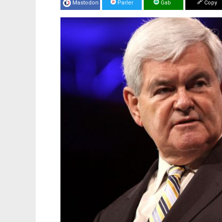
Mastodon
Parler
Gab
Copy