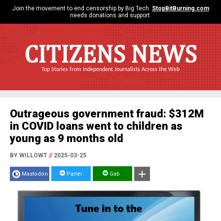
Join the movement to end censorship by Big Tech.
StopBitBurning.com
needs donations and support.
CITIZENS NEWS
Top Stories from Independent Journalists Across the Web
Outrageous government fraud: $312M
in COVID loans went to children as
young as 9 months old
BY WILLOWT
//
2025-03-25
Mastodon
Parler
Gab