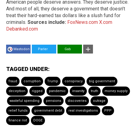
American people deserve answers. They deserve justice.
And most of all, they deserve a government that doesn’t
treat their hard-earned tax dollars like a slush fund for
criminals.
Sources include:
FoxNews.com
X.com
Debanked.com
Mastodon
Parler
Gab
TAGGED UNDER:
fraud
corruption
Trump
conspiracy
big government
deception
rigged
pandemic
insanity
truth
money supply
wasteful spending
pensions
discoveries
outrage
relief funds
government debt
real investigations
PPP
finance riot
DOGE