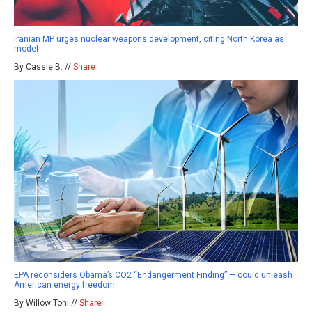
Iranian MP urges nuclear weapons development, citing North Korea as
model
By Cassie B. //
Share
EPA reconsiders Obama’s CO2 “Endangerment Finding” — could unleash
American energy freedom
By Willow Tohi //
Share