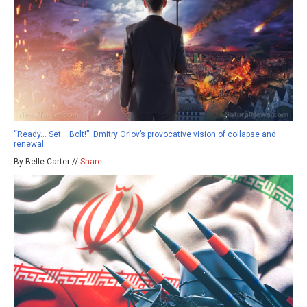
“Ready… Set… Bolt!”: Dmitry Orlov’s provocative vision of collapse and
renewal
By Belle Carter //
Share