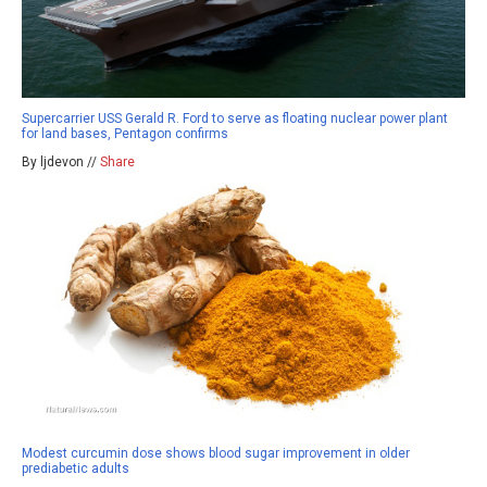
Supercarrier USS Gerald R. Ford to serve as floating nuclear power plant
for land bases, Pentagon confirms
By ljdevon //
Share
Modest curcumin dose shows blood sugar improvement in older
prediabetic adults