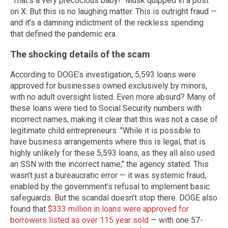
"That’s a very precocious baby!" Musk quipped in a post
on X. But this is no laughing matter. This is outright fraud —
and it’s a damning indictment of the reckless spending
that defined the pandemic era.
The shocking details of the scam
According to DOGE’s investigation, 5,593 loans were
approved for businesses owned exclusively by minors,
with no adult oversight listed. Even more absurd? Many of
these loans were tied to Social Security numbers with
incorrect names, making it clear that this was not a case of
legitimate child entrepreneurs. "While it is possible to
have business arrangements where this is legal, that is
highly unlikely for these 5,593 loans, as they all also used
an SSN with the incorrect name," the agency stated. This
wasn’t just a bureaucratic error — it was systemic fraud,
enabled by the government’s refusal to implement basic
safeguards. But the scandal doesn’t stop there. DOGE also
found that
$333 million in loans were approved for
borrowers listed as over 115 year sold
— with one 57-