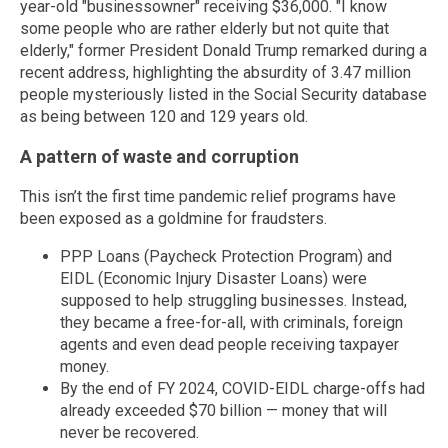
year-old "businessowner" receiving $36,000. "I know
some people who are rather elderly but not quite that
elderly," former President Donald Trump remarked during a
recent address, highlighting the absurdity of 3.47 million
people mysteriously listed in the Social Security database
as being between 120 and 129 years old.
A pattern of waste and corruption
This isn’t the first time pandemic relief programs have
been exposed as a goldmine for fraudsters.
PPP Loans (Paycheck Protection Program) and
EIDL (Economic Injury Disaster Loans) were
supposed to help struggling businesses. Instead,
they became a free-for-all, with criminals, foreign
agents and even dead people receiving taxpayer
money.
By the end of FY 2024, COVID-EIDL charge-offs had
already exceeded $70 billion — money that will
never be recovered.