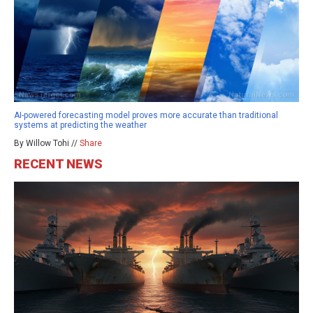
AI-powered forecasting model proves more accurate than traditional
systems at predicting the weather
By Willow Tohi //
Share
RECENT NEWS