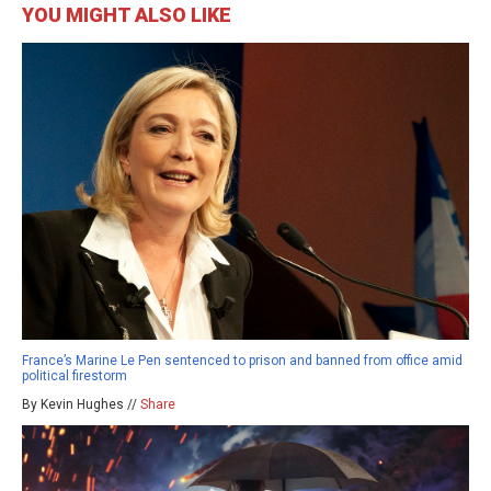
YOU MIGHT ALSO LIKE
France’s Marine Le Pen sentenced to prison and banned from office amid
political firestorm
By Kevin Hughes //
Share