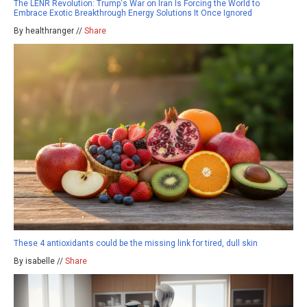
The LENR Revolution: Trump's War on Iran Is Forcing the World to
Embrace Exotic Breakthrough Energy Solutions It Once Ignored
By healthranger //
Share
These 4 antioxidants could be the missing link for tired, dull skin
By isabelle //
Share