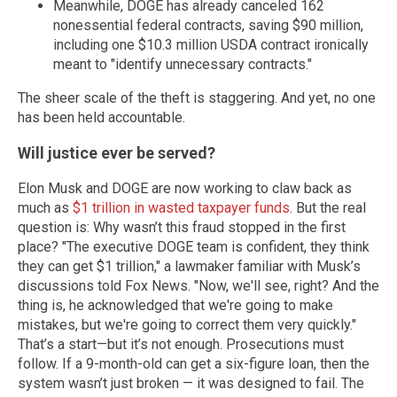
Meanwhile, DOGE has already canceled 162
nonessential federal contracts, saving $90 million,
including one $10.3 million USDA contract ironically
meant to "identify unnecessary contracts."
The sheer scale of the theft is staggering. And yet, no one
has been held accountable.
Will justice ever be served?
Elon Musk and DOGE are now working to claw back as
much as
$1 trillion in wasted taxpayer funds
. But the real
question is: Why wasn’t this fraud stopped in the first
place? "The executive DOGE team is confident, they think
they can get $1 trillion," a lawmaker familiar with Musk’s
discussions told Fox News. "Now, we'll see, right? And the
thing is, he acknowledged that we're going to make
mistakes, but we're going to correct them very quickly."
That’s a start—but it’s not enough. Prosecutions must
follow. If a 9-month-old can get a six-figure loan, then the
system wasn’t just broken — it was designed to fail. The