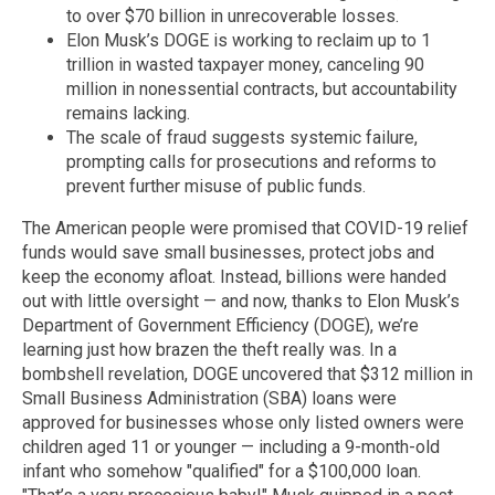
to over $70 billion in unrecoverable losses.
Elon Musk’s DOGE is working to reclaim up to 1
trillion in wasted taxpayer money, canceling 90
million in nonessential contracts, but accountability
remains lacking.
The scale of fraud suggests systemic failure,
prompting calls for prosecutions and reforms to
prevent further misuse of public funds.
The American people were promised that COVID-19 relief
funds would save small businesses, protect jobs and
keep the economy afloat. Instead, billions were handed
out with little oversight — and now, thanks to Elon Musk’s
Department of Government Efficiency (DOGE), we’re
learning just how brazen the theft really was. In a
bombshell revelation, DOGE uncovered that $312 million in
Small Business Administration (SBA) loans were
approved for businesses whose only listed owners were
children aged 11 or younger — including a 9-month-old
infant who somehow "qualified" for a $100,000 loan.