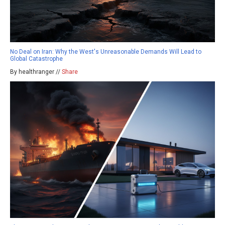
No Deal on Iran: Why the West's Unreasonable Demands Will Lead to
Global Catastrophe
By healthranger //
Share