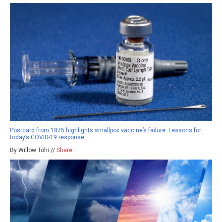
Postcard from 1875 highlights smallpox vaccine’s failure: Lessons for
today’s COVID-19 response
By Willow Tohi //
Share