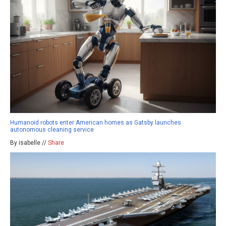
Humanoid robots enter American homes as Gatsby launches
autonomous cleaning service
By isabelle //
Share