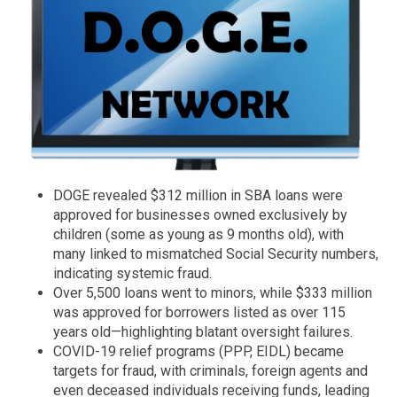
DOGE revealed $312 million in SBA loans were
approved for businesses owned exclusively by
children (some as young as 9 months old), with
many linked to mismatched Social Security numbers,
indicating systemic fraud.
Over 5,500 loans went to minors, while $333 million
was approved for borrowers listed as over 115
years old—highlighting blatant oversight failures.
COVID-19 relief programs (PPP, EIDL) became
targets for fraud, with criminals, foreign agents and
even deceased individuals receiving funds, leading