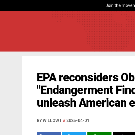
Join the movem
EPA reconsiders O
"Endangerment Find
unleash American 
BY WILLOWT
//
2025-04-01