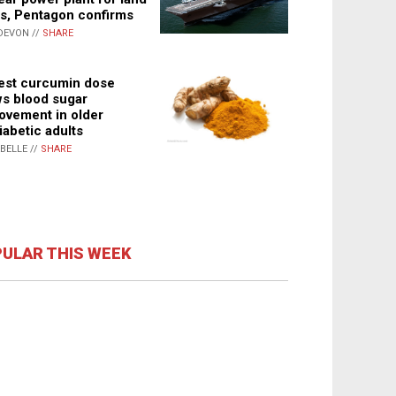
s, Pentagon confirms
DEVON //
SHARE
st curcumin dose
s blood sugar
ovement in older
iabetic adults
ABELLE //
SHARE
ULAR THIS WEEK