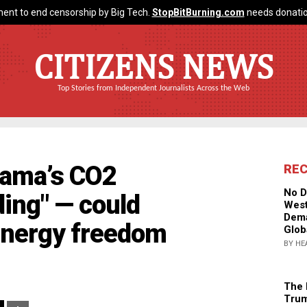
ent to end censorship by Big Tech.
StopBitBurning.com
needs donatio
CITIZENS NEWS
Top Stories from Independent Journalists Across the Web
bama’s CO2
RE
No D
ing" — could
West
Dema
energy freedom
Glob
BY HE
The 
Trum