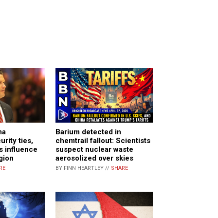
ma
Barium detected in
rity ties,
chemtrail fallout: Scientists
s influence
suspect nuclear waste
gion
aerosolized over skies
RE
BY FINN HEARTLEY //
SHARE