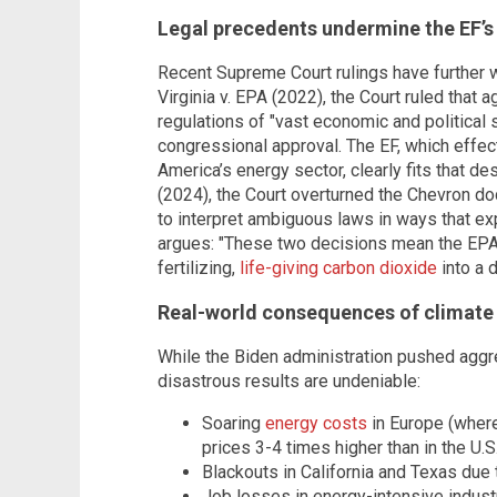
Legal precedents undermine the EF’s
Recent Supreme Court rulings have further 
Virginia v. EPA (2022), the Court ruled that 
regulations of "vast economic and political s
congressional approval. The EF, which effec
America’s energy sector, clearly fits that de
(2024), the Court overturned the Chevron doc
to interpret ambiguous laws in ways that ex
argues: "These two decisions mean the EPA h
fertilizing,
life-giving carbon dioxide
into a d
Real-world consequences of climate
While the Biden administration pushed agg
disastrous results are undeniable:
Soaring
energy costs
in Europe (where
prices 3-4 times higher than in the U.S.
Blackouts in California and Texas due 
Job losses in energy-intensive indust