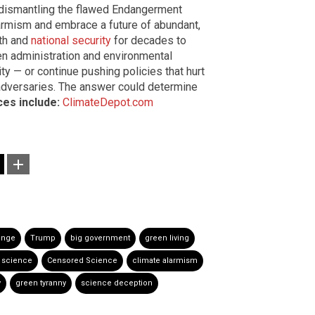
 dismantling the flawed Endangerment
alarmism and embrace a future of abundant,
th and
national security
for decades to
n administration and environmental
lity — or continue pushing policies that hurt
 adversaries. The answer could determine
es include:
ClimateDepot.com
ange
Trump
big government
green living
 science
Censored Science
climate alarmism
y
green tyranny
science deception