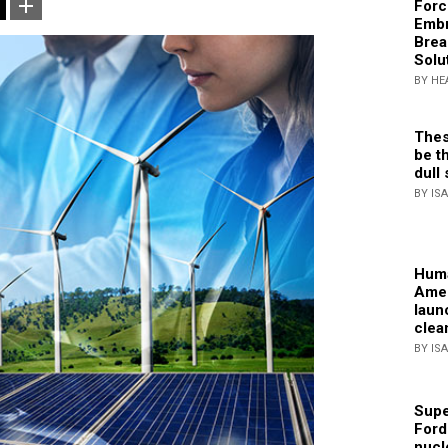
Forc
Embr
Brea
Solu
BY HE
Thes
be th
dull 
BY IS
Huma
Amer
laun
clea
BY IS
Supe
Ford
nucl