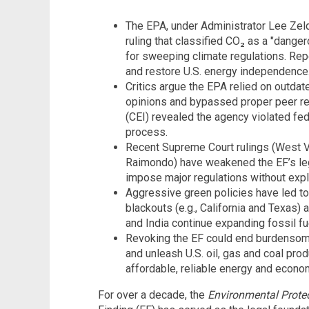
The EPA, under Administrator Lee Zeldi
ruling that classified CO₂ as a "dange
for sweeping climate regulations. Repe
and restore U.S. energy independence
Critics argue the EPA relied on outdat
opinions and bypassed proper peer rev
(CEI) revealed the agency violated fed
process.
Recent Supreme Court rulings (West Vir
Raimondo) have weakened the EF’s legi
impose major regulations without expl
Aggressive green policies have led to 
blackouts (e.g., California and Texas) 
and India continue expanding fossil fue
Revoking the EF could end burdensome
and unleash U.S. oil, gas and coal prod
affordable, reliable energy and econo
For over a decade, the
Environmental Prote