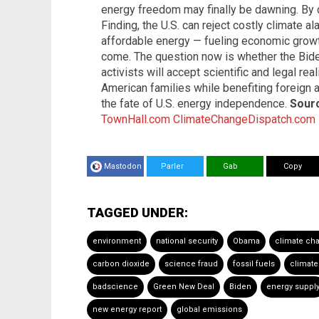
energy freedom may finally be dawning. By
Finding, the U.S. can reject costly climate 
affordable energy — fueling economic grow
come. The question now is whether the Bide
activists will accept scientific and legal rea
American families while benefiting foreign
the fate of U.S. energy independence.
Sourc
TownHall.com
ClimateChangeDispatch.com
Mastodon
Parler
Gab
Copy
TAGGED UNDER:
environment
national security
Obama
climate ch
carbon dioxide
science fraud
fossil fuels
climate
badscience
Green New Deal
Biden
energy suppl
new energy report
global emissions