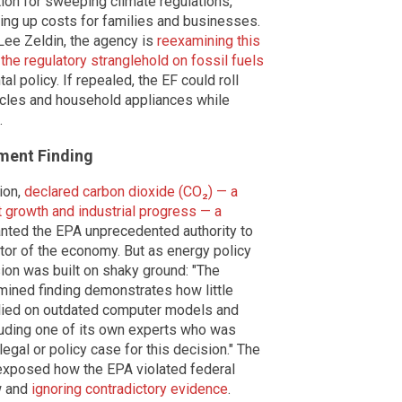
tion for sweeping climate regulations,
ving up costs for families and businesses.
Lee Zeldin, the agency is
reexamining this
 the regulatory stranglehold on fossil fuels
 policy. If repealed, the EF could roll
icles and household appliances while
.
ment Finding
ion,
declared carbon dioxide (CO₂) — a
t growth and industrial progress — a
anted the EPA unprecedented authority to
tor of the economy. But as energy policy
ion was built on shaky ground: "The
mined finding demonstrates how little
relied on outdated computer models and
luding one of its own experts who was
legal or policy case for this decision." The
r exposed how the EPA violated federal
w and
ignoring contradictory evidence
.