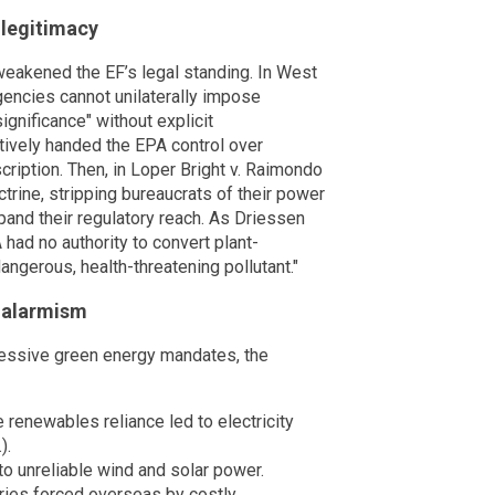
 legitimacy
weakened the EF’s legal standing. In West
agencies cannot unilaterally impose
ignificance" without explicit
tively handed the EPA control over
scription. Then, in Loper Bright v. Raimondo
trine, stripping bureaucrats of their power
pand their regulatory reach. As Driessen
ad no authority to convert plant-
angerous, health-threatening pollutant."
 alarmism
ressive green energy mandates, the
 renewables reliance led to electricity
).
to unreliable wind and solar power.
ries forced overseas by costly