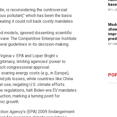
base
n, is reconsidering the controversial
BY LJ
rous pollutant," which has been the basis
aling it could roll back costly mandates
Mode
.
show
ed models, ignored dissenting scientific
impr
iew. The Competitive Enterprise Institute
pred
eral guidelines in its decision-making
BY IS
ginia v. EPA and Loper Bright v.
timacy, limiting agencies' power to
icit congressional approval.
soaring energy costs (e.g., in Europe),
POP
and job losses, while countries like China
l use, negating U.S. climate efforts.
 regulations, halt Biden-era EV mandates
uction, marking a turning point for
mic growth.
ction Agency
’s (EPA) 2009 Endangerment