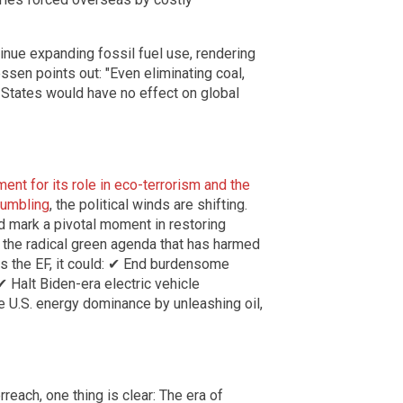
inue expanding fossil fuel use, rendering
ssen points out: "Even eliminating coal,
d States would have no effect on global
ent for its role in eco-terrorism and the
rumbling
, the political winds are shifting.
ld mark a pivotal moment in restoring
g the radical green agenda that has harmed
s the EF, it could: ✔ End burdensome
✔ Halt Biden-era electric vehicle
e U.S. energy dominance by unleashing oil,
each, one thing is clear: The era of