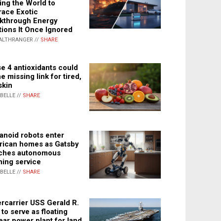
ing the World to
ace Exotic
kthrough Energy
tions It Once Ignored
ALTHRANGER //
SHARE
e 4 antioxidants could
e missing link for tired,
skin
ABELLE //
SHARE
noid robots enter
ican homes as Gatsby
ches autonomous
ning service
ABELLE //
SHARE
rcarrier USS Gerald R.
 to serve as floating
ear power plant for land