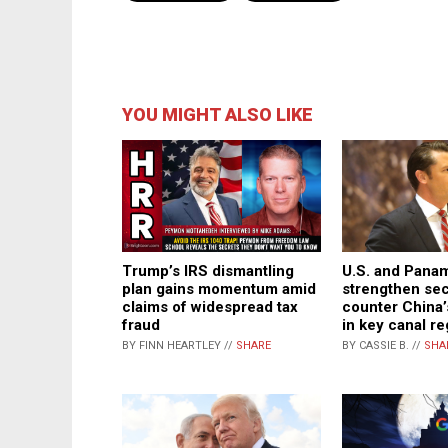
YOU MIGHT ALSO LIKE
Trump’s IRS dismantling
U.S. and Pana
plan gains momentum amid
strengthen secu
claims of widespread tax
counter China’
fraud
in key canal re
BY FINN HEARTLEY //
SHARE
BY CASSIE B. //
SHA