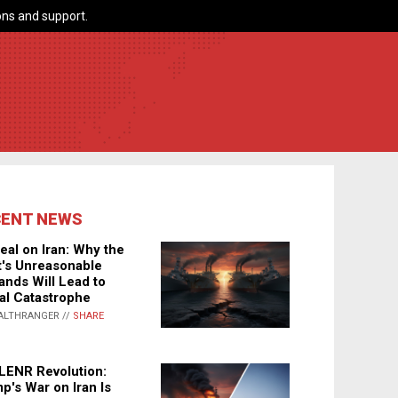
ns and support.
CENT NEWS
eal on Iran: Why the
's Unreasonable
nds Will Lead to
al Catastrophe
ALTHRANGER //
SHARE
LENR Revolution:
p's War on Iran Is