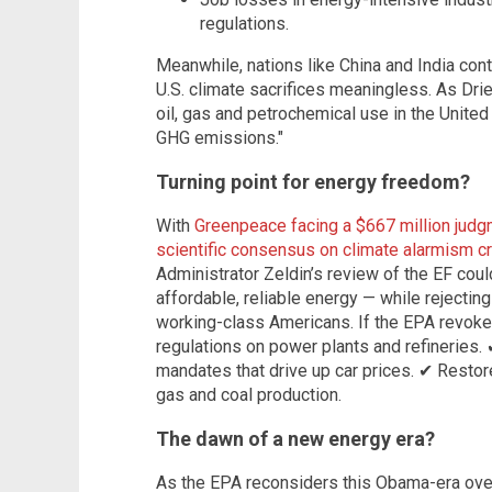
regulations.
Meanwhile, nations like China and India cont
U.S. climate sacrifices meaningless. As Drie
oil, gas and petrochemical use in the Unite
GHG emissions."
Turning point for energy freedom?
With
Greenpeace facing a $667 million judgm
scientific consensus on climate alarmism c
Administrator Zeldin’s review of the EF cou
affordable, reliable energy — while rejectin
working-class Americans. If the EPA revoke
regulations on power plants and refineries. 
mandates that drive up car prices. ✔ Restor
gas and coal production.
The dawn of a new energy era?
As the EPA reconsiders this Obama-era overr