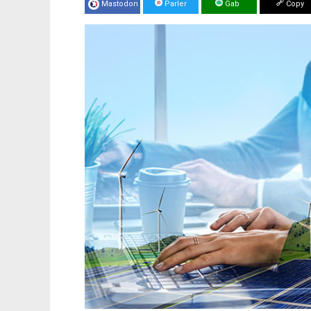
Mastodon
Parler
Gab
Copy