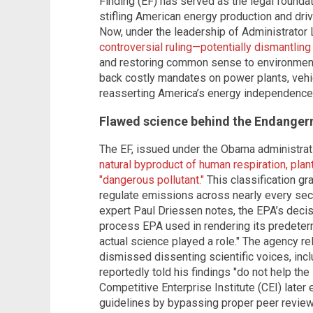
Finding (EF) has served as the legal founda
stifling American energy production and dri
Now, under the leadership of Administrator 
controversial ruling—potentially dismantling
and restoring common sense to environmental
back costly mandates on power plants, veh
reasserting America’s energy independence
Flawed science behind the Endanger
The EF, issued under the Obama administrat
natural byproduct of human respiration, plan
"dangerous pollutant."
This classification gr
regulate emissions across nearly every sec
expert Paul Driessen notes, the EPA’s decis
process EPA used in rendering its predeter
actual science played a role." The agency 
dismissed dissenting scientific voices, inc
reportedly told his findings "do not help the 
Competitive Enterprise Institute (CEI) late
guidelines by bypassing proper peer revie